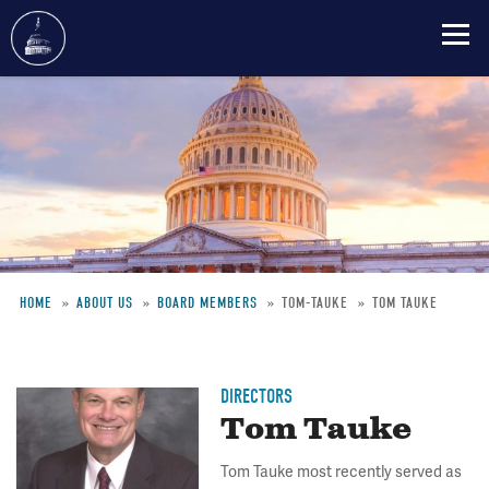
Skip
to
main
content
HOME
ABOUT US
BOARD MEMBERS
TOM-TAUKE
TOM TAUKE
Breadcrumb
DIRECTORS
Tom Tauke
Tom Tauke most recently served as