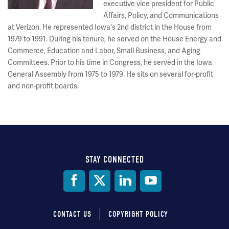
executive vice president for Public
Affairs, Policy, and Communications
at Verizon. He represented Iowa's 2nd district in the House from
1979 to 1991. During his tenure, he served on the House Energy and
Commerce, Education and Labor, Small Business, and Aging
Committees. Prior to his time in Congress, he served in the Iowa
General Assembly from 1975 to 1979. He sits on several for-profit
and non-profit boards.
STAY CONNECTED
Social
Media
CONTACT US
COPYRIGHT POLICY