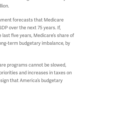
lion.
rnment forecasts that Medicare
GDP over the next 75 years. If,
 last five years, Medicare’s share of
long-term budgetary imbalance, by
-care programs cannot be slowed,
 priorities and increases in taxes on
 sign that America’s budgetary