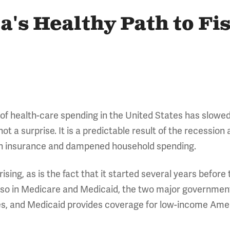
's Healthy Path to Fi
 of health-care spending in the United States has slowed
t a surprise. It is a predictable result of the recession
lth insurance and dampened household spending.
ising, as is the fact that it started several years before
also in Medicare and Medicaid, the two major governme
ees, and Medicaid provides coverage for low-income Amer