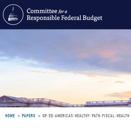
Skip
to
main
content
HOME
PAPERS
OP-ED-AMERICAS-HEALTHY-PATH-FISCAL-HEALTH
Breadcrumb