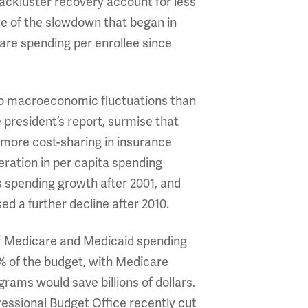
lackluster recovery account for less
re of the slowdown that began in
care spending per enrollee since
 to macroeconomic fluctuations than
president’s report, surmise that
, more cost-sharing in insurance
eration in per capita spending
 spending growth after 2001, and
d a further decline after 2010.
 of Medicare and Medicaid spending
1% of the budget, with Medicare
rams would save billions of dollars.
essional Budget Office recently cut