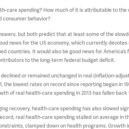
lth-care spending? How much of it is attributable to t
and consumer behavior?
nswers, but both predict that at least some of the slowd
od news for the US economy, which currently devotes n
ed countries. It would also be good news for America’s 
tributors to the long-term federal budget deficit.
 declined or remained unchanged in real (inflation-adj
011, the lowest rates on record since reporting began in 1
owth of real health-care spending in 2013 has fallen back 
gging recovery, health-care spending has also slowed sig
record, real health-care spending stalled on average in 
constraints, clamped down on health programs. Growth i