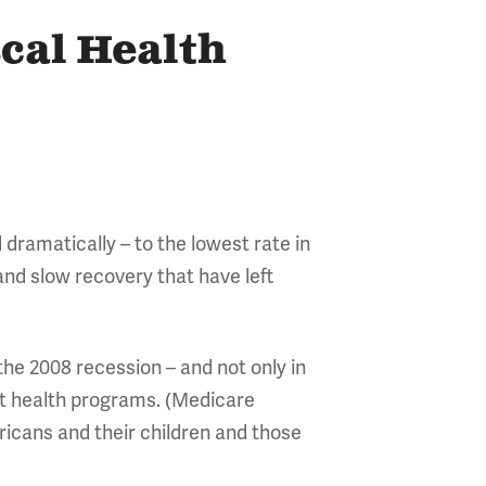
scal Health
 dramatically – to the lowest rate in
 and slow recovery that have left
 the 2008 recession – and not only in
nt health programs. (Medicare
icans and their children and those