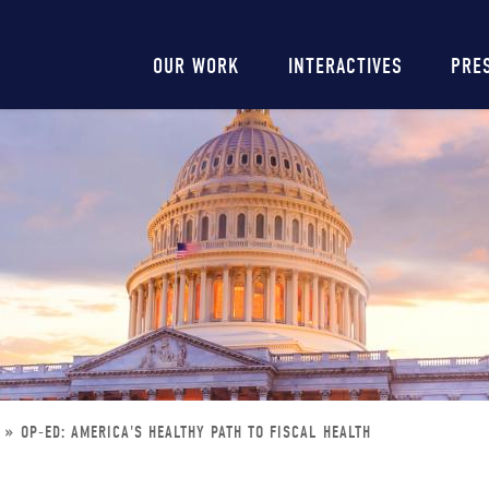
Main
OUR WORK
INTERACTIVES
PRE
navigation
OP-ED: AMERICA'S HEALTHY PATH TO FISCAL HEALTH