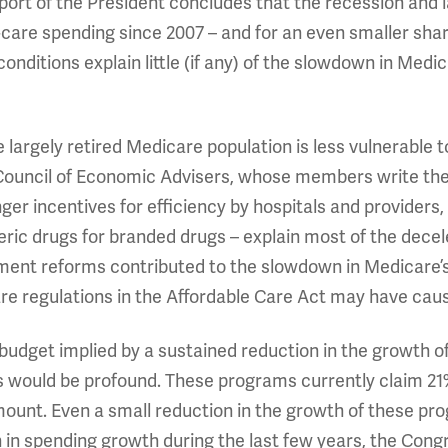
port of the President concludes that the recession and 
care spending since 2007 – and for an even smaller sha
nditions explain little (if any) of the slowdown in Medi
 largely retired Medicare population is less vulnerable
 Council of Economic Advisers, whose members write the 
ger incentives for efficiency by hospitals and providers
neric drugs for branded drugs – explain most of the decel
ment reforms contributed to the slowdown in Medicare’s
e regulations in the Affordable Care Act may have cause
 budget implied by a sustained reduction in the growth
ars would be profound. These programs currently claim 2
ount. Even a small reduction in the growth of these prog
n spending growth during the last few years, the Congr