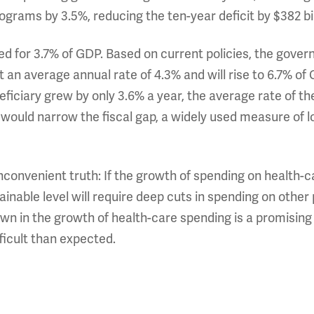
rograms by 3.5%, reducing the ten-year deficit by $382 bil
ed for 3.7% of GDP. Based on current policies, the gove
 an average annual rate of 4.3% and will rise to 6.7% of 
iciary grew by only 3.6% a year, the average rate of the
ould narrow the fiscal gap, a widely used measure of 
inconvenient truth: If the growth of spending on health
tainable level will require deep cuts in spending on other
wn in the growth of health-care spending is a promising
fficult than expected.