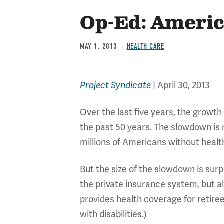
Op-Ed: America
MAY 1, 2013
HEALTH CARE
Project Syndicate
| April 30, 2013
Over the last five years, the growth
the past 50 years. The slowdown is no
millions of Americans without hea
But the size of the slowdown is surpr
the private insurance system, but 
provides health coverage for retir
with disabilities.)