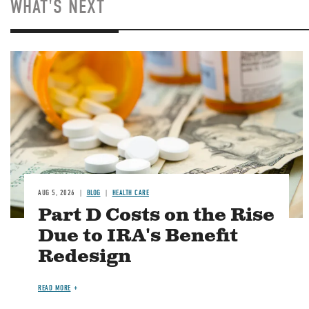
WHAT'S NEXT
Image
AUG 5, 2026
BLOG
HEALTH CARE
Part D Costs on the Rise
Due to IRA's Benefit
Redesign
READ MORE