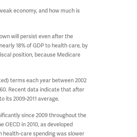
he weak economy, and how much is
own will persist even after the
early 18% of GDP to health care, by
fiscal position, because Medicare
usted) terms each year between 2002
960. Recent data indicate that after
to its 2009-2011 average.
nificantly since 2009 throughout the
the OECD in 2010, as developed
n health-care spending was slower