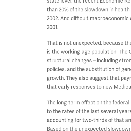
state level, the recent Economic Re
than 20% of the slowdown in health-
2002. And difficult macroeconomic co
2001.
That is not unexpected, because the
is the working-age population. The
structural changes – including stron
policies, and the substitution of ge
growth. They also suggest that pay
that early responses to new Medicar
The long-term effect on the federal
to the rates of the last several ye
accounting for two-thirds of that am
Based on the unexpected slowdown i