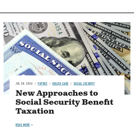
Image
JUL 30, 2026
PAPERS
HEALTH CARE
SOCIAL SECURITY
New Approaches to
Social Security Benefit
Taxation
READ MORE