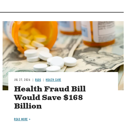
Image
JUL 27, 2026
BLOG
HEALTH CARE
Health Fraud Bill
Would Save $168
Billion
READ MORE