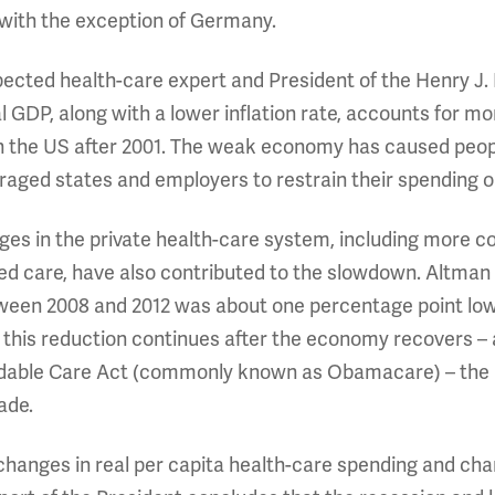
 with the exception of Germany.
ected health-care expert and President of the Henry J. 
 GDP, along with a lower inflation rate, accounts for mo
in the US after 2001. The weak economy has caused peo
aged states and employers to restrain their spending o
es in the private health-care system, including more co
ed care, have also contributed to the slowdown. Altman c
ween 2008 and 2012 was about one percentage point lowe
this reduction continues after the economy recovers – a
rdable Care Act (commonly known as Obamacare) – the US
ade.
changes in real per capita health-care spending and ch