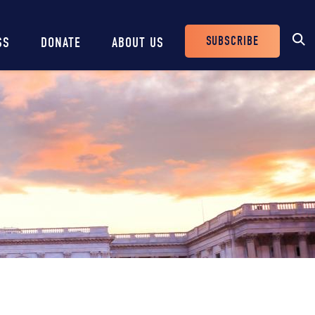
SUBSCRIBE
SS
DONATE
ABOUT US
Header
Buttons