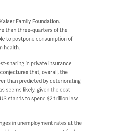
Kaiser Family Foundation,
re than three-quarters of the
ple to postpone consumption of
n health.
st-sharing in private insurance
onjectures that, overall, the
r than predicted by deteriorating
s seems likely, given the cost-
 stands to spend $2 trillion less
anges in unemployment rates at the