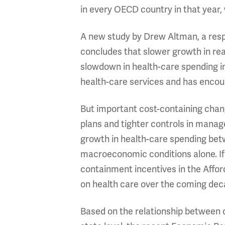
in every OECD country in that year,
A new study by Drew Altman, a resp
concludes that slower growth in real
slowdown in health-care spending 
health-care services and has encour
But important cost-containing chang
plans and tighter controls in manag
growth in health-care spending bet
macroeconomic conditions alone. If 
containment incentives in the Affo
on health care over the coming dec
Based on the relationship between 