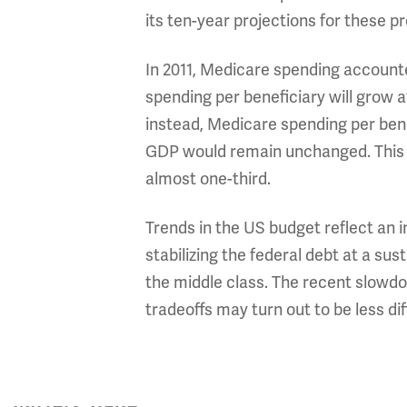
its ten-year projections for these p
In 2011, Medicare spending account
spending per beneficiary will grow at
instead, Medicare spending per benef
GDP would remain unchanged. This w
almost one-third.
Trends in the US budget reflect an 
stabilizing the federal debt at a sus
the middle class. The recent slowdo
tradeoffs may turn out to be less di