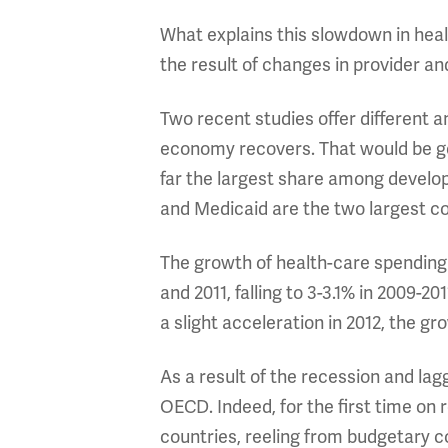
What explains this slowdown in hea
the result of changes in provider 
Two recent studies offer different a
economy recovers. That would be go
far the largest share among develop
and Medicaid are the two largest con
The growth of health-care spending
and 2011, falling to 3-3.1% in 2009-2
a slight acceleration in 2012, the gr
As a result of the recession and la
OECD. Indeed, for the first time on 
countries, reeling from budgetary 