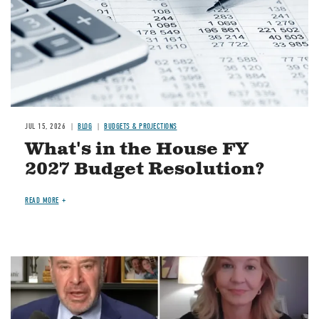
JUL 15, 2026
BLOG
BUDGETS & PROJECTIONS
What's in the House FY
2027 Budget Resolution?
READ MORE
Image