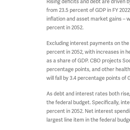
Rising deficits and debt are driven 
from 23.5 percent of GDP in FY 2022 
inflation and asset market gains – wi
percent in 2052.
Excluding interest payments on the 
percent in 2052, with increases in h
as a share of GDP. CBO projects Soc
percentage points, and other health
will fall by 3.4 percentage points of
As debt and interest rates both rise
the federal budget. Specifically, int
percent in 2052. Net interest spend
largest line item in the federal bud