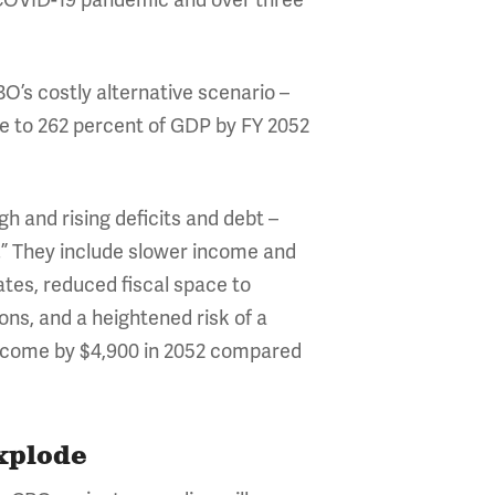
e COVID-19 pandemic and over three
BO’s costly alternative scenario –
se to 262 percent of GDP by FY 2052
 and rising deficits and debt –
.” They include slower income and
tes, reduced fiscal space to
ns, and a heightened risk of a
 income by $4,900 in 2052 compared
Explode