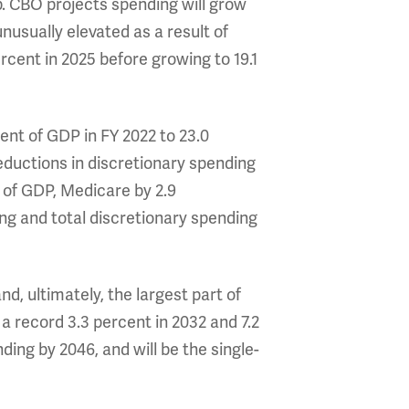
p. CBO projects spending will grow
nusually elevated as a result of
ercent in 2025 before growing to 19.1
ent of GDP in FY 2022 to 23.0
eductions in discretionary spending
 of GDP, Medicare by 2.9
ng and total discretionary spending
d, ultimately, the largest part of
o a record 3.3 percent in 2032 and 7.2
ing by 2046, and will be the single-