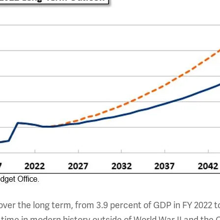
over the long term, from 3.9 percent of GDP in FY 2022 to 