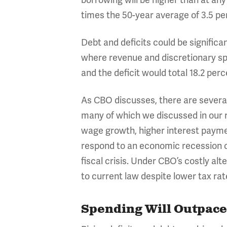
borrowing will be higher than at an
times the 50-year average of 3.5 pe
Debt and deficits could be significa
where revenue and discretionary spe
and the deficit would total 18.2 per
As CBO discusses, there are several
many of which we discussed in our r
wage growth, higher interest paymen
respond to an economic recession o
fiscal crisis. Under CBO’s costly a
to current law despite lower tax rat
Spending Will Outpace