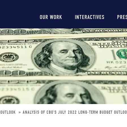
Main
OUR WORK
INTERACTIVES
PRE
navigation
T-OUTLOOK
ANALYSIS OF CBO'S JULY 2022 LONG-TERM BUDGET OUTLO