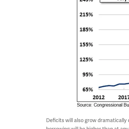
Deficits will also grow dramatically 