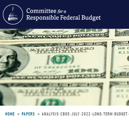
Skip
to
main
content
HOME
PAPERS
ANALYSIS-CBOS-JULY-2022-LONG-TERM-BUDGE
Breadcrumb