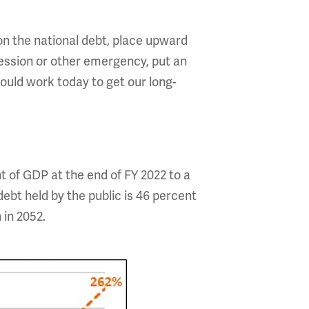
n the national debt, place upward
cession or other emergency, put an
hould work today to get our long-
t of GDP at the end of FY 2022 to a
ebt held by the public is 46 percent
n in 2052.