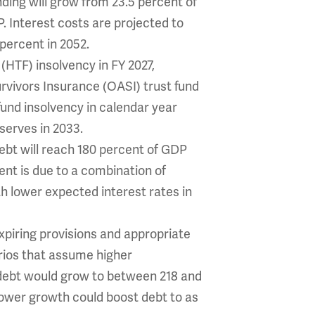
ing will grow from 23.5 percent of
P. Interest costs are projected to
 percent in 2052.
HTF) insolvency in FY 2027,
rvivors Insurance (OASI) trust fund
fund insolvency in calendar year
eserves in 2033.
bt will reach 180 percent of GDP
ent is due to a combination of
h lower expected interest rates in
piring provisions and appropriate
rios that assume higher
, debt would grow to between 218 and
slower growth could boost debt to as