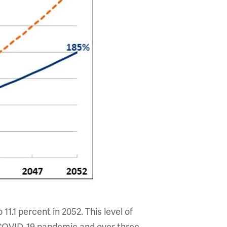
11.1 percent in 2052. This level of