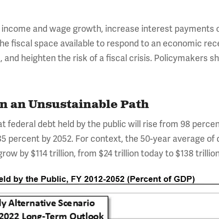
w income and wage growth, increase interest payments o
the fiscal space available to respond to an economic re
and heighten the risk of a fiscal crisis. Policymakers s
on an Unsustainable Path
 federal debt held by the public will rise from 98 percen
5 percent by 2052. For context, the 50-year average of d
row by $114 trillion, from $24 trillion today to $138 trillio