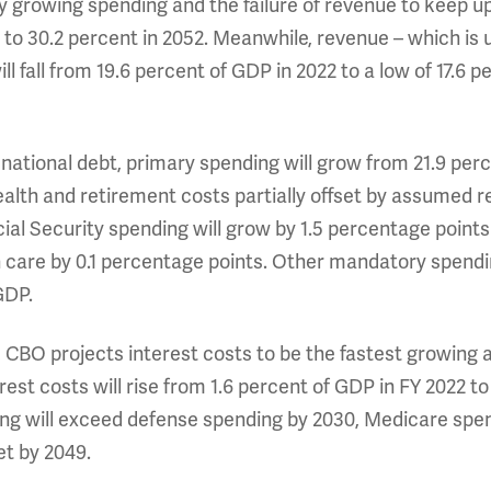
by growing spending and the failure of revenue to keep u
to 30.2 percent in 2052. Meanwhile, revenue – which is u
ll fall from 19.6 percent of GDP in 2022 to a low of 17.6 p
national debt, primary spending will grow from 21.9 perc
ealth and retirement costs partially offset by assumed r
ial Security spending will grow by 1.5 percentage points
 care by 0.1 percentage points. Other mandatory spendi
 GDP.
, CBO projects interest costs to be the fastest growing an
erest costs will rise from 1.6 percent of GDP in FY 2022 t
ing will exceed defense spending by 2030, Medicare spend
get by 2049.