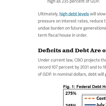
high as 235 percent of GDP.
Ultimately,
high debt levels
will slo
pressure on interest rates, reduce 
undue burden on future generations, 
term fiscal house in order.
Deficits and Debt Are 
Under current law, CBO projects that
record 107 percent by 2031 and to 18
of GDP. In nominal dollars, debt will g