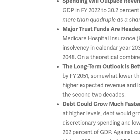
Spending Will Outpace Revenu
GDP in FY 2022 to 30.2 percent 
more than
quadruple as a shar
Major Trust Funds Are Heade
Medicare Hospital Insurance (H
insolvency in calendar year 203
2048. On a theoretical combined
The Long-Term Outlook is Bette
by FY 2051, somewhat lower tha
higher expected revenue and lo
the second two decades.
Debt Could Grow Much Faster
at higher levels, debt would g
discretionary spending and low
262 percent of GDP. Against cu