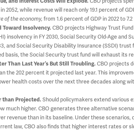
e, and Interest Costs Will Explode.
CBO projects spend
in 2052, while revenue will reach only 19.1 percent of GD
e of the economy,
from 1.6 percent of GDP in 2022 to 7.2
d Toward Insolvency.
CBO projects Highway Trust Fund (
I) insolvency in FY 2030, Social Security Old-Age and Su
3, and Social Security Disability Insurance (SSDI) trust 
 basis, the Social Security trust fund will exhaust its r
r Than Last Year’s But Still Troubling.
CBO projects de
n the 202 percent it projected last year. This improvem
wer health costs over the next three decades along wit
 than Projected.
Should policymakers extend various ex
row much higher. CBO generates three alternative scena
er revenue than in its baseline. Under these scenarios
rrent law, CBO also finds that higher interest rates or 