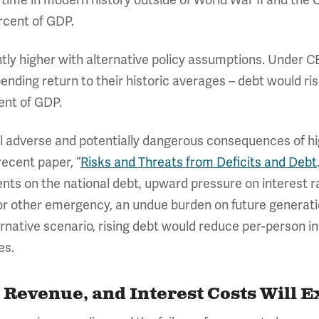
y time in modern history outside of World War II and th
rcent of GDP.
ntly higher with alternative policy assumptions. Under C
nding return to their historic averages – debt would ri
cent of GDP.
 adverse and potentially dangerous consequences of high
ecent paper, “
Risks and Threats from Deficits and Debt
ts on the national debt, upward pressure on interest ra
r other emergency, an undue burden on future generatio
lternative scenario, rising debt would reduce per-person
es.
 Revenue, and Interest Costs Will 