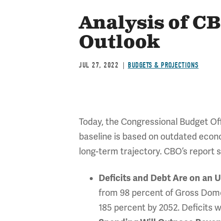
Analysis of C
Outlook
JUL 27, 2022
BUDGETS & PROJECTIONS
Today, the Congressional Budget Of
baseline is based on outdated econ
long-term trajectory. CBO’s report 
Deficits and Debt Are on an 
from 98 percent of Gross Domes
185 percent by 2052. Deficits w