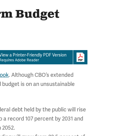
erm Budget
View a Printer-Friendly PDF Version
Requires Adobe Reader
look
. Although CBO’s extended
 budget is on an unsustainable
al debt held by the public will rise
o a record 107 percent by 2031 and
n 2052.