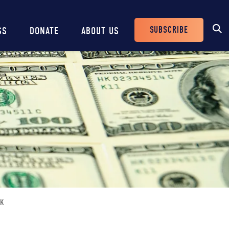
SUBSCRIBE
SS
DONATE
ABOUT US
Header
Buttons
OK