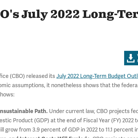
BO's July 2022 Long-T
fice (CBO) released its
July 2022 Long-Term Budget Out
omic assumptions, it nonetheless shows that the federal
shows:
Unsustainable Path.
Under current law, CBO projects feder
tic Product (GDP) at the end of Fiscal Year (FY) 2022 t
ill grow from 3.9 percent of GDP in 2022 to 11.1 percent i