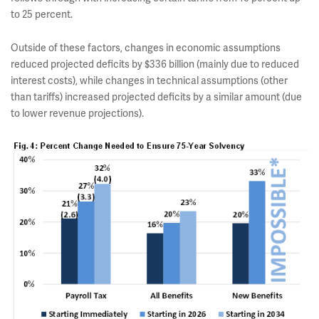
to 25 percent.
Outside of these factors, changes in economic assumptions
reduced projected deficits by $336 billion (mainly due to reduced
interest costs), while changes in technical assumptions (other
than tariffs) increased projected deficits by a similar amount (due
to lower revenue projections).