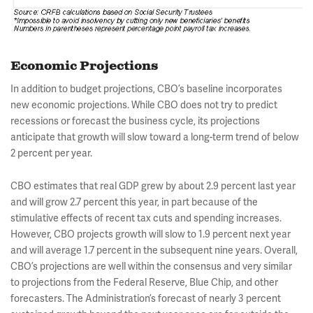
Economic Projections
In addition to budget projections, CBO’s baseline incorporates
new economic projections. While CBO does not try to predict
recessions or forecast the business cycle, its projections
anticipate that growth will slow toward a long-term trend of below
2 percent per year.
CBO estimates that real GDP grew by about 2.9 percent last year
and will grow 2.7 percent this year, in part because of the
stimulative effects of recent tax cuts and spending increases.
However, CBO projects growth will slow to 1.9 percent next year
and will average 1.7 percent in the subsequent nine years. Overall,
CBO’s projections are well within the consensus and very similar
to projections from the Federal Reserve, Blue Chip, and other
forecasters. The Administration’s forecast of nearly 3 percent