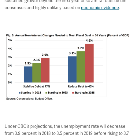
sustained growth beyond the next year or so are far outside the
consensus and highly unlikely based on
economic evidence
.
Under CBO’s projections, the unemployment rate will decrease
from 3.9 percent in 2018 to 3.5 percent in 2019 before rising to 3.7