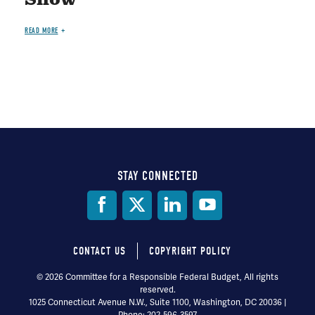
Show"
READ MORE
STAY CONNECTED
Social
Media
CONTACT US
COPYRIGHT POLICY
Footer
© 2026 Committee for a Responsible Federal Budget, All rights
reserved.
menu
1025 Connecticut Avenue N.W., Suite 1100, Washington, DC 20036 |