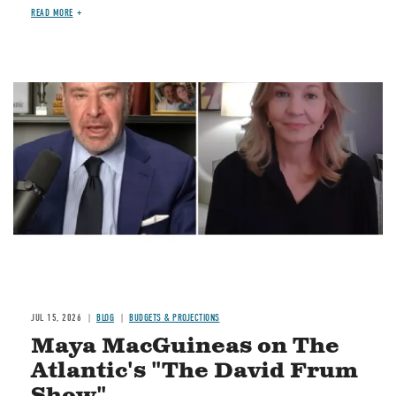
READ MORE
Image
JUL 15, 2026
BLOG
BUDGETS & PROJECTIONS
Maya MacGuineas on The
Atlantic's "The David Frum