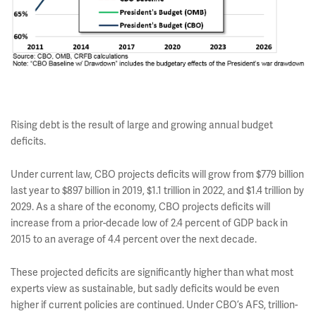
Rising debt is the result of large and growing annual budget
deficits.
Under current law, CBO projects deficits will grow from $779 billion
last year to $897 billion in 2019, $1.1 trillion in 2022, and $1.4 trillion by
2029. As a share of the economy, CBO projects deficits will
increase from a prior-decade low of 2.4 percent of GDP back in
2015 to an average of 4.4 percent over the next decade.
These projected deficits are significantly higher than what most
experts view as sustainable, but sadly deficits would be even
higher if current policies are continued. Under CBO’s AFS, trillion-