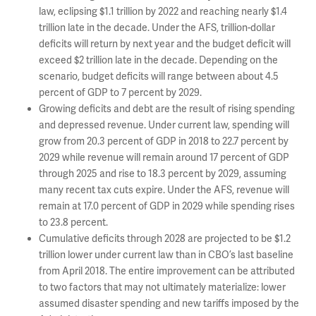
law, eclipsing $1.1 trillion by 2022 and reaching nearly $1.4
trillion late in the decade. Under the AFS, trillion-dollar
deficits will return by next year and the budget deficit will
exceed $2 trillion late in the decade. Depending on the
scenario, budget deficits will range between about 4.5
percent of GDP to 7 percent by 2029.
Growing deficits and debt are the result of rising spending
and depressed revenue. Under current law, spending will
grow from 20.3 percent of GDP in 2018 to 22.7 percent by
2029 while revenue will remain around 17 percent of GDP
through 2025 and rise to 18.3 percent by 2029, assuming
many recent tax cuts expire. Under the AFS, revenue will
remain at 17.0 percent of GDP in 2029 while spending rises
to 23.8 percent.
Cumulative deficits through 2028 are projected to be $1.2
trillion lower under current law than in CBO’s last baseline
from April 2018. The entire improvement can be attributed
to two factors that may not ultimately materialize: lower
assumed disaster spending and new tariffs imposed by the