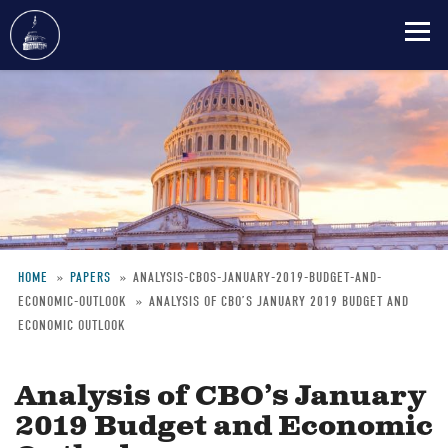
Skip
to
main
content
HOME
PAPERS
ANALYSIS-CBOS-JANUARY-2019-BUDGET-AND-
ECONOMIC-OUTLOOK
ANALYSIS OF CBO’S JANUARY 2019 BUDGET AND
Breadcrumb
ECONOMIC OUTLOOK
Analysis of CBO’s January
2019 Budget and Economic