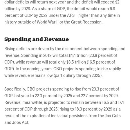
dollar deficits will return next year and the deficit will exceed $2
trillion by 2028. As a share of GDP, the deficit would reach 6.8
percent of GDP by 2029 under the AFS – higher than any time in
history outside of World War II or the Great Recession.
Spending and Revenue
Rising deficits are driven by the disconnect between spending and
revenue. Spending in 2019 will total $4.4 trillion (20.8 percent of
GDP), while revenue will total only $3.5 trillion (16.5 percent of
GDP). In the coming years, CBO projects spending to rise rapidly
while revenue remains low (particularly through 2025).
Specifically, CBO projects spending to rise from 20.3 percent of
GDP last year to 22.0 percent by 2025 and 22.7 percent by 2029.
Revenue, meanwhile, is projected to remain between 16.5 and 17.4
percent of GDP through 2025, rising to 18.3 percent by 2029 as a
result of the expiration of individual provisions from the Tax Cuts
and Jobs Act.