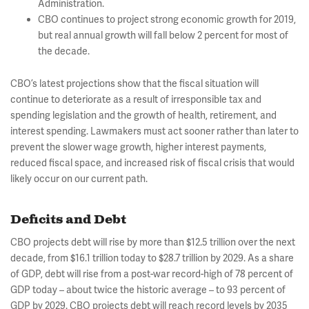
Administration.
CBO continues to project strong economic growth for 2019,
but real annual growth will fall below 2 percent for most of
the decade.
CBO’s latest projections show that the fiscal situation will
continue to deteriorate as a result of irresponsible tax and
spending legislation and the growth of health, retirement, and
interest spending. Lawmakers must act sooner rather than later to
prevent the slower wage growth, higher interest payments,
reduced fiscal space, and increased risk of fiscal crisis that would
likely occur on our current path.
Deficits and Debt
CBO projects debt will rise by more than $12.5 trillion over the next
decade, from $16.1 trillion today to $28.7 trillion by 2029. As a share
of GDP, debt will rise from a post-war record-high of 78 percent of
GDP today – about twice the historic average – to 93 percent of
GDP by 2029. CBO projects debt will reach record levels by 2035