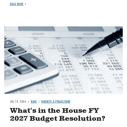
READ MORE
Image
JUL 15, 2026
BLOG
BUDGETS & PROJECTIONS
What's in the House FY
2027 Budget Resolution?