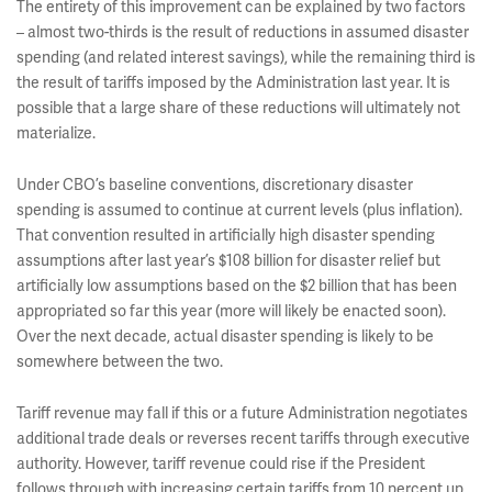
The entirety of this improvement can be explained by two factors
– almost two-thirds is the result of reductions in assumed disaster
spending (and related interest savings), while the remaining third is
the result of tariffs imposed by the Administration last year. It is
possible that a large share of these reductions will ultimately not
materialize.
Under CBO’s baseline conventions, discretionary disaster
spending is assumed to continue at current levels (plus inflation).
That convention resulted in artificially high disaster spending
assumptions after last year’s $108 billion for disaster relief but
artificially low assumptions based on the $2 billion that has been
appropriated so far this year (more will likely be enacted soon).
Over the next decade, actual disaster spending is likely to be
somewhere between the two.
Tariff revenue may fall if this or a future Administration negotiates
additional trade deals or reverses recent tariffs through executive
authority. However, tariff revenue could rise if the President
follows through with increasing certain tariffs from 10 percent up