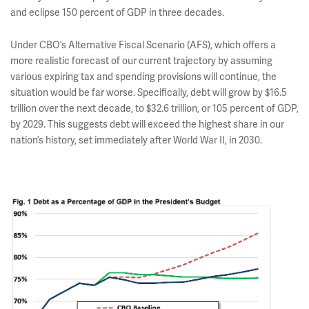
and eclipse 150 percent of GDP in three decades.
Under CBO’s Alternative Fiscal Scenario (AFS), which offers a
more realistic forecast of our current trajectory by assuming
various expiring tax and spending provisions will continue, the
situation would be far worse. Specifically, debt will grow by $16.5
trillion over the next decade, to $32.6 trillion, or 105 percent of GDP,
by 2029. This suggests debt will exceed the highest share in our
nation’s history, set immediately after World War II, in 2030.