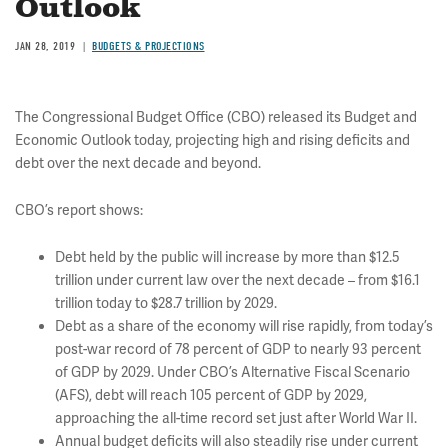
Outlook
JAN 28, 2019
BUDGETS & PROJECTIONS
The Congressional Budget Office (CBO) released its Budget and
Economic Outlook today, projecting high and rising deficits and
debt over the next decade and beyond.
CBO’s report shows:
Debt held by the public will increase by more than $12.5
trillion under current law over the next decade – from $16.1
trillion today to $28.7 trillion by 2029.
Debt as a share of the economy will rise rapidly, from today’s
post-war record of 78 percent of GDP to nearly 93 percent
of GDP by 2029. Under CBO’s Alternative Fiscal Scenario
(AFS), debt will reach 105 percent of GDP by 2029,
approaching the all-time record set just after World War II.
Annual budget deficits will also steadily rise under current