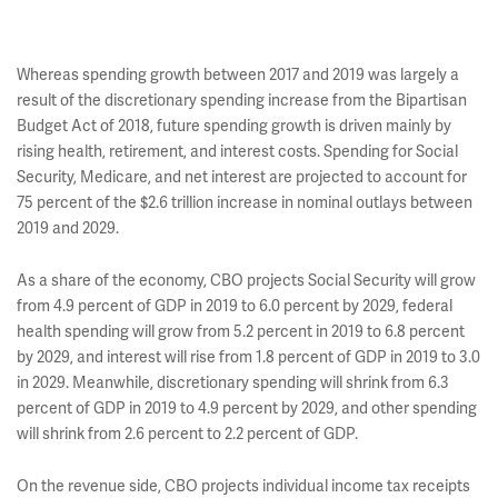
Whereas spending growth between 2017 and 2019 was largely a
result of the discretionary spending increase from the Bipartisan
Budget Act of 2018, future spending growth is driven mainly by
rising health, retirement, and interest costs. Spending for Social
Security, Medicare, and net interest are projected to account for
75 percent of the $2.6 trillion increase in nominal outlays between
2019 and 2029.
As a share of the economy, CBO projects Social Security will grow
from 4.9 percent of GDP in 2019 to 6.0 percent by 2029, federal
health spending will grow from 5.2 percent in 2019 to 6.8 percent
by 2029, and interest will rise from 1.8 percent of GDP in 2019 to 3.0
in 2029. Meanwhile, discretionary spending will shrink from 6.3
percent of GDP in 2019 to 4.9 percent by 2029, and other spending
will shrink from 2.6 percent to 2.2 percent of GDP.
On the revenue side, CBO projects individual income tax receipts