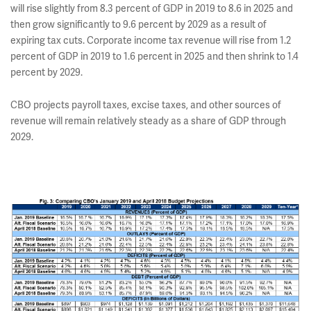
will rise slightly from 8.3 percent of GDP in 2019 to 8.6 in 2025 and
then grow significantly to 9.6 percent by 2029 as a result of
expiring tax cuts. Corporate income tax revenue will rise from 1.2
percent of GDP in 2019 to 1.6 percent in 2025 and then shrink to 1.4
percent by 2029.
CBO projects payroll taxes, excise taxes, and other sources of
revenue will remain relatively steady as a share of GDP through
2029.