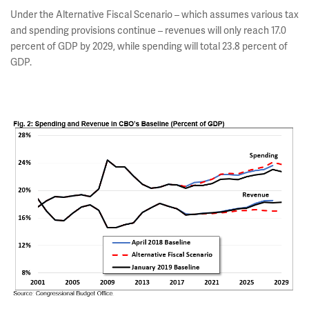
Under the Alternative Fiscal Scenario – which assumes various tax
and spending provisions continue – revenues will only reach 17.0
percent of GDP by 2029, while spending will total 23.8 percent of
GDP.