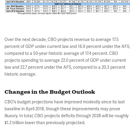
Over the next decade, CBO projects revenue to average 17.5
percent of GDP under current law and 16.9 percent under the AFS,
compared to a 50-year historic average of 17.4 percent. CBO
projects spending to average 22.0 percent of GDP under current
law and 22.7 percent under the AFS, compared to a 20.3 percent
historic average.
Changes in the Budget Outlook
CBO’s budget projections have improved modestly since its last
baseline in April 2018, though these improvements may prove
illusory. In total, CBO projects deficits through 2028 will be roughly
$1.2 trillion lower than previously projected.