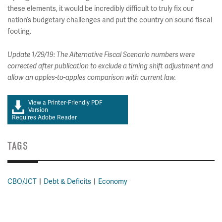
these elements, it would be incredibly difficult to truly fix our
nation’s budgetary challenges and put the country on sound fiscal
footing.
Update 1/29/19: The Alternative Fiscal Scenario numbers were
corrected after publication to exclude a timing shift adjustment and
allow an apples-to-apples comparison with current law.
View a Printer-Friendly PDF
Version
Requires Adobe Reader
TAGS
CBO/JCT
Debt & Deficits
Economy