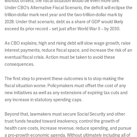
without offsets, the fiscal situation would be even more dire.
Under CBO’s Alternative Fiscal Scenario, the deficit will eclipse the
trillion-dollar mark next year and the two-trillion-dollar mark by
2028. Under that scenario, debt as a share of GDP would likely
exceed its prior record – set just after World War II – by 2030.
As CBO explains, high and rising debt will slow wage growth, raise
interest payments, reduce fiscal space, and increase the risk of an
eventual fiscal crisis. Action must be taken to avoid these
consequences.
The first step to prevent these outcomes is to stop making the
fiscal situation worse. Policymakers must offset the cost of any
new initiatives as well as any extensions of expiring tax cuts and
any increase in statutory spending caps.
Beyond that, lawmakers must secure Social Security and other
trust funds headed toward insolvency, control the growth of
health care costs, increase revenue, reduce spending, and pursue
a pro-growth economic agenda. Without ultimately including all of