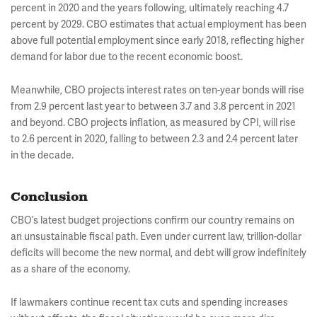
percent in 2020 and the years following, ultimately reaching 4.7
percent by 2029. CBO estimates that actual employment has been
above full potential employment since early 2018, reflecting higher
demand for labor due to the recent economic boost.
Meanwhile, CBO projects interest rates on ten-year bonds will rise
from 2.9 percent last year to between 3.7 and 3.8 percent in 2021
and beyond. CBO projects inflation, as measured by CPI, will rise
to 2.6 percent in 2020, falling to between 2.3 and 2.4 percent later
in the decade.
Conclusion
CBO’s latest budget projections confirm our country remains on
an unsustainable fiscal path. Even under current law, trillion-dollar
deficits will become the new normal, and debt will grow indefinitely
as a share of the economy.
If lawmakers continue recent tax cuts and spending increases