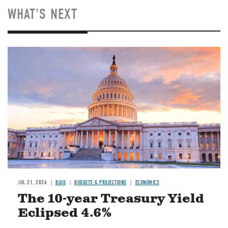
WHAT'S NEXT
JUL 21, 2026
BLOG
BUDGETS & PROJECTIONS
ECONOMICS
The 10-year Treasury Yield
Eclipsed 4.6%