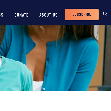
SUBSCRIBE
SS
DONATE
ABOUT US
Header
Buttons