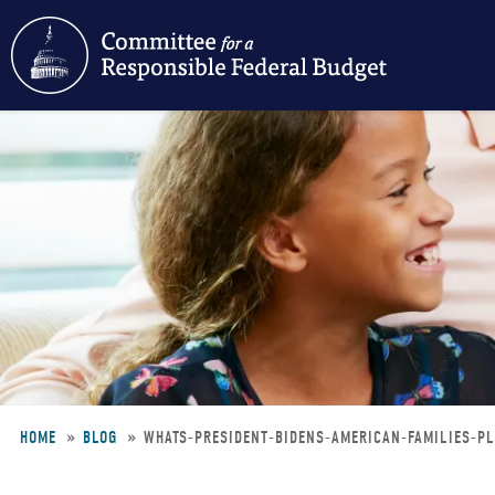
Skip
to
main
content
HOME
BLOG
WHATS-PRESIDENT-BIDENS-AMERICAN-FAMILIES-P
Breadcrumb