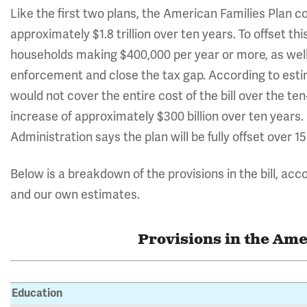
Like the first two plans, the American Families Plan c
approximately $1.8 trillion over ten years. To offset th
households making $400,000 per year or more, as well
enforcement and close the tax gap. According to esti
would not cover the entire cost of the bill over the ten
increase of approximately $300 billion over ten years
Administration says the plan will be fully offset over 15
Below is a breakdown of the provisions in the bill, acc
and our own estimates.
Provisions in the Ame
Education