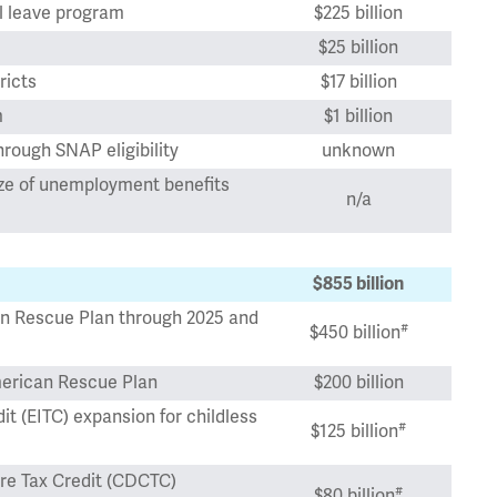
l leave program
$225 billion
$25 billion
ricts
$17 billion
m
$1 billion
hrough SNAP eligibility
unknown
ize of unemployment benefits
n/a
$855 billion
an Rescue Plan through 2025 and
#
$450 billion
erican Rescue Plan
$200 billion
 (EITC) expansion for childless
#
$125 billion
e Tax Credit (CDCTC)
#
$80 billion