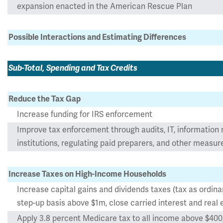
expansion enacted in the American Rescue Plan
Possible Interactions and Estimating Differences
Sub-Total, Spending and Tax Credits
Reduce the Tax Gap
Increase funding for IRS enforcement
Improve tax enforcement through audits, IT, information r
institutions, regulating paid preparers, and other measur
Increase Taxes on High-Income Households
Increase capital gains and dividends taxes (tax as ordin
step-up basis above $1m, close carried interest and real 
Apply 3.8 percent Medicare tax to all income above $400