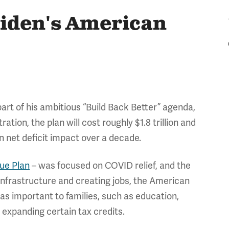
Biden's American
 part of his ambitious “Build Back Better” agenda,
ation, the plan will cost roughly $1.8 trillion and
lion net deficit impact over a decade.
ue Plan
– was focused on COVID relief, and the
 infrastructure and creating jobs, the American
as important to families, such as education,
s expanding certain tax credits.