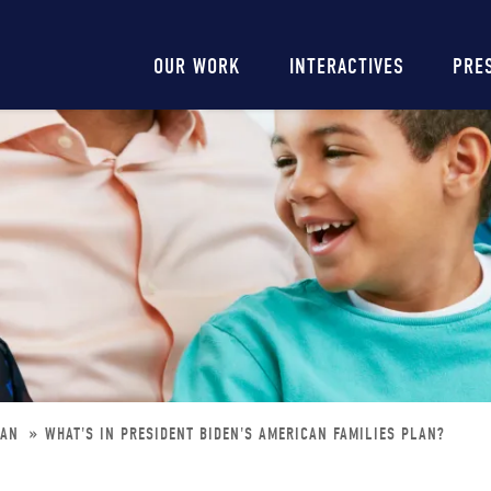
Main
OUR WORK
INTERACTIVES
PRE
navigation
LAN
WHAT'S IN PRESIDENT BIDEN'S AMERICAN FAMILIES PLAN?