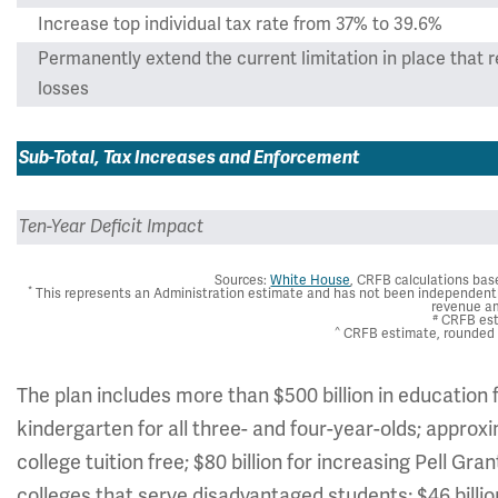
Increase top individual tax rate from 37% to 39.6%
Permanently extend the current limitation in place that r
losses
Sub-Total, Tax Increases and Enforcement
Ten-Year Deficit Impact
Sources:
White House
, CRFB calculations ba
*
This represents an Administration estimate and has not been independentl
revenue a
#
CRFB es
^
CRFB estimate, rounded t
The plan includes more than $500 billion in education fu
kindergarten for all three- and four-year-olds; appro
college tuition free; $80 billion for increasing Pell G
colleges that serve disadvantaged students; $46 billio