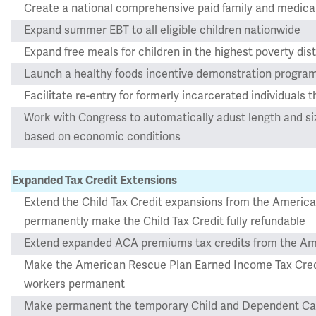
Create a national comprehensive paid family and medica
Expand summer EBT to all eligible children nationwide
Expand free meals for children in the highest poverty dist
Launch a healthy foods incentive demonstration progra
Facilitate re-entry for formerly incarcerated individuals t
Work with Congress to automatically adust length and s
based on economic conditions
Expanded Tax Credit Extensions
Extend the Child Tax Credit expansions from the Americ
permanently make the Child Tax Credit fully refundable
Extend expanded ACA premiums tax credits from the Am
Make the American Rescue Plan Earned Income Tax Credit
workers permanent
Make permanent the temporary Child and Dependent Car