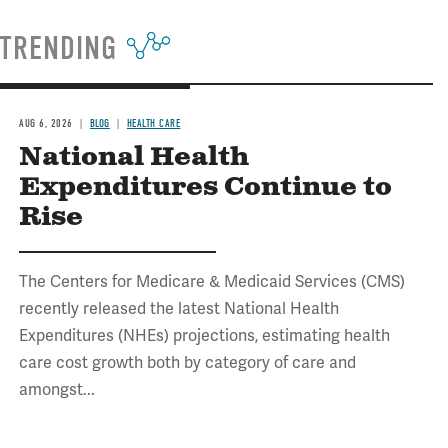
TRENDING
AUG 6, 2026
BLOG
HEALTH CARE
National Health
Expenditures Continue to
Rise
The Centers for Medicare & Medicaid Services (CMS)
recently released the latest National Health
Expenditures (NHEs) projections, estimating health
care cost growth both by category of care and
amongst...