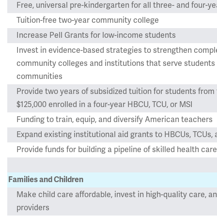
Free, universal pre-kindergarten for all three- and four-ye
Tuition-free two-year community college
Increase Pell Grants for low-income students
Invest in evidence-based strategies to strengthen comple
community colleges and institutions that serve student
communities
Provide two years of subsidized tuition for students from 
$125,000 enrolled in a four-year HBCU, TCU, or MSI
Funding to train, equip, and diversify American teachers
Expand existing institutional aid grants to HBCUs, TCUs,
Provide funds for building a pipeline of skilled health c
Families and Children
Make child care affordable, invest in high-quality care, an
providers