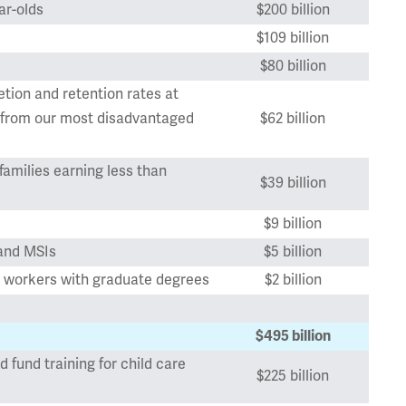
ar-olds
$200 billion
$109 billion
$80 billion
tion and retention rates at
s from our most disadvantaged
$62 billion
families earning less than
$39 billion
$9 billion
 and MSIs
$5 billion
are workers with graduate degrees
$2 billion
$495 billion
d fund training for child care
$225 billion