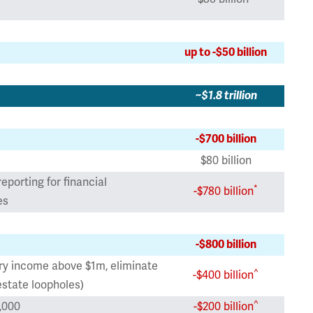
up to -$50 billion
~$1.8 trillion
-$700 billion
$80 billion
eporting for financial
*
-$780 billion
es
-$800 billion
ary income above $1m, eliminate
^
-$400 billion
estate loopholes)
^
,000
-$200 billion