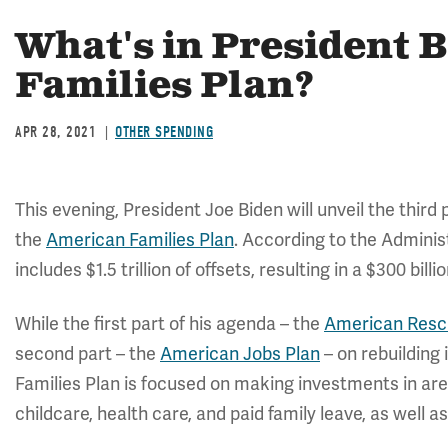
What's in President 
Families Plan?
APR 28, 2021
OTHER SPENDING
This evening, President Joe Biden will unveil the third
the
American Families Plan
. According to the Administr
includes $1.5 trillion of offsets, resulting in a $300 bil
While the first part of his agenda – the
American Resc
second part – the
American Jobs Plan
– on rebuilding
Families Plan is focused on making investments in are
childcare, health care, and paid family leave, as well a