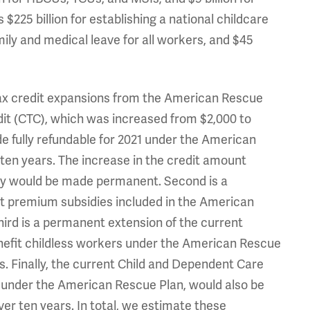
 $225 billion for establishing a national childcare
mily and medical leave for all workers, and $45
tax credit expansions from the American Rescue
redit (CTC), which was increased from $2,000 to
de fully refundable for 2021 under the American
 ten years. The increase in the credit amount
lity would be made permanent. Second is a
t premium subsidies included in the American
Third is a permanent extension of the current
efit childless workers under the American Rescue
rs. Finally, the current Child and Dependent Care
 under the American Rescue Plan, would also be
er ten years. In total, we estimate these