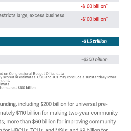
^
-$100 billion
estricts large, excess business
^
-$100 billion
-$1.5 trillion
~$300 billion
sed on Congressional Budget Office data
y scored or estimates. CBO and JCT may conclude a substantially lower
mount.
timate
o nearest $100 billion
nding, including $200 billion for universal pre-
ximately $110 billion for making two-year community
rants; more than $60 billion for improving community
n for HBCUs, TCUs, and MSIs; and $9 billion for