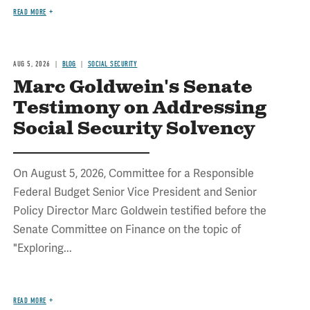
READ MORE
AUG 5, 2026
BLOG
SOCIAL SECURITY
Marc Goldwein's Senate
Testimony on Addressing
Social Security Solvency
On August 5, 2026, Committee for a Responsible
Federal Budget Senior Vice President and Senior
Policy Director Marc Goldwein testified before the
Senate Committee on Finance on the topic of
"Exploring...
READ MORE