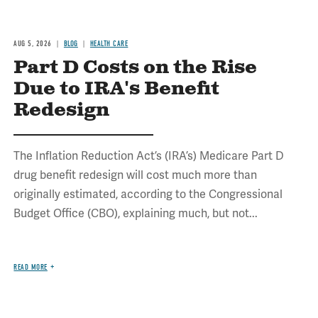
AUG 5, 2026
BLOG
HEALTH CARE
Part D Costs on the Rise
Due to IRA's Benefit
Redesign
The Inflation Reduction Act’s (IRA’s) Medicare Part D
drug benefit redesign will cost much more than
originally estimated, according to the Congressional
Budget Office (CBO), explaining much, but not...
READ MORE