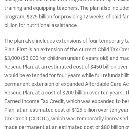
training and equipping teachers. The plan also includes
program, $225 billion for providing 12 weeks of paid fa
billion for nutritional assistance.
The plan also includes extensions of four temporary 
Plan. First is an extension of the current Child Tax C
$3,000 ($3,600 for children under 6 years old) and ma
Rescue Plan, at an estimated cost of $450 billion over
would be extended for four years while full refundabi
permanent extension of expanded Affordable Care Ac
Rescue Plan, at a cost of $200 billion over ten years. 
Earned Income Tax Credit, which was expanded to ben
Plan, at an estimated cost of $125 billion over ten yea
Tax Credit (CDCTC), which was temporarily increased
made permanent at an estimated cost of $80 billion ov