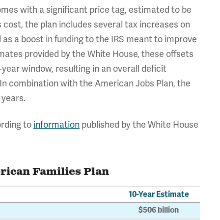
omes with a significant price tag, estimated to be
is cost, the plan includes several tax increases on
 as a boost in funding to the IRS meant to improve
mates provided by the White House, these offsets
-year window, resulting in an overall deficit
. In combination with the American Jobs Plan, the
 years.
ording to
information
published by the White House
rican Families Plan
10-Year Estimate
$506 billion