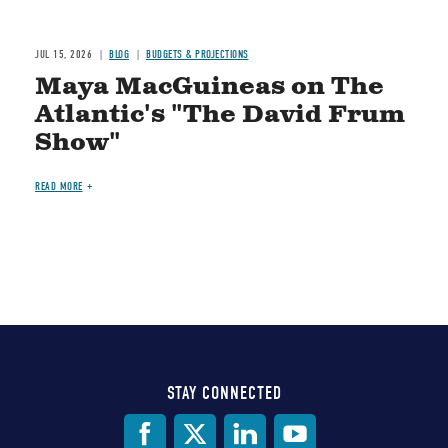
JUL 15, 2026
BLOG
BUDGETS & PROJECTIONS
Maya MacGuineas on The
Atlantic's "The David Frum
Show"
READ MORE
STAY CONNECTED
Social