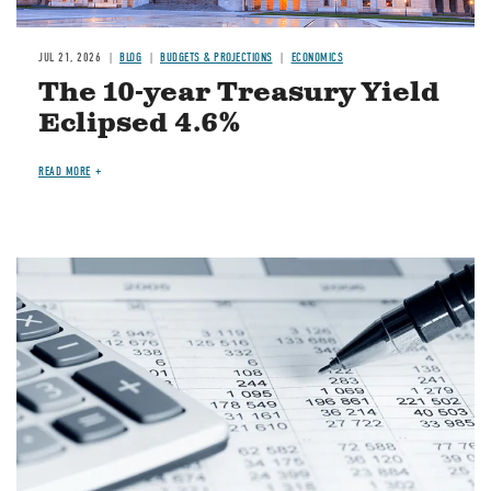
JUL 21, 2026
BLOG
BUDGETS & PROJECTIONS
ECONOMICS
The 10-year Treasury Yield
Eclipsed 4.6%
READ MORE
Image