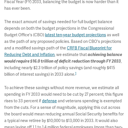
Fiscal Year (FY) 2033, balancing the budget is now harder than it
has ever been.
The exact amount of savings needed for full budget balance
depends on both the budget projections in the Congressional
Budget Office's (CBO)
latest ten-year budget projections
as well
as the path of any proposed policies. Based on CBO's projections
and a modified savings path of the
CRFB Fiscal Blueprint for
Reducing Debt and Inflation
, we estimate that
achieving balance
would require $16.0 trillion of deficit reduction through FY 2033
,
including nearly $2.3 trillion of policy savings (and roughly $415
1
billion of interest savings) in 2033 alone.
To achieve these savings without more revenue, we estimate all
spending in FY 2033 would need to be cut by 27 percent; this figure
rises to 33 percent if
defense
and veterans spending is exempted
from the cuts. For a sense of magnitude, applying this cut across
the board would mean reducing annual Social Security benefits for
a typical new retiree by $10,000 to $13,000 in 2033. It would also
mean laying off 1.1 to 1.4 million federal employees (more than two-