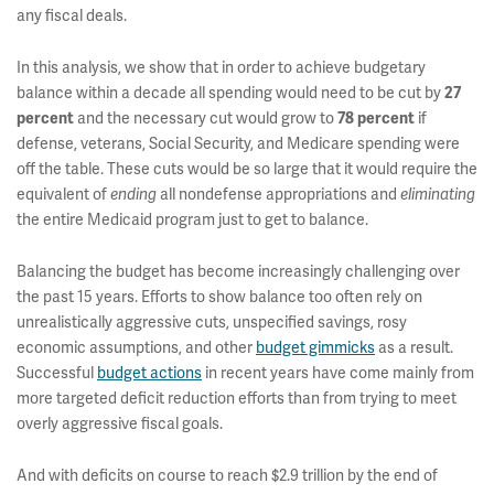
any fiscal deals.
In this analysis, we show that in order to achieve budgetary
balance within a decade all spending would need to be cut by
27
percent
and the necessary cut would grow to
78 percent
if
defense, veterans, Social Security, and Medicare spending were
off the table. These cuts would be so large that it would require the
equivalent of
ending
all nondefense appropriations and
eliminating
the entire Medicaid program just to get to balance.
Balancing the budget has become increasingly challenging over
the past 15 years. Efforts to show balance too often rely on
unrealistically aggressive cuts, unspecified savings, rosy
economic assumptions, and other
budget gimmicks
as a result.
Successful
budget actions
in recent years have come mainly from
more targeted deficit reduction efforts than from trying to meet
overly aggressive fiscal goals.
And with deficits on course to reach $2.9 trillion by the end of