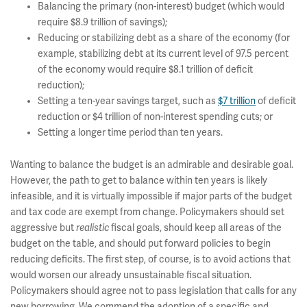
Balancing the primary (non-interest) budget (which would
require $8.9 trillion of savings);
Reducing or stabilizing debt as a share of the economy (for
example, stabilizing debt at its current level of 97.5 percent
of the economy would require $8.1 trillion of deficit
reduction);
Setting a ten-year savings target, such as
$7 trillion
of deficit
reduction or $4 trillion of non-interest spending cuts; or
Setting a longer time period than ten years.
Wanting to balance the budget is an admirable and desirable goal.
However, the path to get to balance within ten years is likely
infeasible, and it is virtually impossible if major parts of the budget
and tax code are exempt from change. Policymakers should set
aggressive but
realistic
fiscal goals, should keep all areas of the
budget on the table, and should put forward policies to begin
reducing deficits. The first step, of course, is to avoid actions that
would worsen our already unsustainable fiscal situation.
Policymakers should agree not to pass legislation that calls for any
new borrowing. We commend the adoption of a specific and