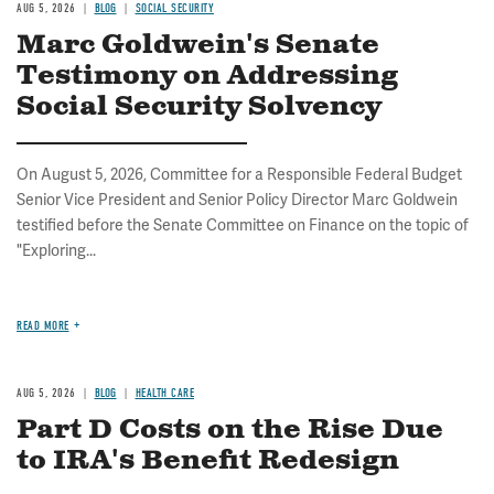
AUG 5, 2026
BLOG
SOCIAL SECURITY
Marc Goldwein's Senate
Testimony on Addressing
Social Security Solvency
On August 5, 2026, Committee for a Responsible Federal Budget
Senior Vice President and Senior Policy Director Marc Goldwein
testified before the Senate Committee on Finance on the topic of
"Exploring...
READ MORE
AUG 5, 2026
BLOG
HEALTH CARE
Part D Costs on the Rise Due
to IRA's Benefit Redesign