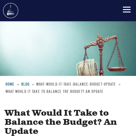
Skip
to
main
content
HOME
BLOG
WHAT-WOULD-IT-TAKE-BALANCE-BUDGET-UPDATE
WHAT WOULD IT TAKE TO BALANCE THE BUDGET? AN UPDATE
Breadcrumb
What Would It Take to
Balance the Budget? An
Update