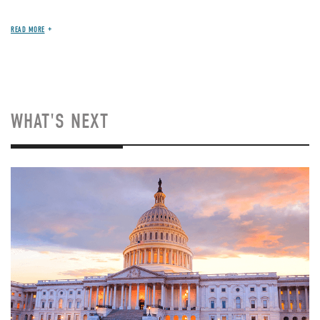
READ MORE
WHAT'S NEXT