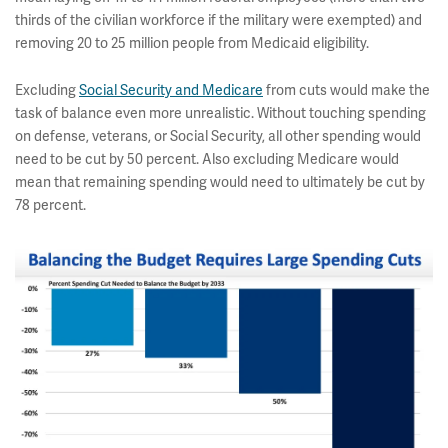
thirds of the civilian workforce if the military were exempted) and
removing 20 to 25 million people from Medicaid eligibility.
Excluding
Social Security and Medicare
from cuts would make the
task of balance even more unrealistic. Without touching spending
on defense, veterans, or Social Security, all other spending would
need to be cut by 50 percent. Also excluding Medicare would
mean that remaining spending would need to ultimately be cut by
78 percent.