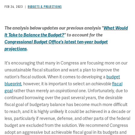
FEB 24, 2023
BUDGETS & PROJECTIONS
The analysis below updates our previous analysis "
What Would
It Take to Balance the Budget?
" to account for the
Congressional Budget Office's latest ten-year budget
projections
.
It's encouraging that many in Congress are focusing more on our
unsustainable fiscal situation and want a plan to improve the
nation's fiscal outlook. When it comes to developing a
budget
blueprint
, however, it is important to select an
achievable
fiscal
goal
rather than merely an
aspirational
one. Unfortunately, due to
continued borrowing over the past several years, the desirable
fiscal goal of budgetary balance has become much more difficult
to reach, and it is highly unlikely it could be achieved in a decade or
less, particularly if revenue, defense, and other parts of the federal
budget are excluded from the solution. We recommend Congress
adopt an aggressive but achievable fiscal goal in its budgets and