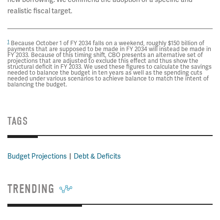
realistic fiscal target.
1
Because October 1 of FY 2034 falls on a weekend, roughly $150 billion of
payments that are supposed to be made in FY 2034 will instead be made in
FY 2033. Because of this timing shift, CBO presents an alternative set of
projections that are adjusted to exclude this effect and thus show the
structural deficit in FY 2033. We used these figures to calculate the savings
needed to balance the budget in ten years as well as the spending cuts
needed under various scenarios to achieve balance to match the intent of
balancing the budget.
TAGS
Budget Projections
Debt & Deficits
TRENDING