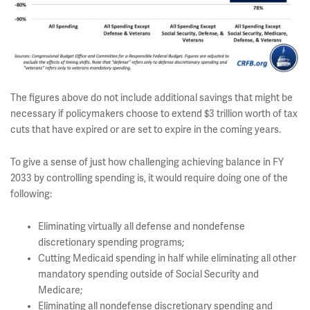
The figures above do not include additional savings that might be
necessary if policymakers choose to extend $3
trillion worth of tax
cuts that have expired or are set to expire in the coming years.
To give a sense of just how challenging achieving balance in FY
2033 by controlling spending is, it would require doing one of the
following:
Eliminating virtually all defense and nondefense
discretionary spending programs;
Cutting Medicaid spending in half while eliminating all other
mandatory spending outside of Social Security and
Medicare;
Eliminating all nondefense discretionary spending and