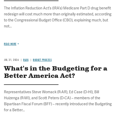
The Inflation Reduction Act’s (IRA’s) Medicare Part D drug benefit
redesign will cost much more than originally estimated, according
to the Congressional Budget Office (CBO), explaining much, but
not...
READ MORE
JUL 31, 2026
BLOG
BUDGET PROCESS
What's in the Budgeting for a
Better America Act?
Representatives Steve Womack (R-AR), Ed Case (D-HI), Bill
Huizenga (R-MI), and Scott Peters (D-CA) – members of the
Bipartisan Fiscal Forum (BFF) – recently introduced the Budgeting
for a Better...