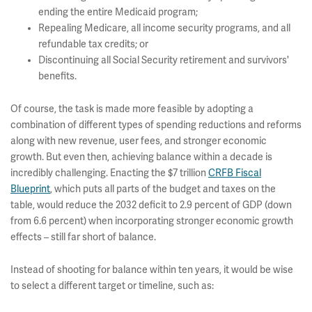
ending the entire Medicaid program;
Repealing Medicare, all income security programs, and all
refundable tax credits; or
Discontinuing all Social Security retirement and survivors'
benefits.
Of course, the task is made more feasible by adopting a
combination of different types of spending reductions and reforms
along with new revenue, user fees, and stronger economic
growth. But even then, achieving balance within a decade is
incredibly challenging. Enacting the $7 trillion
CRFB Fiscal
Blueprint
, which puts all parts of the budget and taxes on the
table, would reduce the 2032 deficit to 2.9 percent of GDP (down
from 6.6 percent) when incorporating stronger economic growth
effects – still far short of balance.
Instead of shooting for balance within ten years, it would be wise
to select a different target or timeline, such as: