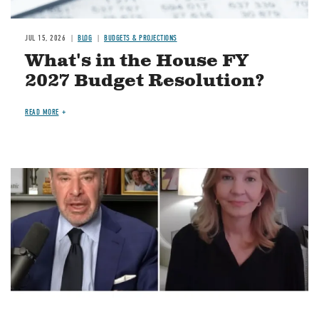
JUL 15, 2026
BLOG
BUDGETS & PROJECTIONS
What's in the House FY
2027 Budget Resolution?
READ MORE
Image