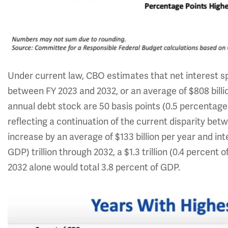
Under current law, CBO estimates that net interest spen
between FY 2023 and 2032, or an average of $808 billion
annual debt stock are 50 basis points (0.5 percentage
reflecting a continuation of the current disparity bet
increase by an average of $133 billion per year and inte
GDP) trillion through 2032, a $1.3 trillion (0.4 percent
2032 alone would total 3.8 percent of GDP.