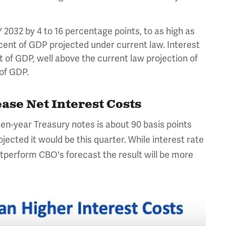
2032 by 4 to 16 percentage points, to as high as
cent of GDP projected under current law. Interest
t of GDP, well above the current law projection of
t of GDP.
ase Net Interest Costs
 ten-year Treasury notes is about 90 basis points
ected it would be this quarter. While interest rate
outperform CBO's forecast the result will be more