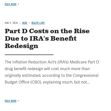
READ MORE
AUG 5, 2026
BLOG
HEALTH CARE
Part D Costs on the Rise
Due to IRA's Benefit
Redesign
The Inflation Reduction Act’s (IRA’s) Medicare Part D
drug benefit redesign will cost much more than
originally estimated, according to the Congressional
Budget Office (CBO), explaining much, but not...
READ MORE