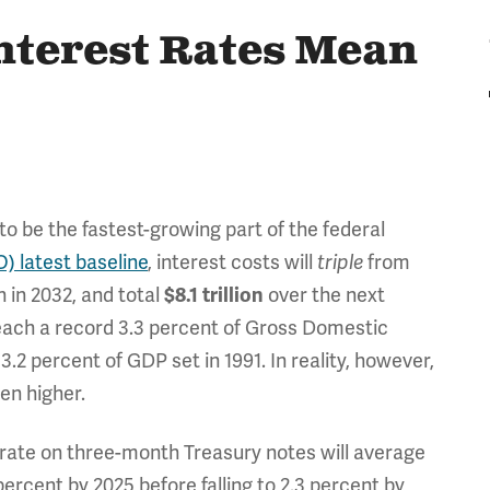
nterest Rates Mean
o be the fastest-growing part of the federal
) latest baseline
, interest costs will
triple
from
on in 2032, and total
$8.1 trillion
over the next
reach a record 3.3 percent of Gross Domestic
.2 percent of GDP set in 1991. In reality, however,
ven higher.
 rate on three-month Treasury notes will average
percent by 2025 before falling to 2.3 percent by