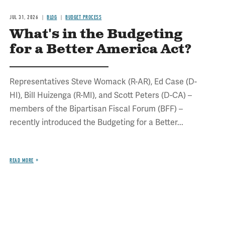
JUL 31, 2026
BLOG
BUDGET PROCESS
What's in the Budgeting
for a Better America Act?
Representatives Steve Womack (R-AR), Ed Case (D-
HI), Bill Huizenga (R-MI), and Scott Peters (D-CA) –
members of the Bipartisan Fiscal Forum (BFF) –
recently introduced the Budgeting for a Better...
READ MORE