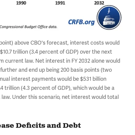
 point) above CBO's forecast, interest costs would
$10.7 trillion (3.4 percent of GDP) over the next
om current law. Net interest in FY 2032 alone would
 further and end up being 200 basis points (two
ual interest payments would be $531 billion
4 trillion (4.3 percent of GDP), which would be a
 law. Under this scenario, net interest would total
ase Deficits and Debt