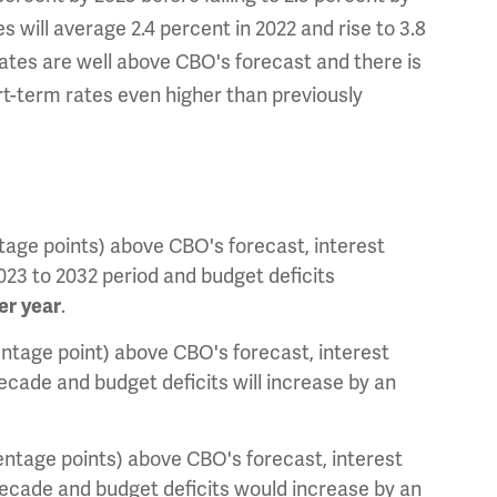
s will average 2.4 percent in 2022 and rise to 3.8
 rates are well above CBO's forecast and there is
rt-term rates even higher than previously
entage points) above CBO's forecast, interest
2023 to 2032 period and budget deficits
er year
.
centage point) above CBO's forecast, interest
 decade and budget deficits will increase by an
centage points) above CBO's forecast, interest
t decade and budget deficits would increase by an