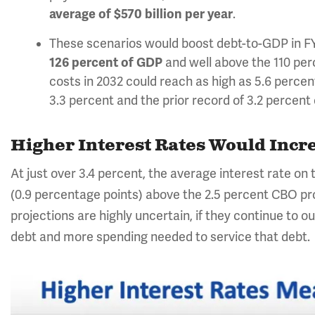
average of $570 billion per year
.
These scenarios would boost debt-to-GDP in FY 
126 percent of GDP
and well above the
110 per
costs in 2032 could reach as high as 5.6 percen
3.3 percent and the prior record of 3.2 percen
Higher Interest Rates Would Incre
At just over 3.4 percent, the average interest rate on
(0.9 percentage points) above the 2.5 percent CBO proj
projections are highly uncertain, if they continue to 
debt and more spending needed to service that debt.