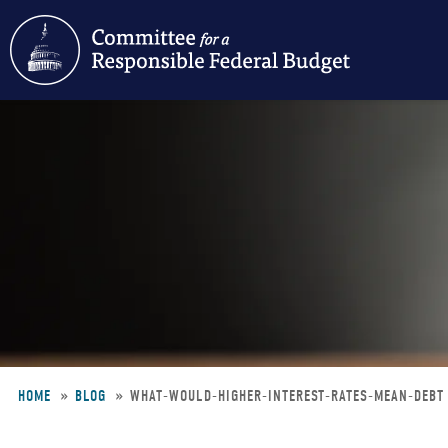
Skip
to
main
content
HOME
BLOG
WHAT-WOULD-HIGHER-INTEREST-RATES-MEAN-DEB
Breadcrumb