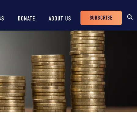
SUBSCRIBE
SS
DONATE
ABOUT US
Header
Buttons