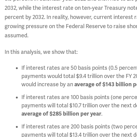
2032, while the interest rate on ten-year Treasury note
percent by 2032. In reality, however, current interest
growing pressure on the Federal Reserve to raise sho
assumed.
In this analysis, we show that:
If interest rates are 50 basis points (0.5 perc
payments would total $9.4 trillion over the FY 
would increase by an
average of $143 billion p
If interest rates are 100 basis points (one per
payments will total
$10.7 trillion over the next
average of $285 billion per year
.
If interest rates are 200 basis points (two per
payments will total $13.4 trillion over the nex