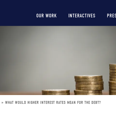
Main
OUR WORK
INTERACTIVES
PRE
navigation
T
WHAT WOULD HIGHER INTEREST RATES MEAN FOR THE DEBT?