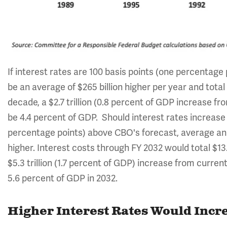
If interest rates are 100 basis points (one percentage
be an average of $265 billion higher per year and total 
decade, a $2.7 trillion (0.8 percent of GDP increase fr
be 4.4 percent of GDP. Should interest rates increase
percentage points) above CBO's forecast, average ann
higher. Interest costs through FY 2032 would total $13.
$5.3 trillion (1.7 percent of GDP) increase from current
5.6 percent of GDP in 2032.
Higher Interest Rates Would Incre