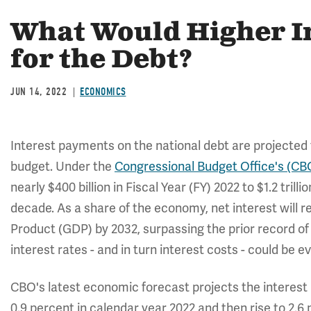
What Would Higher I
for the Debt?
JUN 14, 2022
ECONOMICS
Interest payments on the national debt are projected t
budget. Under the
Congressional Budget Office's (CBO
nearly $400 billion in Fiscal Year (FY) 2022 to $1.2 trilli
decade. As a share of the economy, net interest will 
Product (GDP) by 2032, surpassing the prior record of 3
interest rates - and in turn interest costs - could be e
CBO's latest economic forecast projects the interest
0.9 percent in calendar year 2022 and then rise to 2.6 