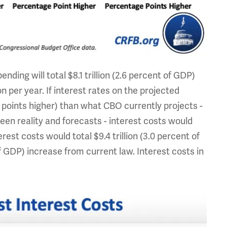
ding will total $8.1 trillion (2.6 percent of GDP)
 per year. If interest rates on the projected
 points higher) than what CBO currently projects -
ween reality and forecasts - interest costs would
rest costs would total $9.4 trillion (3.0 percent of
 of GDP) increase from current law. Interest costs in