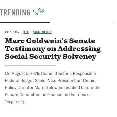
TRENDING
AUG 5, 2026
BLOG
SOCIAL SECURITY
Marc Goldwein's Senate
Testimony on Addressing
Social Security Solvency
On August 5, 2026, Committee for a Responsible
Federal Budget Senior Vice President and Senior
Policy Director Marc Goldwein testified before the
Senate Committee on Finance on the topic of
"Exploring...