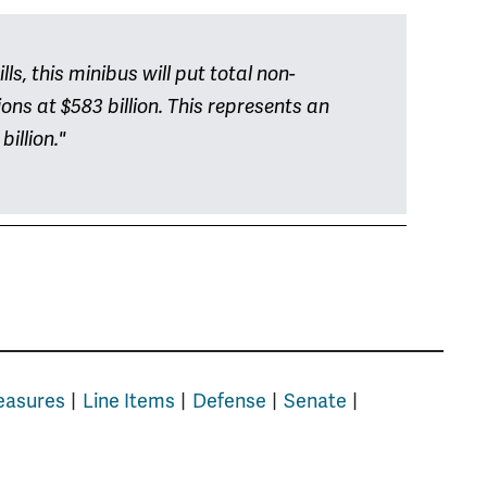
s, this minibus will put total non-
ns at $583 billion. This represents an
billion."
easures
Line Items
Defense
Senate