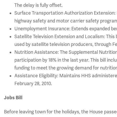
The delay is fully offset.
Surface Transportation Authorization Extension: E
highway safety and motor carrier safety progra
Unemployment Insurance: Extends expanded bene
Satellite Television Extension and Localism: This b
used by satellite television producers, through F
Nutrition Assistance: The Supplemental Nutriti
participation by 18% in the last year. This bill inc
funding to meet the growing demand for nutritio
Assistance Eligibility: Maintains HHS administere
February 28, 2010.
Jobs Bill
Before leaving town for the holidays, the House passed 