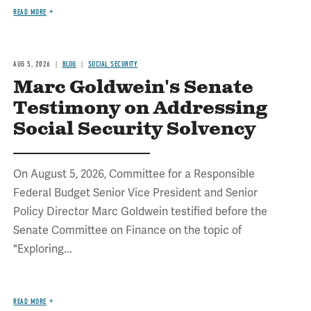
READ MORE
AUG 5, 2026
BLOG
SOCIAL SECURITY
Marc Goldwein's Senate
Testimony on Addressing
Social Security Solvency
On August 5, 2026, Committee for a Responsible
Federal Budget Senior Vice President and Senior
Policy Director Marc Goldwein testified before the
Senate Committee on Finance on the topic of
"Exploring...
READ MORE