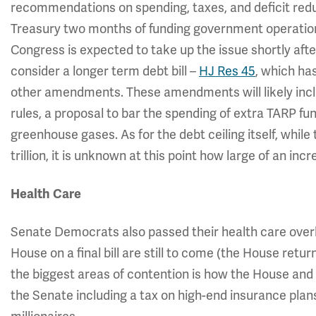
recommendations on spending, taxes, and deficit reduc
Treasury two months of funding government operations, 
Congress is expected to take up the issue shortly aft
consider a longer term debt bill –
HJ Res 45
, which ha
other amendments. These amendments will likely incl
rules, a proposal to bar the spending of extra TARP fun
greenhouse gases. As for the debt ceiling itself, whil
trillion, it is unknown at this point how large of an inc
Health Care
Senate Democrats also passed their health care overh
House on a final bill are still to come (the House retu
the biggest areas of contention is how the House and S
the Senate including a tax on high-end insurance pla