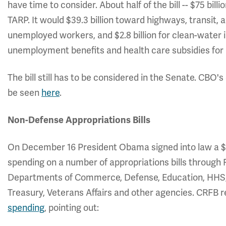
have time to consider. About half of the bill -- $75 bill
TARP. It would $39.3 billion toward highways, transit,
unemployed workers, and $2.8 billion for clean-water i
unemployment benefits and health care subsidies for 
The bill still has to be considered in the Senate. CBO'
be seen
here
.
Non-Defense Appropriations Bills
On December 16 President Obama signed into law a $4
spending on a number of appropriations bills through F
Departments of Commerce, Defense, Education, HHS, H
Treasury, Veterans Affairs and other agencies. CRFB 
spending
, pointing out: