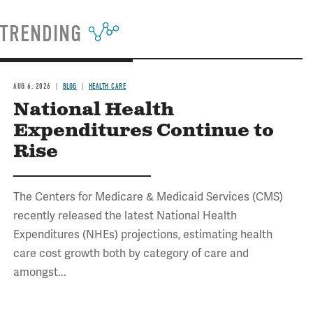
TRENDING
AUG 6, 2026
BLOG
HEALTH CARE
National Health
Expenditures Continue to
Rise
The Centers for Medicare & Medicaid Services (CMS)
recently released the latest National Health
Expenditures (NHEs) projections, estimating health
care cost growth both by category of care and
amongst...