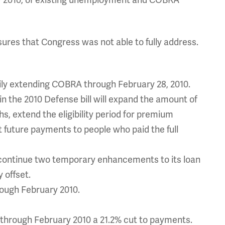
y 2010, of existing unemployment and COBRA
ures that Congress was not able to fully address.
ily extending COBRA through February 28, 2010.
 the 2010 Defense bill will expand the amount of
s, extend the eligibility period for premium
t future payments to people who paid the full
o continue two temporary enhancements to its loan
 offset.
rough February 2010.
through February 2010 a 21.2% cut to payments.