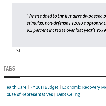
"When added to the five already-passed bill
stimulus, non-defense FY2010 appropriatio
8.2 percent increase over last year’s $539 
TAGS
Health Care
FY 2011 Budget
Economic Recovery M
House of Representatives
Debt Ceiling