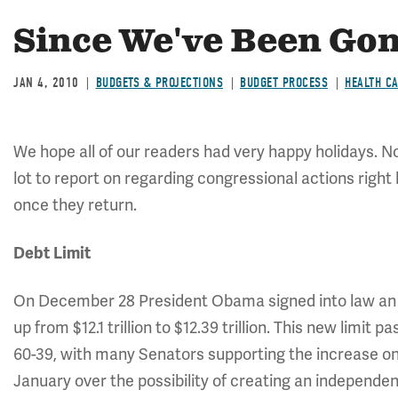
Since We've Been Gone
JAN 4, 2010
BUDGETS & PROJECTIONS
BUDGET PROCESS
HEALTH C
We hope all of our readers had very happy holidays. N
lot to report on regarding congressional actions right
once they return.
Debt Limit
On December 28 President Obama signed into law an i
up from $12.1 trillion to $12.39 trillion. This new limit 
60-39, with many Senators supporting the increase onl
January over the possibility of creating an independ