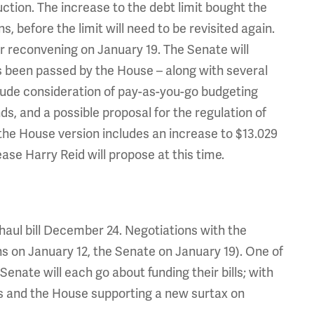
tion. The increase to the debt limit bought the
before the limit will need to be revisited again.
er reconvening on January 19. The Senate will
s been passed by the House – along with several
ude consideration of pay-as-you-go budgeting
ds, and a possible proposal for the regulation of
e the House version includes an increase to $13.029
rease Harry Reid will propose at this time.
aul bill December 24. Negotiations with the
rns on January 12, the Senate on January 19). One of
enate will each go about funding their bills; with
ns and the House supporting a new surtax on