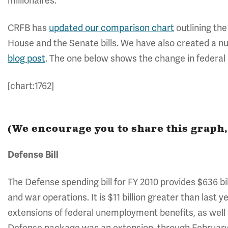
millionaires.
CRFB has
updated our comparison chart
outlining the
House and the Senate bills. We have also created a nu
blog post
. The one below shows the change in federa
[chart:1762]
(We encourage you to share this graph, 
Defense Bill
The Defense spending bill for FY 2010 provides $636 bil
and war operations. It is $11 billion greater than last y
extensions of federal unemployment benefits, as well 