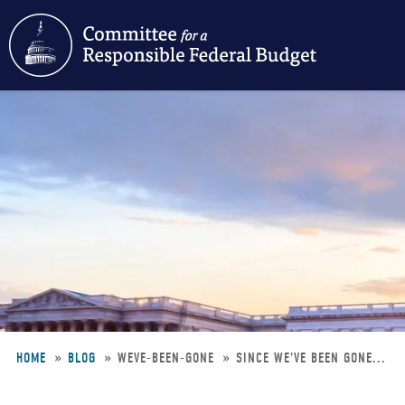
Skip
to
main
content
HOME
BLOG
WEVE-BEEN-GONE
SINCE WE'VE BEEN GONE...
Breadcrumb