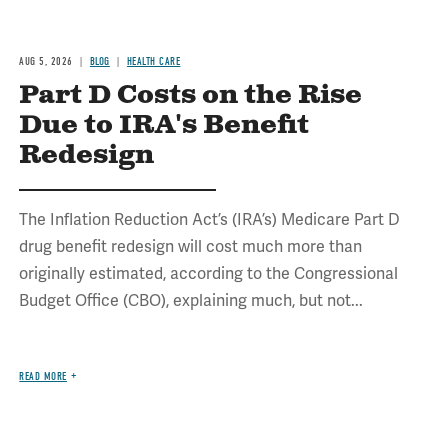
AUG 5, 2026
BLOG
HEALTH CARE
Part D Costs on the Rise
Due to IRA's Benefit
Redesign
The Inflation Reduction Act’s (IRA’s) Medicare Part D
drug benefit redesign will cost much more than
originally estimated, according to the Congressional
Budget Office (CBO), explaining much, but not...
READ MORE