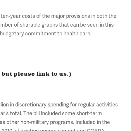
 ten-year costs of the major provisions in both the
mber of sharable graphs that can be seen in this
l budgetary commitment to health care.
but please link to us.)
lion in discretionary spending for regular activities
ear’s total. The bill included some short-term
as other non-military programs. Included in the