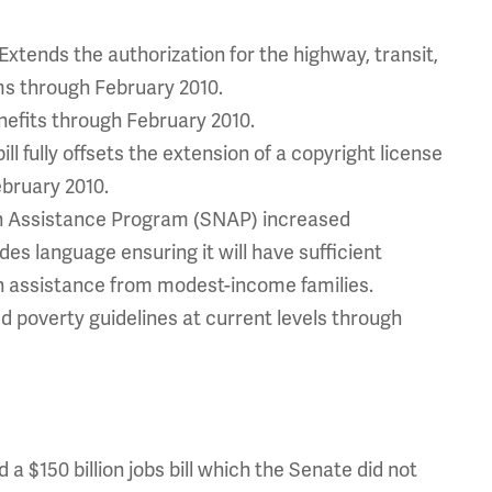
xtends the authorization for the highway, transit,
ms through February 2010.
fits through February 2010.
ill fully offsets the extension of a copyright license
ebruary 2010.
on Assistance Program (SNAP) increased
ludes language ensuring it will have sufficient
n assistance from modest-income families.
d poverty guidelines at current levels through
a $150 billion jobs bill which the Senate did not