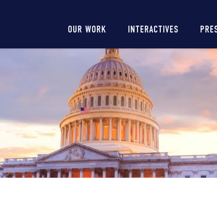
Main
OUR WORK
INTERACTIVES
PRE
navigation