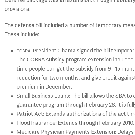
Defense package was an extension, through Februar
provisions.
The defense bill included a number of temporary meas
These include:
President Obama signed the bill temporar
COBRA:
The COBRA subsidy program extension included in
time people can get the subsidy from 9 - 15 month
reduction for two months, and give credit agains
premium in December.
Small Business Loans: The bill allows the SBA t
guarantee program through February 28. It is fully
Patriot Act: Extends authorizations of the act th
Flood Insurance: Extends through February 2010.
Medicare Physician Payments Extension: Delays 