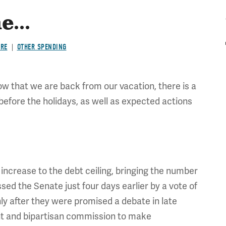
...
ARE
OTHER SPENDING
ow that we are back from our vacation, there is a
 before the holidays, as well as expected actions
ncrease to the debt ceiling, bringing the number
passed the Senate just four days earlier by a vote of
y after they were promised a debate in late
ent and bipartisan commission to make