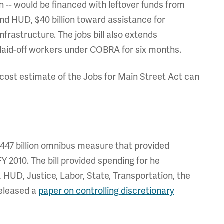
ion -- would be financed with leftover funds from
 and HUD, $40 billion toward assistance for
nfrastructure. The jobs bill also extends
laid-off workers under COBRA for six months.
s cost estimate of the Jobs for Main Street Act can
47 billion omnibus measure that provided
Y 2010. The bill provided spending for he
UD, Justice, Labor, State, Transportation, the
released a
paper on controlling discretionary