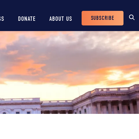
SUBSCRIBE
SS
DONATE
ABOUT US
Header
Buttons