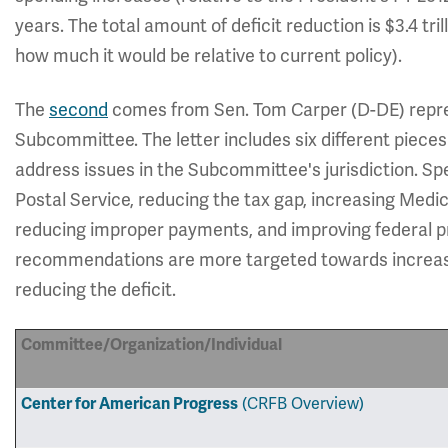
years. The total amount of deficit reduction is $3.4 tril
how much it would be relative to current policy).
The
second
comes from Sen. Tom Carper (D-DE) repr
Subcommittee. The letter includes six different pieces 
address issues in the Subcommittee's jurisdiction. Spe
Postal Service, reducing the tax gap, increasing Medi
reducing improper payments, and improving federal
recommendations are more targeted towards increasin
reducing the deficit.
Committee/Organization/Individual
Center for American Progress
(CRFB Overview)