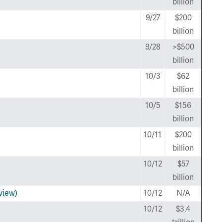
billion
9/27
$200
billion
9/28
>$500
billion
10/3
$62
billion
10/5
$156
billion
10/11
$200
billion
10/12
$57
billion
view)
10/12
N/A
10/12
$3.4