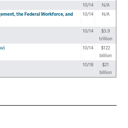
10/14
N/A
ment, the Federal Workforce, and
10/14
N/A
10/14
$3.9
trillion
ew)
10/14
$122
billion
10/18
$21
billion