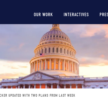
Main
OUR WORK
INTERACTIVES
PRE
navigation
CKER UPDATED WITH TWO PLANS FROM LAST WEEK