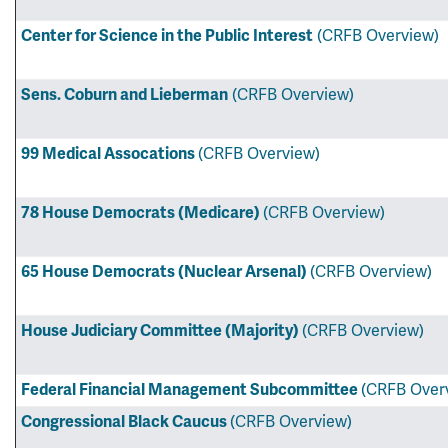
Center for Science in the Public Interest
(CRFB Overview)
Sens. Coburn and Lieberman
(CRFB Overview)
99 Medical Assocations
(CRFB Overview)
78 House Democrats (Medicare)
(CRFB Overview)
65 House Democrats (Nuclear Arsenal)
(CRFB Overview)
House Judiciary Committee (Majority)
(CRFB Overview)
Federal Financial Management Subcommittee
(CRFB Over
Congressional Black Caucus
(CRFB Overview)