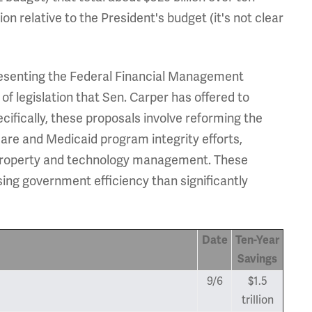
lion relative to the President's budget (it's not clear
esenting the Federal Financial Management
of legislation that Sen. Carper has offered to
cifically, these proposals involve reforming the
care and Medicaid program integrity efforts,
 property and technology management. These
g government efficiency than significantly
Date
Ten-Year
Savings
9/6
$1.5
trillion