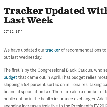
Tracker Updated Wit
Last Week
OCT 20, 2011
We have updated our
tracker
of recommendations to 
out last Wednesday.
The first is by the Congressional Black Caucus, who s
budget
that came out in April. That budget relies most
slapping a 5.4 percent surtax on millionaires, taxing c
financial speculation tax. There are also a number of
public option in the health insurance exchanges. Addit
spending increases (relative to the President's FY 2012