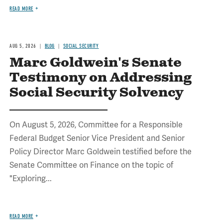
READ MORE
AUG 5, 2026
BLOG
SOCIAL SECURITY
Marc Goldwein's Senate
Testimony on Addressing
Social Security Solvency
On August 5, 2026, Committee for a Responsible
Federal Budget Senior Vice President and Senior
Policy Director Marc Goldwein testified before the
Senate Committee on Finance on the topic of
"Exploring...
READ MORE