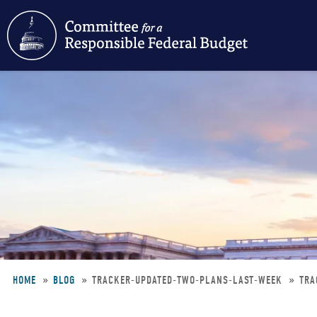
Skip
to
main
content
HOME
BLOG
TRACKER-UPDATED-TWO-PLANS-LAST-WEEK
TRA
Breadcrumb