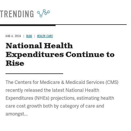
TRENDING
AUG 6, 2026
BLOG
HEALTH CARE
National Health
Expenditures Continue to
Rise
The Centers for Medicare & Medicaid Services (CMS)
recently released the latest National Health
Expenditures (NHEs) projections, estimating health
care cost growth both by category of care and
amongst...