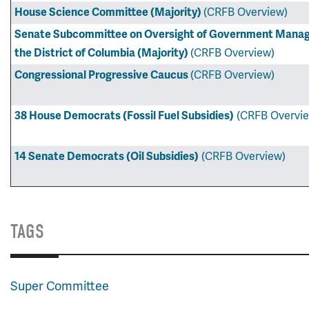
House Science Committee (Majority)
(CRFB Overview)
Senate Subcommittee on Oversight of Government Manage
the District of Columbia (Majority)
(CRFB Overview)
Congressional Progressive Caucus
(CRFB Overview)
38 House Democrats (Fossil Fuel Subsidies)
(CRFB Overvi
14 Senate Democrats (Oil Subsidies)
(CRFB Overview)
TAGS
Super Committee