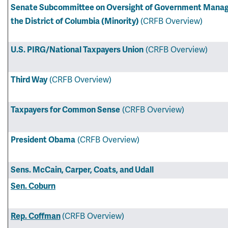
Senate Subcommittee on Oversight of Government Manage
the District of Columbia (Minority)
(CRFB Overview)
U.S. PIRG/National Taxpayers Union
(CRFB Overview)
Third Way
(CRFB Overview)
Taxpayers for Common Sense
(CRFB Overview)
President Obama
(CRFB Overview)
Sens. McCain, Carper, Coats, and Udall
Sen. Coburn
Rep. Coffman
(CRFB Overview)