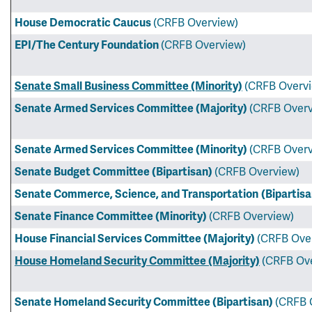
House Democratic Caucus
(CRFB Overview)
EPI/The Century Foundation
(CRFB Overview)
Senate Small Business Committee (Minority)
(CRFB Overv
Senate Armed Services Committee (Majority)
(CRFB Overv
Senate Armed Services Committee (Minority)
(CRFB Overv
Senate Budget Committee (Bipartisan)
(CRFB Overview)
Senate Commerce, Science, and Transportation
(Bipartis
Senate Finance Committee (Minority)
(CRFB Overview)
House Financial Services Committee (Majority)
(CRFB Ove
House Homeland Security Committee (Majority)
(CRFB Ov
Senate Homeland Security Committee (Bipartisan)
(CRFB 