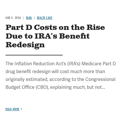
AUG 5, 2026
BLOG
HEALTH CARE
Part D Costs on the Rise
Due to IRA's Benefit
Redesign
The Inflation Reduction Act’s (IRA’s) Medicare Part D
drug benefit redesign will cost much more than
originally estimated, according to the Congressional
Budget Office (CBO), explaining much, but not...
READ MORE