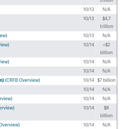
trillion
10/13
N/A
10/13
$4.7
trillion
iew)
10/13
N/A
iew)
10/14
<$2
billion
iew)
10/14
N/A
10/14
N/A
an)
(CRFB Overview)
10/14
$7 billion
10/14
N/A
rview)
10/14
N/A
erview)
10/14
$8
billion
Overview)
10/14
N/A