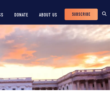
SUBSCRIBE
SS
DONATE
ABOUT US
Header
Buttons