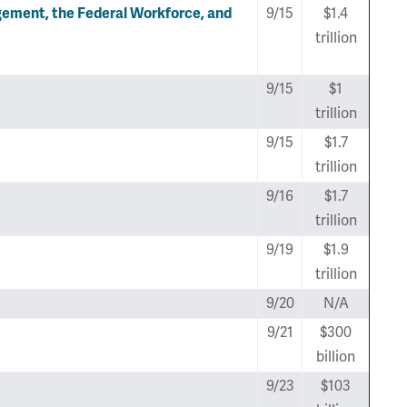
ment, the Federal Workforce, and
9/15
$1.4
trillion
9/15
$1
trillion
9/15
$1.7
trillion
9/16
$1.7
trillion
9/19
$1.9
trillion
9/20
N/A
9/21
$300
billion
9/23
$103