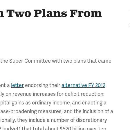
h Two Plans From
the Super Committee with two plans that came
ent a
letter
endorsing their
alternative FY 2012
ly on revenue increases for deficit reduction:
apital gains as ordinary income, and enacting a
 base-broadening measures, and the inclusion of a
ionally, they include a number of discretionary
 budget) that total about $520 billion over ten