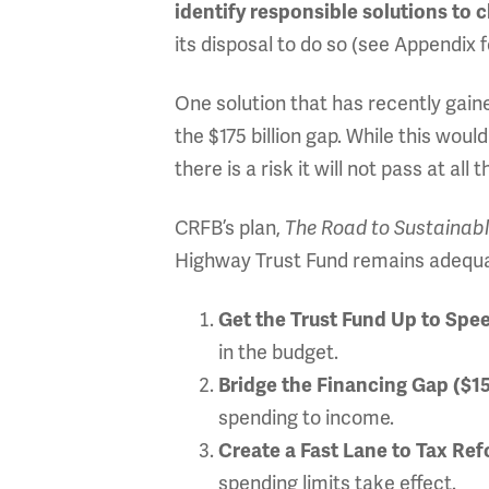
identify responsible solutions to c
its disposal to do so (see Appendix 
One solution that has recently gain
the $175 billion gap. While this woul
there is a risk it will not pass at all t
CRFB’s plan,
The Road to Sustainab
Highway Trust Fund remains adequate
Get the Trust Fund Up to Spee
in the budget.
Bridge the Financing Gap ($15
spending to income.
Create a Fast Lane to Tax Re
spending limits take effect.