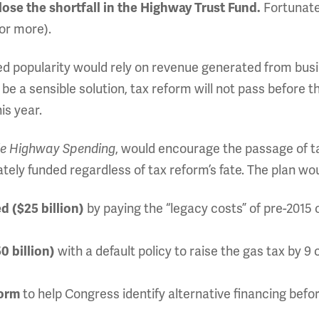
Fortunate
lose the shortfall in the Highway Trust Fund.
for more).
ed popularity would rely on revenue generated from bus
d be a sensible solution, tax reform will not pass before t
his year.
, would encourage the passage of t
le Highway Spending
ly funded regardless of tax reform’s fate. The plan wou
by paying the “legacy costs” of pre-2015
d ($25 billion)
with a default policy to raise the gas tax by 9 
0 billion)
to help Congress identify alternative financing befo
form