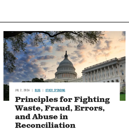
Image
JUL 2, 2026
BLOG
OTHER SPENDING
Principles for Fighting
Waste, Fraud, Errors,
and Abuse in
Reconciliation