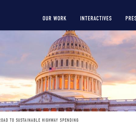
Main
OUR WORK
INTERACTIVES
PRE
navigation
ROAD TO SUSTAINABLE HIGHWAY SPENDING