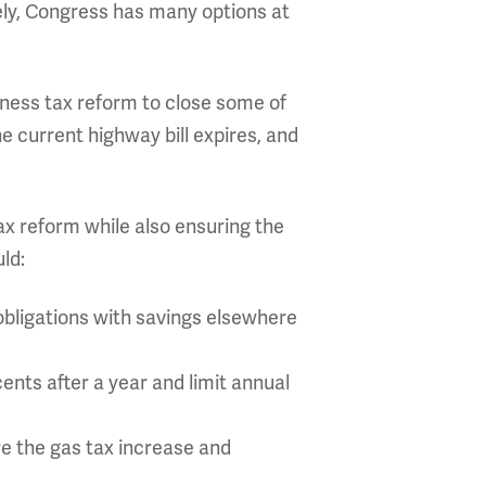
ly, Congress has many options at
iness tax reform to close some of
he current highway bill expires, and
ax reform while also ensuring the
ld:
 obligations with savings elsewhere
cents after a year and limit annual
re the gas tax increase and