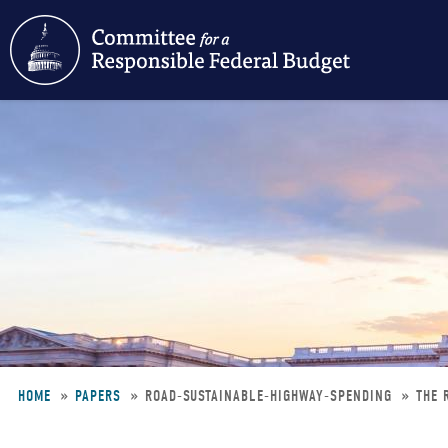
Skip
to
main
content
HOME
PAPERS
ROAD-SUSTAINABLE-HIGHWAY-SPENDING
THE 
Breadcrumb