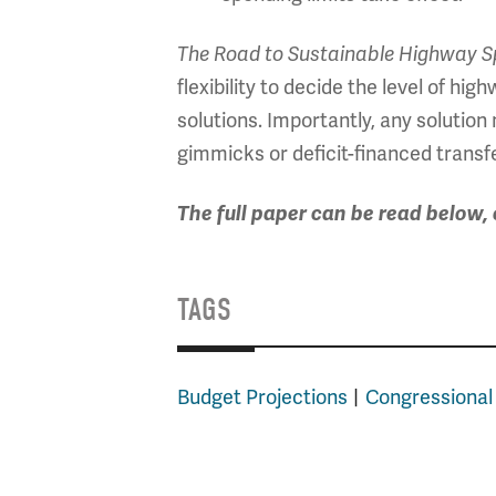
The Road to Sustainable Highway S
flexibility to decide the level of h
solutions. Importantly, any solutio
gimmicks or deficit-financed transf
The full paper can be read below
TAGS
Budget Projections
Congressional