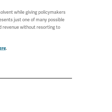
olvent while giving policymakers
resents just one of many possible
d revenue without resorting to
ere
.