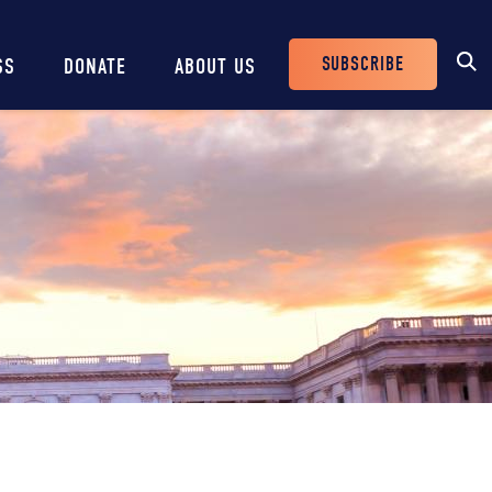
SUBSCRIBE
SS
DONATE
ABOUT US
Header
Buttons