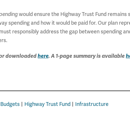
would ensure the Highway Trust Fund remains s
pending
ighway spending and how it would be paid for. Our plan rep
n must responsibly address the gap between spending an
ers.
, or downloaded
here
. A 1-page summary is available
h
 Budgets
Highway Trust Fund
Infrastructure