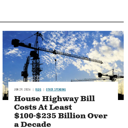
Image
JUN 29, 2026
BLOG
OTHER SPENDING
House Highway Bill
Costs At Least
$100-$235 Billion Over
a Decade