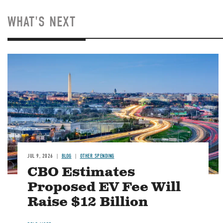
WHAT'S NEXT
Image
JUL 9, 2026
BLOG
OTHER SPENDING
CBO Estimates
Proposed EV Fee Will
Raise $12 Billion