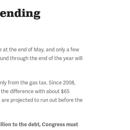
pending
e at the end of May, and only a few
fund through the end of the year will
ly from the gas tax. Since 2008,
 the difference with about $65
s are projected to run out before the
llion to the debt, Congress must