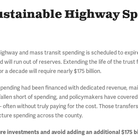
ustainable Highway S
 highway and mass transit spending is scheduled to expir
will run out of reserves. Extending the life of the trust 
or a decade will require nearly $175 billion.
spending had been financed with dedicated revenue, main
allen short of spending, and policymakers have covered
 – often without truly paying for the cost. Those transfer
ucture spending across the county.
re investments and avoid adding an additional $175 bi