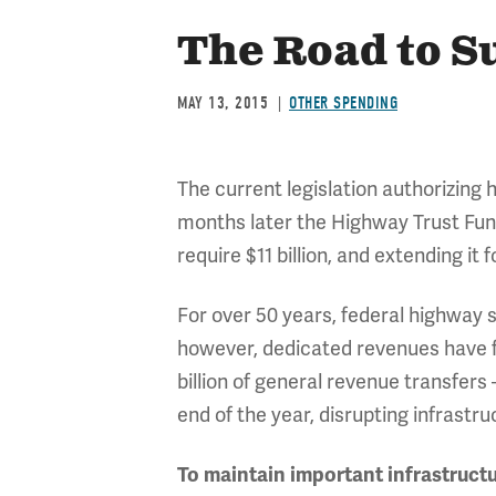
The Road to S
MAY 13, 2015
OTHER SPENDING
The current legislation authorizing
months later the Highway Trust Fund 
require $11 billion, and extending it f
For over 50 years, federal highway 
however, dedicated revenues have f
billion of general revenue transfers
end of the year, disrupting infrastr
To maintain important infrastructu