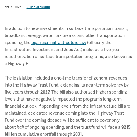
FEB 3, 2022
OTHER SPENDING
In addition to new investments in surface transportation, transit,
broadband, energy, water, tax breaks, and other transportation
spending, the
bipartisan infrastructure law
(officially the
Infrastructure Investment and Jobs Act) included a five-year
reauthorization of surface transportation programs, also known as
a Highway Bill.
The legislation included a one-time transfer of general revenues
into the Highway Trust Fund, extending its near-term solvency by
five years through
2027.
The bill also authorized higher spending
levels that have negatively impacted the program’s long-term
financial outlook. If spending levels from the infrastructure bill are
maintained, dedicated revenue coming into the Highway Trust
Fund over the coming decade will be sufficient to cover only
about
half
of ongoing spending, and the trust fund will face a
$215
billion
cumulative shortfall through 2031.