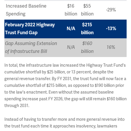
Increased Baseline
$16
$55
-29%
Spending
billion
billion
February 2022 Highway
$215
N/A
-13%
Trust Fund Gap
billion
Gap Assuming Extension
$160
N/A
16%
of Infrastructure Bill
billion
In total, the infrastructure law increased the Highway Trust Fund's
cumulative shortfall by $25 billion, or 13 percent, despite the
general revenue transfer. By FY 2031, the trust fund will now face a
cumulative shortfall of $215 billion, as opposed to $190 billion prior
to the law's enactment. Even without the assumed baseline
spending increase past FY 2026, the gap will still remain $160 billion
through 2031.
Instead of having to transfer more and more general revenue into
the trust fund each time it approaches insolvency, lawmakers