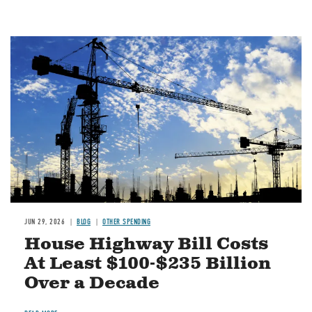
Image
JUN 29, 2026
BLOG
OTHER SPENDING
House Highway Bill Costs
At Least $100-$235 Billion
Over a Decade