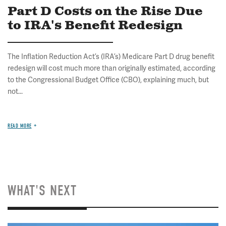
Part D Costs on the Rise Due
to IRA's Benefit Redesign
The Inflation Reduction Act’s (IRA’s) Medicare Part D drug benefit
redesign will cost much more than originally estimated, according
to the Congressional Budget Office (CBO), explaining much, but
not...
READ MORE
WHAT'S NEXT