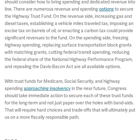
should consider how to bring spending and dedicated revenue into
line. There are numerous revenue and spending
options
to secure
the Highway Trust Fund. On the revenue side, increasing gas and
diesel taxes, establishing a vehicle miles traveled tax, imposing an
excise tax on barrels of oil, or enacting a carbon tax could provide
significant revenues to the fund. On the spending side, freezing
highway spending, replacing surface transportation block grants
with matching grants, cutting federal transit spending, reducing
the federal share of the National Highway Performance Program,
and repealing the Davis-Bacon Act are all available options.
With trust funds for Medicare, Social Security, and highway
spending
approaching insolvency
in the near future, Congress
should take immediate action to secure each of these trust funds
for the long-term and not just paper over the holes with band-aids.
That will require hard choices and trade-offs that will ultimately put
us on a more fiscally responsible path.