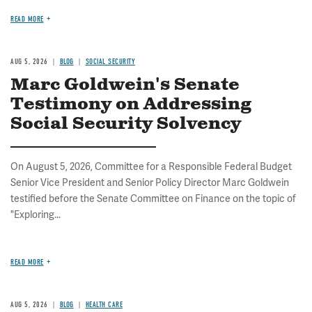
READ MORE
AUG 5, 2026
BLOG
SOCIAL SECURITY
Marc Goldwein's Senate
Testimony on Addressing
Social Security Solvency
On August 5, 2026, Committee for a Responsible Federal Budget
Senior Vice President and Senior Policy Director Marc Goldwein
testified before the Senate Committee on Finance on the topic of
"Exploring...
READ MORE
AUG 5, 2026
BLOG
HEALTH CARE