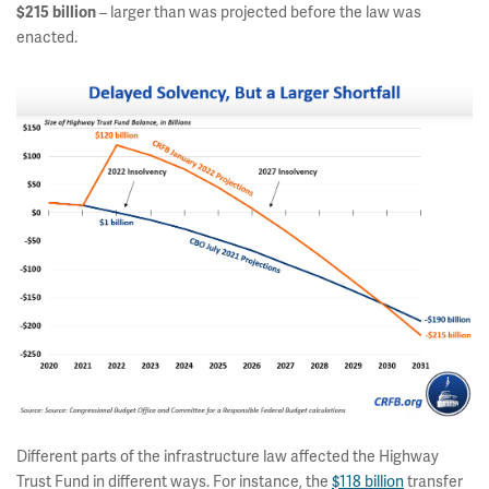
$215 billion
– larger than was projected before the law was
enacted.
Different parts of the infrastructure law affected the Highway
Trust Fund in different ways. For instance, the
$118 billion
transfer