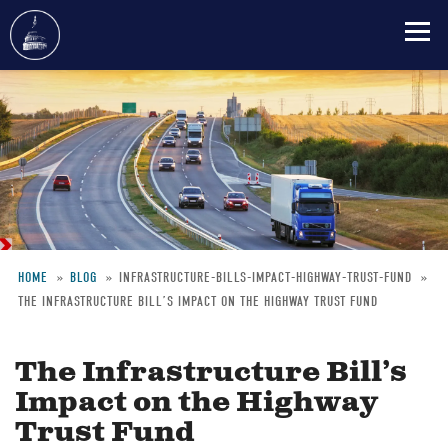
Skip
to
main
content
HOME
BLOG
INFRASTRUCTURE-BILLS-IMPACT-HIGHWAY-TRUST-FUND
THE INFRASTRUCTURE BILL’S IMPACT ON THE HIGHWAY TRUST FUND
Breadcrumb
The Infrastructure Bill’s
Impact on the Highway
Trust Fund