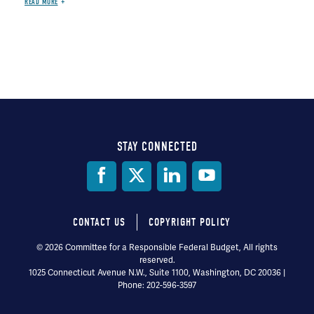
READ MORE
STAY CONNECTED
Social
Media
CONTACT US
COPYRIGHT POLICY
Footer
© 2026 Committee for a Responsible Federal Budget, All rights
reserved.
menu
1025 Connecticut Avenue N.W., Suite 1100, Washington, DC 20036 |
Phone: 202-596-3597