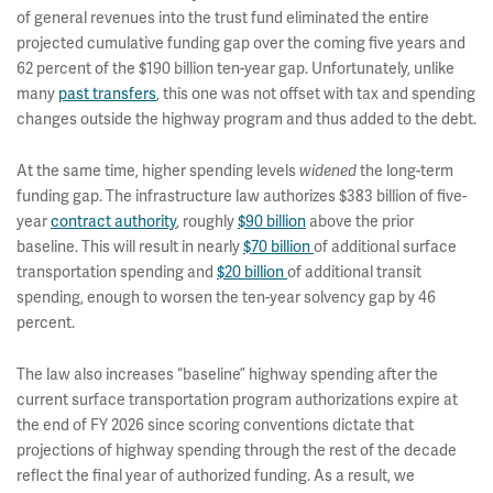
of general revenues into the trust fund eliminated the entire
projected cumulative funding gap over the coming five years and
62 percent of the $190 billion ten-year gap. Unfortunately, unlike
many
past transfers
, this one was not offset with tax and spending
changes outside the highway program and thus added to the debt.
At the same time, higher spending levels
widened
the long-term
funding gap. The infrastructure law authorizes $383 billion of five-
year
contract authority
, roughly
$90 billion
above the prior
baseline. This will result in nearly
$70 billion
of additional surface
transportation spending and
$20 billion
of additional transit
spending, enough to worsen the ten-year solvency gap by 46
percent.
The law also increases “baseline” highway spending after the
current surface transportation program authorizations expire at
the end of FY 2026 since scoring conventions dictate that
projections of highway spending through the rest of the decade
reflect the final year of authorized funding. As a result, we