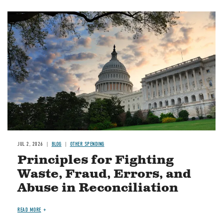
Image
JUL 2, 2026
BLOG
OTHER SPENDING
Principles for Fighting
Waste, Fraud, Errors, and
Abuse in Reconciliation
READ MORE