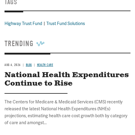
TAGS
Highway Trust Fund
Trust Fund Solutions
TRENDING
AUG 6, 2026
BLOG
HEALTH CARE
National Health Expenditures
Continue to Rise
The Centers for Medicare & Medicaid Services (CMS) recently
released the latest National Health Expenditures (NHEs)
projections, estimating health care cost growth both by category
of care and amongst...