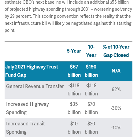
estimate CBO’s next baseline will include an additional $55 billion
of projected highway spending through 2031 – worsening solvency
by 29 percent. This scoring convention reflects the reality that the
next infrastructure bill will likely be negotiated against this starting
point.
10-
% of 10-Year
5-Year
Year
Gap Closed
July 2021 Highway Trust
$67
$190
N/A
Fund Gap
billion
billion
-$118
-$118
General Revenue Transfer
62%
billion
billion
Increased Highway
$35
$70
-36%
Spending
billion
billion
Increased Transit
$10
$20
-10%
Spending
billion
billion