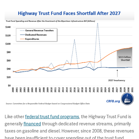
Like other
federal trust fund programs
, the Highway Trust Fund is
generally
financed
through dedicated revenue streams, primarily
taxes on gasoline and diesel. However, since 2008, these revenues
have been insufficient to cover spending out of the trust fund.