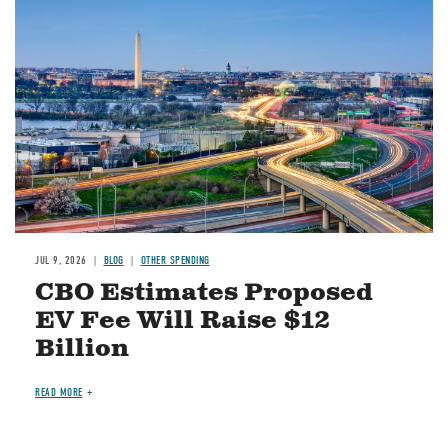
Image
JUL 9, 2026
BLOG
OTHER SPENDING
CBO Estimates Proposed
EV Fee Will Raise $12
Billion
READ MORE