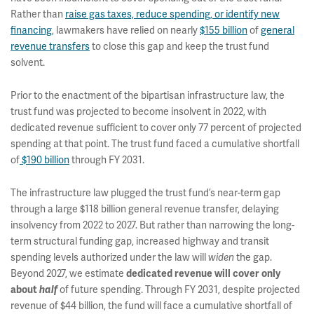
Rather than
raise gas taxes, reduce spending, or identify new
financing
, lawmakers have relied on nearly
$155 billion
of
general
revenue transfers
to close this gap and keep the trust fund
solvent.
Prior to the enactment of the bipartisan infrastructure law, the
trust fund was projected to become insolvent in 2022, with
dedicated revenue sufficient to cover only 77 percent of projected
spending at that point. The trust fund faced a cumulative shortfall
of
$190 billion
through FY 2031.
The infrastructure law plugged the trust fund’s near-term gap
through a large $118 billion general revenue transfer, delaying
insolvency from 2022 to 2027. But rather than narrowing the long-
term structural funding gap, increased highway and transit
spending levels authorized under the law will
widen
the gap.
Beyond 2027, we estimate
dedicated revenue will cover only
about
half
of future spending. Through FY 2031, despite projected
revenue of $44 billion, the fund will face a cumulative shortfall of