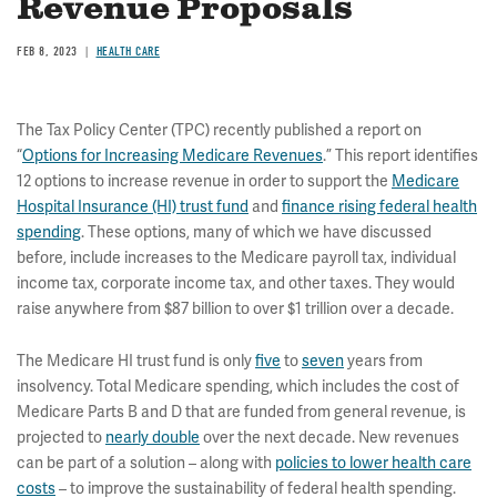
Revenue Proposals
FEB 8, 2023
HEALTH CARE
The Tax Policy Center (TPC) recently published a report on
“
Options for Increasing Medicare Revenues
.” This report identifies
12 options to increase revenue in order to support the
Medicare
Hospital Insurance (HI) trust fund
and
finance rising federal health
spending
. These options, many of which we have discussed
before, include increases to the Medicare payroll tax, individual
income tax, corporate income tax, and other taxes. They would
raise anywhere from $87 billion to over $1 trillion over a decade.
The Medicare HI trust fund is only
five
to
seven
years from
insolvency. Total Medicare spending, which includes the cost of
Medicare Parts B and D that are funded from general revenue, is
projected to
nearly double
over the next decade. New revenues
can be part of a solution – along with
policies to lower health care
costs
– to improve the sustainability of federal health spending.