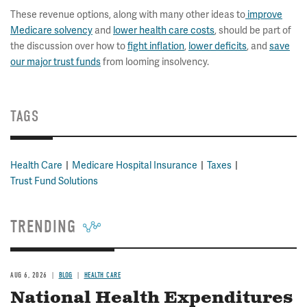
These revenue options, along with many other ideas to
improve
Medicare solvency
and
lower health care costs
, should be part of
the discussion over how to
fight inflation
,
lower deficits
, and
save
our major trust funds
from looming insolvency.
TAGS
Health Care
Medicare Hospital Insurance
Taxes
Trust Fund Solutions
TRENDING
AUG 6, 2026
BLOG
HEALTH CARE
National Health Expenditures