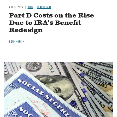
AUG 5, 2026
BLOG
HEALTH CARE
Part D Costs on the Rise
Due to IRA's Benefit
Redesign
READ MORE
Image