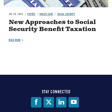
JUL 30, 2026
PAPERS
HEALTH CARE
SOCIAL SECURITY
New Approaches to Social
Security Benefit Taxation
READ MORE
STAY CONNECTED
Social
Media