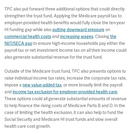
TPC also put forward three additional options that could directly
strengthen the trust fund. Applying the Medicare payroll tax to
employer-provided health benefits would fully close the ten-year
HI funding gap while also
putting downward pressure
on
commercial health costs
and
increasing wages
. Closing
the
NIIT/SECA gap
to ensure high-income households pay either the
payroll tax or net investment income tax on all their income could
also generate substantial revenue for the trust fund.
Outside of the Medicare trust fund, TPC also presents options to
raise individual income tax rates, increase the corporate tax rate,
impose a
new value-added tax
, or more broadly limit the payroll
and
income tax exclusion for employer-provided health care
.
These options could all generate substantial amounts of revenue
to help finance the rising costs of Medicare Parts B and D. In the
case of limiting the health exclusion, it can also help to fund the
Social Security and Medicare HI trust funds and slow overall
health care cost growth.