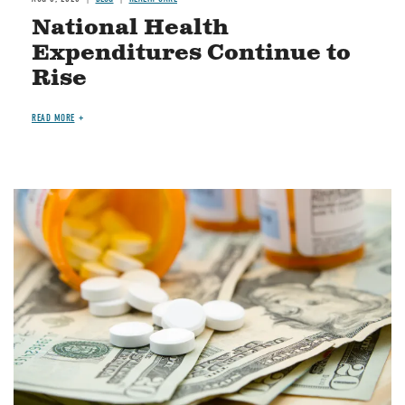
National Health
Expenditures Continue to
Rise
READ MORE
Image