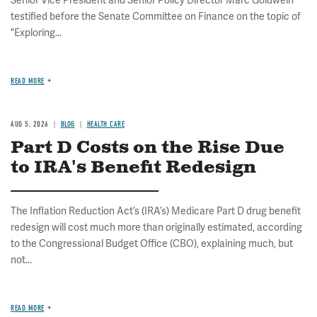
Senior Vice President and Senior Policy Director Marc Goldwein
testified before the Senate Committee on Finance on the topic of
"Exploring...
READ MORE
AUG 5, 2026
BLOG
HEALTH CARE
Part D Costs on the Rise Due
to IRA's Benefit Redesign
The Inflation Reduction Act’s (IRA’s) Medicare Part D drug benefit
redesign will cost much more than originally estimated, according
to the Congressional Budget Office (CBO), explaining much, but
not...
READ MORE