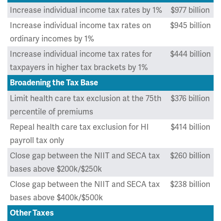
Increase individual income tax rates by 1%
$977 billion
Increase individual income tax rates on
$945 billion
ordinary incomes by 1%
Increase individual income tax rates for
$444 billion
taxpayers in higher tax brackets by 1%
Broadening the Tax Base
Limit health care tax exclusion at the 75th
$376 billion
percentile of premiums
Repeal health care tax exclusion for HI
$414 billion
payroll tax only
Close gap between the NIIT and SECA tax
$260 billion
bases above $200k/$250k
Close gap between the NIIT and SECA tax
$238 billion
bases above $400k/$500k
Other Taxes