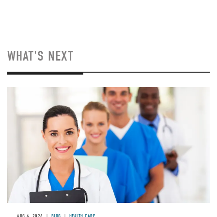
WHAT'S NEXT
Image
AUG 6, 2026
BLOG
HEALTH CARE