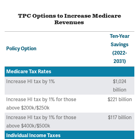
TPC Options to Increase Medicare
Revenues
Ten-Year
Savings
Policy Option
(2022-
2031)
Medicare Tax Rates
Increase HI tax by 1%
$1,024
billion
Increase HI tax by 1% for those
$221 billion
above $200k/$250k
Increase HI tax by 1% for those
$117 billion
above $400k/$500k
Individual Income Taxes