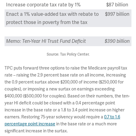
Increase corporate tax rate by 1%
$87 billion
Enact a 1% value-added tax with rebate to
$997 billion
protect those in poverty from the tax
Memo: Ten-Year HI Trust Fund Deficit
$390 billion
Source: Tax Policy Center.
TPC puts forward three options to raise the Medicare payroll tax
rate – raising the 2.9 percent base rate on all income, increasing
the 0.9 percent surtax above $200,000 of income ($250,000 for
couples), or imposing a new surtax on earnings exceeding
$400,000 ($500,000 for couples). Based on their numbers, the ten-
year HI deficit could be closed with a 0.4 percentage point
increase in the base rate or a 1.8 to 3.4 point increase on higher
earners. Restoring 75-year solvency would require a
0.7 to 1.6
percentage point increase
in the base rate or a much more
significant increase in the surtax.