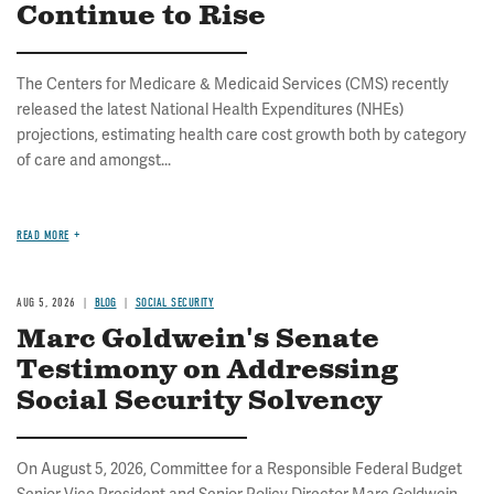
Continue to Rise
The Centers for Medicare & Medicaid Services (CMS) recently
released the latest National Health Expenditures (NHEs)
projections, estimating health care cost growth both by category
of care and amongst...
READ MORE
AUG 5, 2026
BLOG
SOCIAL SECURITY
Marc Goldwein's Senate
Testimony on Addressing
Social Security Solvency
On August 5, 2026, Committee for a Responsible Federal Budget