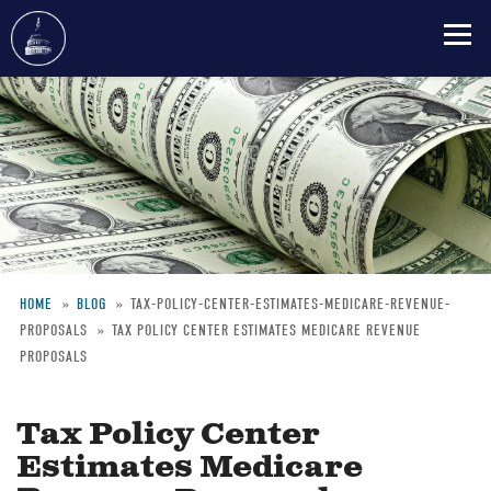
Skip
to
main
content
HOME
BLOG
TAX-POLICY-CENTER-ESTIMATES-MEDICARE-REVENUE-
PROPOSALS
TAX POLICY CENTER ESTIMATES MEDICARE REVENUE
Breadcrumb
PROPOSALS
Tax Policy Center
Estimates Medicare