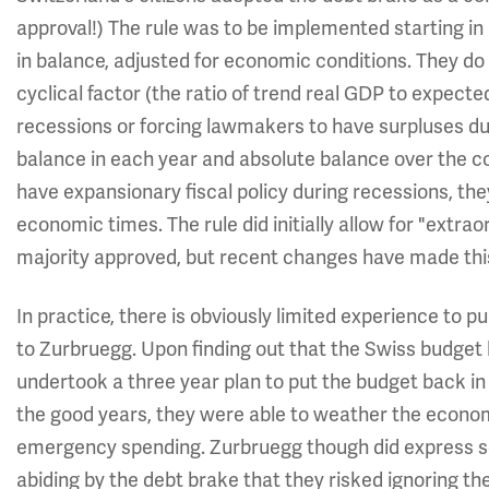
approval!) The rule was to be implemented starting in
in balance, adjusted for economic conditions. They do
cyclical factor (the ratio of trend real GDP to expected
recessions or forcing lawmakers to have surpluses duri
balance in each year and absolute balance over the co
have expansionary fiscal policy during recessions, the
economic times. The rule did initially allow for "extrao
majority approved, but recent changes have made thi
In practice, there is obviously limited experience to pu
to Zurbruegg. Upon finding out that the Swiss budget
undertook a three year plan to put the budget back in 
the good years, they were able to weather the econom
emergency spending. Zurbruegg though did express 
abiding by the debt brake that they risked ignoring the