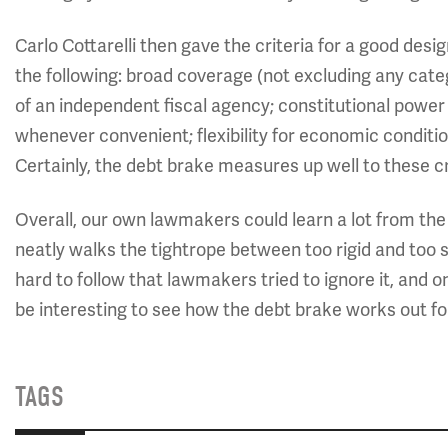
Carlo Cottarelli then gave the criteria for a good design
the following: broad coverage (not excluding any categ
of an independent fiscal agency; constitutional power 
whenever convenient; flexibility for economic conditi
Certainly, the debt brake measures up well to these cr
Overall, our own lawmakers could learn a lot from th
neatly walks the tightrope between too rigid and too s
hard to follow that lawmakers tried to ignore it, and on
be interesting to see how the debt brake works out f
TAGS