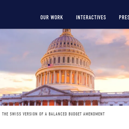
Main
OUR WORK
INTERACTIVES
PRE
navigation
THE SWISS VERSION OF A BALANCED BUDGET AMENDMENT