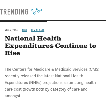
TRENDING
AUG 6, 2026
BLOG
HEALTH CARE
National Health
Expenditures Continue to
Rise
The Centers for Medicare & Medicaid Services (CMS)
recently released the latest National Health
Expenditures (NHEs) projections, estimating health
care cost growth both by category of care and
amongst...