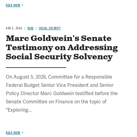
READ MORE
AUG 5, 2026
BLOG
SOCIAL SECURITY
Marc Goldwein's Senate
Testimony on Addressing
Social Security Solvency
On August 5, 2026, Committee for a Responsible
Federal Budget Senior Vice President and Senior
Policy Director Marc Goldwein testified before the
Senate Committee on Finance on the topic of
"Exploring...
READ MORE