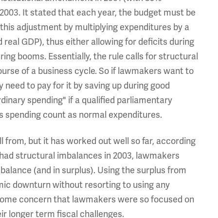
 2003. It stated that each year, the budget must be
 this adjustment by multiplying expenditures by a
 real GDP), thus either allowing for deficits during
ng booms. Essentially, the rule calls for structural
urse of a business cycle. So if lawmakers want to
y need to pay for it by saving up during good
rdinary spending" if a qualified parliamentary
s spending count as normal expenditures.
ll from, but it has worked out well so far, according
 had structural imbalances in 2003, lawmakers
balance (and in surplus). Using the surplus from
ic downturn without resorting to using any
some concern that lawmakers were so focused on
ir longer term fiscal challenges.