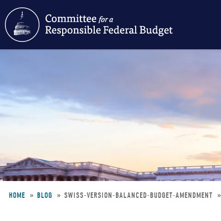
Skip
to
main
content
HOME
BLOG
SWISS-VERSION-BALANCED-BUDGET-AMENDMENT
Breadcrumb