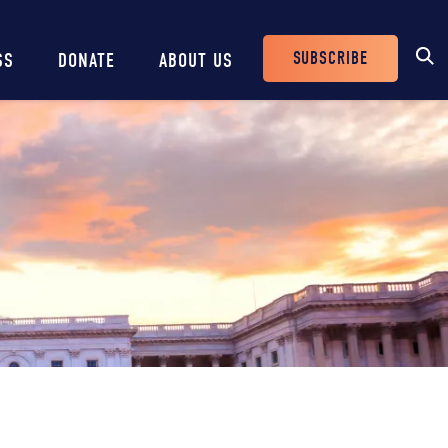
SUBSCRIBE
SS
DONATE
ABOUT US
Header
Buttons