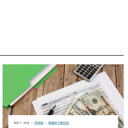
Image
MAY 7, 2026
PAPERS
BUDGET PROCESS