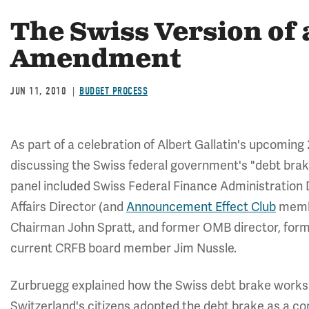
The Swiss Version of
Amendment
JUN 11, 2010
BUDGET PROCESS
As part of a celebration of Albert Gallatin's upcomin
discussing the Swiss federal government's "debt brak
panel included Swiss Federal Finance Administration 
Affairs Director (and
Announcement Effect Club
membe
Chairman John Spratt, and former OMB director, fo
current CRFB board member Jim Nussle.
Zurbruegg explained how the Swiss debt brake works. Af
Switzerland's citizens adopted the debt brake as a c