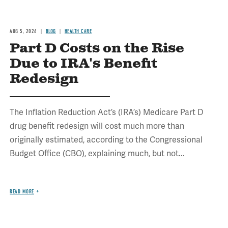
AUG 5, 2026
BLOG
HEALTH CARE
Part D Costs on the Rise
Due to IRA's Benefit
Redesign
The Inflation Reduction Act’s (IRA’s) Medicare Part D
drug benefit redesign will cost much more than
originally estimated, according to the Congressional
Budget Office (CBO), explaining much, but not...
READ MORE