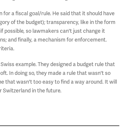
 for a fiscal goal/rule. He said that it should have
ory of the budget); transparency, like in the form
if possible, so lawmakers can't just change it
ons; and finally, a mechanism for enforcement.
iteria.
e Swiss example. They designed a budget rule that
oft. In doing so, they made a rule that wasn't so
e that wasn't too easy to find a way around. It will
or Switzerland in the future.