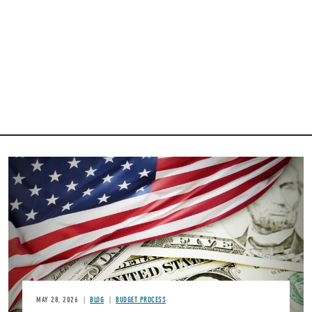
Image
MAY 28, 2026
BLOG
BUDGET PROCESS