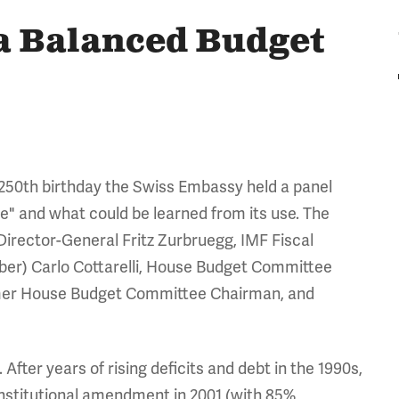
 a Balanced Budget
g 250th birthday the Swiss Embassy held a panel
e" and what could be learned from its use. The
Director-General Fritz Zurbruegg, IMF Fiscal
r) Carlo Cottarelli, House Budget Committee
rmer House Budget Committee Chairman, and
ter years of rising deficits and debt in the 1990s,
onstitutional amendment in 2001 (with 85%