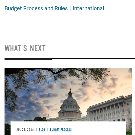
Budget Process and Rules
International
WHAT'S NEXT
Image
JUL 31, 2026
BLOG
BUDGET PROCESS