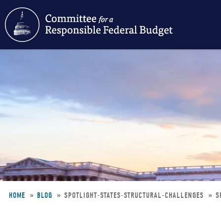
Skip
to
main
content
HOME
BLOG
SPOTLIGHT-STATES-STRUCTURAL-CHALLENGES
S
Breadcrumb