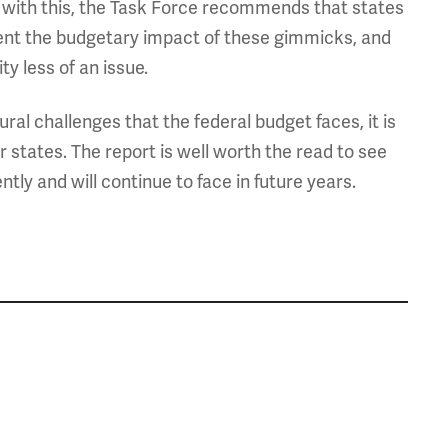
l with this, the Task Force recommends that states
ent the budgetary impact of these gimmicks, and
ty less of an issue.
al challenges that the federal budget faces, it is
 states. The report is well worth the read to see
ly and will continue to face in future years.