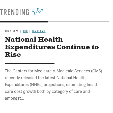
TRENDING
AUG 6, 2026
BLOG
HEALTH CARE
National Health
Expenditures Continue to
Rise
The Centers for Medicare & Medicaid Services (CMS)
recently released the latest National Health
Expenditures (NHEs) projections, estimating health
care cost growth both by category of care and
amongst...