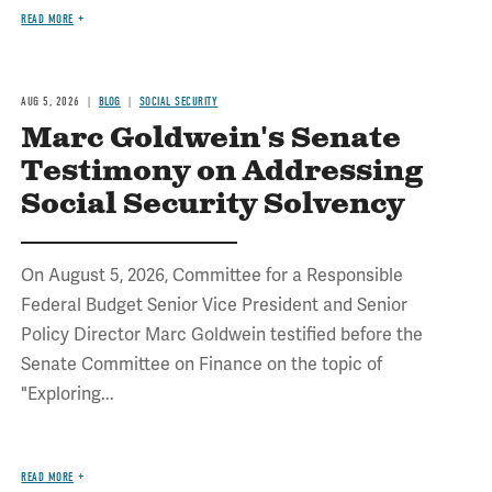
READ MORE
AUG 5, 2026
BLOG
SOCIAL SECURITY
Marc Goldwein's Senate
Testimony on Addressing
Social Security Solvency
On August 5, 2026, Committee for a Responsible
Federal Budget Senior Vice President and Senior
Policy Director Marc Goldwein testified before the
Senate Committee on Finance on the topic of
"Exploring...
READ MORE