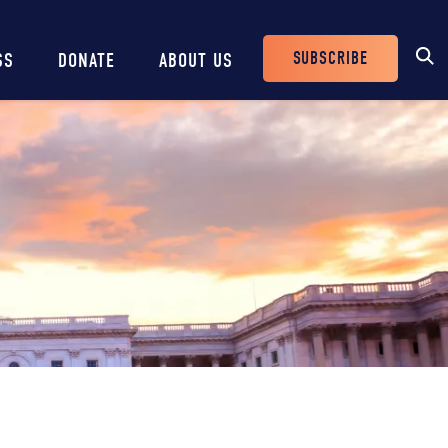
SUBSCRIBE
SS
DONATE
ABOUT US
Header
Buttons