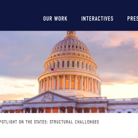
Main
OUR WORK
INTERACTIVES
PRE
navigation
POTLIGHT ON THE STATES: STRUCTURAL CHALLENGES