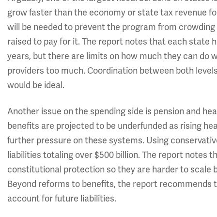
grow faster than the economy or state tax revenue fo
will be needed to prevent the program from crowding 
raised to pay for it. The report notes that each state
years, but there are limits on how much they can do wi
providers too much. Coordination between both level
would be ideal.
Another issue on the spending side is pension and hea
benefits are projected to be underfunded as rising hea
further pressure on these systems. Using conservativ
liabilities totaling over $500 billion. The report notes
constitutional protection so they are harder to scale 
Beyond reforms to benefits, the report recommends t
account for future liabilities.