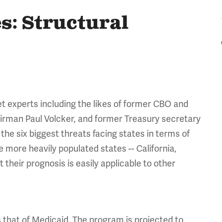
es: Structural
et experts including the likes of former CBO and
airman Paul Volcker, and former Treasury secretary
the six biggest threats facing states in terms of
he more heavily populated states -- California,
t their prognosis is easily applicable to other
s that of Medicaid. The program is projected to