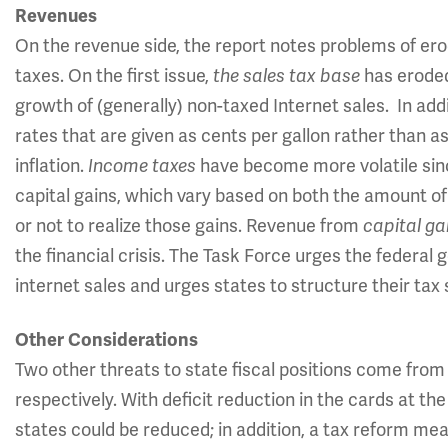
Revenues
On the revenue side, the report notes problems of ero
taxes. On the first issue,
the sales tax base
has eroded
growth of (generally) non-taxed Internet sales. In add
rates that are given as cents per gallon rather than a
inflation.
Income taxes
have become more volatile sin
capital gains, which vary based on both the amount of
or not to realize those gains. Revenue from
capital ga
the financial crisis. The Task Force urges the federal 
internet sales and urges states to structure their tax
Other Considerations
Two other threats to state fiscal positions come from
respectively. With deficit reduction in the cards at the
states could be reduced; in addition, a tax reform me