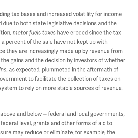
ding tax bases and increased volatility for income
 due to both state legislative decisions and the
ition,
motor fuels taxes
have eroded since the tax
s a percent of the sale have not kept up with
ce they are increasingly made up by revenue from
 the gains and the decision by investors of whether
ins
, as expected, plummeted in the aftermath of
government to facilitate the collection of taxes on
 system to rely on more stable sources of revenue.
 above and below -- federal and local governments,
 federal level, grants and other forms of aid to
asure may reduce or eliminate, for example, the