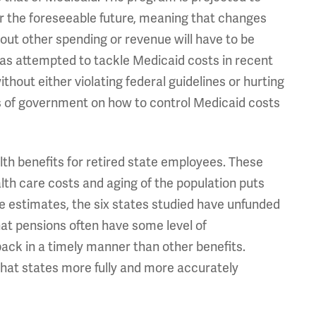
r the foreseeable future, meaning that changes
out other spending or revenue will have to be
 has attempted to tackle Medicaid costs in recent
thout either violating federal guidelines or hurting
s of government on how to control Medicaid costs
lth benefits for retired state employees. These
lth care costs and aging of the population puts
e estimates, the six states studied have unfunded
 that pensions often have some level of
back in a timely manner than other benefits.
hat states more fully and more accurately