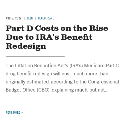
AUG 5, 2026
BLOG
HEALTH CARE
Part D Costs on the Rise
Due to IRA's Benefit
Redesign
The Inflation Reduction Act’s (IRA’s) Medicare Part D
drug benefit redesign will cost much more than
originally estimated, according to the Congressional
Budget Office (CBO), explaining much, but not...
READ MORE