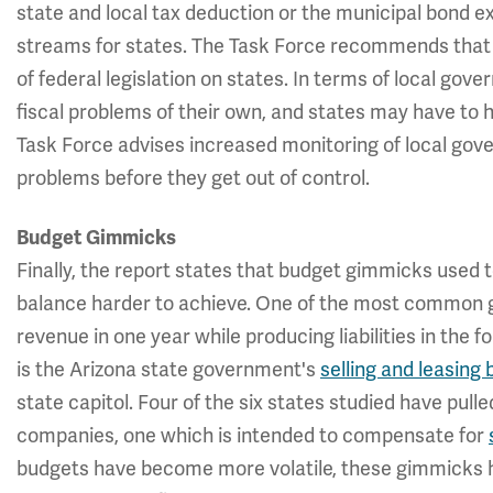
state and local tax deduction or the municipal bond ex
streams for states. The Task Force recommends that 
of federal legislation on states. In terms of local go
fiscal problems of their own, and states may have to 
Task Force advises increased monitoring of local gov
problems before they get out of control.
Budget Gimmicks
Finally, the report states that budget gimmicks used t
balance harder to achieve. One of the most common g
revenue in one year while producing liabilities in the 
is the Arizona state government's
selling and leasing
state capitol. Four of the six states studied have pu
companies, one which is intended to compensate for
budgets have become more volatile, these gimmicks