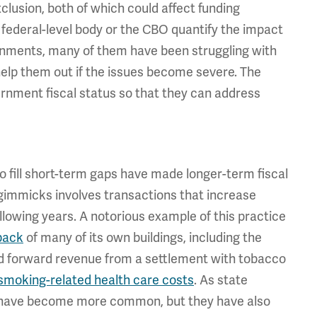
clusion, both of which could affect funding
federal-level body or the CBO quantify the impact
vernments, many of them have been struggling with
help them out if the issues become severe. The
ernment fiscal status so that they can address
o fill short-term gaps have made longer-term fiscal
immicks involves transactions that increase
following years. A notorious example of this practice
 back
of many of its own buildings, including the
lled forward revenue from a settlement with tobacco
smoking-related health care costs
. As state
 have become more common, but they have also