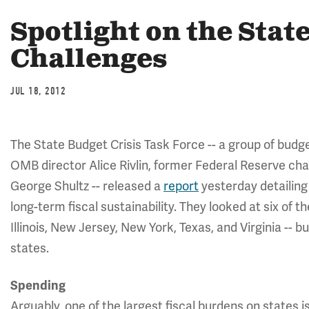
Spotlight on the Stat
Challenges
JUL 18, 2012
The State Budget Crisis Task Force -- a group of budg
OMB director Alice Rivlin, former Federal Reserve ch
George Shultz -- released a
report
yesterday detailing 
long-term fiscal sustainability. They looked at six of t
Illinois, New Jersey, New York, Texas, and Virginia -- bu
states.
Spending
Arguably, one of the largest fiscal burdens on states i