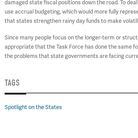
damaged state fiscal positions down the road. To dea
use accrual budgeting, which would more fully repres
that states strengthen rainy day funds to make volatili
Since many people focus on the longer-term or structur
appropriate that the Task Force has done the same for
the problems that state governments are facing current
TAGS
Spotlight on the States