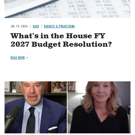
JUL 15, 2026
BLOG
BUDGETS & PROJECTIONS
What's in the House FY
2027 Budget Resolution?
READ MORE
Image