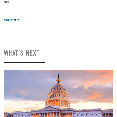
not...
READ MORE
WHAT'S NEXT