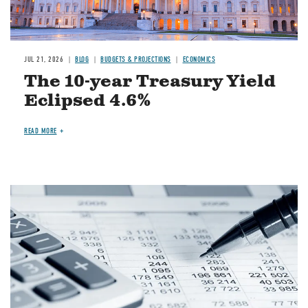
JUL 21, 2026
BLOG
BUDGETS & PROJECTIONS
ECONOMICS
The 10-year Treasury Yield
Eclipsed 4.6%
READ MORE
Image