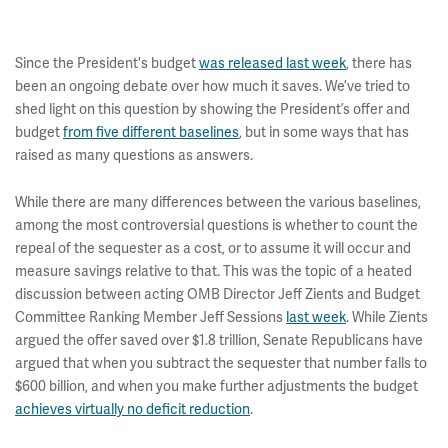
Since the President's budget
was released last week
, there has
been an ongoing debate over how much it saves. We’ve tried to
shed light on this question by showing the President’s offer and
budget
from five different baselines
, but in some ways that has
raised as many questions as answers.
While there are many differences between the various baselines,
among the most controversial questions is whether to count the
repeal of the sequester as a cost, or to assume it will occur and
measure savings relative to that. This was the topic of a heated
discussion between acting OMB Director Jeff Zients and Budget
Committee Ranking Member Jeff Sessions
last week
. While Zients
argued the offer saved over $1.8 trillion, Senate Republicans have
argued that when you subtract the sequester that number falls to
$600 billion, and when you make further adjustments the budget
achieves virtually no deficit reduction
.