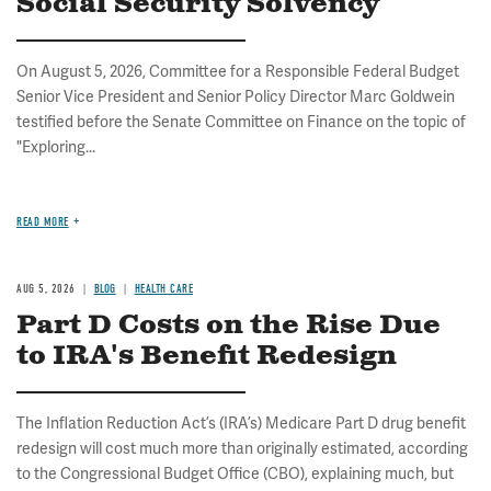
Social Security Solvency
On August 5, 2026, Committee for a Responsible Federal Budget
Senior Vice President and Senior Policy Director Marc Goldwein
testified before the Senate Committee on Finance on the topic of
"Exploring...
READ MORE
AUG 5, 2026
BLOG
HEALTH CARE
Part D Costs on the Rise Due
to IRA's Benefit Redesign
The Inflation Reduction Act’s (IRA’s) Medicare Part D drug benefit
redesign will cost much more than originally estimated, according
to the Congressional Budget Office (CBO), explaining much, but