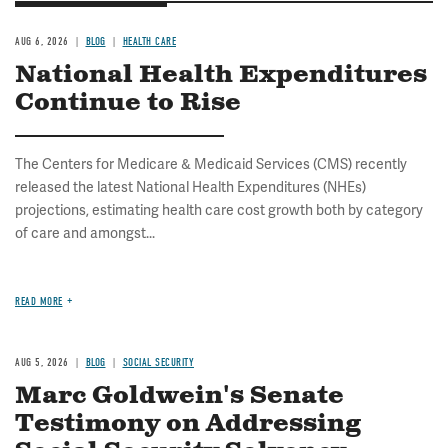
AUG 6, 2026
BLOG
HEALTH CARE
National Health Expenditures
Continue to Rise
The Centers for Medicare & Medicaid Services (CMS) recently
released the latest National Health Expenditures (NHEs)
projections, estimating health care cost growth both by category
of care and amongst...
READ MORE
AUG 5, 2026
BLOG
SOCIAL SECURITY
Marc Goldwein's Senate
Testimony on Addressing