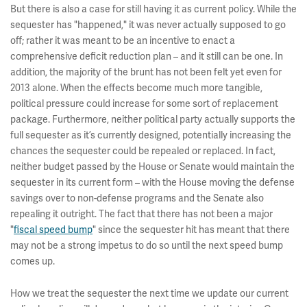
But there is also a case for still having it as current policy. While the
sequester has "happened," it was never actually supposed to go
off; rather it was meant to be an incentive to enact a
comprehensive deficit reduction plan – and it still can be one. In
addition, the majority of the brunt has not been felt yet even for
2013 alone. When the effects become much more tangible,
political pressure could increase for some sort of replacement
package. Furthermore, neither political party actually supports the
full sequester as it’s currently designed, potentially increasing the
chances the sequester could be repealed or replaced. In fact,
neither budget passed by the House or Senate would maintain the
sequester in its current form – with the House moving the defense
savings over to non-defense programs and the Senate also
repealing it outright. The fact that there has not been a major
"
fiscal speed bump
" since the sequester hit has meant that there
may not be a strong impetus to do so until the next speed bump
comes up.
How we treat the sequester the next time we update our current