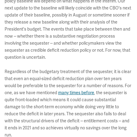
policy baseline will depend on what happens in the interim. Our
next update to the baseline will likely coincide with the CBO's next
update of their baseline, possibly in August or sometime sooner if
they release a new baseline along with their analysis of the
President's budget. The events that take place between then and
now -- whether there is a substantive negotiation process
involving the sequester -- and whether policymakers view the
sequester as credible deficit reduction policy or not. For now, that
question is uncertain.
Regardless of the budgetary treatment of the sequester, it is clear
that even an equal-sized deficit reduction plan over ten years
would be preferable to the sequester for a number of reasons. For
one, as we have mentioned
many times before
, the sequester is
quite front-loaded which means it could cause substantial
damage to the short-term economy while doing very little to
reduce the deficit in later years. The sequester also fails to deal
with the structural drivers of the deficit -- entitlement costs -- and
it ends in 2021 and so achieves virtually no savings over the long
run.