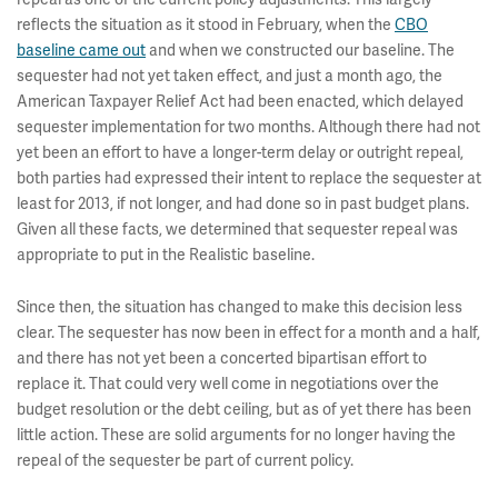
reflects the situation as it stood in February, when the
CBO
baseline came out
and when we constructed our baseline. The
sequester had not yet taken effect, and just a month ago, the
American Taxpayer Relief Act had been enacted, which delayed
sequester implementation for two months. Although there had not
yet been an effort to have a longer-term delay or outright repeal,
both parties had expressed their intent to replace the sequester at
least for 2013, if not longer, and had done so in past budget plans.
Given all these facts, we determined that sequester repeal was
appropriate to put in the Realistic baseline.
Since then, the situation has changed to make this decision less
clear. The sequester has now been in effect for a month and a half,
and there has not yet been a concerted bipartisan effort to
replace it. That could very well come in negotiations over the
budget resolution or the debt ceiling, but as of yet there has been
little action. These are solid arguments for no longer having the
repeal of the sequester be part of current policy.