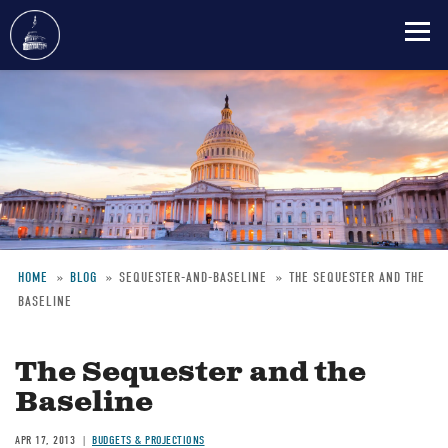
Skip
to
main
content
HOME
BLOG
SEQUESTER-AND-BASELINE
THE SEQUESTER AND THE
BASELINE
Breadcrumb
The Sequester and the
Baseline
APR 17, 2013
BUDGETS & PROJECTIONS