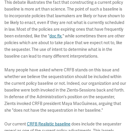
This debate illustrates the fact that constructing a current policy
baseline is more art than science. The point of such a baseline is
to incorporate policies that lawmakers are likely or have shown to
be likely to enact, even if they are not what is currently scheduled
in law. Most of the policies are expiring ones that have frequently
been extended, like the "
doc fix
," while sometimes there are other
policies which are about to take place that we expect not to, like
the sequester. The use of intent to determine what is in the
baseline can lead to many different interpretations.
Many people have asked where CRFB stands on this issue and
whether we believe the sequestration should be included within
the current policy baseline or not. Indeed, our organization and our
baseline were both invoked in the Zients-Sessions back and forth.
In defense of the Administration's position on the sequester,
Zients invoked CRFB president Maya MacGuineas, arguing that
she "does not have the sequestration in her baseline."
Our current
CRFB Realistic baseline
does include the sequester
repeal as one of the current policy adjustments. This largely