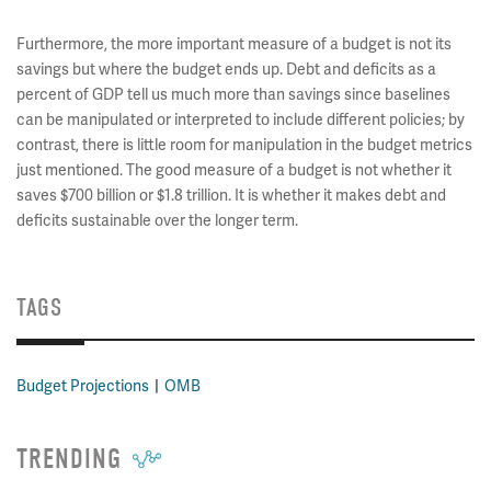
Furthermore, the more important measure of a budget is not its
savings but where the budget ends up. Debt and deficits as a
percent of GDP tell us much more than savings since baselines
can be manipulated or interpreted to include different policies; by
contrast, there is little room for manipulation in the budget metrics
just mentioned. The good measure of a budget is not whether it
saves $700 billion or $1.8 trillion. It is whether it makes debt and
deficits sustainable over the longer term.
TAGS
Budget Projections
OMB
TRENDING