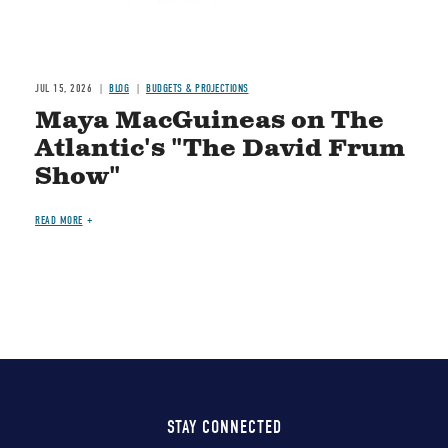
JUL 15, 2026
BLOG
BUDGETS & PROJECTIONS
Maya MacGuineas on The
Atlantic's "The David Frum
Show"
READ MORE
STAY CONNECTED