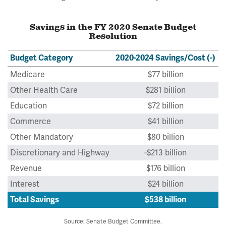
Savings in the FY 2020 Senate Budget
Resolution
Budget Category
2020-2024 Savings/Cost (-)
Medicare
$77 billion
Other Health Care
$281 billion
Education
$72 billion
Commerce
$41 billion
Other Mandatory
$80 billion
Discretionary and Highway
-$213 billion
Revenue
$176 billion
Interest
$24 billion
Total Savings
$538 billion
Source: Senate Budget Committee.