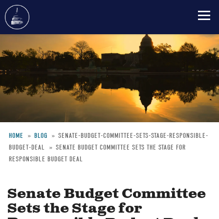
Skip
to
main
content
HOME
BLOG
SENATE-BUDGET-COMMITTEE-SETS-STAGE-RESPONSIBLE-
BUDGET-DEAL
SENATE BUDGET COMMITTEE SETS THE STAGE FOR
Breadcrumb
RESPONSIBLE BUDGET DEAL
Senate Budget Committee
Sets the Stage for