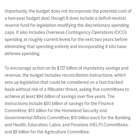
Importantly, the budget does not incorporate the potential cost of
a two-year budget deal, though it does include a deficit-neutral
reserve fund for legislation modifying the discretionary spending
caps. It also includes Overseas Contingency Operations (OCO)
spending at roughly current levels for the next two years before
eliminating that spending entirely and incorporating it into base
defense spending.
To encourage action on its $727 billion of mandatory savings and
revenue, the budget includes reconciliation instructions, which
sets up legislation that could be considered on a fast-tracked
basis without risk of a filibuster threat, asking five committees to
achieve at least $94 billion of savings over five years. The
instructions include $50 billion of savings for the Finance
Committee; $15 billion for the Homeland Security and
Governmental Affairs Committee; $10 billion each for the Banking
and Health, Education, Labor, and Pensions (HELP) Committees;
and $9 billion for the Agriculture Committee.