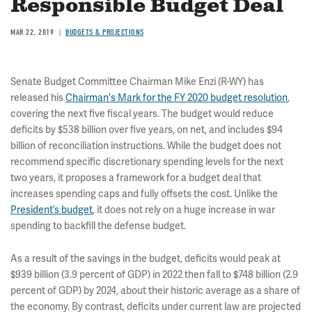
Responsible Budget Deal
MAR 22, 2019
BUDGETS & PROJECTIONS
Senate Budget Committee Chairman Mike Enzi (R-WY) has
released his
Chairman's Mark for the FY 2020 budget resolution
,
covering the next five fiscal years. The budget would reduce
deficits by $538 billion over five years, on net, and includes $94
billion of reconciliation instructions. While the budget does not
recommend specific discretionary spending levels for the next
two years, it proposes a framework for a budget deal that
increases spending caps and fully offsets the cost. Unlike the
President’s budget
, it does not rely on a huge increase in war
spending to backfill the defense budget.
As a result of the savings in the budget, deficits would peak at
$939 billion (3.9 percent of GDP) in 2022 then fall to $748 billion (2.9
percent of GDP) by 2024, about their historic average as a share of
the economy. By contrast, deficits under current law are projected