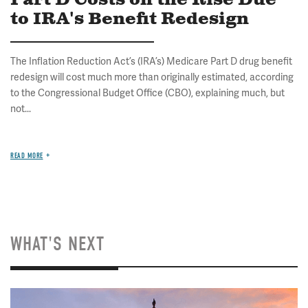
Part D Costs on the Rise Due
to IRA's Benefit Redesign
The Inflation Reduction Act’s (IRA’s) Medicare Part D drug benefit
redesign will cost much more than originally estimated, according
to the Congressional Budget Office (CBO), explaining much, but
not...
READ MORE
WHAT'S NEXT