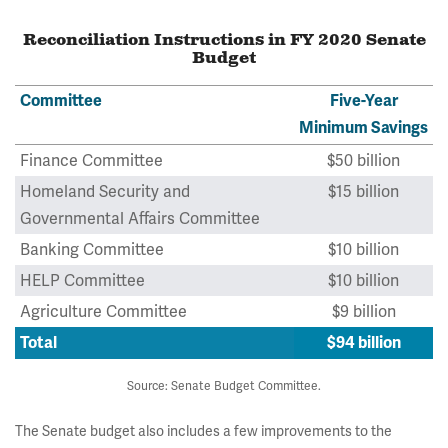
Reconciliation Instructions in FY 2020 Senate
Budget
Committee
Five-Year
Minimum Savings
Finance Committee
$50 billion
Homeland Security and
$15 billion
Governmental Affairs Committee
Banking Committee
$10 billion
HELP Committee
$10 billion
Agriculture Committee
$9 billion
Total
$94 billion
Source: Senate Budget Committee.
The Senate budget also includes a few improvements to the