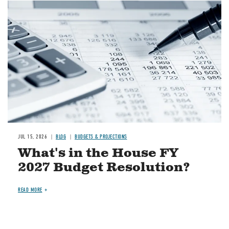
Image
JUL 15, 2026
BLOG
BUDGETS & PROJECTIONS
What's in the House FY
2027 Budget Resolution?
READ MORE