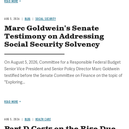
READ MORE
AUG 5, 2026
BLOG
SOCIAL SECURITY
Marc Goldwein's Senate
Testimony on Addressing
Social Security Solvency
On August 5, 2026, Committee for a Responsible Federal Budget
Senior Vice President and Senior Policy Director Marc Goldwein
testified before the Senate Committee on Finance on the topic of
"Exploring...
READ MORE
AUG 5, 2026
BLOG
HEALTH CARE