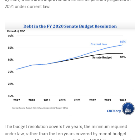
2024 under current law.
The budget resolution covers five years, the minimum required
under law, rather than the ten years covered by recent budget