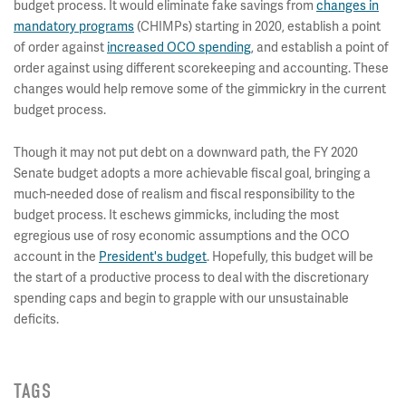
budget process. It would eliminate fake savings from
changes in
mandatory programs
(CHIMPs) starting in 2020, establish a point
of order against
increased OCO spending
, and establish a point of
order against using different scorekeeping and accounting. These
changes would help remove some of the gimmickry in the current
budget process.
Though it may not put debt on a downward path, the FY 2020
Senate budget adopts a more achievable fiscal goal, bringing a
much-needed dose of realism and fiscal responsibility to the
budget process. It eschews gimmicks, including the most
egregious use of rosy economic assumptions and the OCO
account in the
President's budget
. Hopefully, this budget will be
the start of a productive process to deal with the discretionary
spending caps and begin to grapple with our unsustainable
deficits.
TAGS