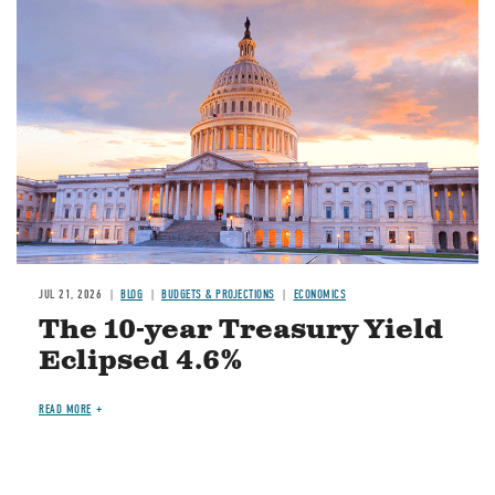
JUL 21, 2026
BLOG
BUDGETS & PROJECTIONS
ECONOMICS
The 10-year Treasury Yield
Eclipsed 4.6%
READ MORE