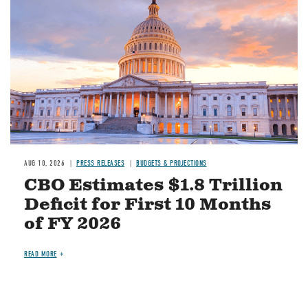
AUG 10, 2026
PRESS RELEASES
BUDGETS & PROJECTIONS
CBO Estimates $1.8 Trillion
Deficit for First 10 Months
of FY 2026
READ MORE