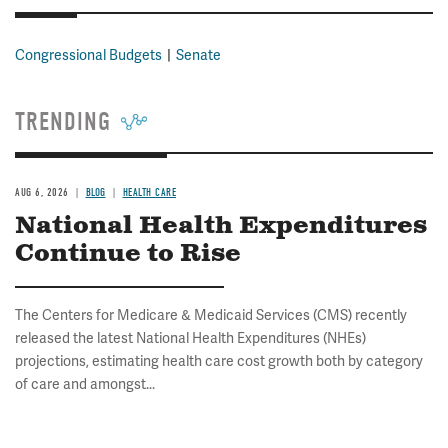
Congressional Budgets
Senate
TRENDING
AUG 6, 2026
BLOG
HEALTH CARE
National Health Expenditures
Continue to Rise
The Centers for Medicare & Medicaid Services (CMS) recently
released the latest National Health Expenditures (NHEs)
projections, estimating health care cost growth both by category
of care and amongst...