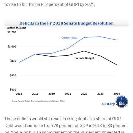
to rise to $1.1 trillion (4.3 percent of GDP) by 2024.
These deficits would still result in rising debt as a share of GDP.
Debt would increase from 78 percent of GDP in 2018 to 83 percent
by 2024, which is an improvement on the 86 percent projected in