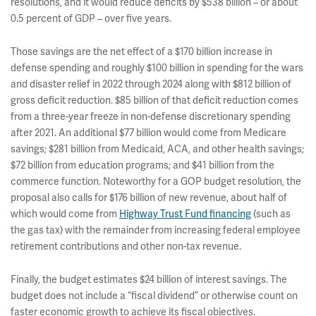
resolutions, and it would reduce deficits by $538 billion – or about
0.5 percent of GDP – over five years.
Those savings are the net effect of a $170 billion increase in
defense spending and roughly $100 billion in spending for the wars
and disaster relief in 2022 through 2024 along with $812 billion of
gross deficit reduction. $85 billion of that deficit reduction comes
from a three-year freeze in non-defense discretionary spending
after 2021. An additional $77 billion would come from Medicare
savings; $281 billion from Medicaid, ACA, and other health savings;
$72 billion from education programs; and $41 billion from the
commerce function. Noteworthy for a GOP budget resolution, the
proposal also calls for $176 billion of new revenue, about half of
which would come from
Highway Trust Fund financing
(such as
the gas tax) with the remainder from increasing federal employee
retirement contributions and other non-tax revenue.
Finally, the budget estimates $24 billion of interest savings. The
budget does not include a “fiscal dividend” or otherwise count on
faster economic growth to achieve its fiscal objectives.