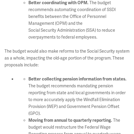
The budget
Better coordinating with OPM.
recommends automating coordination of SSDI
benefits between the Office of Personnel
Management (OPM) and the
Social Security Administration (SSA) to reduce
overpayments to federal employees.
The budget would also make reforms to the Social Security system
as a whole, impacting the old-age portion of the program. These
proposals include:
Better collecting pension information from states
.
The budget recommends mandating pension
reporting from state and local governments in order
to more accurately apply the Windfall Elimination
Provision (WEP) and Government Pension Offset
(GPO).
The
Moving from annual to quarterly reporting.
budget would restructure the Federal Wage