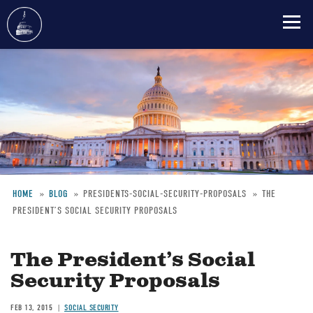
Skip
to
main
content
HOME
BLOG
PRESIDENTS-SOCIAL-SECURITY-PROPOSALS
THE
PRESIDENT’S SOCIAL SECURITY PROPOSALS
Breadcrumb
The President’s Social
Security Proposals
FEB 13, 2015
SOCIAL SECURITY