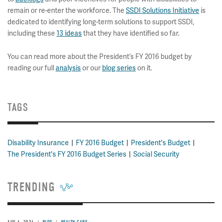
remain or re-enter the workforce. The
SSDI Solutions Initiative
is
dedicated to identifying long-term solutions to support SSDI,
including these
13 ideas
that they have identified so far.
You can read more about the President’s FY 2016 budget by
reading our full
analysis
or our
blog series
on it.
TAGS
Disability Insurance
FY 2016 Budget
President's Budget
The President's FY 2016 Budget Series
Social Security
TRENDING