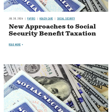
JUL 30, 2026
PAPERS
HEALTH CARE
SOCIAL SECURITY
New Approaches to Social
Security Benefit Taxation
READ MORE
Image