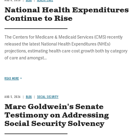
AUG 6, 2026
BLOG
HEALTH CARE
National Health Expenditures
Continue to Rise
The Centers for Medicare & Medicaid Services (CMS) recently
released the latest National Health Expenditures (NHEs)
projections, estimating health care cost growth both by category
of care and amongst...
READ MORE
AUG 5, 2026
BLOG
SOCIAL SECURITY
Marc Goldwein's Senate
Testimony on Addressing
Social Security Solvency