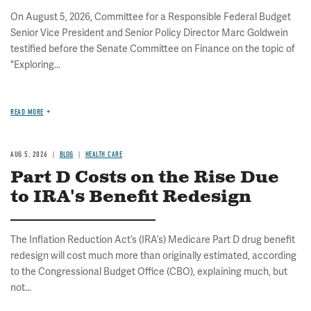
On August 5, 2026, Committee for a Responsible Federal Budget
Senior Vice President and Senior Policy Director Marc Goldwein
testified before the Senate Committee on Finance on the topic of
"Exploring...
READ MORE
AUG 5, 2026
BLOG
HEALTH CARE
Part D Costs on the Rise Due
to IRA's Benefit Redesign
The Inflation Reduction Act’s (IRA’s) Medicare Part D drug benefit
redesign will cost much more than originally estimated, according
to the Congressional Budget Office (CBO), explaining much, but
not...