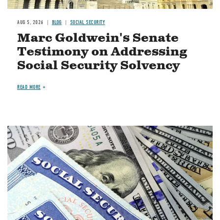
AUG 5, 2026
BLOG
SOCIAL SECURITY
Marc Goldwein's Senate
Testimony on Addressing
Social Security Solvency
READ MORE
Image