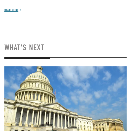
READ MORE
WHAT'S NEXT
Image