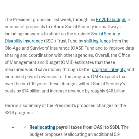
The President proposed last week, through his
FY 2016 budget
, a
number of proposals to reform Social Security in small ways,
including measures to shore up the strained
Social Security
Disability Insurance
(SSDI) Trust Fund by
shifting funds
from the
Old-Age and Survivors' Insurance (OASI) Fund and to improve data
sharing and coordination with other agencies. Overall, the Office
of Management and Budget (OMB) estimates that these
measures would save money through better
program integrity
and
increased payroll revenues for the program. OMB expects that
over the next 10 years these changes will cut Social Security's
costs by $14 billion and increase revenue by roughly $46 billion.
Here is a summary of the President’s proposed changes to the
SSDI program:
The
Reallocating
payroll taxes from OASI to SSDI
.
budget proposes reallocating an additional 0.9