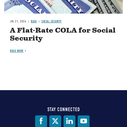
JUL 21, 2026
BLOG
SOCIAL SECURITY
A Flat-Rate COLA for Social
Security
READ MORE
STAY CONNECTED
Social