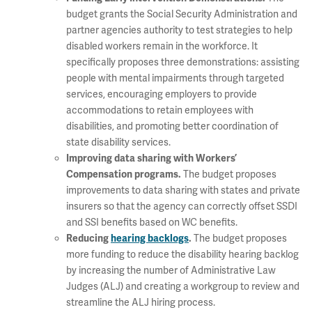
budget grants the Social Security Administration and
partner agencies authority to test strategies to help
disabled workers remain in the workforce. It
specifically proposes three demonstrations: assisting
people with mental impairments through targeted
services, encouraging employers to provide
accommodations to retain employees with
disabilities, and promoting better coordination of
state disability services.
Improving data sharing with Workers’
The budget proposes
Compensation programs.
improvements to data sharing with states and private
insurers so that the agency can correctly offset SSDI
and SSI benefits based on WC benefits.
The budget proposes
Reducing
hearing backlogs
.
more funding to reduce the disability hearing backlog
by increasing the number of Administrative Law
Judges (ALJ) and creating a workgroup to review and
streamline the ALJ hiring process.