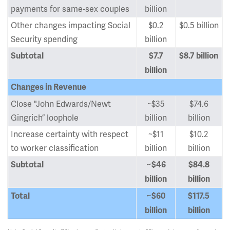
payments for same-sex couples
billion
Other changes impacting Social
$0.2
$0.5 billion
Security spending
billion
Subtotal
$7.7
$8.7 billion
billion
Changes in Revenue
Close "John Edwards/Newt
~$35
$74.6
Gingrich” loophole
billion
billion
Increase certainty with respect
~$11
$10.2
to worker classification
billion
billion
Subtotal
~$46
$84.8
billion
billion
Total
~$60
$117.5
billion
billion