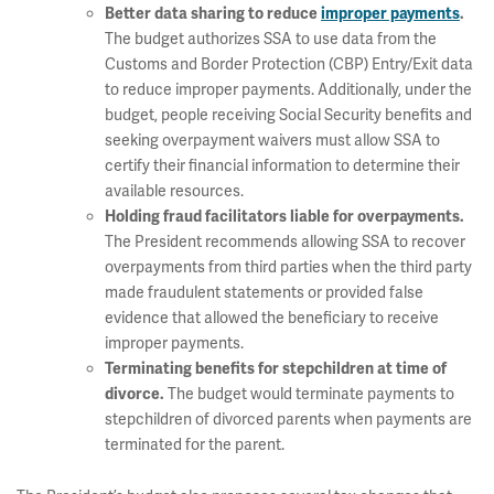
Better data sharing to reduce
improper payments
.
The budget authorizes SSA to use data from the
Customs and Border Protection (CBP) Entry/Exit data
to reduce improper payments. Additionally, under the
budget, people receiving Social Security benefits and
seeking overpayment waivers must allow SSA to
certify their financial information to determine their
available resources.
Holding fraud facilitators liable for overpayments.
The President recommends allowing SSA to recover
overpayments from third parties when the third party
made fraudulent statements or provided false
evidence that allowed the beneficiary to receive
improper payments.
Terminating benefits for stepchildren at time of
The budget would terminate payments to
divorce.
stepchildren of divorced parents when payments are
terminated for the parent.