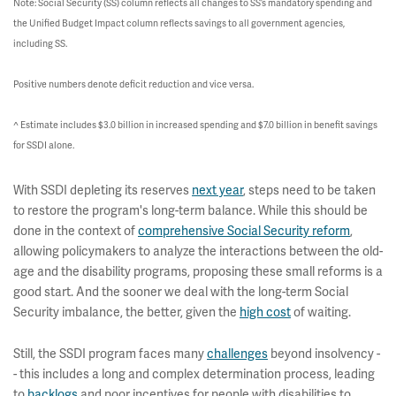
Note: Social Security (SS) column reflects all changes to SS’s mandatory spending and
the Unified Budget Impact column reflects savings to all government agencies,
including SS.
Positive numbers denote deficit reduction and vice versa.
^ Estimate includes $3.0 billion in increased spending and $7.0 billion in benefit savings
for SSDI alone.
With SSDI depleting its reserves
next year
, steps need to be taken
to restore the program's long-term balance. While this should be
done in the context of
comprehensive Social Security reform
,
allowing policymakers to analyze the interactions between the old-
age and the disability programs, proposing these small reforms is a
good start. And the sooner we deal with the long-term Social
Security imbalance, the better, given the
high cost
of waiting.
Still, the SSDI program faces many
challenges
beyond insolvency -
- this includes a long and complex determination process, leading
to
backlogs
and poor incentives for people with disabilities to