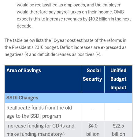
would be reclassified as employees, and the employer
would therefore pay payroll taxes on their income. OMB
expects this to increase revenues by $10.2 billion in the next
decade.
The table below lists the 10-year cost estimate of the reforms in
the President's 2016 budget. Deficit increases are expressed as
negatives (-) and deficit decreases as positives (+).
Area of Savings
Social
Unified
Security
Budget
Impact
SSDI Changes
Reallocate funds from the old-
-
-
age to the SSDI program
Increase funding for CDRs and
$4.0
$22.5
make funding mandatory^
billion
billion