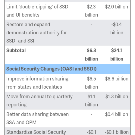
Limit 'double-dipping' of SSDI
$2.3
$2.0 billion
and UI benefits
billion
Restore and expand
-
-$0.4
demonstration authority for
billion
SSDI and SSI
Subtotal
$6.3
$24.1
billion
billion
Social Security Changes (OASI and SSDI)
Improve information sharing
$6.5
$6.6 billion
from states and localities
billion
Move from annual to quarterly
$1.1
$1.3 billion
reporting
billion
Better data sharing between
-
$0.4 billion
SSA and OPM
Standardize Social Security
-$0.1
-$0.1 billion