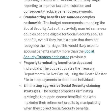
Reporting process from annual to quarterly wage
reporting to improve tax administration and
consequently reduce benefit overpayments.
Standardizing benefits for same-sex couples
The budget recommends amending the
nationwide.
Social Security Act so that lawfully married same-sex
couples become eligible for Social Security spousal
benefits, even if they live in a state that does not
recognize the marriage. This would likely expand
spousal benefits slightly more than the
Social
Security Trustees anticipated
previously.
P
roperly terminating benefits to deceased
The budget updates the Treasury
individuals.
Department’s Do Not Pay list, using the Death Master
File to stop payments to deceased individuals.
Eliminating aggressive Social Security claiming
The budget proposes eliminating
strategies.
strategies for upper-income beneficiaries who
maximize their retirement credits by manipulating
when they collect Social Security benefits.