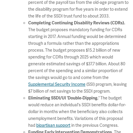
percent of the payroll tax from the old-age program to
the disability program for five years in order to extend
the life of the SSDI trust fund to about 2033.
Completing Continuing Disability Reviews (CDRs).
The budget proposes mandatory funding for CDRs
starting in 2017. Annual funding would be determined
through a formula rather than the appropriations
process. The budget proposes $15.2 billion of new
spending for CDRs through 2025 which would
generate estimated savings of $37.7 billion. About 80
percent of the spending and a similar proportion of
the savings would go to and come from the
Supplemental Security Income
(SSI) program, leaving
$7 billion of net savings to the SSDI program.
The budget
Eliminating SSDI/UI 'Double-Dipping.'
would reduce an individual's SSDI benefits dollar-for-
dollar in months when the beneficiary also collects
unemployment benefits. Variations of this proposal
had
bipartisan support
in the previous Congress.
The
Funding Early Intervention Demonstrations.