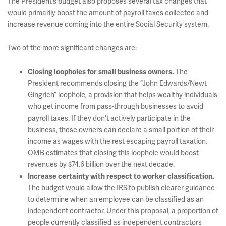
The President’s budget also proposes several tax changes that
would primarily boost the amount of payroll taxes collected and
increase revenue coming into the entire Social Security system.
Two of the more significant changes are:
The
Closing loopholes for small business owners.
President recommends closing the “John Edwards/Newt
Gingrich” loophole, a provision that helps wealthy individuals
who get income from pass-through businesses to avoid
payroll taxes. If they don't actively participate in the
business, these owners can declare a small portion of their
income as wages with the rest escaping payroll taxation.
OMB estimates that closing this loophole would boost
revenues by $74.6 billion over the next decade.
Increase certainty with respect to worker classification
.
The budget would allow the IRS to publish clearer guidance
to determine when an employee can be classified as an
independent contractor. Under this proposal, a proportion of
people currently classified as independent contractors