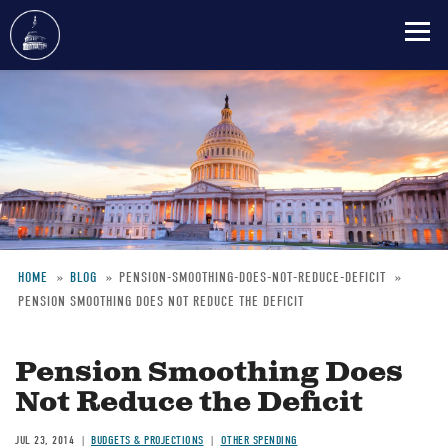
Skip
to
main
content
HOME
BLOG
PENSION-SMOOTHING-DOES-NOT-REDUCE-DEFICIT
PENSION SMOOTHING DOES NOT REDUCE THE DEFICIT
Breadcrumb
Pension Smoothing Does
Not Reduce the Deficit
JUL 23, 2014
BUDGETS & PROJECTIONS
OTHER SPENDING