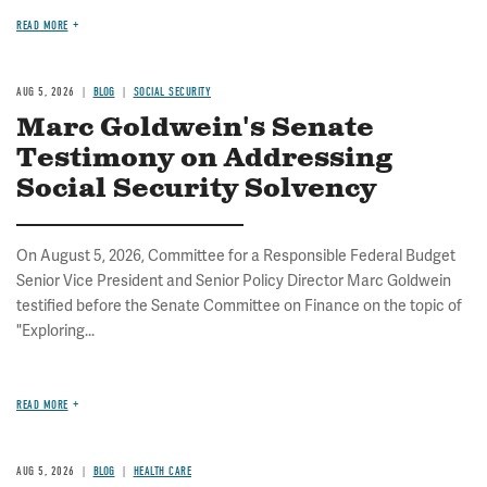
READ MORE
AUG 5, 2026
BLOG
SOCIAL SECURITY
Marc Goldwein's Senate
Testimony on Addressing
Social Security Solvency
On August 5, 2026, Committee for a Responsible Federal Budget
Senior Vice President and Senior Policy Director Marc Goldwein
testified before the Senate Committee on Finance on the topic of
"Exploring...
READ MORE
AUG 5, 2026
BLOG
HEALTH CARE