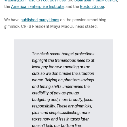
Washington Post
, to
FOX Business
, the
Bipartisan Policy Center
,
the
American Enterprise Institute
, and the
Boston Globe
.
We have
published
many
times
on the pension smoothing
gimmick. CRFB President Maya MacGuineas stated:
The bleak recent budget projections
highlight the tremendous need to at
least pay for new spending or tax
cuts so we don't make the situation
worse. Relying on phantom savings
and timing shifts undermines the
credibility of pay-as-you-go
budgeting and, more broadly, fiscal
responsibility. These are gimmicks,
plain and simple...collecting more
taxes now and less in taxes later
doesn't help our bottom line.