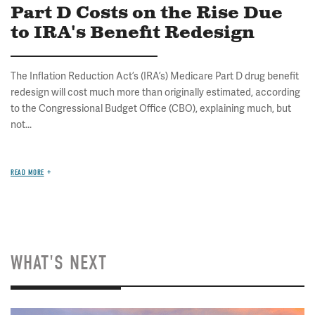
Part D Costs on the Rise Due
to IRA's Benefit Redesign
The Inflation Reduction Act’s (IRA’s) Medicare Part D drug benefit
redesign will cost much more than originally estimated, according
to the Congressional Budget Office (CBO), explaining much, but
not...
READ MORE
WHAT'S NEXT