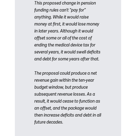
This proposed change in pension
funding rules can’t “pay for”
anything. While it would raise
money at first, it would lose money
in later years. Although it would
offset some or all of the cost of
ending the medical device tax for
several years, it would swell deficits
and debt for some years after that.
The proposal could produce a net
revenue gain within the ten-year
budget window, but produce
subsequent revenue losses. As a
result, it would cease to function as
an offset, and the package would
then increase deficits and debt in all
future decades.