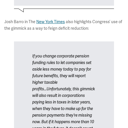
Josh Barro in The
New York Times
also highlights Congress’ use of
the gimmick as a way to feign deficit reduction:
If you change corporate pension
funding rules to let companies set
aside less money today to pay for
future benefits, they will report
higher taxable
profits...Unfortunately, this gimmick
will also result in corporations
paying less in taxes in later years,
when they have to make up for the
pension payments they’re missing
now. But if it happens more than 10