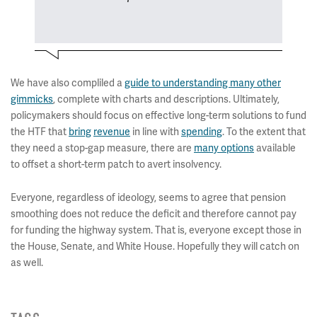
We have also compliled a
guide to understanding many other
gimmicks
, complete with charts and descriptions. Ultimately,
policymakers should focus on effective long-term solutions to fund
the HTF that
bring
revenue
in line with
spending
. To the extent that
they need a stop-gap measure, there are
many options
available
to offset a short-term patch to avert insolvency.
Everyone, regardless of ideology, seems to agree that pension
smoothing does not reduce the deficit and therefore cannot pay
for funding the highway system. That is, everyone except those in
the House, Senate, and White House. Hopefully they will catch on
as well.