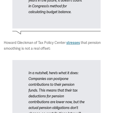
years in the future, it doesn’t count
in Congress’s method for
calculating budget balance.
Howard Gleckman of Tax Policy Center
stresses
that pension
smoothing is not a real offset:
In a nutshell, here’s what it does:
Companies can postpone
contributions to their pension
funds. This means that their tax
deductions for pension
contributions are lower now, but the
actual pension obligations don’t