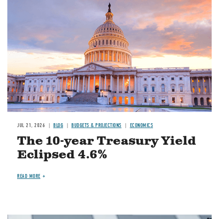
JUL 21, 2026
BLOG
BUDGETS & PROJECTIONS
ECONOMICS
The 10-year Treasury Yield
Eclipsed 4.6%
READ MORE