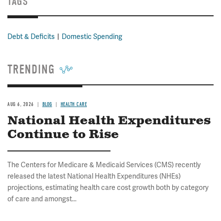
TAGS
Debt & Deficits
Domestic Spending
TRENDING
AUG 6, 2026
BLOG
HEALTH CARE
National Health Expenditures
Continue to Rise
The Centers for Medicare & Medicaid Services (CMS) recently
released the latest National Health Expenditures (NHEs)
projections, estimating health care cost growth both by category
of care and amongst...