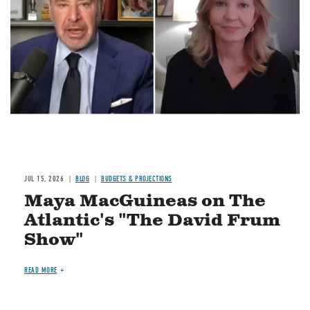
Image
JUL 15, 2026
BLOG
BUDGETS & PROJECTIONS
Maya MacGuineas on The
Atlantic's "The David Frum
Show"
READ MORE