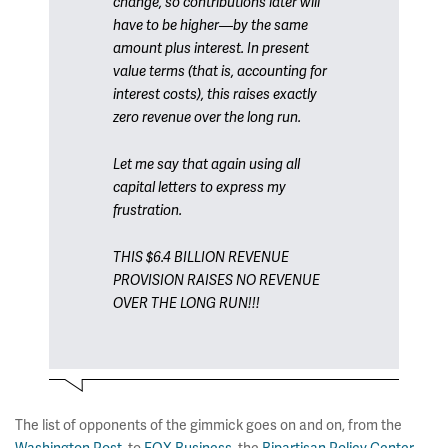
change, so contributions later will
have to be higher—by the same
amount plus interest. In present
value terms (that is, accounting for
interest costs), this raises exactly
zero revenue over the long run.
Let me say that again using all
capital letters to express my
frustration.
THIS $6.4 BILLION REVENUE
PROVISION RAISES NO REVENUE
OVER THE LONG RUN!!!
The list of opponents of the gimmick goes on and on, from the