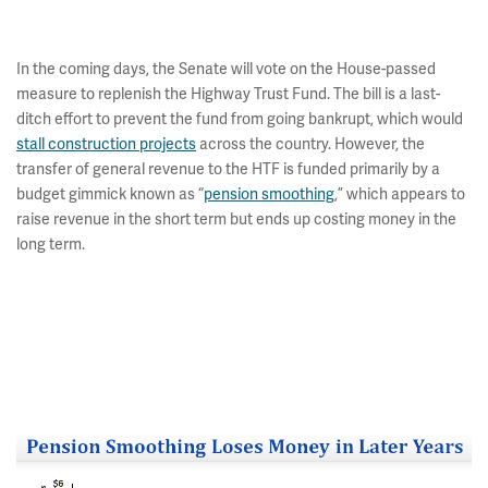
In the coming days, the Senate will vote on the House-passed
measure to replenish the Highway Trust Fund. The bill is a last-
ditch effort to prevent the fund from going bankrupt, which would
stall construction projects
across the country. However, the
transfer of general revenue to the HTF is funded primarily by a
budget gimmick known as “
pension smoothing
,” which appears to
raise revenue in the short term but ends up costing money in the
long term.