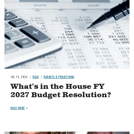
Image
JUL 15, 2026
BLOG
BUDGETS & PROJECTIONS
What's in the House FY
2027 Budget Resolution?
READ MORE