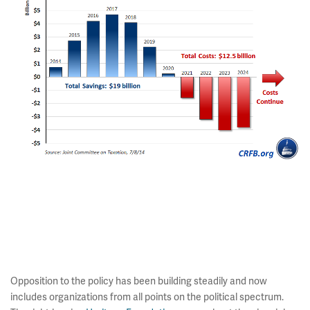
Opposition to the policy has been building steadily and now
includes organizations from all points on the political spectrum.