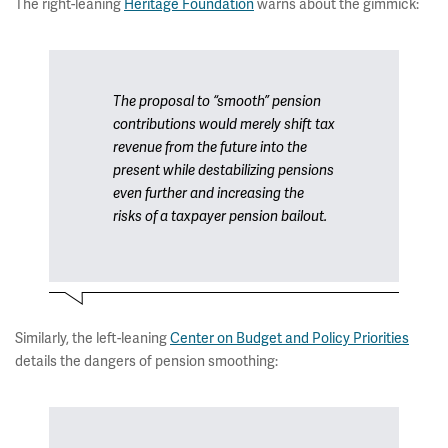
The right-leaning
Heritage Foundation
warns about the gimmick:
The proposal to “smooth” pension
contributions would merely shift tax
revenue from the future into the
present while destabilizing pensions
even further and increasing the
risks of a taxpayer pension bailout.
Similarly, the left-leaning
Center on Budget and Policy Priorities
details the dangers of pension smoothing: