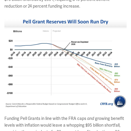
reduction or 24 percent funding increase.
Funding Pell Grants in line with the FRA caps
growing benefit
and
levels with inflation would leave a whopping $95 billion shortfall,