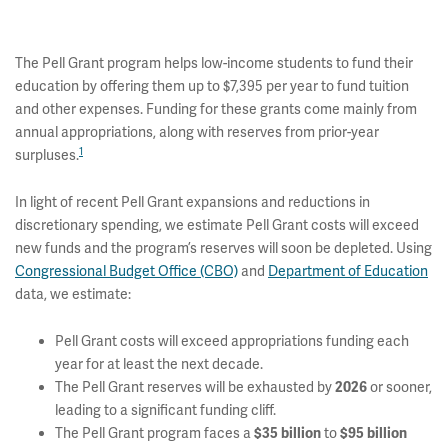
The Pell Grant program helps low-income students to fund their
education by offering them up to $7,395 per year to fund tuition
and other expenses. Funding for these grants come mainly from
annual appropriations, along with reserves from prior-year
1
surpluses.
In light of recent Pell Grant expansions and reductions in
discretionary spending, we estimate Pell Grant costs will exceed
new funds and the program’s reserves will soon be depleted. Using
Congressional Budget Office (CBO)
and
Department of Education
data, we estimate:
Pell Grant costs will exceed appropriations funding each
year for at least the next decade.
The Pell Grant reserves will be exhausted by
or sooner,
2026
leading to a significant funding cliff.
The Pell Grant program faces a
to
$35 billion
$95 billion