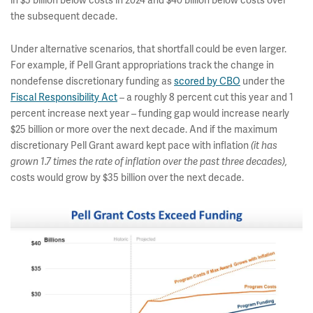
in $5 billion below costs in 2024 and $40 billion below costs over
the subsequent decade.
Under alternative scenarios, that shortfall could be even larger.
For example, if Pell Grant appropriations track the change in
nondefense discretionary funding as
scored by CBO
under the
Fiscal Responsibility Act
– a roughly 8 percent cut this year and 1
percent increase next year – funding gap would increase nearly
$25 billion or more over the next decade. And if the maximum
discretionary Pell Grant award kept pace with inflation
(it has
grown 1.7 times the rate of inflation over the past three decades),
costs would grow by $35 billion over the next decade.