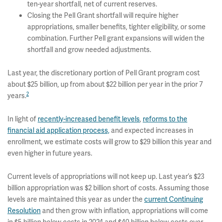
ten-year shortfall, net of current reserves.
Closing the Pell Grant shortfall will require higher
appropriations, smaller benefits, tighter eligibility, or some
combination. Further Pell grant expansions will widen the
shortfall and grow needed adjustments.
Last year, the discretionary portion of Pell Grant program cost
about $25 billion, up from about $22 billion per year in the prior 7
2
years.
In light of
recently-increased benefit levels
,
reforms to the
financial aid application process,
and expected increases in
enrollment, we estimate costs will grow to $29 billion this year and
even higher in future years.
Current levels of appropriations will not keep up. Last year’s $23
billion appropriation was $2 billion short of costs. Assuming those
levels are maintained this year as under the
current Continuing
Resolution
and then grow with inflation, appropriations will come