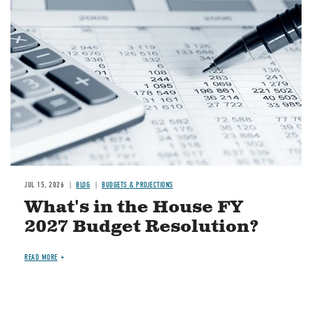
Image
JUL 15, 2026
BLOG
BUDGETS & PROJECTIONS
What's in the House FY
2027 Budget Resolution?
READ MORE