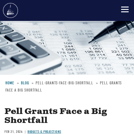
Skip
to
main
content
HOME
BLOG
PELL-GRANTS-FACE-BIG-SHORTFALL
PELL GRANTS
FACE A BIG SHORTFALL
Breadcrumb
Pell Grants Face a Big
Shortfall
FEB 21, 2024
BUDGETS & PROJECTIONS