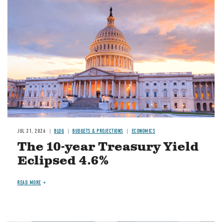
JUL 21, 2026
BLOG
BUDGETS & PROJECTIONS
ECONOMICS
The 10-year Treasury Yield
Eclipsed 4.6%
READ MORE