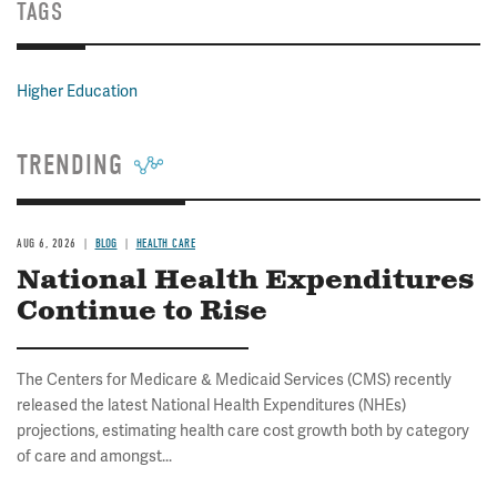
TAGS
Higher Education
TRENDING
AUG 6, 2026
BLOG
HEALTH CARE
National Health Expenditures
Continue to Rise
The Centers for Medicare & Medicaid Services (CMS) recently
released the latest National Health Expenditures (NHEs)
projections, estimating health care cost growth both by category
of care and amongst...