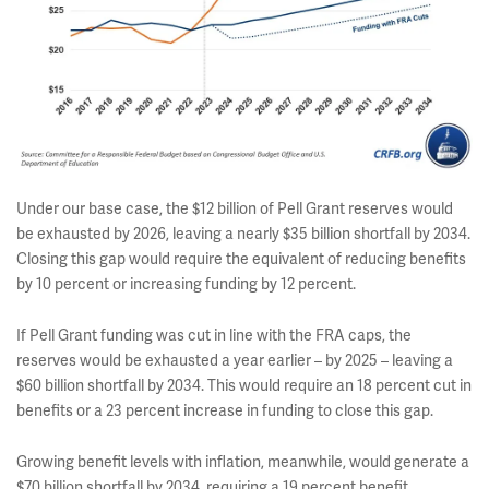
Under our base case, the $12 billion of Pell Grant reserves would
be exhausted by 2026, leaving a nearly $35 billion shortfall by 2034.
Closing this gap would require the equivalent of reducing benefits
by 10 percent or increasing funding by 12 percent.
If Pell Grant funding was cut in line with the FRA caps, the
reserves would be exhausted a year earlier – by 2025 – leaving a
$60 billion shortfall by 2034. This would require an 18 percent cut in
benefits or a 23 percent increase in funding to close this gap.
Growing benefit levels with inflation, meanwhile, would generate a
$70 billion shortfall by 2034, requiring a 19 percent benefit