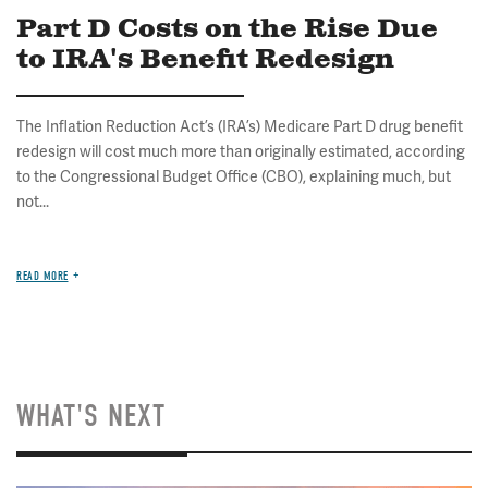
Part D Costs on the Rise Due
to IRA's Benefit Redesign
The Inflation Reduction Act’s (IRA’s) Medicare Part D drug benefit
redesign will cost much more than originally estimated, according
to the Congressional Budget Office (CBO), explaining much, but
not...
READ MORE
WHAT'S NEXT