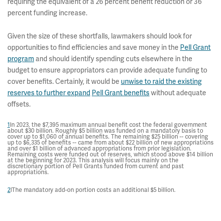
requiring the equivalent of a 26 percent benefit reduction or 36
percent funding increase.
Given the size of these shortfalls, lawmakers should look for
opportunities to find efficiencies and save money in the
Pell Grant
program
and should identify spending cuts elsewhere in the
budget to ensure appropriators can provide adequate funding to
cover benefits. Certainly, it would be
unwise to raid the existing
reserves to further expand
Pell Grant benefits
without adequate
offsets.
1
In 2023, the $7,395 maximum annual benefit cost the federal government
about $30 billion. Roughly $5 billion was funded on a mandatory basis to
cover up to $1,060 of annual benefits. The remaining $25 billion -- covering
up to $6,335 of benefits -- came from about $22 billion of new appropriations
and over $1 billion of advanced appropriations from prior legislation.
Remaining costs were funded out of reserves, which stood above $14 billion
at the beginning for 2023. This analysis will focus mainly on the
discretionary portion of Pell Grants funded from current and past
appropriations.
2
IThe mandatory add-on portion costs an additional $5 billion.