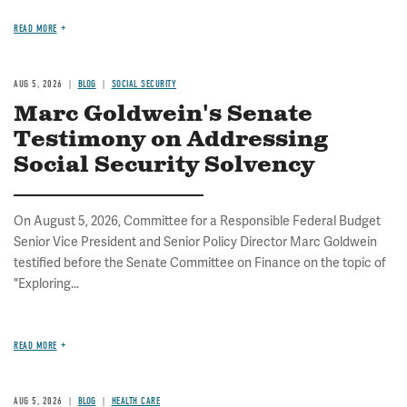
READ MORE
AUG 5, 2026
BLOG
SOCIAL SECURITY
Marc Goldwein's Senate
Testimony on Addressing
Social Security Solvency
On August 5, 2026, Committee for a Responsible Federal Budget
Senior Vice President and Senior Policy Director Marc Goldwein
testified before the Senate Committee on Finance on the topic of
"Exploring...
READ MORE
AUG 5, 2026
BLOG
HEALTH CARE