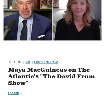
Image
JUL 15, 2026
BLOG
BUDGETS & PROJECTIONS
Maya MacGuineas on The
Atlantic's "The David Frum
Show"
READ MORE