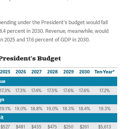
spending under the President's budget would fall
 18.4 percent in 2030. Revenue, meanwhile, would
in 2025 and 17.6 percent of GDP in 2030.
President's Budget
2025
2026
2027
2028
2029
2030
Ten-Year*
nue
17.3%
17.3%
17.4%
17.5%
17.6%
17.6%
17.2%
ys
19.1%
19.0%
18.8%
19.0%
18.3%
18.4%
19.3%
it
$527
$481
$435
$475
$250
$261
$5,613