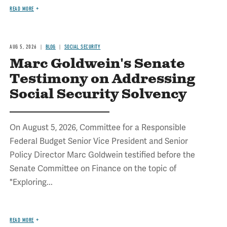
READ MORE
AUG 5, 2026
BLOG
SOCIAL SECURITY
Marc Goldwein's Senate
Testimony on Addressing
Social Security Solvency
On August 5, 2026, Committee for a Responsible
Federal Budget Senior Vice President and Senior
Policy Director Marc Goldwein testified before the
Senate Committee on Finance on the topic of
"Exploring...
READ MORE