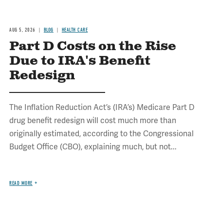
AUG 5, 2026
BLOG
HEALTH CARE
Part D Costs on the Rise
Due to IRA's Benefit
Redesign
The Inflation Reduction Act’s (IRA’s) Medicare Part D
drug benefit redesign will cost much more than
originally estimated, according to the Congressional
Budget Office (CBO), explaining much, but not...
READ MORE