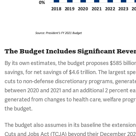
The Budget Includes Significant Rev
By its own estimates, the budget proposes $585 billion 
savings, for net savings of $4.6 trillion. The largest s
cuts to non-defense discretionary programs, generat
between 2020 and 2021 and an additional 2 percent eac
generated from changes to health care, welfare progr
the budget.
The budget also assumes in its baseline the extension 
Cuts and Jobs Act (TCJA) beyond their December 2025 ex