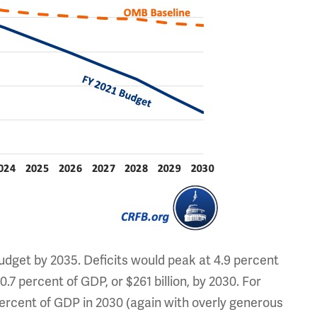
budget by 2035. Deficits would peak at 4.9 percent
o 0.7 percent of GDP, or $261 billion, by 2030. For
percent of GDP in 2030 (again with overly generous