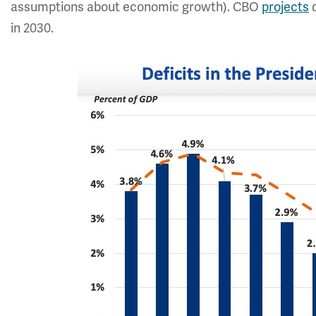
assumptions about economic growth). CBO
projects
d
in 2030.