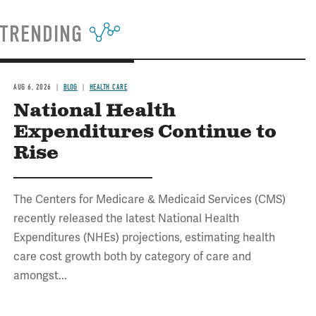
TRENDING
AUG 6, 2026
BLOG
HEALTH CARE
National Health
Expenditures Continue to
Rise
The Centers for Medicare & Medicaid Services (CMS)
recently released the latest National Health
Expenditures (NHEs) projections, estimating health
care cost growth both by category of care and
amongst...