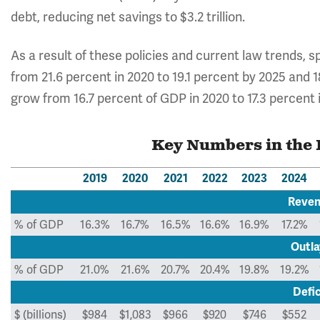
debt, reducing net savings to $3.2 trillion.
As a result of these policies and current law trends, 
from 21.6 percent in 2020 to 19.1 percent by 2025 and
grow from 16.7 percent of GDP in 2020 to 17.3 percent 
Key Numbers in the 
2019
2020
2021
2022
2023
2024
Reve
% of GDP
16.3%
16.7%
16.5%
16.6%
16.9%
17.2%
Outla
% of GDP
21.0%
21.6%
20.7%
20.4%
19.8%
19.2%
Defic
$ (billions)
$984
$1,083
$966
$920
$746
$552