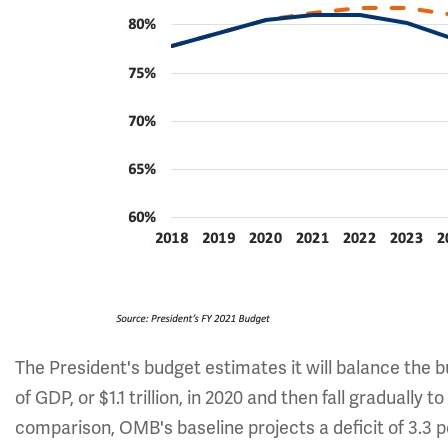
The President's budget estimates it will balance the 
of GDP, or $1.1 trillion, in 2020 and then fall gradually t
comparison, OMB's baseline projects a deficit of 3.3 