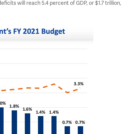
eficits will reach 5.4 percent of GDP, or $1.7 trillion,