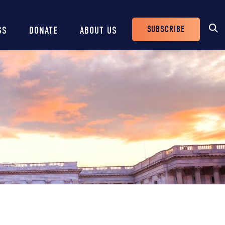
SUBSCRIBE
SS
DONATE
ABOUT US
Header
Buttons