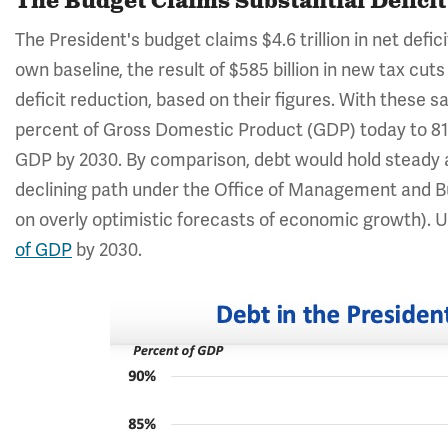
The Budget Claims Substantial Defici
The President's budget claims $4.6 trillion in net defic
own baseline, the result of $585 billion in new tax cuts
deficit reduction, based on their figures. With these s
percent of Gross Domestic Product (GDP) today to 81 p
GDP by 2030. By comparison, debt would hold steady a
declining path under the Office of Management and B
on overly optimistic forecasts of economic growth). U
of GDP
by 2030.