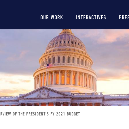
Main
OUR WORK
INTERACTIVES
PRE
navigation
RVIEW OF THE PRESIDENT’S FY 2021 BUDGET