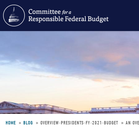
Skip
to
main
content
HOME
BLOG
OVERVIEW-PRESIDENTS-FY-2021-BUDGET
AN OVE
Breadcrumb