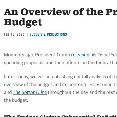
An Overview of the Pr
Budget
FEB 10, 2020
BUDGETS & PROJECTIONS
Moments ago, President Trump
released
his Fiscal Ye
spending proposals and their effects on the federal b
Later today, we will be publishing our full analysis of t
overview of the budget and its contents. Stay tuned 
and
throughout the day and the rest o
The Bottom Line
the budget.