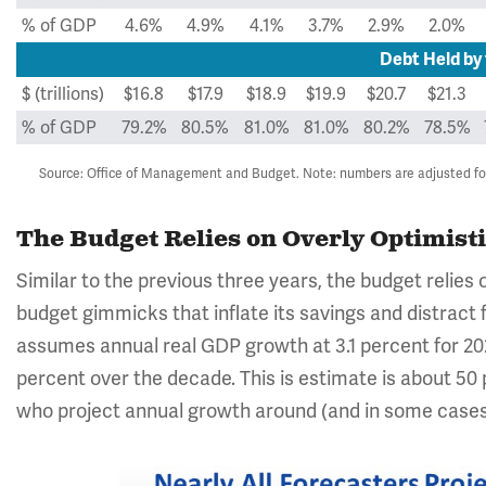
% of GDP
4.6%
4.9%
4.1%
3.7%
2.9%
2.0%
Debt Held by 
$ (trillions)
$16.8
$17.9
$18.9
$19.9
$20.7
$21.3
% of GDP
79.2%
80.5%
81.0%
81.0%
80.2%
78.5%
Source: Office of Management and Budget. Note: numbers are adjusted for 
The Budget Relies on Overly Optimis
Similar to the previous three years, the budget relie
budget gimmicks that inflate its savings and distract 
assumes annual real GDP growth at 3.1 percent for 202
percent over the decade. This is estimate is about 50
who project annual growth around (and in some cases 