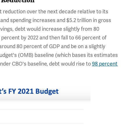
t Reduction
it reduction over the next decade relative to its
 and spending increases and $5.2 trillion in gross
avings, debt would increase slightly from 80
ercent by 2022 and then fall to 66 percent of
round 80 percent of GDP and be on a slightly
udget's (OMB) baseline (which bases its estimates
nder CBO's baseline, debt would rise to
98 percent