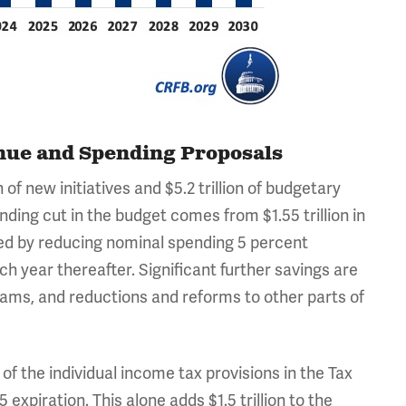
enue and Spending Proposals
of new initiatives and $5.2 trillion of budgetary
pending cut in the budget comes from $1.55 trillion in
ed by reducing nominal spending 5 percent
h year thereafter. Significant further savings are
ams, and reductions and reforms to other parts of
of the individual income tax provisions in the Tax
piration. This alone adds $1.5 trillion to the