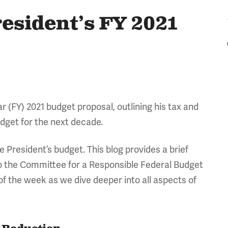
esident’s FY 2021
ar (FY) 2021 budget proposal, outlining his tax and
udget for the next decade.
he President’s budget. This blog provides a brief
to the Committee for a Responsible Federal Budget
f the week as we dive deeper into all aspects of