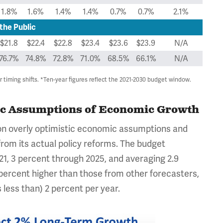
1.8%
1.6%
1.4%
1.4%
0.7%
0.7%
2.1%
the Public
$21.8
$22.4
$22.8
$23.4
$23.6
$23.9
N/A
76.7%
74.8%
72.8%
71.0%
68.5%
66.1%
N/A
timing shifts. *Ten-year figures reflect the 2021-2030 budget window.
tic Assumptions of Economic Growth
s on overly optimistic economic assumptions and
from its actual policy reforms. The budget
1, 3 percent through 2025, and averaging 2.9
 percent higher than those from other forecasters,
less than) 2 percent per year.