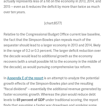
actually represents less of a hit on the economy in 2013, 2014, and
2015 -- even as it reduces the deficit by more than twice as much
over ten years.
[chart:8577]
Relative to the Congressional Budget Office current law baseline,
the fact that the Simpson-Bowles plan repeals much of the
sequester should lead to a larger economy in 2013 and 2014, likely
in the range of 0.2 or 0.3 percent. The larger deficit reduction over
the decade would lead to additional growth as the economy
recovers (with a small possible hit to the economy in the middle of
the decade), as would pursuing comprehensive tax reform.
In
Appendix E of the report
is an attempt to analyze the potential
growth effects of the Simpson-Bowles plan and the resulting
"fiscal dividend" -- essentially the additional revenue generated by
faster economic growth. Whereas the plan would reduce debt
levels to
under traditional scoring, the report
69 percent of GDP
finds that assuming a faster war drawdown and applying some