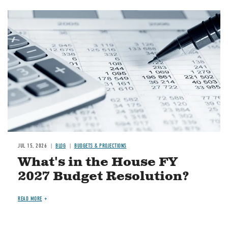
Image
JUL 15, 2026
BLOG
BUDGETS & PROJECTIONS
What's in the House FY
2027 Budget Resolution?
READ MORE