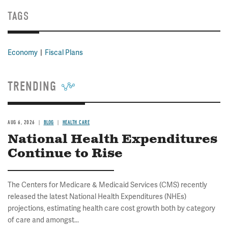
TAGS
Economy
Fiscal Plans
TRENDING
AUG 6, 2026
BLOG
HEALTH CARE
National Health Expenditures
Continue to Rise
The Centers for Medicare & Medicaid Services (CMS) recently
released the latest National Health Expenditures (NHEs)
projections, estimating health care cost growth both by category
of care and amongst...