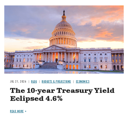
JUL 21, 2026
BLOG
BUDGETS & PROJECTIONS
ECONOMICS
The 10-year Treasury Yield
Eclipsed 4.6%
READ MORE