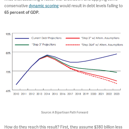
conservative
dynamic scoring
would result in debt levels falling to
65 percent of GDP.
Source: A Bipartisan Path Forward
How do they reach this result? First, they assume $380 billion less