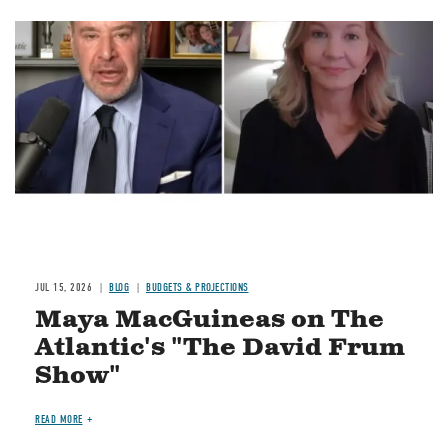
Image
JUL 15, 2026
BLOG
BUDGETS & PROJECTIONS
Maya MacGuineas on The
Atlantic's "The David Frum
Show"
READ MORE