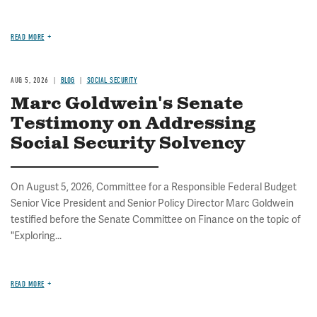
READ MORE
AUG 5, 2026
BLOG
SOCIAL SECURITY
Marc Goldwein's Senate
Testimony on Addressing
Social Security Solvency
On August 5, 2026, Committee for a Responsible Federal Budget
Senior Vice President and Senior Policy Director Marc Goldwein
testified before the Senate Committee on Finance on the topic of
"Exploring...
READ MORE