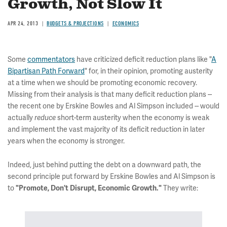
Growth, Not Slow It
APR 24, 2013
BUDGETS & PROJECTIONS
ECONOMICS
Some
commentators
have criticized deficit reduction plans like "
A
Bipartisan Path Forward
" for, in their opinion, promoting austerity
at a time when we should be promoting economic recovery.
Missing from their analysis is that many deficit reduction plans --
the recent one by Erskine Bowles and Al Simpson included -- would
actually
short-term austerity when the economy is weak
reduce
and implement the vast majority of its deficit reduction in later
years when the economy is stronger.
Indeed, just behind putting the debt on a downward path, the
second principle put forward by Erskine Bowles and Al Simpson is
to
They write:
"Promote, Don't Disrupt, Economic Growth."