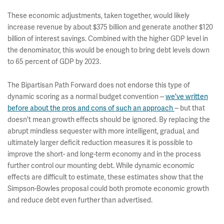
These economic adjustments, taken together, would likely
increase revenue by about $375 billion and generate another $120
billion of interest savings. Combined with the higher GDP level in
the denominator, this would be enough to bring debt levels down
to 65 percent of GDP by 2023.
The Bipartisan Path Forward does not endorse this type of
dynamic scoring as a normal budget convention --
we've written
before about the pros and cons of such an approach
-- but that
doesn't mean growth effects should be ignored. By replacing the
abrupt mindless sequester with more intelligent, gradual, and
ultimately larger deficit reduction measures it is possible to
improve the short- and long-term economy and in the process
further control our mounting debt. While dynamic economic
effects are difficult to estimate, these estimates show that the
Simpson-Bowles proposal could both promote economic growth
and reduce debt even further than advertised.