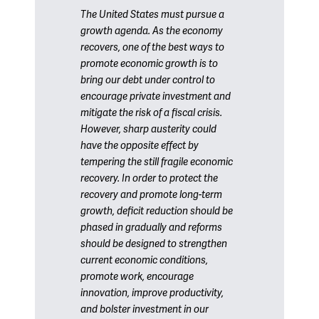
The United States must pursue a
growth agenda. As the economy
recovers, one of the best ways to
promote economic growth is to
bring our debt under control to
encourage private investment and
mitigate the risk of a fiscal crisis.
However, sharp austerity could
have the opposite effect by
tempering the still fragile economic
recovery. In order to protect the
recovery and promote long-term
growth, deficit reduction should be
phased in gradually and reforms
should be designed to strengthen
current economic conditions,
promote work, encourage
innovation, improve productivity,
and bolster investment in our