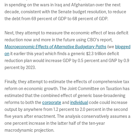
in spending on the wars in Iraq and Afghanistan over the next
decade, consistent with the Senate budget resolution, to reduce
the debt from 69 percent of GDP to 68 percent of GDP.
Next, they attempt to measure the economic effect of less deficit
reduction now and more in the future using CBO's report,
(we
blogged
Macroeconomic Effects of Alternative Budgetary Paths
on
it earlier this year) which finds a generic $2.3 trillion deficit
reduction plan would increase GDP by 0.5 percent and GNP by 0.9
percent by 2023.
Finally, they attempt to estimate the effects of comprehensive tax
reform on economic growth. The Joint Committee on Taxation has
estimated that the combined effect of generic base-broadening
reforms to both the
corporate
and
individual
code could increase
output by anywhere from 1.2 percent to 2.0 percent in the second
five years after enactment. The analysis conservatively assumes a
one percent increase in the latter half of the ten-year
macrodynamic projection.