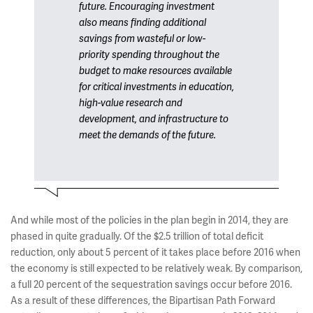
future. Encouraging investment
also means finding additional
savings from wasteful or low-
priority spending throughout the
budget to make resources available
for critical investments in education,
high-value research and
development, and infrastructure to
meet the demands of the future.
And while most of the policies in the plan begin in 2014, they are
phased in quite gradually. Of the $2.5 trillion of total deficit
reduction, only about 5 percent of it takes place before 2016 when
the economy is still expected to be relatively weak. By comparison,
a full 20 percent of the sequestration savings occur before 2016.
As a result of these differences, the Bipartisan Path Forward