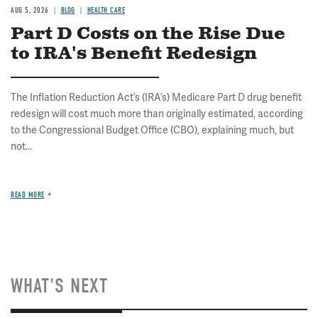
AUG 5, 2026
BLOG
HEALTH CARE
Part D Costs on the Rise Due
to IRA's Benefit Redesign
The Inflation Reduction Act’s (IRA’s) Medicare Part D drug benefit
redesign will cost much more than originally estimated, according
to the Congressional Budget Office (CBO), explaining much, but
not...
READ MORE
WHAT'S NEXT