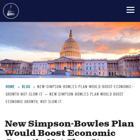
Skip
to
main
content
HOME
BLOG
NEW-SIMPSON-BOWLES-PLAN-WOULD-BOOST-ECONOMIC-
GROWTH-NOT-SLOW-IT
NEW SIMPSON-BOWLES PLAN WOULD BOOST
Breadcrumb
ECONOMIC GROWTH, NOT SLOW IT
New Simpson-Bowles Plan
Would Boost Economic