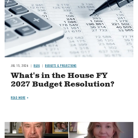
JUL 15, 2026
BLOG
BUDGETS & PROJECTIONS
What's in the House FY
2027 Budget Resolution?
READ MORE
Image