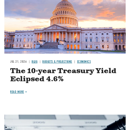
JUL 21, 2026
BLOG
BUDGETS & PROJECTIONS
ECONOMICS
The 10-year Treasury Yield
Eclipsed 4.6%
READ MORE
Image