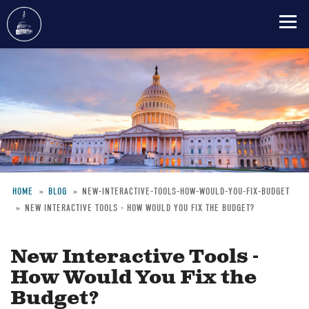
Skip
to
main
content
HOME
BLOG
NEW-INTERACTIVE-TOOLS-HOW-WOULD-YOU-FIX-BUDGET
NEW INTERACTIVE TOOLS - HOW WOULD YOU FIX THE BUDGET?
Breadcrumb
New Interactive Tools -
How Would You Fix the
Budget?