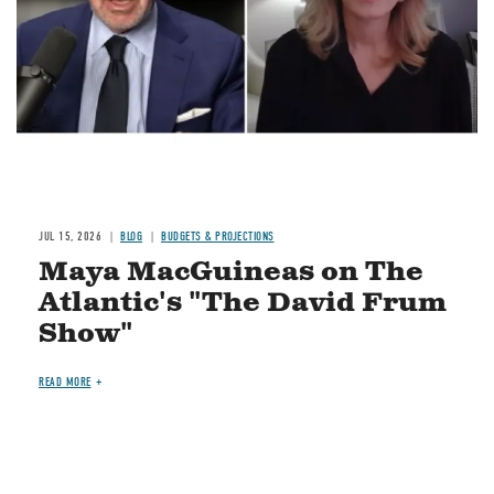
JUL 15, 2026
BLOG
BUDGETS & PROJECTIONS
Maya MacGuineas on The
Atlantic's "The David Frum
Show"
READ MORE