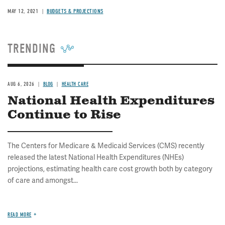
MAY 12, 2021
BUDGETS & PROJECTIONS
TRENDING
AUG 6, 2026
BLOG
HEALTH CARE
National Health Expenditures
Continue to Rise
The Centers for Medicare & Medicaid Services (CMS) recently
released the latest National Health Expenditures (NHEs)
projections, estimating health care cost growth both by category
of care and amongst...
READ MORE