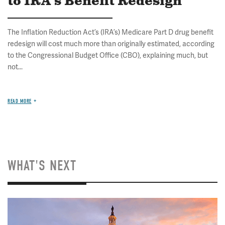
to IRA's Benefit Redesign
The Inflation Reduction Act’s (IRA’s) Medicare Part D drug benefit
redesign will cost much more than originally estimated, according
to the Congressional Budget Office (CBO), explaining much, but
not...
READ MORE
WHAT'S NEXT