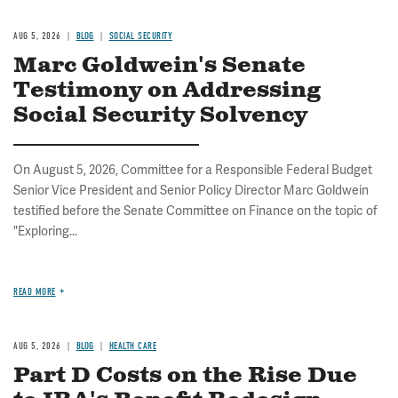
AUG 5, 2026
BLOG
SOCIAL SECURITY
Marc Goldwein's Senate
Testimony on Addressing
Social Security Solvency
On August 5, 2026, Committee for a Responsible Federal Budget
Senior Vice President and Senior Policy Director Marc Goldwein
testified before the Senate Committee on Finance on the topic of
"Exploring...
READ MORE
AUG 5, 2026
BLOG
HEALTH CARE
Part D Costs on the Rise Due