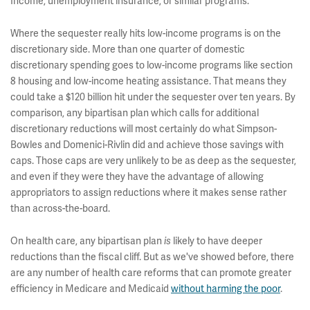
Income, unemployment insurance, or similar programs.
Where the sequester really hits low-income programs is on the
discretionary side. More than one quarter of domestic
discretionary spending goes to low-income programs like section
8 housing and low-income heating assistance. That means they
could take a $120 billion hit under the sequester over ten years. By
comparison, any bipartisan plan which calls for additional
discretionary reductions will most certainly do what Simpson-
Bowles and Domenici-Rivlin did and achieve those savings with
caps. Those caps are very unlikely to be as deep as the sequester,
and even if they were they have the advantage of allowing
appropriators to assign reductions where it makes sense rather
than across-the-board.
On health care, any bipartisan plan
likely to have deeper
is
reductions than the fiscal cliff. But as we've showed before, there
are any number of health care reforms that can promote greater
efficiency in Medicare and Medicaid
without harming the poor
.