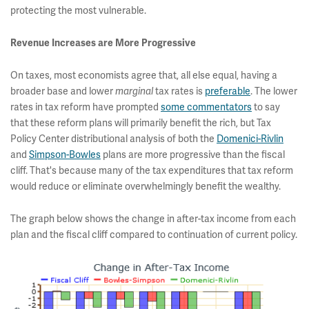
protecting the most vulnerable.
Revenue Increases are More Progressive
On taxes, most economists agree that, all else equal, having a
broader base and lower
tax rates is
preferable
. The lower
marginal
rates in tax reform have prompted
some commentators
to say
that these reform plans will primarily benefit the rich, but Tax
Policy Center distributional analysis of both the
Domenici-Rivlin
and
Simpson-Bowles
plans are more progressive than the fiscal
cliff. That's because many of the tax expenditures that tax reform
would reduce or eliminate overwhelmingly benefit the wealthy.
The graph below shows the change in after-tax income from each
plan and the fiscal cliff compared to continuation of current policy.