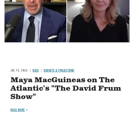
JUL 15, 2026
BLOG
BUDGETS & PROJECTIONS
Maya MacGuineas on The
Atlantic's "The David Frum
Show"
READ MORE