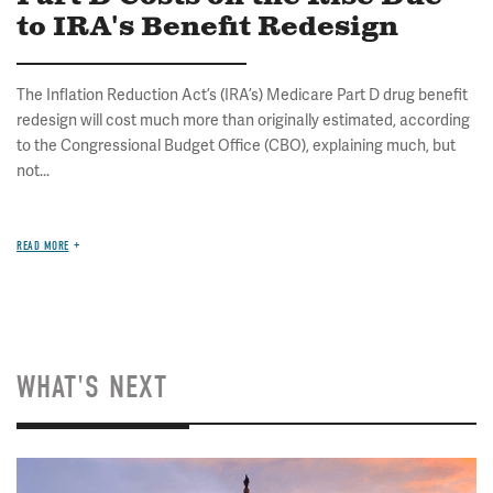
to IRA's Benefit Redesign
The Inflation Reduction Act’s (IRA’s) Medicare Part D drug benefit
redesign will cost much more than originally estimated, according
to the Congressional Budget Office (CBO), explaining much, but
not...
READ MORE
WHAT'S NEXT