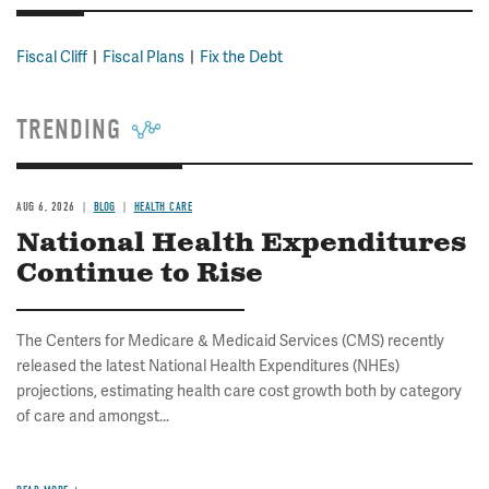
Fiscal Cliff
Fiscal Plans
Fix the Debt
TRENDING
AUG 6, 2026
BLOG
HEALTH CARE
National Health Expenditures
Continue to Rise
The Centers for Medicare & Medicaid Services (CMS) recently
released the latest National Health Expenditures (NHEs)
projections, estimating health care cost growth both by category
of care and amongst...