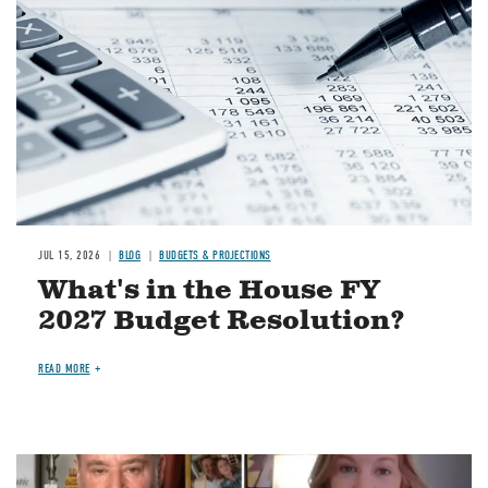
JUL 15, 2026
BLOG
BUDGETS & PROJECTIONS
What's in the House FY
2027 Budget Resolution?
READ MORE
Image