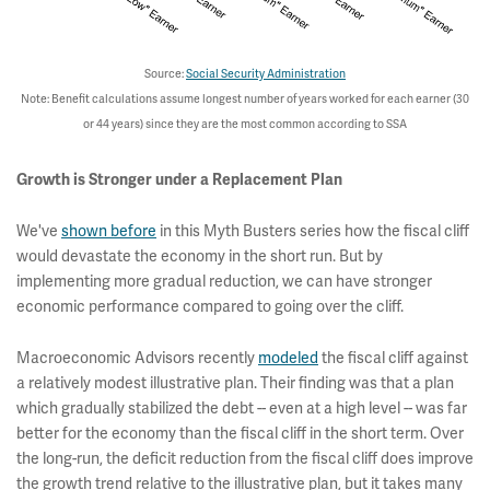
Source:
Social Security Administration
Note: Benefit calculations assume longest number of years worked for each earner (30
or 44 years) since they are the most common according to SSA
Growth is Stronger under a Replacement Plan
We've
shown before
in this Myth Busters series how the fiscal cliff
would devastate the economy in the short run. But by
implementing more gradual reduction, we can have stronger
economic performance compared to going over the cliff.
Macroeconomic Advisors recently
modeled
the fiscal cliff against
a relatively modest illustrative plan. Their finding was that a plan
which gradually stabilized the debt -- even at a high level -- was far
better for the economy than the fiscal cliff in the short term. Over
the long-run, the deficit reduction from the fiscal cliff does improve
the growth trend relative to the illustrative plan, but it takes many