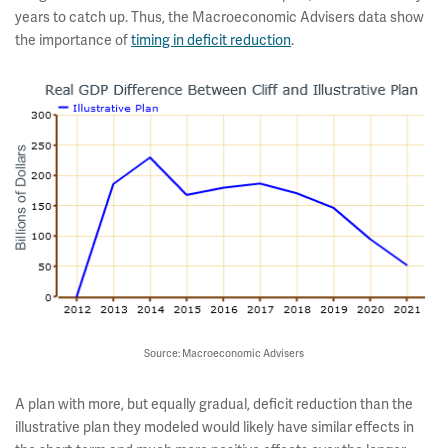
years to catch up. Thus, the Macroeconomic Advisers data show
the importance of
timing in deficit reduction
.
Source: Macroeconomic Advisers
A plan with more, but equally gradual, deficit reduction than the
illustrative plan they modeled would likely have similar effects in