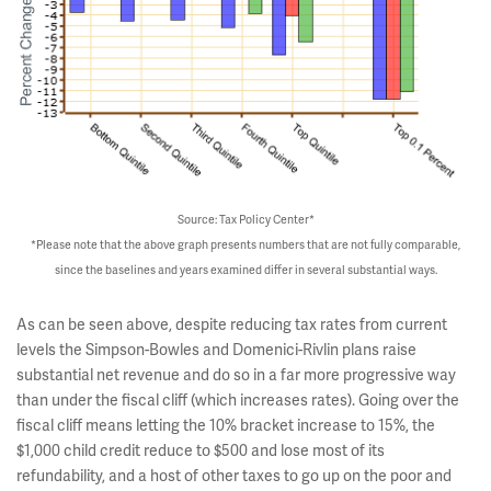
Source: Tax Policy Center*
*Please note that the above graph presents numbers that are not fully comparable,
since the baselines and years examined differ in several substantial ways.
As can be seen above, despite reducing tax rates from current
levels the Simpson-Bowles and Domenici-Rivlin plans raise
substantial net revenue and do so in a far more progressive way
than under the fiscal cliff (which increases rates). Going over the
fiscal cliff means letting the 10% bracket increase to 15%, the
$1,000 child credit reduce to $500 and lose most of its
refundability, and a host of other taxes to go up on the poor and