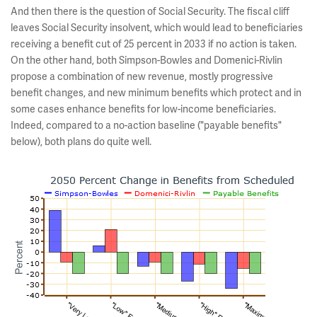
And then there is the question of Social Security. The fiscal cliff
leaves Social Security insolvent, which would lead to beneficiaries
receiving a benefit cut of 25 percent in 2033 if no action is taken.
On the other hand, both Simpson-Bowles and Domenici-Rivlin
propose a combination of new revenue, mostly progressive
benefit changes, and new minimum benefits which protect and in
some cases enhance benefits for low-income beneficiaries.
Indeed, compared to a no-action baseline ("payable benefits"
below), both plans do quite well.