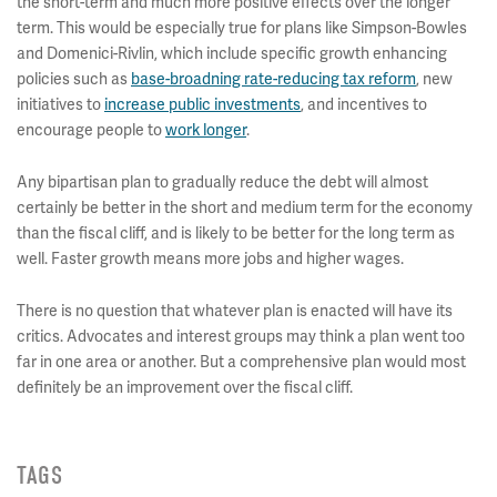
the short-term and much more positive effects over the longer
term. This would be especially true for plans like Simpson-Bowles
and Domenici-Rivlin, which include specific growth enhancing
policies such as
base-broadning rate-reducing tax reform
, new
initiatives to
increase public investments
, and incentives to
encourage people to
work longer
.
Any bipartisan plan to gradually reduce the debt will almost
certainly be better in the short and medium term for the economy
than the fiscal cliff, and is likely to be better for the long term as
well. Faster growth means more jobs and higher wages.
There is no question that whatever plan is enacted will have its
critics. Advocates and interest groups may think a plan went too
far in one area or another. But a comprehensive plan would most
definitely be an improvement over the fiscal cliff.
TAGS