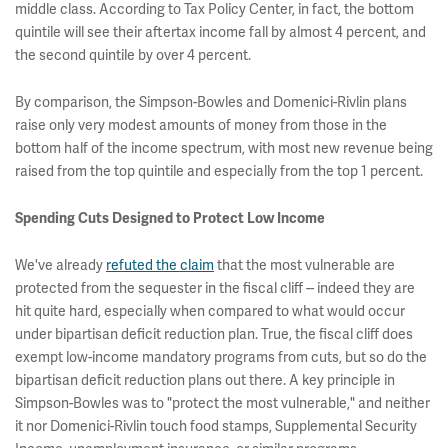
middle class. According to Tax Policy Center, in fact, the bottom
quintile will see their aftertax income fall by almost 4 percent, and
the second quintile by over 4 percent.
By comparison, the Simpson-Bowles and Domenici-Rivlin plans
raise only very modest amounts of money from those in the
bottom half of the income spectrum, with most new revenue being
raised from the top quintile and especially from the top 1 percent.
Spending Cuts Designed to Protect Low Income
We've already
refuted the claim
that the most vulnerable are
protected from the sequester in the fiscal cliff -- indeed they are
hit quite hard, especially when compared to what would occur
under bipartisan deficit reduction plan. True, the fiscal cliff does
exempt low-income mandatory programs from cuts, but so do the
bipartisan deficit reduction plans out there. A key principle in
Simpson-Bowles was to "protect the most vulnerable," and neither
it nor Domenici-Rivlin touch food stamps, Supplemental Security