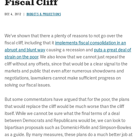
Fiscal Cliff
DEC 4, 2012
BUDGETS & PROJECTIONS
We've shown that there a plenty of reasons to not go over the
fiscal cliff, including that it
implements fiscal consolidation in an
abrupt and blunt way
causing a recession and
puts a great deal of
strain on the poor
. We also know that we cannot just repeal the
cliff without any offsets, since that would be a clear signal to the
markets and public that even after numerous showdowns and
negotiations, lawmakers cannot make sufficient progress on
solving our fiscal issues.
But some commentators have argued that for the poor, the plans
that would replace the cliff would be much worse than the cliff
itself. While we cannot be sure what the final terms of a deal
between Democrats and Republicans would be, we can look to
bipartisan proposals such as Domenici-Rivlin and Simpson-Bowles
as a guide. By many measures, these plans do a much better job at