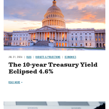
JUL 21, 2026
BLOG
BUDGETS & PROJECTIONS
ECONOMICS
The 10-year Treasury Yield
Eclipsed 4.6%
READ MORE
Image