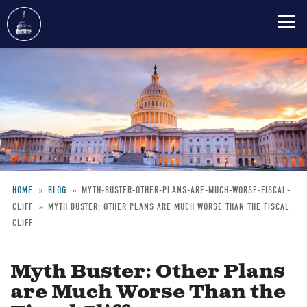
Skip
to
main
content
HOME
BLOG
MYTH-BUSTER-OTHER-PLANS-ARE-MUCH-WORSE-FISCAL-
CLIFF
MYTH BUSTER: OTHER PLANS ARE MUCH WORSE THAN THE FISCAL
Breadcrumb
CLIFF
Myth Buster: Other Plans
are Much Worse Than the