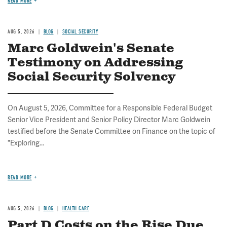
READ MORE
AUG 5, 2026
BLOG
SOCIAL SECURITY
Marc Goldwein's Senate
Testimony on Addressing
Social Security Solvency
On August 5, 2026, Committee for a Responsible Federal Budget
Senior Vice President and Senior Policy Director Marc Goldwein
testified before the Senate Committee on Finance on the topic of
"Exploring...
READ MORE
AUG 5, 2026
BLOG
HEALTH CARE
Part D Costs on the Rise Due