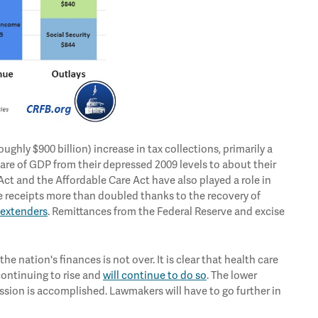
ughly $900 billion) increase in tax collections, primarily a
are of GDP from their depressed 2009 levels to about their
Act and the Affordable Care Act have also played a role in
e receipts more than doubled thanks to the recovery of
 extenders
. Remittances from the Federal Reserve and excise
e nation's finances is not over. It is clear that health care
continuing to rise and
will continue to do so
. The lower
mission is accomplished. Lawmakers will have to go further in