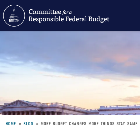
Skip
to
main
content
HOME
BLOG
MORE-BUDGET-CHANGES-MORE-THINGS-STAY-SAME
Breadcrumb