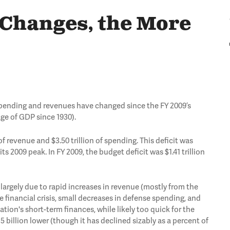
 Changes, the More
w spending and revenues have changed since the FY 2009’s
tage of GDP since 1930).
of revenue and $3.50 trillion of spending. This deficit was
ts 2009 peak. In FY 2009, the budget deficit was $1.41 trillion
, largely due to rapid increases in revenue (mostly from the
 financial crisis, small decreases in defense spending, and
ion's short-term finances, while likely too quick for the
billion lower (though it has declined sizably as a percent of