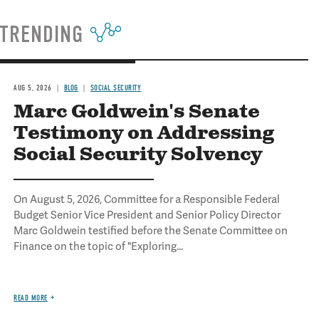
TRENDING
AUG 5, 2026
BLOG
SOCIAL SECURITY
Marc Goldwein's Senate
Testimony on Addressing
Social Security Solvency
On August 5, 2026, Committee for a Responsible Federal
Budget Senior Vice President and Senior Policy Director
Marc Goldwein testified before the Senate Committee on
Finance on the topic of "Exploring...
READ MORE