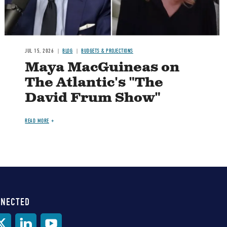
JUL 15, 2026
BLOG
BUDGETS & PROJECTIONS
Maya MacGuineas on
The Atlantic's "The
David Frum Show"
READ MORE
NNECTED
al