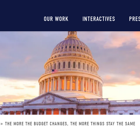
Main
OUR WORK
INTERACTIVES
PRE
navigation
THE MORE THE BUDGET CHANGES, THE MORE THINGS STAY THE SAME