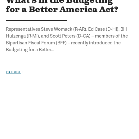
What's in the Budgeting
for a Better America Act?
Representatives Steve Womack (R-AR), Ed Case (D-HI), Bill
Huizenga (R-MI), and Scott Peters (D-CA) – members of the
Bipartisan Fiscal Forum (BFF) – recently introduced the
Budgeting for a Better...
READ MORE