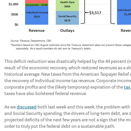
This deficit reduction was drastically helped by the 44 percent (ro
result of the economic recovery, which restored revenues as a sh
historical average. New taxes from the American Taxpayer Relief 
the recovery of individual income tax revenue. Corporate incom
corporate profits and the (likely temporary) expiration of the
tax
taxes have also bolstered federal revenue.
As we
discussed
both last week and this week, the problem with th
and Social Security spending, the drivers of long-term debt, are 
projected deficits of the next few years are not a sign that the 
order to truly put the federal debt on a sustainable path.