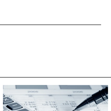
Image