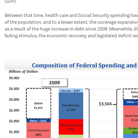
GDP).
Between that time, health care and Social Security spending hav
of the population, and to a lesser extent, the coverage expansion
as a result of the huge increase in debt since 2009. Meanwhile,
fading stimulus, the economic recovery, and legislated deficit re