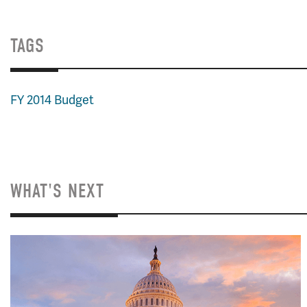
TAGS
FY 2014 Budget
WHAT'S NEXT