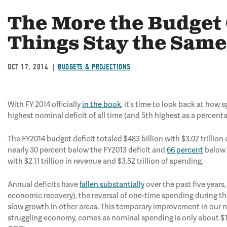
The More the Budget
Things Stay the Same
OCT 17, 2014
BUDGETS & PROJECTIONS
With FY 2014 officially
in the book
, it’s time to look back at ho
highest nominal deficit of all time (and 5th highest as a percen
The FY2014 budget deficit totaled $483 billion with $3.02 trillion 
nearly 30 percent below the FY2013 deficit and
66 percent
below i
with $2.11 trillion in revenue and $3.52 trillion of spending.
Annual deficits have
fallen substantially
over the past five years
economic recovery), the reversal of one-time spending during the
slow growth in other areas. This temporary improvement in our nat
struggling economy, comes as nominal spending is only about $15 