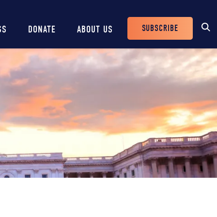
SUBSCRIBE
SS
DONATE
ABOUT US
Header
Buttons