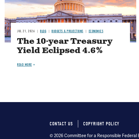
JUL 21, 2026
BLOG
BUDGETS & PROJECTIONS
ECONOMICS
The 10-year Treasury
Yield Eclipsed 4.6%
READ MORE
CONTACT US
COPYRIGHT POLICY
Footer
© 2026 Committee for a Responsible Federal Bu