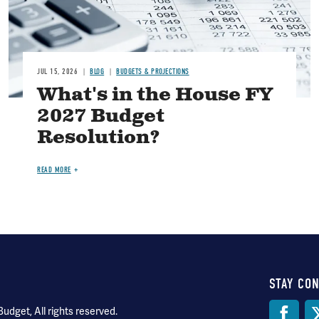
JUL 15, 2026
BLOG
BUDGETS & PROJECTIONS
What's in the House FY
2027 Budget
Resolution?
READ MORE
STAY CO
Soci
dget, All rights reserved.