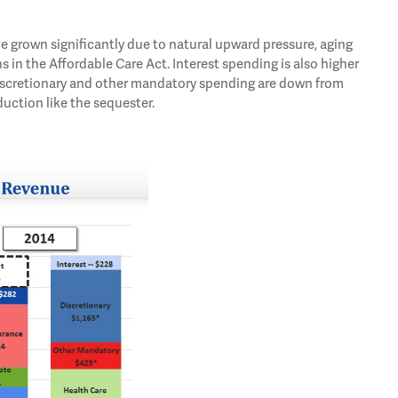
e grown significantly due to natural upward pressure, aging
s in the Affordable Care Act. Interest spending is also higher
 discretionary and other mandatory spending are down from
duction like the sequester.