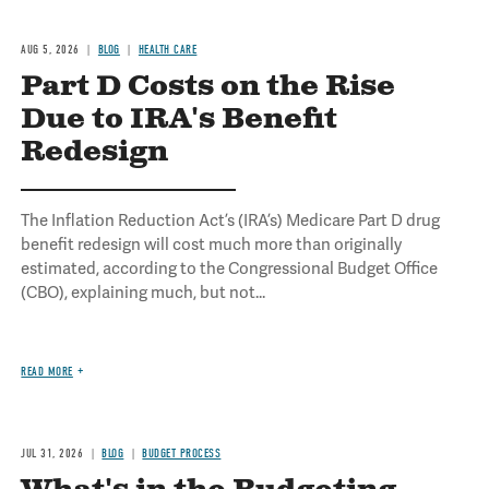
AUG 5, 2026
BLOG
HEALTH CARE
Part D Costs on the Rise
Due to IRA's Benefit
Redesign
The Inflation Reduction Act’s (IRA’s) Medicare Part D drug
benefit redesign will cost much more than originally
estimated, according to the Congressional Budget Office
(CBO), explaining much, but not...
READ MORE
JUL 31, 2026
BLOG
BUDGET PROCESS