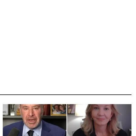
Image