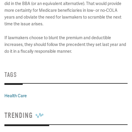
did in the BBA (or an equivalent alternative). That would provide
more certainty for Medicare beneficiaries in low- or no-COLA
years and obviate the need for lawmakers to scramble the next
time the issue arises.
If lawmakers choose to blunt the premium and deductible
increases, they should follow the precedent they set last year and
do it in a fiscally responsible manner.
TAGS
Health Care
TRENDING