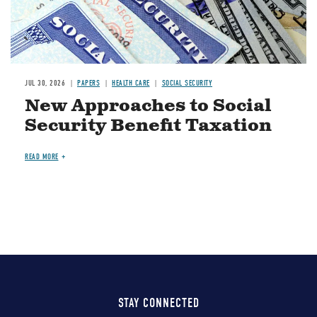
JUL 30, 2026
PAPERS
HEALTH CARE
SOCIAL SECURITY
New Approaches to Social
Security Benefit Taxation
READ MORE
STAY CONNECTED