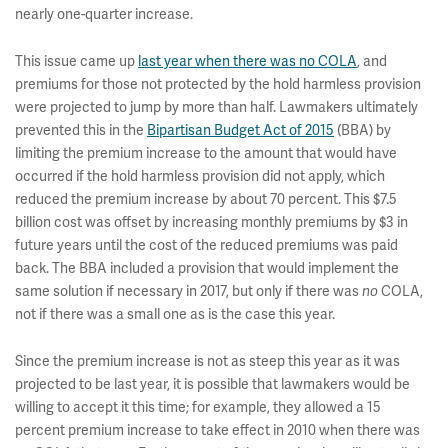
nearly one-quarter increase.
This issue came up
last year when there was no COLA
, and
premiums for those not protected by the hold harmless provision
were projected to jump by more than half. Lawmakers ultimately
prevented this in the
Bipartisan Budget Act of 2015
(BBA) by
limiting the premium increase to the amount that would have
occurred if the hold harmless provision did not apply, which
reduced the premium increase by about 70 percent. This $7.5
billion cost was offset by increasing monthly premiums by $3 in
future years until the cost of the reduced premiums was paid
back. The BBA
included a provision that would implement the
same solution if necessary in 2017, but only if there was
COLA,
no
not if there was a small one as is the case this year.
Since the premium increase is not as steep this year as it was
projected to be last year, it is possible that lawmakers would be
willing to accept it this time; for example, they allowed a 15
percent premium increase to take effect in 2010 when there was