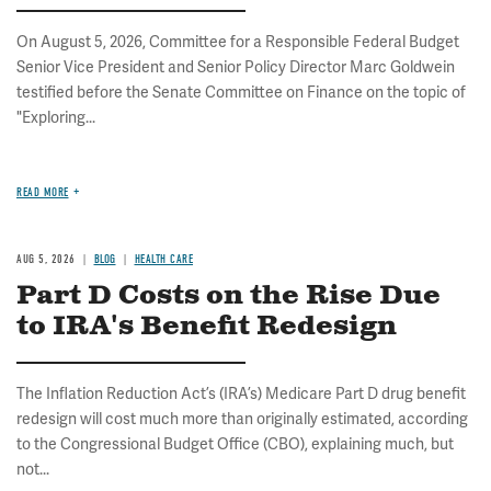
On August 5, 2026, Committee for a Responsible Federal Budget
Senior Vice President and Senior Policy Director Marc Goldwein
testified before the Senate Committee on Finance on the topic of
"Exploring...
READ MORE
AUG 5, 2026
BLOG
HEALTH CARE
Part D Costs on the Rise Due
to IRA's Benefit Redesign
The Inflation Reduction Act’s (IRA’s) Medicare Part D drug benefit
redesign will cost much more than originally estimated, according
to the Congressional Budget Office (CBO), explaining much, but
not...