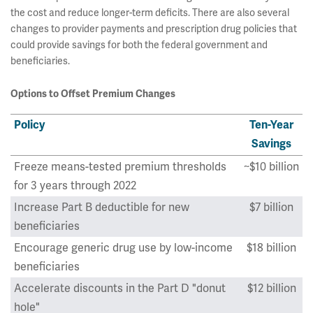
the cost and reduce longer-term deficits. There are also several
changes to provider payments and prescription drug policies that
could provide savings for both the federal government and
beneficiaries.
Options to Offset Premium Changes
Policy
Ten-Year
Savings
Freeze means-tested premium thresholds
~$10 billion
for 3 years through 2022
Increase Part B deductible for new
$7 billion
beneficiaries
Encourage generic drug use by low-income
$18 billion
beneficiaries
Accelerate discounts in the Part D "donut
$12 billion
hole"