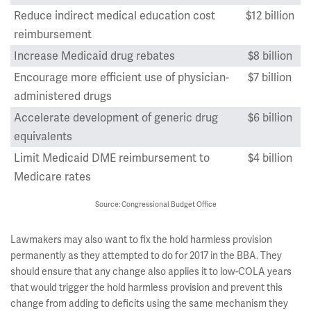
Reduce indirect medical education cost
$12 billion
reimbursement
Increase Medicaid drug rebates
$8 billion
Encourage more efficient use of physician-
$7 billion
administered drugs
Accelerate development of generic drug
$6 billion
equivalents
Limit Medicaid DME reimbursement to
$4 billion
Medicare rates
Source: Congressional Budget Office
Lawmakers may also want to fix the hold harmless provision
permanently as they attempted to do for 2017 in the BBA. They
should ensure that any change also applies it to low-COLA years
that would trigger the hold harmless provision and prevent this
change from adding to deficits using the same mechanism they