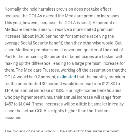
Normally, the hold harmless provision does not take effect
because the COLAs exceed the Medicare premium increases.
This year, however, because the COLA is small, 70 percent of
Medicare beneficiaries will receive a more limited premium
increase (about $4.30 per month for someone receiving the
average Social Security benefit) than they otherwise would. But
since Medicare premiums must cover one-quarter of the cost of
Part B, the remaining 30 percent of beneficiaries are tasked with
making up the difference, leading to a large premium increase for
them. The Medicare Trustees, working off the assumption that the
COLA would be 0.2 percent,
estimated
that the monthly premium
for the unprotected 30 percent would increase from $121.80 to
$149, an annual increase of $325. For high-income beneficiaries
who pay higher premiums, their annual increase will range from
$457 to $1,044. These increases will be a little bit smaller in reality
since the actual COLA is slightly higher than the Trustees
assumed.
The groups of people who will be subject to this large premium