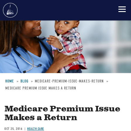
Skip
to
main
content
HOME
BLOG
MEDICARE-PREMIUM-ISSUE-MAKES-RETURN
MEDICARE PREMIUM ISSUE MAKES A RETURN
Breadcrumb
Medicare Premium Issue
Makes a Return
OCT 25, 2016
HEALTH CARE