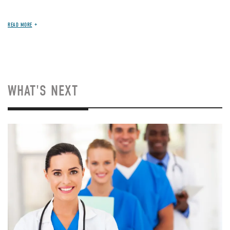
READ MORE
WHAT'S NEXT
Image