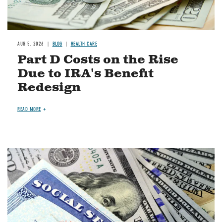
AUG 5, 2026
BLOG
HEALTH CARE
Part D Costs on the Rise
Due to IRA's Benefit
Redesign
READ MORE
Image