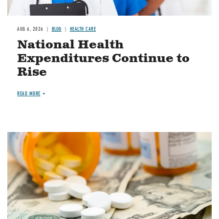
AUG 6, 2026
BLOG
HEALTH CARE
National Health
Expenditures Continue to
Rise
READ MORE
Image