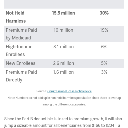
Not Held
15.5 million
30%
Harmless
Premiums Paid
10 million
19%
by Medicaid
High-Income
3.1 million
6%
Enrollees
New Enrollees
2.6 million
5%
Premiums Paid
1.6 million
3%
Directly
Source:
Congressional Research Service
Note: Numbers do not add up in non-held harmless population since there is overlap
among the different categories.
Since the Part B deductible is linked to premium growth, it will also
jump a sizeable amount for all beneficiaries from $166 to $204 – a