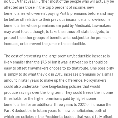
no COLA that year. Further, most of the people who will actually be
affected are those in the top 5 percent of income, new
beneficiaries who weren't paying Part B premiums before and may
be better off relative to their previous insurance, and low-income
beneficiaries whose premiums are paid by Medicaid. Lawmakers
may want to act, though, to take the stress off state budgets, to
protect the other groups of beneficiaries subject to the premium
increase, or to prevent the jump in the deductible.
The cost of preventing the large premium/deductible increase is
likely smaller than the $7.5 billion it was last year, so it should be
easy to offset if lawmakers choose to go that route. One possibility
is simply to do what they did in 2015: increase premiums by a small
amount in later years to make up the difference. Policymakers
could also undertake more long-lasting policies that would
produce savings over the long term. They could freeze the income
thresholds for the higher premiums paid by high-income
beneficiaries for an additional three years to 2022 or increase the
Part B deductible in future years for new beneficiaries, both of
which are policies in the President's budget that would fully offset