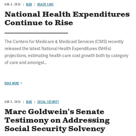
AUG 6, 2026
BLOG
HEALTH CARE
National Health Expenditures
Continue to Rise
The Centers for Medicare & Medicaid Services (CMS) recently
released the latest National Health Expenditures (NHEs)
projections, estimating health care cost growth both by category
of care and amongst...
READ MORE
AUG 5, 2026
BLOG
SOCIAL SECURITY
Marc Goldwein's Senate
Testimony on Addressing
Social Security Solvency