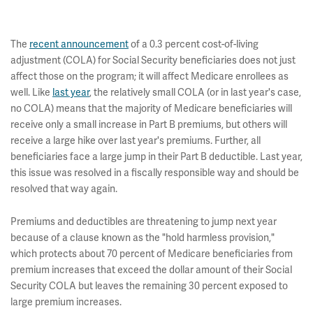
The
recent announcement
of a 0.3 percent cost-of-living
adjustment (COLA) for Social Security beneficiaries does not just
affect those on the program; it will affect Medicare enrollees as
well. Like
last year
, the relatively small COLA (or in last year's case,
no COLA) means that the majority of Medicare beneficiaries will
receive only a small increase in Part B premiums, but others will
receive a large hike over last year's premiums. Further, all
beneficiaries face a large jump in their Part B deductible. Last year,
this issue
was resolved in a fiscally responsible way and should be
resolved that way again.
Premiums and deductibles are threatening to jump next year
because of a clause known as the "hold harmless provision,"
which protects about 70 percent of Medicare beneficiaries from
premium increases that exceed the dollar amount of their Social
Security COLA but leaves the remaining 30 percent exposed to
large premium increases.