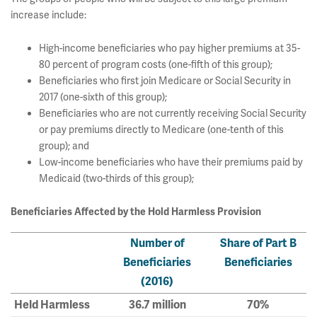
increase include:
High-income beneficiaries who pay higher premiums at 35-
80 percent of program costs (one-fifth of this group);
Beneficiaries who first join Medicare or Social Security in
2017 (one-sixth of this group);
Beneficiaries who are not currently receiving Social Security
or pay premiums directly to Medicare (one-tenth of this
group); and
Low-income beneficiaries who have their premiums paid by
Medicaid (two-thirds of this group);
Beneficiaries Affected by the Hold Harmless Provision
Number of
Share of Part B
Beneficiaries
Beneficiaries
(2016)
Held Harmless
36.7 million
70%