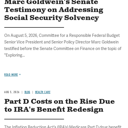
Marc Goldwein's Senate
Testimony on Addressing
Social Security Solvency
On August 5, 2026, Committee for a Responsible Federal Budget
Senior Vice President and Senior Policy Director Marc Goldwein
testified before the Senate Committee on Finance on the topic of
"Exploring...
READ MORE
AUG 5, 2026
BLOG
HEALTH CARE
Part D Costs on the Rise Due
to IRA's Benefit Redesign
The Inflation Reduction Act’s (IRA’s) Medicare Part D drug benefit