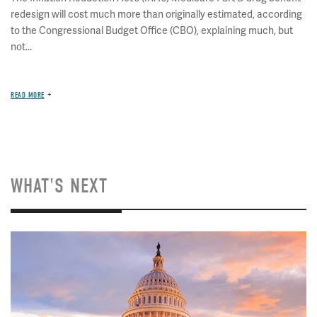
redesign will cost much more than originally estimated, according
to the Congressional Budget Office (CBO), explaining much, but
not...
READ MORE
WHAT'S NEXT