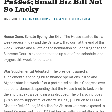
Passes; Small Biz Bill Not
So Lucky
AUG 2, 2010
BUDGETS & PROJECTIONS
ECONOMICS
OTHER SPENDING
– The House started its six-
House Gone, Senate Eyeing the Exit
week recess Friday and the Senate will adjourn at the end of this
week. Debate and a vote on the nomination of Elena Kagan to the
Supreme Court is expected to take up a lot of the schedule, and
oxygen, this week for senators.
– The president signed a
War Supplemental Adopted
supplemental spending bill to finance operations in Iraq and
Afghanistan last week after a protracted battle in Congress over
additional domestic spending that the House tried to tack on. In
the end that extra spending was dropped. The bill also includes
$2.8 billion to support relief efforts in Haiti; $5.1 billion to FEMA’s
Disaster Relief Fund; 13.4 billion for Vietnam veterans exposed to
Agent Orange and about $112 million for activities relating to the