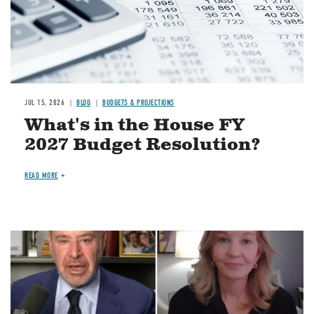
JUL 15, 2026
BLOG
BUDGETS & PROJECTIONS
What's in the House FY
2027 Budget Resolution?
READ MORE
Image