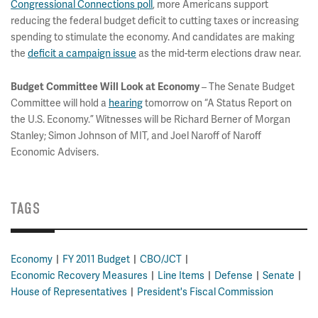
Congressional Connections poll
, more Americans support
reducing the federal budget deficit to cutting taxes or increasing
spending to stimulate the economy. And candidates are making
the
deficit a campaign issue
as the mid-term elections draw near.
– The Senate Budget
Budget Committee Will Look at Economy
Committee will hold a
hearing
tomorrow on “A Status Report on
the U.S. Economy.” Witnesses will be Richard Berner of Morgan
Stanley; Simon Johnson of MIT, and Joel Naroff of Naroff
Economic Advisers.
TAGS
Economy
FY 2011 Budget
CBO/JCT
Economic Recovery Measures
Line Items
Defense
Senate
House of Representatives
President's Fiscal Commission