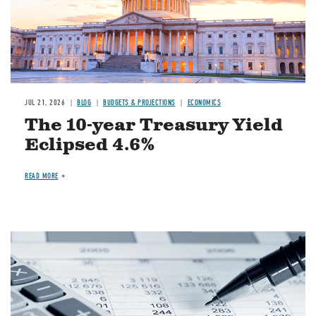
JUL 21, 2026
BLOG
BUDGETS & PROJECTIONS
ECONOMICS
The 10-year Treasury Yield
Eclipsed 4.6%
READ MORE
Image