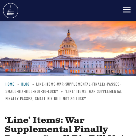
Skip
to
main
content
HOME
BLOG
LINE-ITEMS-WAR-SUPPLEMENTAL-FINALLY-PASSES-
SMALL-BIZ-BILL-NOT-SO-LUCKY
‘LINE’ ITEMS: WAR SUPPLEMENTAL
Breadcrumb
FINALLY PASSES; SMALL BIZ BILL NOT SO LUCKY
‘Line’ Items: War
Supplemental Finally