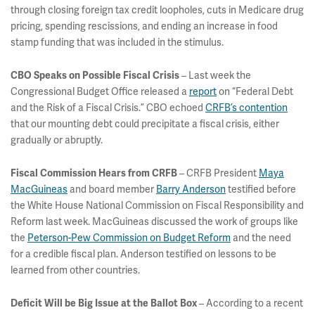
through closing foreign tax credit loopholes, cuts in Medicare drug
pricing, spending rescissions, and ending an increase in food
stamp funding that was included in the stimulus.
– Last week the
CBO Speaks on Possible Fiscal Crisis
Congressional Budget Office released a
report
on “Federal Debt
and the Risk of a Fiscal Crisis.” CBO echoed
CRFB’s contention
that our mounting debt could precipitate a fiscal crisis, either
gradually or abruptly.
– CRFB President
Maya
Fiscal Commission Hears from CRFB
MacGuineas
and board member
Barry Anderson
testified before
the White House National Commission on Fiscal Responsibility and
Reform last week. MacGuineas discussed the work of groups like
the
Peterson-Pew Commission on Budget Reform
and the need
for a credible fiscal plan. Anderson testified on lessons to be
learned from other countries.
– According to a recent
Deficit Will be Big Issue at the Ballot Box