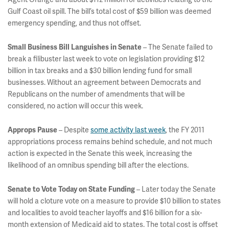
Gulf Coast oil spill. The bill’s total cost of $59 billion was deemed
emergency spending, and thus not offset.
– The Senate failed to
Small Business Bill Languishes in Senate
break a filibuster last week to vote on legislation providing $12
billion in tax breaks and a $30 billion lending fund for small
businesses. Without an agreement between Democrats and
Republicans on the number of amendments that will be
considered, no action will occur this week.
– Despite
some activity last week
, the FY 2011
Approps Pause
appropriations process remains behind schedule, and not much
action is expected in the Senate this week, increasing the
likelihood of an omnibus spending bill after the elections.
– Later today the Senate
Senate to Vote Today on State Funding
will hold a cloture vote on a measure to provide $10 billion to states
and localities to avoid teacher layoffs and $16 billion for a six-
month extension of Medicaid aid to states. The total cost is offset