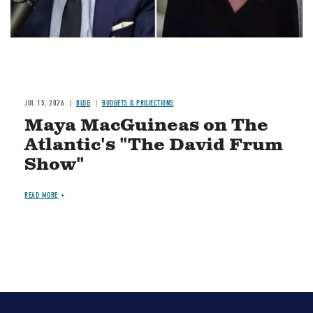
JUL 15, 2026
BLOG
BUDGETS & PROJECTIONS
Maya MacGuineas on The
Atlantic's "The David Frum
Show"
READ MORE