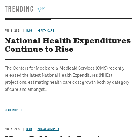
TRENDING
AUG 6, 2026
BLOG
HEALTH CARE
National Health Expenditures
Continue to Rise
The Centers for Medicare & Medicaid Services (CMS) recently
released the latest National Health Expenditures (NHEs)
projections, estimating health care cost growth both by category
of care and amongst...
READ MORE
AUG 5, 2026
BLOG
SOCIAL SECURITY