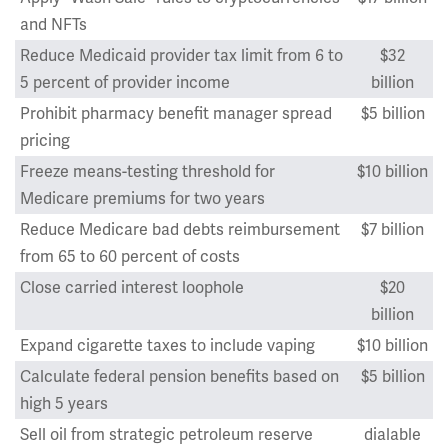
and NFTs
Reduce Medicaid provider tax limit from 6 to
$32
5 percent of provider income
billion
Prohibit pharmacy benefit manager spread
$5 billion
pricing
Freeze means-testing threshold for
$10 billion
Medicare premiums for two years
Reduce Medicare bad debts reimbursement
$7 billion
from 65 to 60 percent of costs
Close carried interest loophole
$20
billion
Expand cigarette taxes to include vaping
$10 billion
Calculate federal pension benefits based on
$5 billion
high 5 years
Sell oil from strategic petroleum reserve
dialable