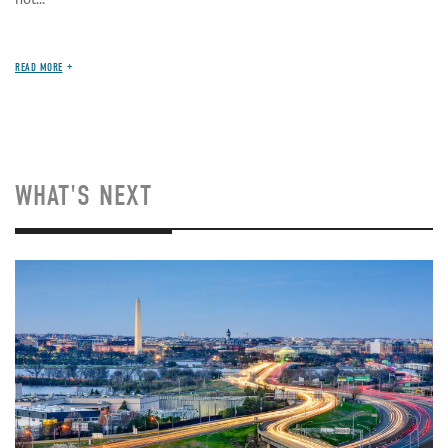
READ MORE
WHAT'S NEXT
Image