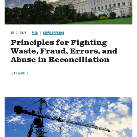
JUL 2, 2026
BLOG
OTHER SPENDING
Principles for Fighting
Waste, Fraud, Errors, and
Abuse in Reconciliation
READ MORE
Image