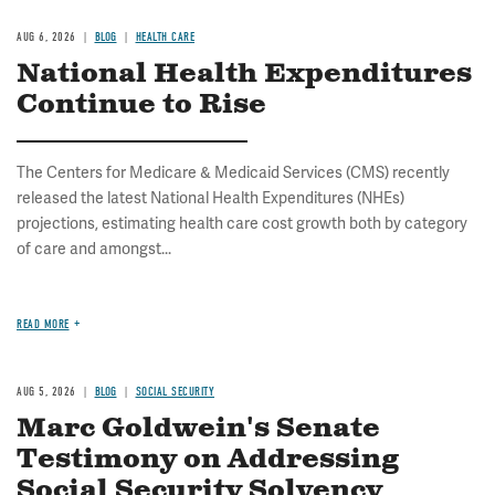
AUG 6, 2026
BLOG
HEALTH CARE
National Health Expenditures
Continue to Rise
The Centers for Medicare & Medicaid Services (CMS) recently
released the latest National Health Expenditures (NHEs)
projections, estimating health care cost growth both by category
of care and amongst...
READ MORE
AUG 5, 2026
BLOG
SOCIAL SECURITY
Marc Goldwein's Senate
Testimony on Addressing
Social Security Solvency