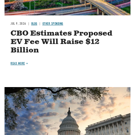
JUL 9, 2026
BLOG
OTHER SPENDING
CBO Estimates Proposed
EV Fee Will Raise $12
Billion
READ MORE
Image