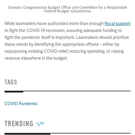
Sources: Congressional Budget Office and Committee for a Responsible
Federal Budget calculations.
While lawmakers have authorized more than enough
fiscal support
to fight the COVID-19 recession, assuring adequate funding to
fight the pandemic itself is important. Lawmakers should prioritize
these needs by identifying the appropriate offsets – either by
repurposing existing COVID relief, reducing spending, or raising
revenue elsewhere in the budget.
TAGS
COVID Pandemic
TRENDING