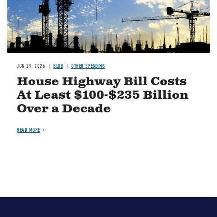
JUN 29, 2026
BLOG
OTHER SPENDING
House Highway Bill Costs
At Least $100-$235 Billion
Over a Decade
READ MORE