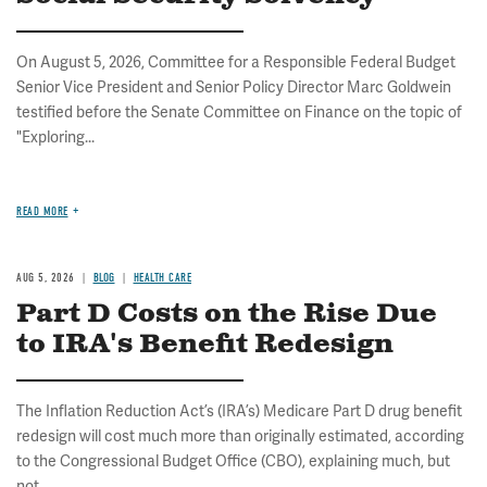
On August 5, 2026, Committee for a Responsible Federal Budget
Senior Vice President and Senior Policy Director Marc Goldwein
testified before the Senate Committee on Finance on the topic of
"Exploring...
READ MORE
AUG 5, 2026
BLOG
HEALTH CARE
Part D Costs on the Rise Due
to IRA's Benefit Redesign
The Inflation Reduction Act’s (IRA’s) Medicare Part D drug benefit
redesign will cost much more than originally estimated, according
to the Congressional Budget Office (CBO), explaining much, but
not...