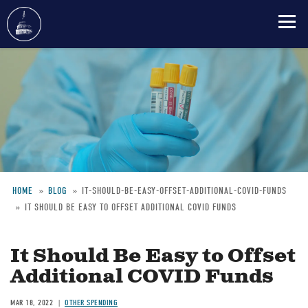
Skip
to
main
content
HOME
BLOG
IT-SHOULD-BE-EASY-OFFSET-ADDITIONAL-COVID-FUNDS
IT SHOULD BE EASY TO OFFSET ADDITIONAL COVID FUNDS
Breadcrumb
It Should Be Easy to Offset
Additional COVID Funds
MAR 18, 2022
OTHER SPENDING