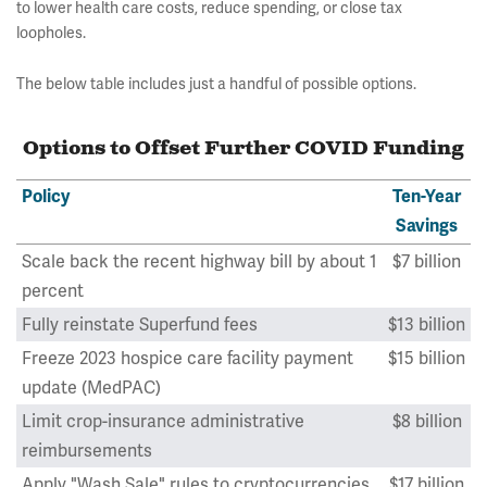
to lower health care costs, reduce spending, or close tax
loopholes.
The below table includes just a handful of possible options.
Options to Offset Further COVID Funding
Policy
Ten-Year
Savings
Scale back the recent highway bill by about 1
$7 billion
percent
Fully reinstate Superfund fees
$13 billion
Freeze 2023 hospice care facility payment
$15 billion
update (MedPAC)
Limit crop-insurance administrative
$8 billion
reimbursements
Apply "Wash Sale" rules to cryptocurrencies
$17 billion