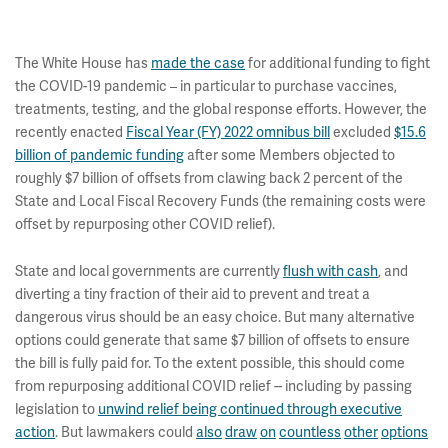
The White House has
made the case
for additional funding to fight
the COVID-19 pandemic – in particular to purchase vaccines,
treatments, testing, and the global response efforts. However, the
recently enacted
Fiscal Year (FY) 2022 omnibus bill
excluded
$15.6
billion of pandemic funding
after some Members objected to
roughly $7 billion of offsets from clawing back 2 percent of the
State and Local Fiscal Recovery Funds (the remaining costs were
offset by repurposing other COVID relief).
State and local governments are currently
flush with cash
, and
diverting a tiny fraction of their aid to prevent and treat a
dangerous virus should be an easy choice. But many alternative
options could generate that same $7 billion of offsets to ensure
the bill is fully paid for. To the extent possible, this should come
from repurposing additional COVID relief -- including by passing
legislation to
unwind relief being continued through executive
action
. But lawmakers could
also
draw
on
countless
other
options