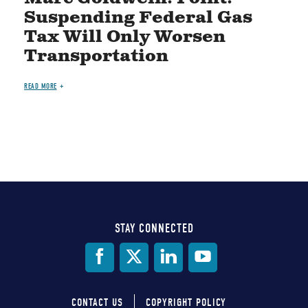
Suspending Federal Gas
Tax Will Only Worsen
Transportation
READ MORE
STAY CONNECTED
Social
Media
CONTACT US
COPYRIGHT POLICY