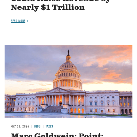
Nearly $1 Trillion
READ MORE
MAY 28, 2026
BLOG
TAXES
Marc Goldwein: Point: