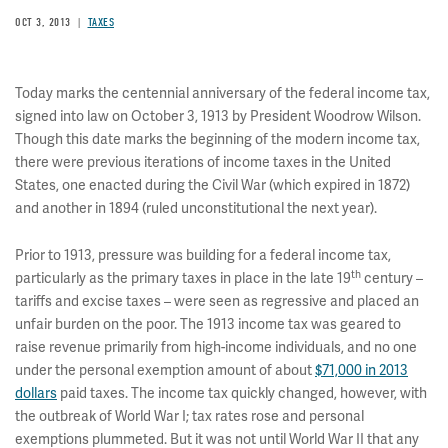
OCT 3, 2013
TAXES
Today marks the centennial anniversary of the federal income tax,
signed into law on October 3, 1913 by President Woodrow Wilson.
Though this date marks the beginning of the modern income tax,
there were previous iterations of income taxes in the United
States, one enacted during the Civil War (which expired in 1872)
and another in 1894 (ruled unconstitutional the next year).
Prior to 1913, pressure was building for a federal income tax,
th
particularly as the primary taxes in place in the late 19
century –
tariffs and excise taxes – were seen as regressive and placed an
unfair burden on the poor. The 1913 income tax was geared to
raise revenue primarily from high-income individuals, and no one
under the personal exemption amount of about
$71,000 in 2013
dollars
paid taxes. The income tax quickly changed, however, with
the outbreak of World War I; tax rates rose and personal
exemptions plummeted. But it was not until World War II that any