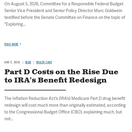
On August 5, 2026, Committee for a Responsible Federal Budget
Senior Vice President and Senior Policy Director Marc Goldwein
testified before the Senate Committee on Finance on the topic of
"Exploring...
READ MORE
AUG 5, 2026
BLOG
HEALTH CARE
Part D Costs on the Rise Due
to IRA's Benefit Redesign
The Inflation Reduction Act’s (IRA’s) Medicare Part D drug benefit
redesign will cost much more than originally estimated, according
to the Congressional Budget Office (CBO), explaining much, but
not...