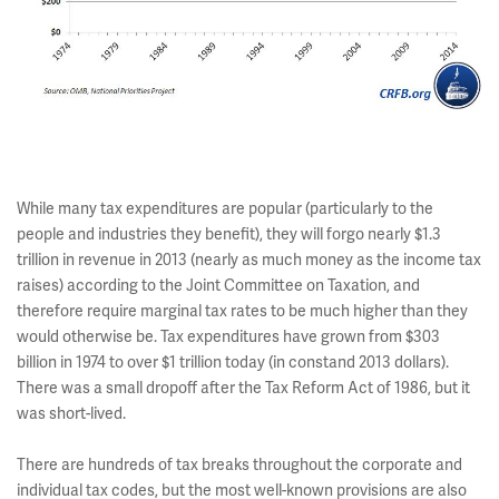
While many tax expenditures are popular (particularly to the
people and industries they benefit), they will forgo nearly $1.3
trillion in revenue in 2013 (nearly as much money as the income tax
raises) according to the Joint Committee on Taxation, and
therefore require marginal tax rates to be much higher than they
would otherwise be. Tax expenditures have grown from $303
billion in 1974 to over $1 trillion today (in constand 2013 dollars).
There was a small dropoff after the Tax Reform Act of 1986, but it
was short-lived.
There are hundreds of tax breaks throughout the corporate and
individual tax codes, but the most well-known provisions are also