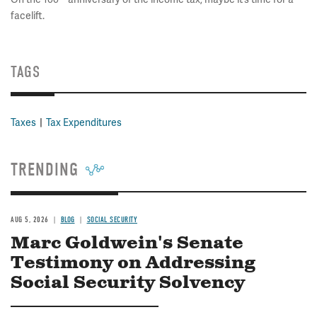
facelift.
TAGS
Taxes
Tax Expenditures
TRENDING
AUG 5, 2026
BLOG
SOCIAL SECURITY
Marc Goldwein's Senate
Testimony on Addressing
Social Security Solvency