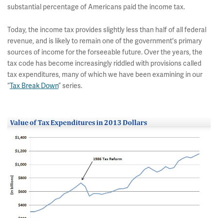
substantial percentage of Americans paid the income tax.
Today, the income tax provides slightly less than half of all federal
revenue, and is likely to remain one of the government's primary
sources of income for the forseeable future. Over the years, the
tax code has become increasingly riddled with provisions called
tax expenditures, many of which we have been examining in our
“
Tax Break Down
” series.