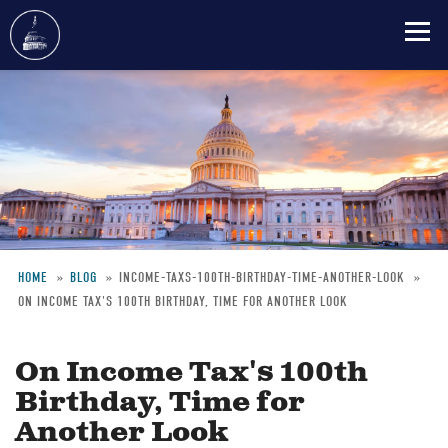
Skip
to
main
content
HOME
BLOG
INCOME-TAXS-100TH-BIRTHDAY-TIME-ANOTHER-LOOK
ON INCOME TAX'S 100TH BIRTHDAY, TIME FOR ANOTHER LOOK
Breadcrumb
On Income Tax's 100th
Birthday, Time for
Another Look