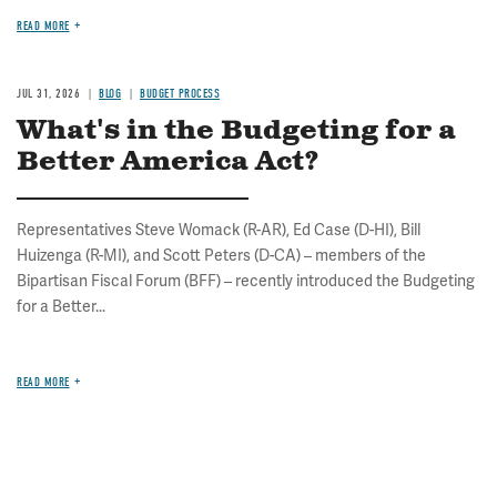
READ MORE
JUL 31, 2026
BLOG
BUDGET PROCESS
What's in the Budgeting for a
Better America Act?
Representatives Steve Womack (R-AR), Ed Case (D-HI), Bill
Huizenga (R-MI), and Scott Peters (D-CA) – members of the
Bipartisan Fiscal Forum (BFF) – recently introduced the Budgeting
for a Better...
READ MORE