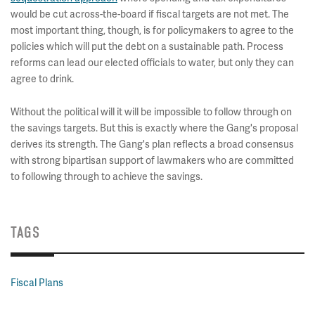
would be cut across-the-board if fiscal targets are not met. The
most important thing, though, is for policymakers to agree to the
policies which will put the debt on a sustainable path. Process
reforms can lead our elected officials to water, but only they can
agree to drink.
Without the political will it will be impossible to follow through on
the savings targets. But this is exactly where the Gang's proposal
derives its strength. The Gang's plan reflects a broad consensus
with strong bipartisan support of lawmakers who are committed
to following through to achieve the savings.
TAGS
Fiscal Plans