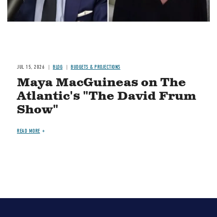
JUL 15, 2026
BLOG
BUDGETS & PROJECTIONS
Maya MacGuineas on The
Atlantic's "The David Frum
Show"
READ MORE