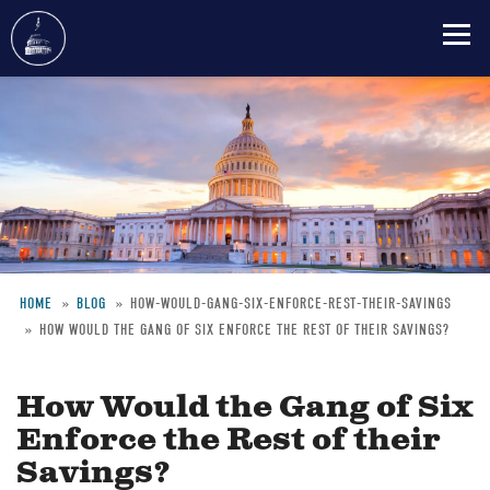
Skip
to
main
content
HOME
BLOG
HOW-WOULD-GANG-SIX-ENFORCE-REST-THEIR-SAVINGS
HOW WOULD THE GANG OF SIX ENFORCE THE REST OF THEIR SAVINGS?
Breadcrumb
How Would the Gang of Six
Enforce the Rest of their
Savings?