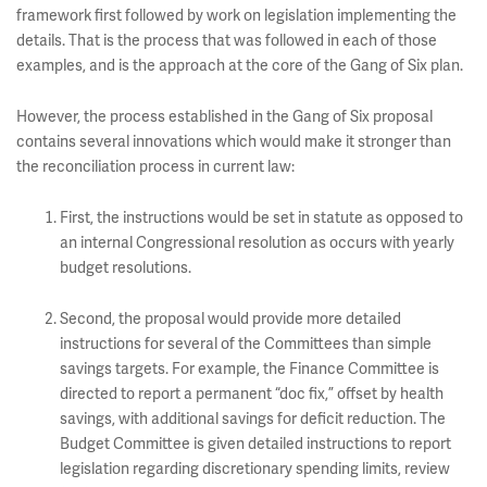
framework first followed by work on legislation implementing the
details. That is the process that was followed in each of those
examples, and is the approach at the core of the Gang of Six plan.
However, the process established in the Gang of Six proposal
contains several innovations which would make it stronger than
the reconciliation process in current law:
First, the instructions would be set in statute as opposed to
an internal Congressional resolution as occurs with yearly
budget resolutions.
Second, the proposal would provide more detailed
instructions for several of the Committees than simple
savings targets. For example, the Finance Committee is
directed to report a permanent “doc fix,” offset by health
savings, with additional savings for deficit reduction. The
Budget Committee is given detailed instructions to report
legislation regarding discretionary spending limits, review