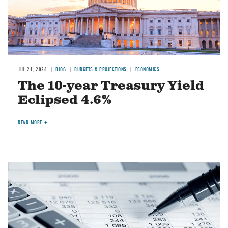
JUL 21, 2026
BLOG
BUDGETS & PROJECTIONS
ECONOMICS
The 10-year Treasury Yield
Eclipsed 4.6%
READ MORE
Image