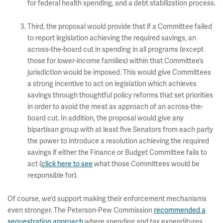
for federal health spending, and a debt stabilization process.
Third, the proposal would provide that if a Committee failed
to report legislation achieving the required savings, an
across-the-board cut in spending in all programs (except
those for lower-income families) within that Committee’s
jurisdiction would be imposed. This would give Committees
a strong incentive to act on legislation which achieves
savings through thoughtful policy reforms that set priorities
in order to avoid the meat ax approach of an across-the-
board cut. In addition, the proposal would give any
bipartisan group with at least five Senators from each party
the power to introduce a resolution achieving the required
savings if either the Finance or Budget Committee fails to
act (
click here to see
what those Committees would be
responsible for).
Of course, we’d support making their enforcement mechanisms
even stronger. The Peterson-Pew Commission
recommended a
sequestration approach
where spending and tax expenditures