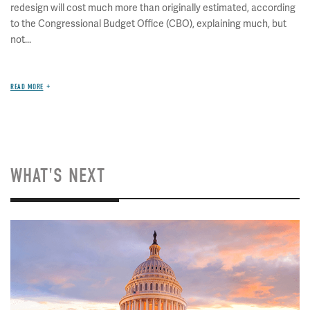
redesign will cost much more than originally estimated, according
to the Congressional Budget Office (CBO), explaining much, but
not...
READ MORE
WHAT'S NEXT