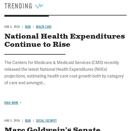
TRENDING
AUG 6, 2026
BLOG
HEALTH CARE
National Health Expenditures
Continue to Rise
The Centers for Medicare & Medicaid Services (CMS) recently
released the latest National Health Expenditures (NHEs)
projections, estimating health care cost growth both by category
of care and amongst...
READ MORE
AUG 5, 2026
BLOG
SOCIAL SECURITY
Marc Goldwein's Senate