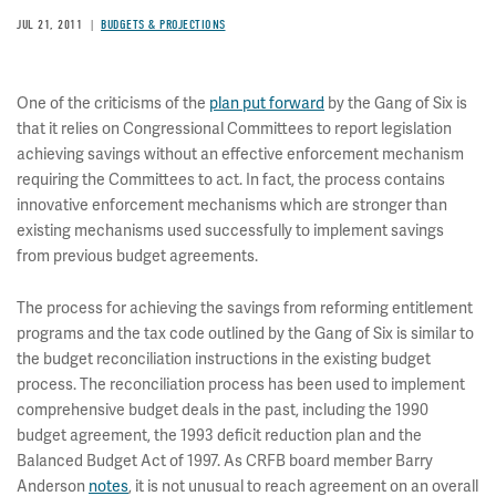
JUL 21, 2011
BUDGETS & PROJECTIONS
One of the criticisms of the
plan put forward
by the Gang of Six is
that it relies on Congressional Committees to report legislation
achieving savings without an effective enforcement mechanism
requiring the Committees to act. In fact, the process contains
innovative enforcement mechanisms which are stronger than
existing mechanisms used successfully to implement savings
from previous budget agreements.
The process for achieving the savings from reforming entitlement
programs and the tax code outlined by the Gang of Six is similar to
the budget reconciliation instructions in the existing budget
process. The reconciliation process has been used to implement
comprehensive budget deals in the past, including the 1990
budget agreement, the 1993 deficit reduction plan and the
Balanced Budget Act of 1997. As CRFB board member Barry
Anderson
notes
, it is not unusual to reach agreement on an overall