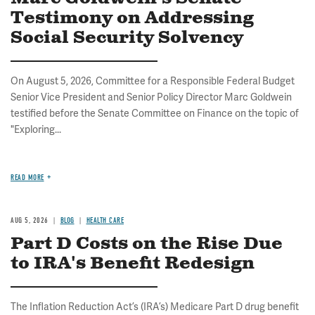
Testimony on Addressing
Social Security Solvency
On August 5, 2026, Committee for a Responsible Federal Budget
Senior Vice President and Senior Policy Director Marc Goldwein
testified before the Senate Committee on Finance on the topic of
"Exploring...
READ MORE
AUG 5, 2026
BLOG
HEALTH CARE
Part D Costs on the Rise Due
to IRA's Benefit Redesign
The Inflation Reduction Act’s (IRA’s) Medicare Part D drug benefit