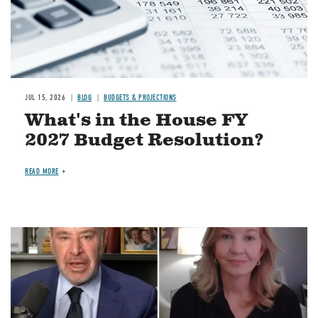
JUL 15, 2026
BLOG
BUDGETS & PROJECTIONS
What's in the House FY
2027 Budget Resolution?
READ MORE
Image