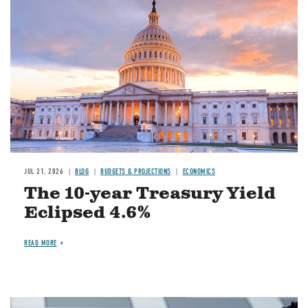
JUL 21, 2026
BLOG
BUDGETS & PROJECTIONS
ECONOMICS
The 10-year Treasury Yield
Eclipsed 4.6%
READ MORE
Image