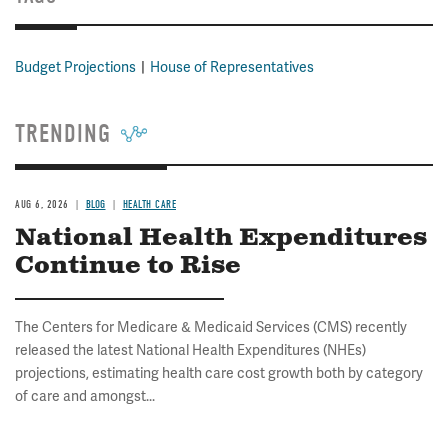
Budget Projections
House of Representatives
TRENDING
AUG 6, 2026
BLOG
HEALTH CARE
National Health Expenditures
Continue to Rise
The Centers for Medicare & Medicaid Services (CMS) recently
released the latest National Health Expenditures (NHEs)
projections, estimating health care cost growth both by category
of care and amongst...