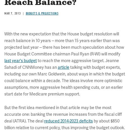
Reach Balance?
MAR 7, 2013
BUDGETS & PROJECTIONS
With the new expectation that the House budget resolution will
reach balance in 10 years -- more than 15 years earlier than was
projected last year -- there has been much speculation about how
House Budget Committee chairman Paul Ryan (R-WI) will modify
last year's budget
to reach the more aggressive target. Jeanne
Sahadi of CNNMoney has an
article
talking with budget experts,
including our own Marc Goldwein, about ways in which the budget
could balance within a decade. The ideas involve more optimistic
assumptions, more aggressive health spending cuts, or an earlier
start date for Medicare premium support.
But the first idea mentioned in that article may be the most
accurate one: banking the revenue increases from the fiscal cliff
deal (ATRA). The deal
reduced 2014-2023 deficits
by about $850
billion relative to current policy, thus improving the budget outlook.