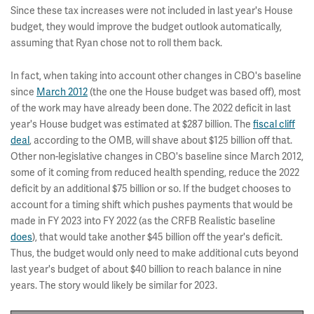
Since these tax increases were not included in last year's House
budget, they would improve the budget outlook automatically,
assuming that Ryan chose not to roll them back.
In fact, when taking into account other changes in CBO's baseline
since
March 2012
(the one the House budget was based off), most
of the work may have already been done. The 2022 deficit in last
year's House budget was estimated at $287 billion. The
fiscal cliff
deal
, according to the OMB, will shave about $125 billion off that.
Other non-legislative changes in CBO's baseline since March 2012,
some of it coming from reduced health spending, reduce the 2022
deficit by an additional $75 billion or so. If the budget chooses to
account for a timing shift which pushes payments that would be
made in FY 2023 into FY 2022 (as the CRFB Realistic baseline
does
), that would take another $45 billion off the year's deficit.
Thus, the budget would only need to make additional cuts beyond
last year's budget of about $40 billion to reach balance in nine
years. The story would likely be similar for 2023.