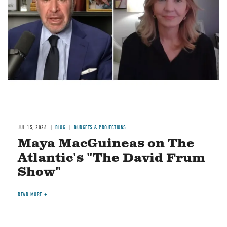
JUL 15, 2026
BLOG
BUDGETS & PROJECTIONS
Maya MacGuineas on The
Atlantic's "The David Frum
Show"
READ MORE