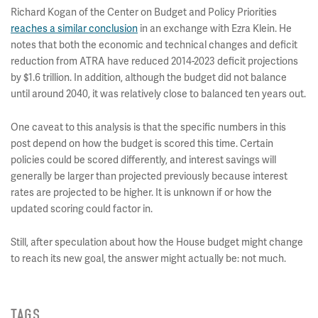
Richard Kogan of the Center on Budget and Policy Priorities
reaches a similar conclusion
in an exchange with Ezra Klein. He
notes that both the economic and technical changes and deficit
reduction from ATRA have reduced 2014-2023 deficit projections
by $1.6 trillion. In addition, although the budget did not balance
until around 2040, it was relatively close to balanced ten years out.
One caveat to this analysis is that the specific numbers in this
post depend on how the budget is scored this time. Certain
policies could be scored differently, and interest savings will
generally be larger than projected previously because interest
rates are projected to be higher. It is unknown if or how the
updated scoring could factor in.
Still, after speculation about how the House budget might change
to reach its new goal, the answer might actually be: not much.
TAGS