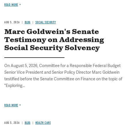
READ MORE
AUG 5, 2026
BLOG
SOCIAL SECURITY
Marc Goldwein's Senate
Testimony on Addressing
Social Security Solvency
On August 5, 2026, Committee for a Responsible Federal Budget
Senior Vice President and Senior Policy Director Marc Goldwein
testified before the Senate Committee on Finance on the topic of
"Exploring...
READ MORE
AUG 5, 2026
BLOG
HEALTH CARE