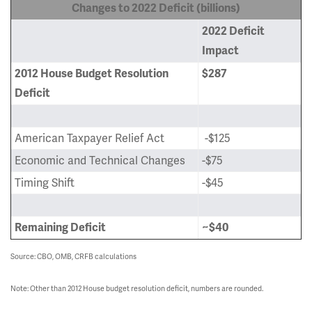
Changes to 2022 Deficit (billions)
2022 Deficit
Impact
2012 House Budget Resolution
$287
Deficit
American Taxpayer Relief Act
-$125
Economic and Technical Changes
-$75
Timing Shift
-$45
Remaining Deficit
~$40
Source: CBO, OMB, CRFB calculations
Note: Other than 2012 House budget resolution deficit, numbers are rounded.