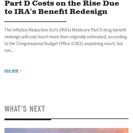
Part D Costs on the Rise Due
to IRA's Benefit Redesign
The Inflation Reduction Act’s (IRA’s) Medicare Part D drug benefit
redesign will cost much more than originally estimated, according
to the Congressional Budget Office (CBO), explaining much, but
not...
READ MORE
WHAT'S NEXT