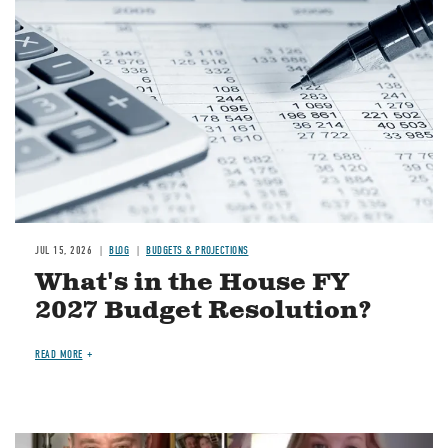
JUL 15, 2026
BLOG
BUDGETS & PROJECTIONS
What's in the House FY
2027 Budget Resolution?
READ MORE
Image