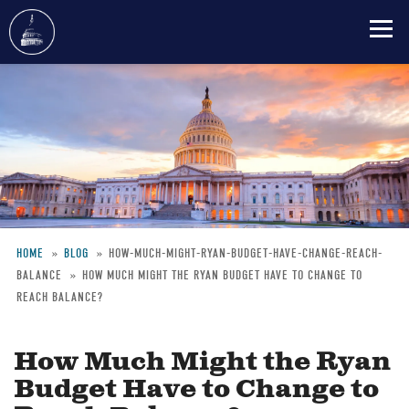
Skip
to
main
content
HOME
BLOG
HOW-MUCH-MIGHT-RYAN-BUDGET-HAVE-CHANGE-REACH-
BALANCE
HOW MUCH MIGHT THE RYAN BUDGET HAVE TO CHANGE TO
Breadcrumb
REACH BALANCE?
How Much Might the Ryan
Budget Have to Change to