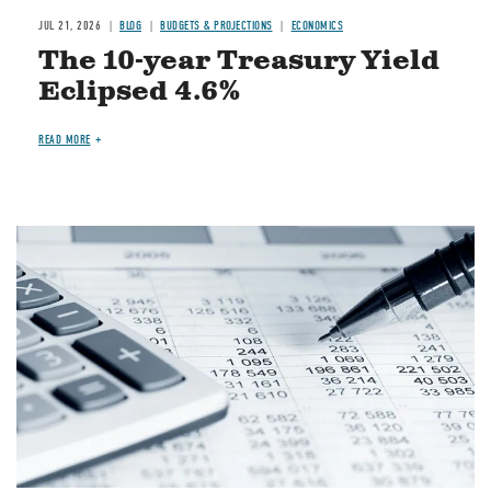
JUL 21, 2026
BLOG
BUDGETS & PROJECTIONS
ECONOMICS
The 10-year Treasury Yield
Eclipsed 4.6%
READ MORE
Image