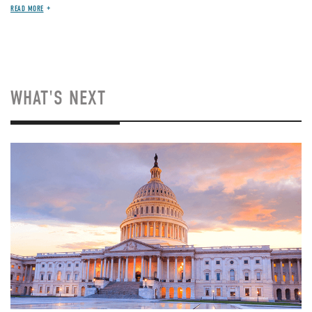
READ MORE
WHAT'S NEXT