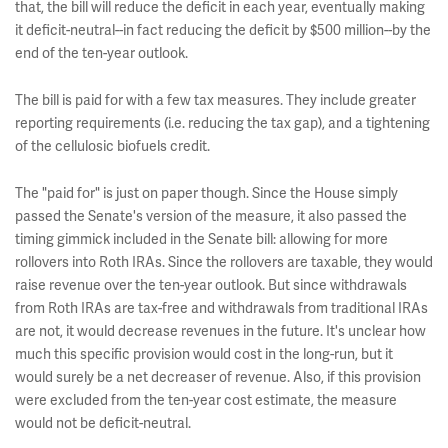
that, the bill will reduce the deficit in each year, eventually making
it deficit-neutral--in fact reducing the deficit by $500 million--by the
end of the ten-year outlook.
The bill is paid for with a few tax measures. They include greater
reporting requirements (i.e. reducing the tax gap), and a tightening
of the cellulosic biofuels credit.
The "paid for" is just on paper though. Since the House simply
passed the Senate's version of the measure, it also passed the
timing gimmick included in the Senate bill: allowing for more
rollovers into Roth IRAs. Since the rollovers are taxable, they would
raise revenue over the ten-year outlook. But since withdrawals
from Roth IRAs are tax-free and withdrawals from traditional IRAs
are not, it would decrease revenues in the future. It's unclear how
much this specific provision would cost in the long-run, but it
would surely be a net decreaser of revenue. Also, if this provision
were excluded from the ten-year cost estimate, the measure
would not be deficit-neutral.