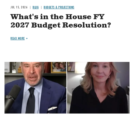
JUL 15, 2026
BLOG
BUDGETS & PROJECTIONS
What's in the House FY
2027 Budget Resolution?
READ MORE
Image