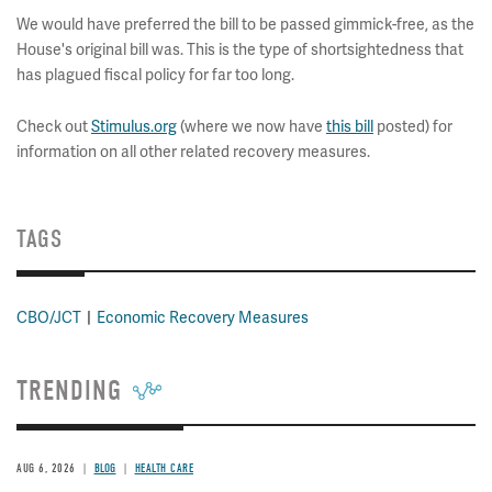
We would have preferred the bill to be passed gimmick-free, as the
House's original bill was. This is the type of shortsightedness that
has plagued fiscal policy for far too long.
Check out
Stimulus.org
(where we now have
this bill
posted) for
information on all other related recovery measures.
TAGS
CBO/JCT
Economic Recovery Measures
TRENDING
AUG 6, 2026
BLOG
HEALTH CARE