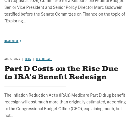
On August 5, 2026, Committee for a Responsible Federal Budget
Senior Vice President and Senior Policy Director Marc Goldwein
testified before the Senate Committee on Finance on the topic of
"Exploring...
READ MORE
AUG 5, 2026
BLOG
HEALTH CARE
Part D Costs on the Rise Due
to IRA's Benefit Redesign
The Inflation Reduction Act’s (IRA’s) Medicare Part D drug benefit
redesign will cost much more than originally estimated, according
to the Congressional Budget Office (CBO), explaining much, but
not...