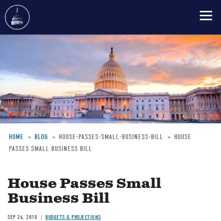
Skip
to
main
content
HOME
BLOG
HOUSE-PASSES-SMALL-BUSINESS-BILL
HOUSE
PASSES SMALL BUSINESS BILL
Breadcrumb
House Passes Small
Business Bill
SEP 24, 2010
BUDGETS & PROJECTIONS