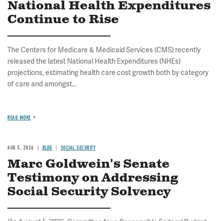
National Health Expenditures
Continue to Rise
The Centers for Medicare & Medicaid Services (CMS) recently
released the latest National Health Expenditures (NHEs)
projections, estimating health care cost growth both by category
of care and amongst...
READ MORE
AUG 5, 2026
BLOG
SOCIAL SECURITY
Marc Goldwein's Senate
Testimony on Addressing
Social Security Solvency