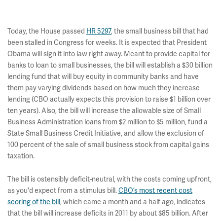
Today, the House passed
HR 5297
, the small business bill that had
been stalled in Congress for weeks. It is expected that President
Obama will sign it into law right away. Meant to provide capital for
banks to loan to small businesses, the bill will establish a $30 billion
lending fund that will buy equity in community banks and have
them pay varying dividends based on how much they increase
lending (CBO actually expects this provision to raise $1 billion over
ten years). Also, the bill will increase the allowable size of Small
Business Administration loans from $2 million to $5 million, fund a
State Small Business Credit Initiative, and allow the exclusion of
100 percent of the sale of small business stock from capital gains
taxation.
The bill is ostensibly deficit-neutral, with the costs coming upfront,
as you'd expect from a stimulus bill.
CBO’s most recent cost
scoring of the bill
, which came a month and a half ago, indicates
that the bill will increase deficits in 2011 by about $85 billion. After