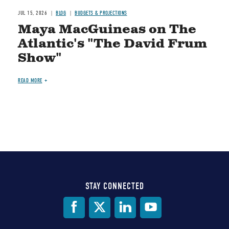
JUL 15, 2026
BLOG
BUDGETS & PROJECTIONS
Maya MacGuineas on The
Atlantic's "The David Frum
Show"
READ MORE
STAY CONNECTED
Social
Media