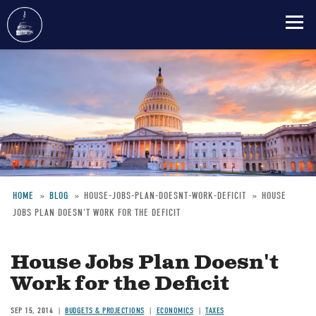
Skip
to
main
content
HOME
BLOG
HOUSE-JOBS-PLAN-DOESNT-WORK-DEFICIT
HOUSE
JOBS PLAN DOESN'T WORK FOR THE DEFICIT
Breadcrumb
House Jobs Plan Doesn't
Work for the Deficit
SEP 15, 2014
BUDGETS & PROJECTIONS
ECONOMICS
TAXES