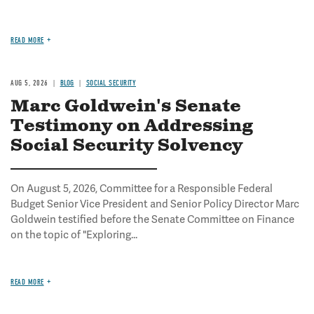
READ MORE
AUG 5, 2026
BLOG
SOCIAL SECURITY
Marc Goldwein's Senate
Testimony on Addressing
Social Security Solvency
On August 5, 2026, Committee for a Responsible Federal
Budget Senior Vice President and Senior Policy Director Marc
Goldwein testified before the Senate Committee on Finance
on the topic of "Exploring...
READ MORE