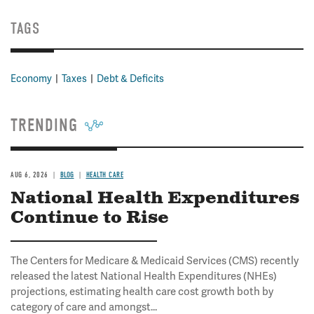
TAGS
Economy
Taxes
Debt & Deficits
TRENDING
AUG 6, 2026
BLOG
HEALTH CARE
National Health Expenditures
Continue to Rise
The Centers for Medicare & Medicaid Services (CMS) recently
released the latest National Health Expenditures (NHEs)
projections, estimating health care cost growth both by
category of care and amongst...