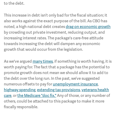
to the debt.
This increase in debt isn’t only bad for the fiscal situation; it
also works against the exact purpose of the bill. As CBO has
noted, a high national debt creates
drag on economic growth
by crowding out private investment, reducing output, and
increasing interest rates. The package's care-free attitude
towards increasing the debt will dampen any economic
growth that would occur from the legislation.
As we've argued
many times
, if something is worth having, it is
worth paying for. The fact that a package has the potential to
promote growth does not mean we should allow it to add to
the debt over the long run. In the past, we’ve suggested
numerous offsets to pay for
unemployment insurance
,
highway spending
,
extending tax provisions
,
veterans health
care
, or
the Medicare "doc fix."
Any of those, or any number of
others, could be attached to this package to make it more
fiscally responsible.