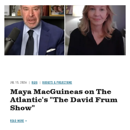
Image
JUL 15, 2026
BLOG
BUDGETS & PROJECTIONS
Maya MacGuineas on The
Atlantic's "The David Frum
Show"
READ MORE