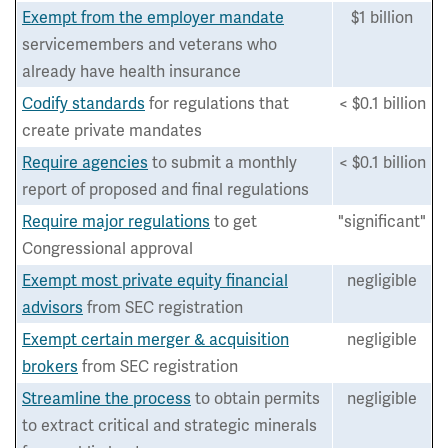
Exempt from the employer mandate
$1 billion
servicemembers and veterans who
already have health insurance
Codify standards
for regulations that
< $0.1 billion
create private mandates
Require agencies
to submit a monthly
< $0.1 billion
report of proposed and final regulations
Require major regulations
to get
"significant"
Congressional approval
Exempt most private equity financial
negligible
advisors
from SEC registration
Exempt certain merger & acquisition
negligible
brokers
from SEC registration
Streamline the process
to obtain permits
negligible
to extract critical and strategic minerals