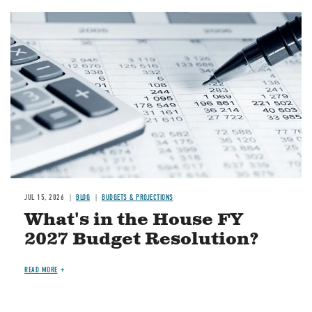
Image
JUL 15, 2026
BLOG
BUDGETS & PROJECTIONS
What's in the House FY
2027 Budget Resolution?
READ MORE