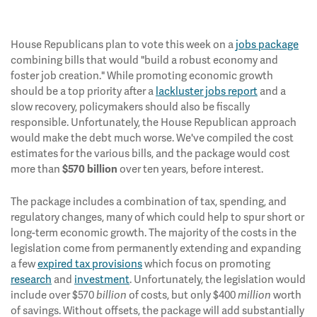
House Republicans plan to vote this week on a
jobs package
combining bills that would "build a robust economy and
foster job creation." While promoting economic growth
should be a top priority after a
lackluster jobs report
and a
slow recovery, policymakers should also be fiscally
responsible. Unfortunately, the House Republican approach
would make the debt much worse. We've compiled the cost
estimates for the various bills, and the package would cost
more than
over ten years, before interest.
$570 billion
The package includes a combination of tax, spending, and
regulatory changes, many of which could help to spur short or
long-term economic growth. The majority of the costs in the
legislation come from permanently extending and expanding
a few
expired tax provisions
which focus on promoting
research
and
investment
. Unfortunately, the legislation would
include over $570
of costs, but only $400
worth
billion
million
of savings. Without offsets, the package will add substantially