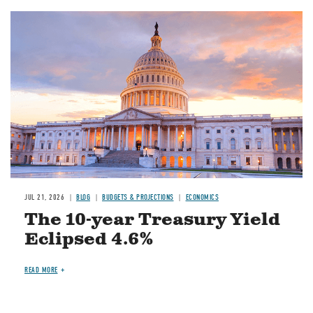
JUL 21, 2026
BLOG
BUDGETS & PROJECTIONS
ECONOMICS
The 10-year Treasury Yield
Eclipsed 4.6%
READ MORE