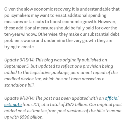
Given the slow economic recovery, it is understandable that
policymakers may want to enact additional spending
measures or tax cuts to boost economic growth. However,
these additional measures should be fully paid for over the
ten-year window. Otherwise, they make our substantial debt
problems worse and undermine the very growth they are
trying to create.
Update 9/15/14: This blog was originally published on
September 5, but updated to reflect one provision being
added to the legislative package, permanent repeal of the
medical device tax, which has not been passed as a
standalone bill.
Update 9/18/14: The post has been updated with an
official
estimate
from JCT, at a total of $572 billion. Our original post
added cost estimates from past versions of the bills to come
up with $590 billion.