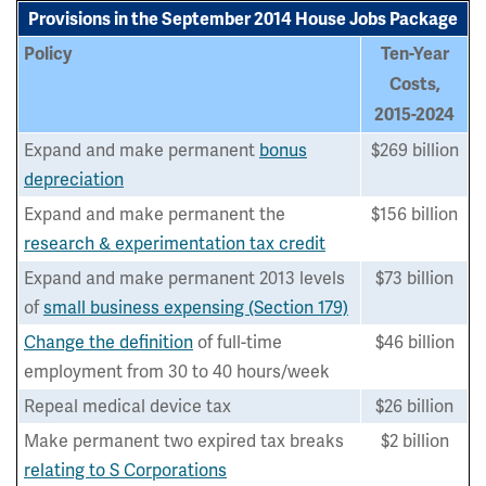
Provisions in the September 2014 House Jobs Package
Policy
Ten-Year
Costs,
2015-2024
Expand and make permanent
bonus
$269 billion
depreciation
Expand and make permanent the
$156 billion
research & experimentation tax credit
Expand and make permanent 2013 levels
$73 billion
of
small business expensing (Section 179)
Change the definition
of full-time
$46 billion
employment from 30 to 40 hours/week
Repeal medical device tax
$26 billion
Make permanent two expired tax breaks
$2 billion
relating to S Corporations