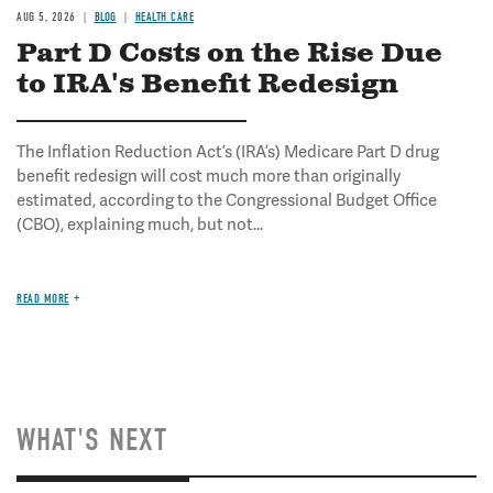
AUG 5, 2026
BLOG
HEALTH CARE
Part D Costs on the Rise Due
to IRA's Benefit Redesign
The Inflation Reduction Act’s (IRA’s) Medicare Part D drug
benefit redesign will cost much more than originally
estimated, according to the Congressional Budget Office
(CBO), explaining much, but not...
READ MORE
WHAT'S NEXT