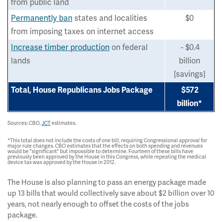
from public land
Permanently ban
states and localities
$0
from imposing taxes on internet access
Increase timber production
on federal
- $0.4
lands
billion
[savings]
Total, House Republicans Jobs Package
$572
billion*
Sources: CBO,
JCT
estimates.
*This total does not include the costs of one bill, requiring Congressional approval for
major rule changes. CBO estimates that the effects on both spending and revenues
would be "significant" but impossible to determine. Fourteen of these bills have
previously been approved by the House in this Congress, while repealing the medical
device tax was approved by the House in 2012.
The House is also planning to pass an energy package made
up 13 bills that would collectively save about $2 billion over 10
years, not nearly enough to offset the costs of the jobs
package.