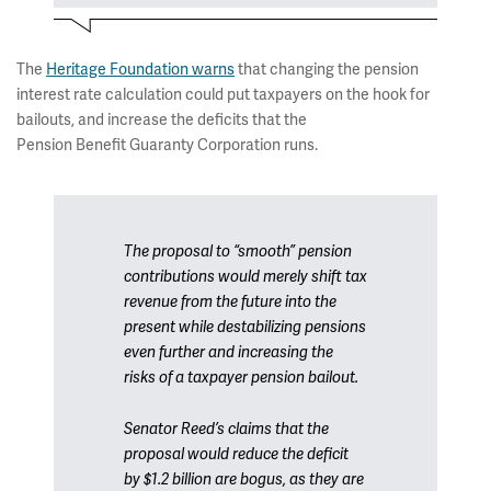
The
Heritage Foundation warns
that changing the pension
interest rate calculation could put taxpayers on the hook for
bailouts, and increase the deficits that the
Pension Benefit Guaranty Corporation runs.
The proposal to “smooth” pension
contributions would merely shift tax
revenue from the future into the
present while destabilizing pensions
even further and increasing the
risks of a taxpayer pension bailout.
Senator Reed’s claims that the
proposal would reduce the deficit
by $1.2 billion are bogus, as they are