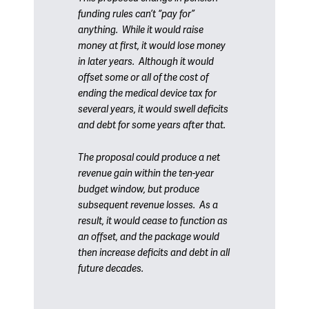
funding rules can’t “pay for”
anything. While it would raise
money at first, it would lose money
in later years. Although it would
offset some or all of the cost of
ending the medical device tax for
several years, it would swell deficits
and debt for some years after that.
The proposal could produce a net
revenue gain within the ten-year
budget window, but produce
subsequent revenue losses. As a
result, it would cease to function as
an offset, and the package would
then increase deficits and debt in all
future decades.