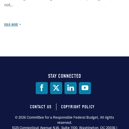
not...
READ MORE
STAY CONNECTED
Social
Media
CONTACT US
COPYRIGHT POLICY
Footer
© 2026 Committee for a Responsible Federal Budget, All rights
reserved.
menu
1025 Connecticut Avenue N.W., Suite 1100, Washington, DC 20036 |