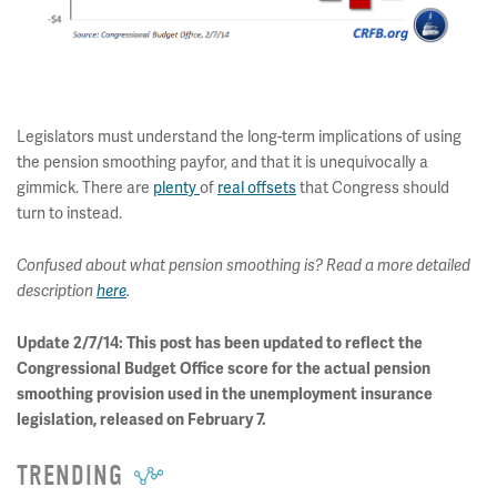
Legislators must understand the long-term implications of using
the pension smoothing payfor, and that it is unequivocally a
gimmick. There are
plenty
of
real offsets
that Congress should
turn to instead.
Confused about what pension smoothing is? Read a more detailed
description
here
.
Update 2/7/14: This post has been updated to reflect the
Congressional Budget Office score for the actual pension
smoothing provision used in the unemployment insurance
legislation, released on February 7.
TRENDING