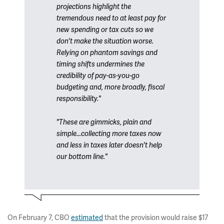
projections highlight the
tremendous need to at least pay for
new spending or tax cuts so we
don't make the situation worse.
Relying on phantom savings and
timing shifts undermines the
credibility of pay-as-you-go
budgeting and, more broadly, fiscal
responsibility."
"These are gimmicks, plain and
simple...collecting more taxes now
and less in taxes later doesn't help
our bottom line."
On February 7, CBO
estimated
that the provision would raise $17