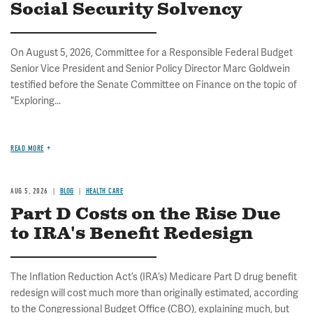
Social Security Solvency
On August 5, 2026, Committee for a Responsible Federal Budget
Senior Vice President and Senior Policy Director Marc Goldwein
testified before the Senate Committee on Finance on the topic of
"Exploring...
READ MORE
AUG 5, 2026
BLOG
HEALTH CARE
Part D Costs on the Rise Due
to IRA's Benefit Redesign
The Inflation Reduction Act’s (IRA’s) Medicare Part D drug benefit
redesign will cost much more than originally estimated, according
to the Congressional Budget Office (CBO), explaining much, but