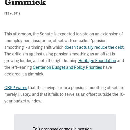
Gimmick
FEB 6, 2014
This afternoon, the Senate is expected to vote on an extension of
unemployment insurance, offset with so-called "pension
smoothing" - a timing shift which
doesn't actually reduce the debt
.
The criticism against using pension smoothing as an offset is
growing louder, as both the right-leaning
Heritage Foundation
and
the left-leaning
Center on Budget and Policy Priorities
have
declared it a gimmick.
CBPP warns
that the savings from a pension smoothing offset are
merely illusory, and that it fails to serve as an offset outside the 10-
year budget window.
This proposed change in pension