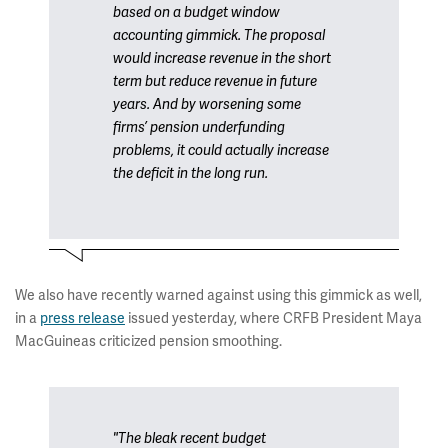
based on a budget window
accounting gimmick. The proposal
would increase revenue in the short
term but reduce revenue in future
years. And by worsening some
firms’ pension underfunding
problems, it could actually increase
the deficit in the long run.
We also have recently warned against using this gimmick as well,
in a
press release
issued yesterday, where CRFB President Maya
MacGuineas criticized pension smoothing.
"The bleak recent budget