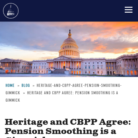
Skip
to
main
content
HOME
BLOG
HERITAGE-AND-CBPP-AGREE-PENSION-SMOOTHING-
GIMMICK
HERITAGE AND CBPP AGREE: PENSION SMOOTHING IS A
Breadcrumb
GIMMICK
Heritage and CBPP Agree:
Pension Smoothing is a