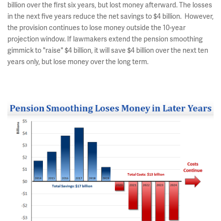
billion over the first six years, but lost money afterward. The losses
in the next five years reduce the net savings to $4 billion. However,
the provision continues to lose money outside the 10-year
projection window. If lawmakers extend the pension smoothing
gimmick to "raise" $4 billion, it will save $4 billion over the next ten
years only, but lose money over the long term.