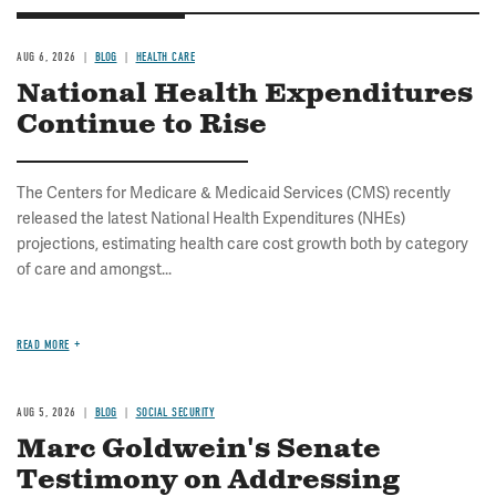
AUG 6, 2026
BLOG
HEALTH CARE
National Health Expenditures
Continue to Rise
The Centers for Medicare & Medicaid Services (CMS) recently
released the latest National Health Expenditures (NHEs)
projections, estimating health care cost growth both by category
of care and amongst...
READ MORE
AUG 5, 2026
BLOG
SOCIAL SECURITY
Marc Goldwein's Senate
Testimony on Addressing