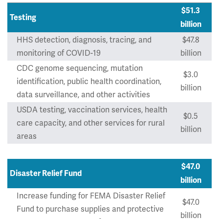
$51.3
Testing
billion
HHS detection, diagnosis, tracing, and
$47.8
monitoring of COVID-19
billion
CDC genome sequencing, mutation
$3.0
identification, public health coordination,
billion
data surveillance, and other activities
USDA testing, vaccination services, health
$0.5
care capacity, and other services for rural
billion
areas
$47.0
Disaster Relief Fund
billion
Increase funding for FEMA Disaster Relief
$47.0
Fund to purchase supplies and protective
billion