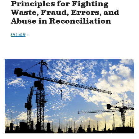
Principles for Fighting
Waste, Fraud, Errors, and
Abuse in Reconciliation
READ MORE
Image