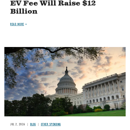
EV Fee Will Raise $12
Billion
READ MORE
Image
JUL 2, 2026
BLOG
OTHER SPENDING