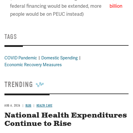
federal financing would be extended, more
billion
people would be on PEUC instead)
TAGS
COVID Pandemic
Domestic Spending
Economic Recovery Measures
TRENDING
AUG 6, 2026
BLOG
HEALTH CARE
National Health Expenditures
Continue to Rise