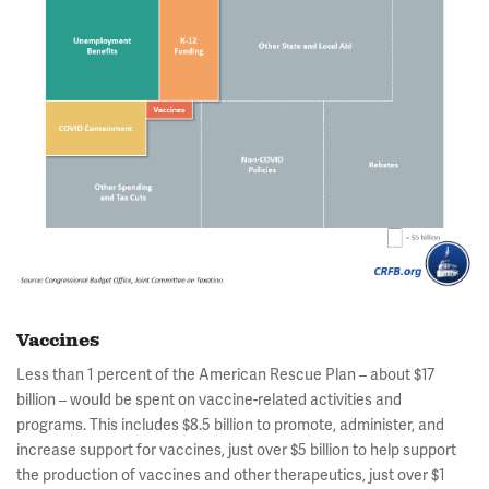
Vaccines
Less than 1 percent of the American Rescue Plan – about $17
billion – would be spent on vaccine-related activities and
programs. This includes $8.5 billion to promote, administer, and
increase support for vaccines, just over $5 billion to help support
the production of vaccines and other therapeutics, just over $1