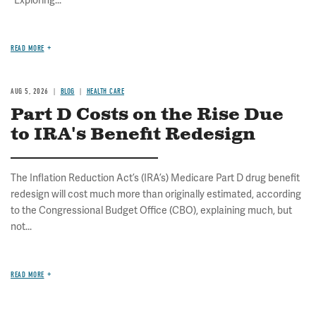
READ MORE
AUG 5, 2026
BLOG
HEALTH CARE
Part D Costs on the Rise Due
to IRA's Benefit Redesign
The Inflation Reduction Act’s (IRA’s) Medicare Part D drug benefit
redesign will cost much more than originally estimated, according
to the Congressional Budget Office (CBO), explaining much, but
not...
READ MORE