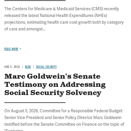
The Centers for Medicare & Medicaid Services (CMS) recently
released the latest National Health Expenditures (NHEs)
projections, estimating health care cost growth both by category
of care and amongst...
READ MORE
AUG 5, 2026
BLOG
SOCIAL SECURITY
Marc Goldwein's Senate
Testimony on Addressing
Social Security Solvency
On August 5, 2026, Committee for a Responsible Federal Budget
Senior Vice President and Senior Policy Director Marc Goldwein
testified before the Senate Committee on Finance on the topic of
"Exploring...