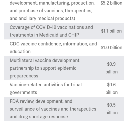
development, manufacturing, production,
$5.2 billion
and purchase of vaccines, therapeutics,
and ancillary medical products)
Coverage of COVID-19 vaccinations and
$1.1 billion
treatments in Medicaid and CHIP
CDC vaccine confidence, information, and
$1.0 billion
education
Multilateral vaccine development
$0.9
partnership to support epidemic
billion
preparedness
Vaccine-related activities for tribal
$0.6
governments
billion
FDA review, development, and
$0.5
surveillance of vaccines and therapeutics
billion
and drug shortage response