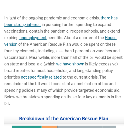
In light of the ongoing pandemic and economic crisis,
there has
been strong interest
in pursuing further spending to expand
vaccinations, contain the pandemic, reopen schools, and extend
expiring
unemployment
benefits. About a quarter of the
House
version
of the American Rescue Plan would be spent on these
four key elements, including less than 1 percent on vaccines and
vaccinations. Meanwhile, more than half of the bill would be spent
on state and local aid (which
we have shown
is likely excessive),
broad rebates for most households, and long-standing policy
priorities
not specifically related
to the current crisis. The
remainder of the bill would consist of a combination of tax and
spending policies, many of which provide targeted economic aid.
Below we breakdown spending on these four key elements in the
bill.