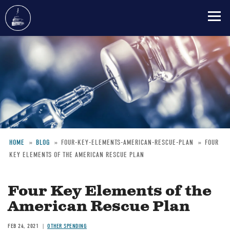
Skip
to
main
content
HOME
BLOG
FOUR-KEY-ELEMENTS-AMERICAN-RESCUE-PLAN
FOUR
KEY ELEMENTS OF THE AMERICAN RESCUE PLAN
Breadcrumb
Four Key Elements of the
American Rescue Plan
FEB 24, 2021
OTHER SPENDING