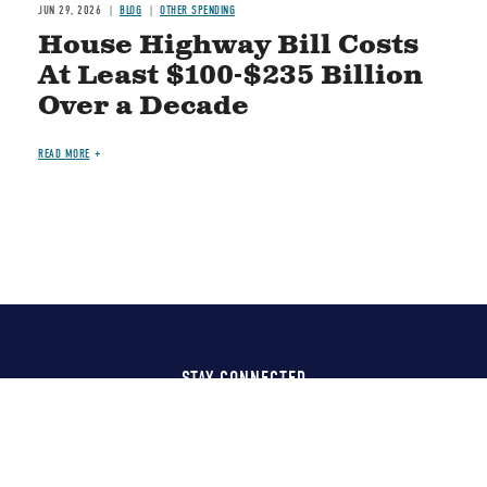
JUN 29, 2026
BLOG
OTHER SPENDING
House Highway Bill Costs
At Least $100-$235 Billion
Over a Decade
READ MORE
STAY CONNECTED
Social
Media