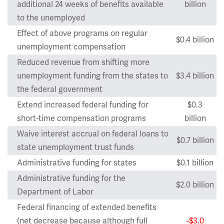
additional 24 weeks of benefits available
billion
to the unemployed
Effect of above programs on regular
$0.4 billion
unemployment compensation
Reduced revenue from shifting more
unemployment funding from the states to
$3.4 billion
the federal government
Extend increased federal funding for
$0.3
short-time compensation programs
billion
Waive interest accrual on federal loans to
$0.7 billion
state unemployment trust funds
Administrative funding for states
$0.1 billion
Administrative funding for the
$2.0 billion
Department of Labor
Federal financing of extended benefits
(net decrease because although full
-$3.0