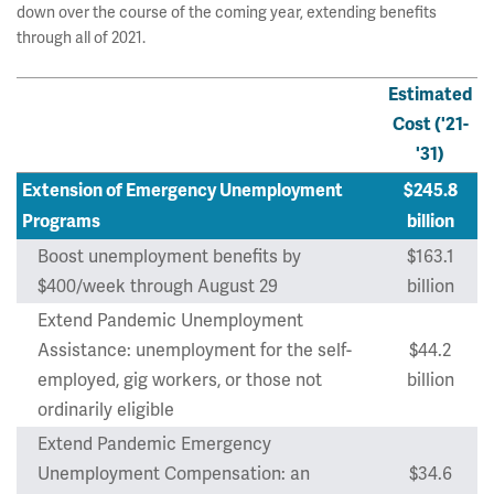
down over the course of the coming year, extending benefits
through all of 2021.
Estimated
Cost ('21-
'31)
Extension of Emergency Unemployment
$245.8
Programs
billion
Boost unemployment benefits by
$163.1
$400/week through August 29
billion
Extend Pandemic Unemployment
Assistance: unemployment for the self-
$44.2
employed, gig workers, or those not
billion
ordinarily eligible
Extend Pandemic Emergency
Unemployment Compensation: an
$34.6