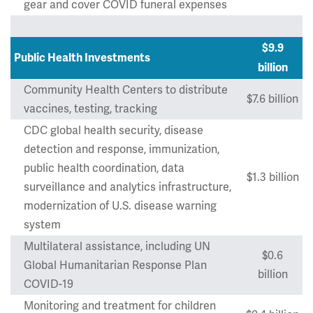
gear and cover COVID funeral expenses
$9.9
Public Health Investments
billion
Community Health Centers to distribute
$7.6 billion
vaccines, testing, tracking
CDC global health security, disease
detection and response, immunization,
public health coordination, data
$1.3 billion
surveillance and analytics infrastructure,
modernization of U.S. disease warning
system
Multilateral assistance, including UN
$0.6
Global Humanitarian Response Plan
billion
COVID-19
Monitoring and treatment for children