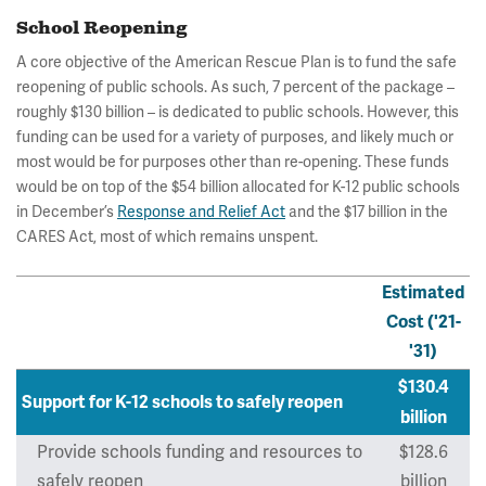
School Reopening
A core objective of the American Rescue Plan is to fund the safe
reopening of public schools. As such, 7 percent of the package –
roughly $130 billion – is dedicated to public schools. However, this
funding can be used for a variety of purposes, and likely much or
most would be for purposes other than re-opening. These funds
would be on top of the $54 billion allocated for K-12 public schools
in December’s
Response and Relief Act
and the $17 billion in the
CARES Act, most of which remains unspent.
Estimated
Cost ('21-
'31)
$130.4
Support for K-12 schools to safely reopen
billion
Provide schools funding and resources to
$128.6
safely reopen
billion