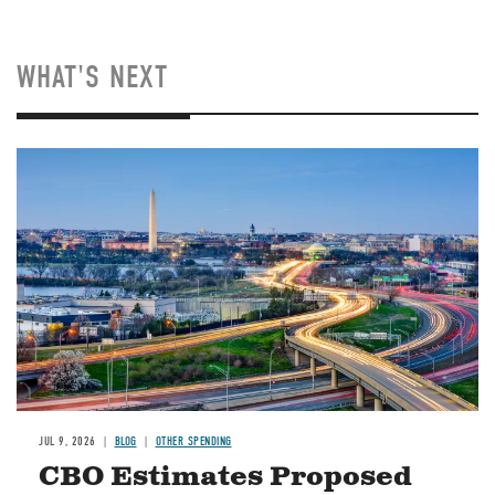
WHAT'S NEXT
Image
JUL 9, 2026
BLOG
OTHER SPENDING
CBO Estimates Proposed