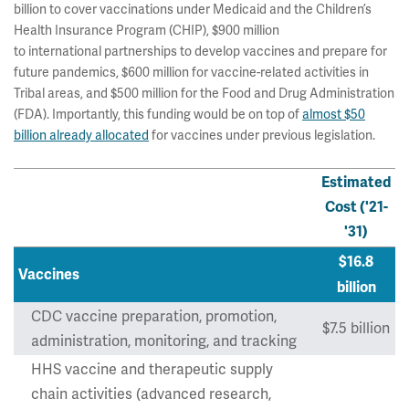
billion to cover vaccinations under Medicaid and the Children’s
Health Insurance Program (CHIP), $900 million
to international partnerships to develop vaccines and prepare for
future pandemics, $600 million for vaccine-related activities in
Tribal areas, and $500 million for the Food and Drug Administration
(FDA). Importantly, this funding would be on top of
almost $50
billion already allocated
for vaccines under previous legislation.
Estimated
Cost ('21-
'31)
$16.8
Vaccines
billion
CDC vaccine preparation, promotion,
$7.5 billion
administration, monitoring, and tracking
HHS vaccine and therapeutic supply
chain activities (advanced research,