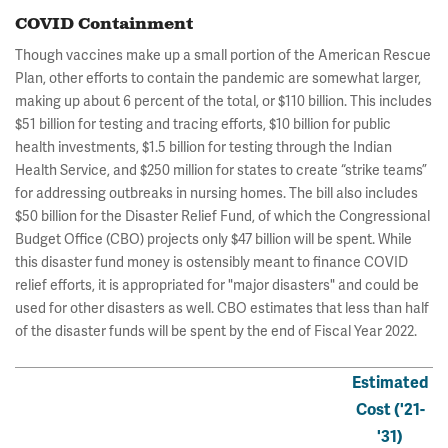
COVID Containment
Though vaccines make up a small portion of the American Rescue
Plan, other efforts to contain the pandemic are somewhat larger,
making up about 6 percent of the total, or $110 billion. This includes
$51 billion for testing and tracing efforts, $10 billion for public
health investments, $1.5 billion for testing through the Indian
Health Service, and $250 million for states to create “strike teams”
for addressing outbreaks in nursing homes. The bill also includes
$50 billion for the Disaster Relief Fund, of which the Congressional
Budget Office (CBO) projects only $47 billion will be spent. While
this disaster fund money is ostensibly meant to finance COVID
relief efforts, it is appropriated for "major disasters" and could be
used for other disasters as well. CBO estimates that less than half
of the disaster funds will be spent by the end of Fiscal Year 2022.
Estimated
Cost ('21-
'31)