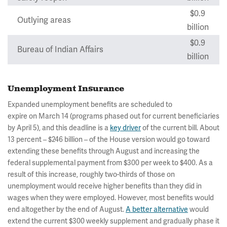
$0.9
Outlying areas
billion
$0.9
Bureau of Indian Affairs
billion
Unemployment Insurance
Expanded unemployment benefits are scheduled to
expire on March 14 (programs phased out for current beneficiaries
by April 5), and this deadline is a
key driver
of the current bill. About
13 percent – $246 billion – of the House version would go toward
extending these benefits through August and increasing the
federal supplemental payment from $300 per week to $400. As a
result of this increase, roughly two-thirds of those on
unemployment would receive higher benefits than they did in
wages when they were employed. However, most benefits would
end altogether by the end of August.
A better alternative
would
extend the current $300 weekly supplement and gradually phase it