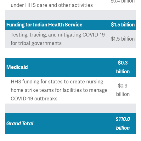
$0.4 billion
under HHS care and other activities
Funding for Indian Health Service
$1.5 billion
Testing, tracing, and mitigating COVID-19
$1.5 billion
for tribal governments
$0.3
Medicaid
billion
HHS funding for states to create nursing
$0.3
home strike teams for facilities to manage
billion
COVID-19 outbreaks
$110.0
Grand Total
billion