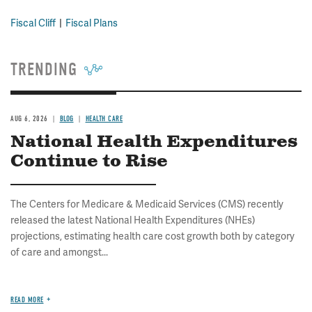
Fiscal Cliff
Fiscal Plans
TRENDING
AUG 6, 2026
BLOG
HEALTH CARE
National Health Expenditures
Continue to Rise
The Centers for Medicare & Medicaid Services (CMS) recently
released the latest National Health Expenditures (NHEs)
projections, estimating health care cost growth both by category
of care and amongst...
READ MORE