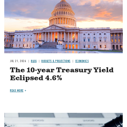
JUL 21, 2026
BLOG
BUDGETS & PROJECTIONS
ECONOMICS
The 10-year Treasury Yield
Eclipsed 4.6%
READ MORE
Image