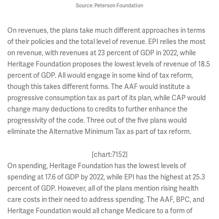
Source: Peterson Foundation
On revenues, the plans take much different approaches in terms
of their policies and the total level of revenue. EPI relies the most
on revenue, with revenues at 23 percent of GDP in 2022, while
Heritage Foundation proposes the lowest levels of revenue of 18.5
percent of GDP. All would engage in some kind of tax reform,
though this takes different forms. The AAF would institute a
progressive consumption tax as part of its plan, while CAP would
change many deductions to credits to further enhance the
progressivity of the code. Three out of the five plans would
eliminate the Alternative Minimum Tax as part of tax reform.
[chart:7152]
On spending, Heritage Foundation has the lowest levels of
spending at 17.6 of GDP by 2022, while EPI has the highest at 25.3
percent of GDP. However, all of the plans mention rising health
care costs in their need to address spending. The AAF, BPC, and
Heritage Foundation would all change Medicare to a form of