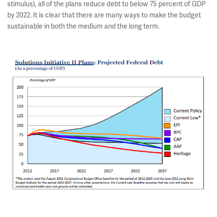
stimulus), all of the plans reduce debt to below 75 percent of GDP
by 2022. It is clear that there are many ways to make the budget
sustainable in both the medium and the long term.