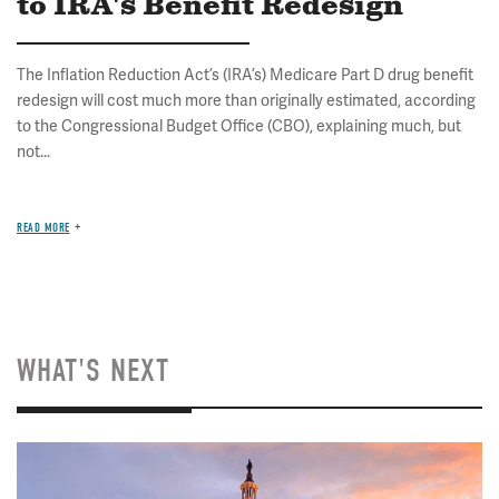
to IRA's Benefit Redesign
The Inflation Reduction Act’s (IRA’s) Medicare Part D drug benefit
redesign will cost much more than originally estimated, according
to the Congressional Budget Office (CBO), explaining much, but
not...
READ MORE
WHAT'S NEXT