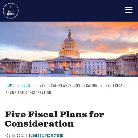
Skip
to
main
content
HOME
BLOG
FIVE-FISCAL-PLANS-CONSIDERATION
FIVE FISCAL
PLANS FOR CONSIDERATION
Breadcrumb
Five Fiscal Plans for
Consideration
NOV 16, 2012
BUDGETS & PROJECTIONS