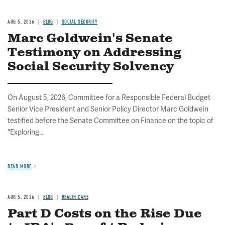
AUG 5, 2026
BLOG
SOCIAL SECURITY
Marc Goldwein's Senate
Testimony on Addressing
Social Security Solvency
On August 5, 2026, Committee for a Responsible Federal Budget
Senior Vice President and Senior Policy Director Marc Goldwein
testified before the Senate Committee on Finance on the topic of
"Exploring...
READ MORE
AUG 5, 2026
BLOG
HEALTH CARE
Part D Costs on the Rise Due