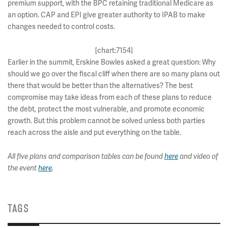
premium support, with the BPC retaining traditional Medicare as
an option. CAP and EPI give greater authority to IPAB to make
changes needed to control costs.
[chart:7154]
Earlier in the summit, Erskine Bowles asked a great question: Why
should we go over the fiscal cliff when there are so many plans out
there that would be better than the alternatives? The best
compromise may take ideas from each of these plans to reduce
the debt, protect the most vulnerable, and promote economic
growth. But this problem cannot be solved unless both parties
reach across the aisle and put everything on the table.
All five plans and comparison tables can be found
here
and video of
the event
here
.
TAGS