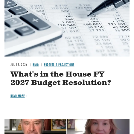
JUL 15, 2026
BLOG
BUDGETS & PROJECTIONS
What's in the House FY
2027 Budget Resolution?
READ MORE
Image