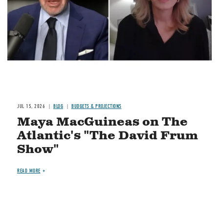
JUL 15, 2026
BLOG
BUDGETS & PROJECTIONS
Maya MacGuineas on The
Atlantic's "The David Frum
Show"
READ MORE