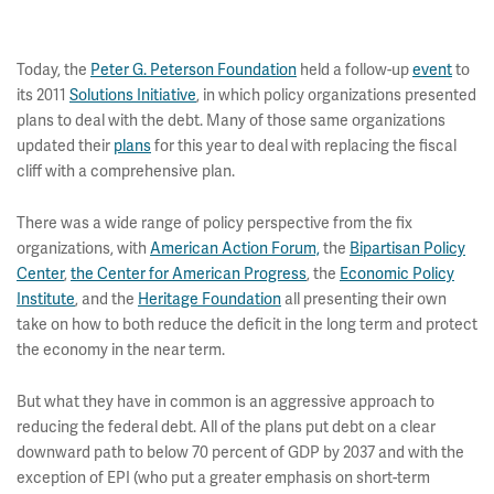
Today, the
Peter G. Peterson Foundation
held a follow-up
event
to
its 2011
Solutions Initiative
, in which policy organizations presented
plans to deal with the debt. Many of those same organizations
updated their
plans
for this year to deal with replacing the fiscal
cliff with a comprehensive plan.
There was a wide range of policy perspective from the fix
organizations, with
American Action Forum,
the
Bipartisan Policy
Center
,
the Center for American Progress
, the
Economic Policy
Institute
, and the
Heritage Foundation
all presenting their own
take on how to both reduce the deficit in the long term and protect
the economy in the near term.
But what they have in common is an aggressive approach to
reducing the federal debt. All of the plans put debt on a clear
downward path to below 70 percent of GDP by 2037 and with the
exception of EPI (who put a greater emphasis on short-term