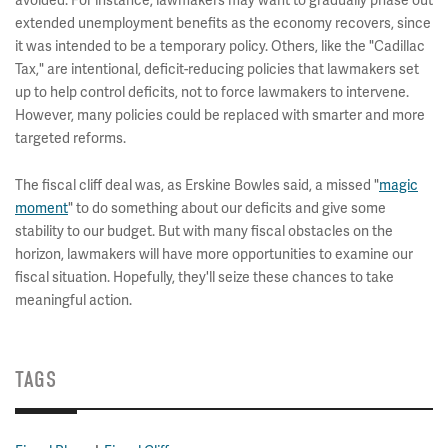
avoided. For instance, lawmakers may want to gradually phase out
extended unemployment benefits as the economy recovers, since
it was intended to be a temporary policy. Others, like the "Cadillac
Tax," are intentional, deficit-reducing policies that lawmakers set
up to help control deficits, not to force lawmakers to intervene.
However, many policies could be replaced with smarter and more
targeted reforms.
The fiscal cliff deal was, as Erskine Bowles said, a missed "
magic
moment
" to do something about our deficits and give some
stability to our budget. But with many fiscal obstacles on the
horizon, lawmakers will have more opportunities to examine our
fiscal situation. Hopefully, they'll seize these chances to take
meaningful action.
TAGS