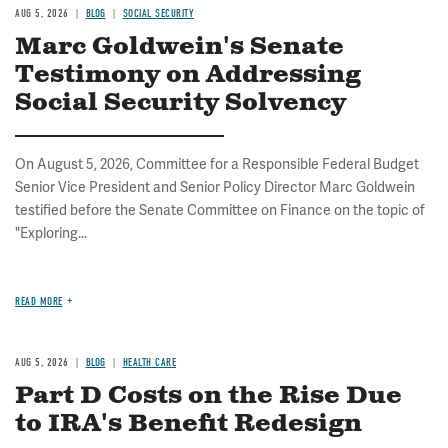
AUG 5, 2026
BLOG
SOCIAL SECURITY
Marc Goldwein's Senate
Testimony on Addressing
Social Security Solvency
On August 5, 2026, Committee for a Responsible Federal Budget
Senior Vice President and Senior Policy Director Marc Goldwein
testified before the Senate Committee on Finance on the topic of
"Exploring...
READ MORE
AUG 5, 2026
BLOG
HEALTH CARE
Part D Costs on the Rise Due
to IRA's Benefit Redesign