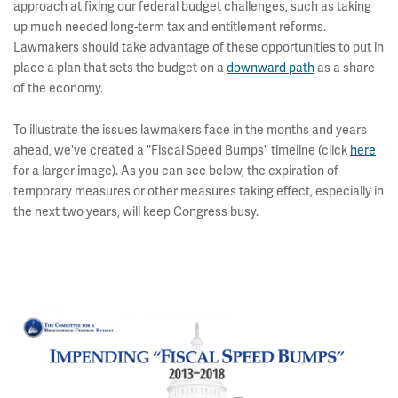
approach at fixing our federal budget challenges, such as taking
up much needed long-term tax and entitlement reforms.
Lawmakers should take advantage of these opportunities to put in
place a plan that sets the budget on a
downward path
as a share
of the economy.
To illustrate the issues lawmakers face in the months and years
ahead, we've created a "Fiscal Speed Bumps" timeline (click
here
for a larger image). As you can see below, the expiration of
temporary measures or other measures taking effect, especially in
the next two years, will keep Congress busy.