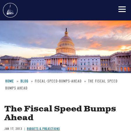
Skip
to
main
content
HOME
BLOG
FISCAL-SPEED-BUMPS-AHEAD
THE FISCAL SPEED
BUMPS AHEAD
Breadcrumb
The Fiscal Speed Bumps
Ahead
JAN 17, 2013
BUDGETS & PROJECTIONS