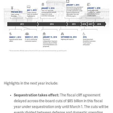
Highlights in the next year include:
Sequestration takes effect:
The fiscal cliff agreement
delayed across-the-board cuts of $85 billion in this fiscal
year under sequestration only until March 1. The cuts will be
evenly divided between defense and domestic spending.