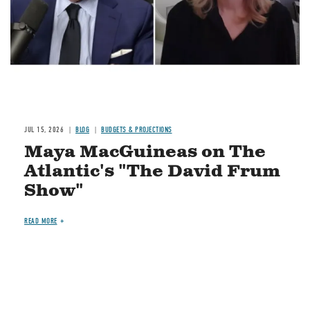
JUL 15, 2026
BLOG
BUDGETS & PROJECTIONS
Maya MacGuineas on The
Atlantic's "The David Frum
Show"
READ MORE