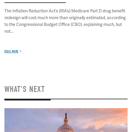
The Inflation Reduction Act’s (IRA’s) Medicare Part D drug benefit
redesign will cost much more than originally estimated, according
to the Congressional Budget Office (CBO), explaining much, but
not...
READ MORE
WHAT'S NEXT