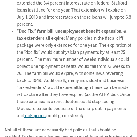
extended the 3.4 percent interest rate on federal Stafford
loans last June for one year. That extension will expire on
July 1, 2013 and interest rates on these loans will jump to 6.8
percent.
“Doc Fix,” farm bill, unemployment benefit expansion, &
tax extenders all expire:
Many policies in the fiscal cliff
package were only extended for one year. The expiration of
the “doc fix” would cut physician payments by at least 25
percent. The maximum number of weeks individuals could
collect unemployment benefits would fall from 73 weeks to
26. The farm bill would expire, with some laws reverting
back to 1949. Additionally, many individual and business
"tax extenders" would expire, although these can be made
retroactive after they have expired (as the ATRA did). Once
these extensions expire, doctors could stop seeing
Medicare patients because of the sharp cut in payments
and
milk prices
could go up steeply.
Not all of these are necessarily bad policies that should be