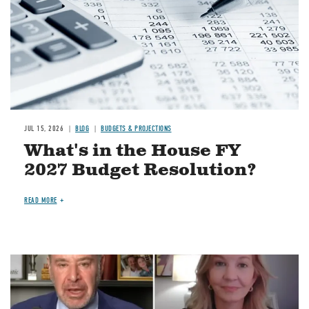
JUL 15, 2026
BLOG
BUDGETS & PROJECTIONS
What's in the House FY
2027 Budget Resolution?
READ MORE
Image