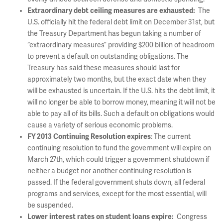
Extraordinary debt ceiling measures are exhausted:
The
U.S. officially hit the federal debt limit on December 31st, but
the Treasury Department has begun taking a number of
“extraordinary measures” providing $200 billion of headroom
to prevent a default on outstanding obligations. The
Treasury has said these measures should last for
approximately two months, but the exact date when they
will be exhausted is uncertain. If the U.S. hits the debt limit, it
will no longer be able to borrow money, meaning it will not be
able to pay all of its bills. Such a default on obligations would
cause a variety of serious economic problems.
FY 2013 Continuing Resolution expires
: The current
continuing resolution to fund the government will expire on
March 27th, which could trigger a government shutdown if
neither a budget nor another continuing resolution is
passed. If the federal government shuts down, all federal
programs and services, except for the most essential, will
be suspended.
Lower interest rates on student loans expire:
Congress