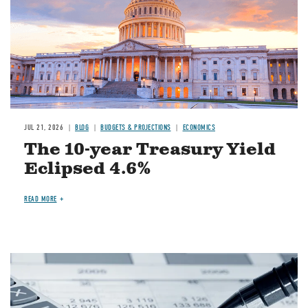
JUL 21, 2026
BLOG
BUDGETS & PROJECTIONS
ECONOMICS
The 10-year Treasury Yield
Eclipsed 4.6%
READ MORE
Image