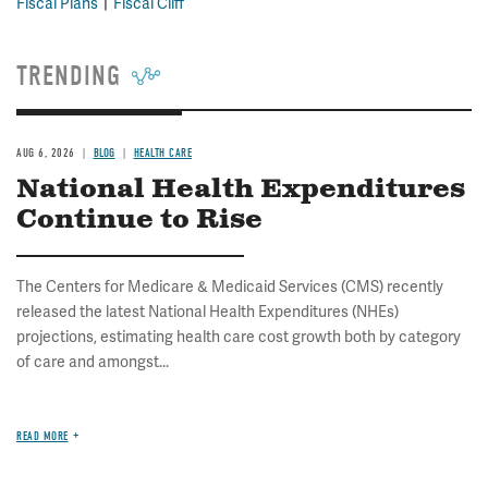
Fiscal Plans
Fiscal Cliff
TRENDING
AUG 6, 2026
BLOG
HEALTH CARE
National Health Expenditures
Continue to Rise
The Centers for Medicare & Medicaid Services (CMS) recently
released the latest National Health Expenditures (NHEs)
projections, estimating health care cost growth both by category
of care and amongst...
READ MORE