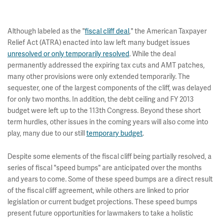
Although labeled as the "
fiscal cliff deal
," the American Taxpayer
Relief Act (ATRA) enacted into law left many budget issues
unresolved or only temporarily resolved
. While the deal
permanently addressed the expiring tax cuts and AMT patches,
many other provisions were only extended temporarily. The
sequester, one of the largest components of the cliff, was delayed
for only two months. In addition, the debt ceiling and FY 2013
budget were left up to the 113th Congress. Beyond these short
term hurdles, other issues in the coming years will also come into
play, many due to our still
temporary budget
.
Despite some elements of the fiscal cliff being partially resolved, a
series of fiscal "speed bumps" are anticipated over the months
and years to come. Some of these speed bumps are a direct result
of the fiscal cliff agreement, while others are linked to prior
legislation or current budget projections. These speed bumps
present future opportunities for lawmakers to take a holistic