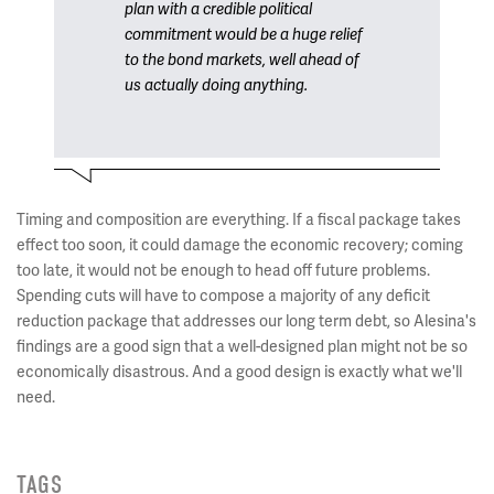
plan with a credible political
commitment would be a huge relief
to the bond markets, well ahead of
us actually doing anything.
Timing and composition are everything. If a fiscal package takes
effect too soon, it could damage the economic recovery; coming
too late, it would not be enough to head off future problems.
Spending cuts will have to compose a majority of any deficit
reduction package that addresses our long term debt, so Alesina's
findings are a good sign that a well-designed plan might not be so
economically disastrous. And a good design is exactly what we'll
need.
TAGS