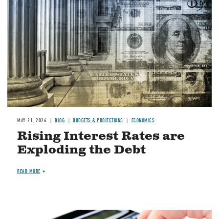
MAY 21, 2026
BLOG
BUDGETS & PROJECTIONS
ECONOMICS
Rising Interest Rates are
Exploding the Debt
READ MORE
Image