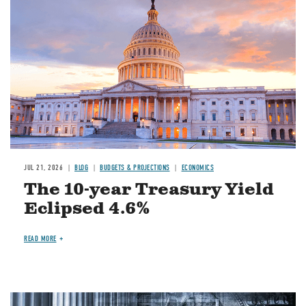
JUL 21, 2026
BLOG
BUDGETS & PROJECTIONS
ECONOMICS
The 10-year Treasury Yield
Eclipsed 4.6%
READ MORE
Image