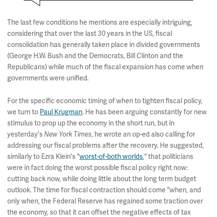
The last few conditions he mentions are especially intriguing,
considering that over the last 30 years in the US, fiscal
consolidation has generally taken place in divided governments
(George H.W. Bush and the Democrats, Bill Clinton and the
Republicans) while much of the fiscal expansion has come when
governments were unified.
For the specific economic timing of when to tighten fiscal policy,
we turn to
Paul Krugman
. He has been arguing constantly for new
stimulus to prop up the economy in the short run, but in
yesterday's
, he wrote an op-ed also calling for
New York Times
addressing our fiscal problems after the recovery. He suggested,
similarly to Ezra Klein's "
worst-of-both worlds
," that politicians
were in fact doing the worst possible fiscal policy right now:
cutting back now, while doing little about the long term budget
outlook. The time for fiscal contraction should come "when, and
only when, the Federal Reserve has regained some traction over
the economy, so that it can offset the negative effects of tax