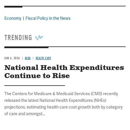
Economy
Fiscal Policy in the News
TRENDING
AUG 6, 2026
BLOG
HEALTH CARE
National Health Expenditures
Continue to Rise
The Centers for Medicare & Medicaid Services (CMS) recently
released the latest National Health Expenditures (NHEs)
projections, estimating health care cost growth both by category
of care and amongst...