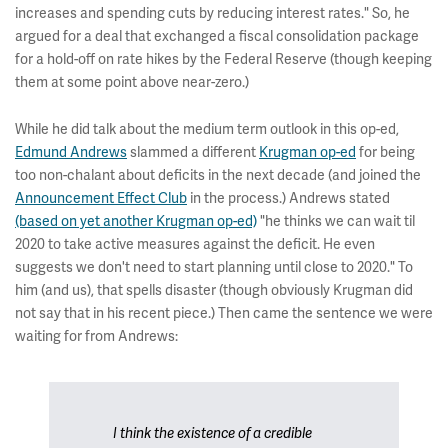
increases and spending cuts by reducing interest rates." So, he
argued for a deal that exchanged a fiscal consolidation package
for a hold-off on rate hikes by the Federal Reserve (though keeping
them at some point above near-zero.)
While he did talk about the medium term outlook in this op-ed,
Edmund Andrews
slammed a different
Krugman op-ed
for being
too non-chalant about deficits in the next decade (and joined the
Announcement Effect Club
in the process.) Andrews stated
(based on yet another Krugman op-ed)
"he thinks we can wait til
2020 to take active measures against the deficit. He even
suggests we don't need to start planning until close to 2020." To
him (and us), that spells disaster (though obviously Krugman did
not say that in his recent piece.) Then came the sentence we were
waiting for from Andrews:
I think the existence of a credible