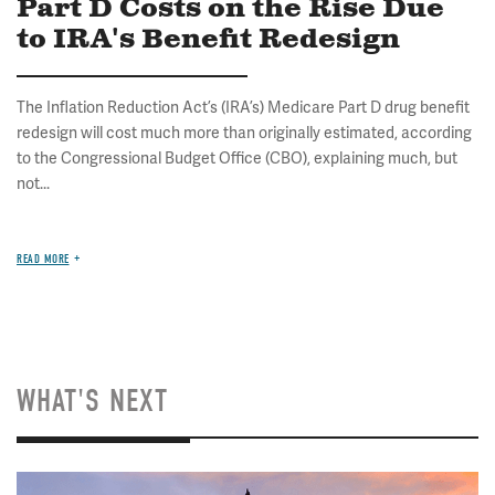
Part D Costs on the Rise Due
to IRA's Benefit Redesign
The Inflation Reduction Act’s (IRA’s) Medicare Part D drug benefit
redesign will cost much more than originally estimated, according
to the Congressional Budget Office (CBO), explaining much, but
not...
READ MORE
WHAT'S NEXT