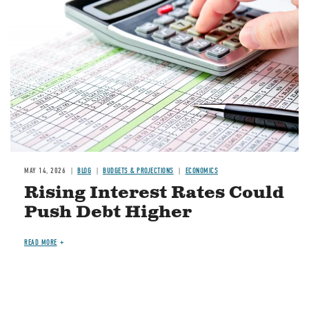
MAY 14, 2026
BLOG
BUDGETS & PROJECTIONS
ECONOMICS
Rising Interest Rates Could
Push Debt Higher
READ MORE