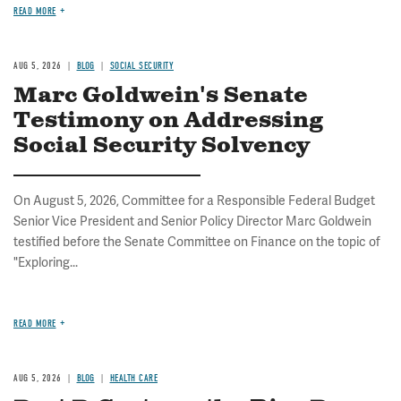
READ MORE
AUG 5, 2026
BLOG
SOCIAL SECURITY
Marc Goldwein's Senate
Testimony on Addressing
Social Security Solvency
On August 5, 2026, Committee for a Responsible Federal Budget
Senior Vice President and Senior Policy Director Marc Goldwein
testified before the Senate Committee on Finance on the topic of
"Exploring...
READ MORE
AUG 5, 2026
BLOG
HEALTH CARE