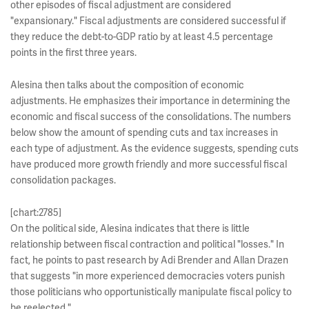
other episodes of fiscal adjustment are considered
"expansionary." Fiscal adjustments are considered successful if
they reduce the debt-to-GDP ratio by at least 4.5 percentage
points in the first three years.
Alesina then talks about the composition of economic
adjustments. He emphasizes their importance in determining the
economic and fiscal success of the consolidations. The numbers
below show the amount of spending cuts and tax increases in
each type of adjustment. As the evidence suggests, spending cuts
have produced more growth friendly and more successful fiscal
consolidation packages.
[chart:2785]
On the political side, Alesina indicates that there is little
relationship between fiscal contraction and political "losses." In
fact, he points to past research by Adi Brender and Allan Drazen
that suggests "in more experienced democracies voters punish
those politicians who opportunistically manipulate fiscal policy to
be reelected."