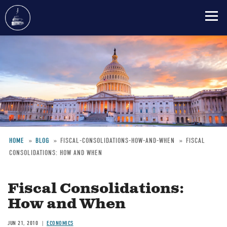
Skip
to
main
content
HOME
BLOG
FISCAL-CONSOLIDATIONS-HOW-AND-WHEN
FISCAL
CONSOLIDATIONS: HOW AND WHEN
Breadcrumb
Fiscal Consolidations:
How and When
JUN 21, 2010
ECONOMICS