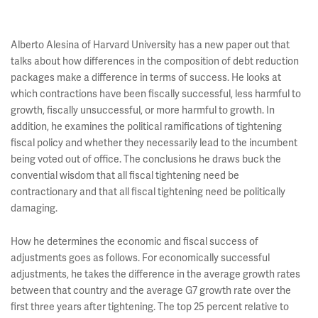
Alberto Alesina of Harvard University has a new paper out that
talks about how differences in the composition of debt reduction
packages make a difference in terms of success. He looks at
which contractions have been fiscally successful, less harmful to
growth, fiscally unsuccessful, or more harmful to growth. In
addition, he examines the political ramifications of tightening
fiscal policy and whether they necessarily lead to the incumbent
being voted out of office. The conclusions he draws buck the
convential wisdom that all fiscal tightening need be
contractionary and that all fiscal tightening need be politically
damaging.
How he determines the economic and fiscal success of
adjustments goes as follows. For economically successful
adjustments, he takes the difference in the average growth rates
between that country and the average G7 growth rate over the
first three years after tightening. The top 25 percent relative to