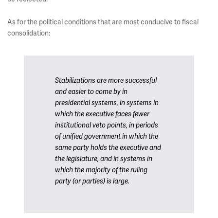
As for the political conditions that are most conducive to fiscal
consolidation:
Stabilizations are more successful
and easier to come by in
presidential systems, in systems in
which the executive faces fewer
institutional veto points, in periods
of unified government in which the
same party holds the executive and
the legislature, and in systems in
which the majority of the ruling
party (or parties) is large.