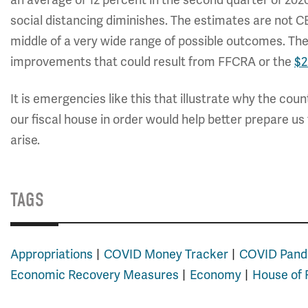
an average of 12 percent in the second quarter of 2020 
social distancing diminishes. The estimates are not CB
middle of a very wide range of possible outcomes. Th
improvements that could result from FFCRA or the
$2
It is emergencies like this that illustrate why the cou
our fiscal house in order would help better prepare u
arise.
TAGS
Appropriations
COVID Money Tracker
COVID Pand
Economic Recovery Measures
Economy
House of 