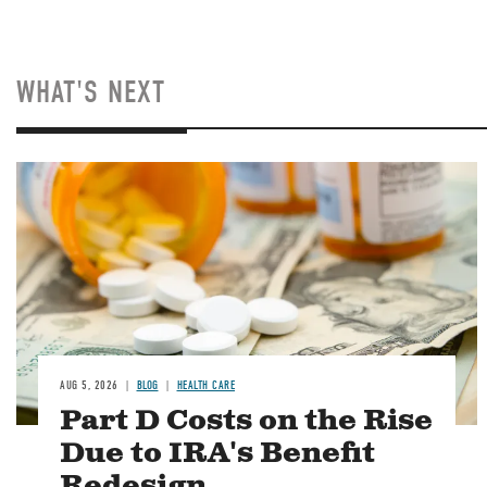
WHAT'S NEXT
Image
AUG 5, 2026
BLOG
HEALTH CARE
Part D Costs on the Rise
Due to IRA's Benefit
Redesign