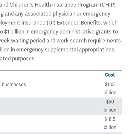
, and Children's Health Insurance Program (CHIP)
ting and any associated physician or emergency
employment insurance (UI) Extended Benefits, which
o $1 billion in emergency administrative grants to
week waiting period and work search requirements
 billion in emergency supplemental appropriations
lated purposes.
Cost
n businesses
$105
billion
$50
billion
$18.5
billion