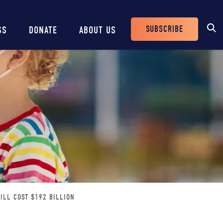
SUBSCRIBE
SS
DONATE
ABOUT US
Header
Buttons
ILL COST $192 BILLION