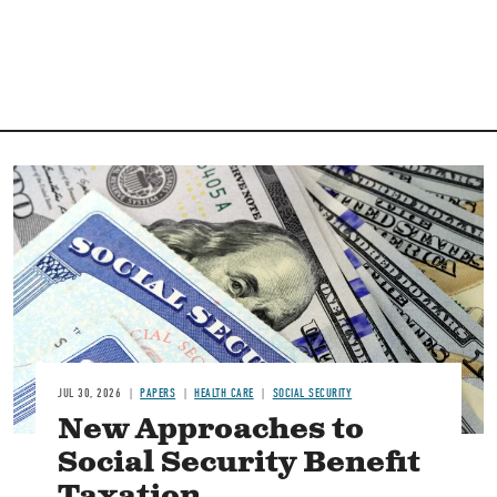
Image
JUL 30, 2026
PAPERS
HEALTH CARE
SOCIAL SECURITY
New Approaches to
Social Security Benefit
Taxation