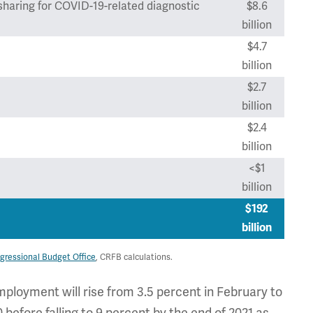
sharing for COVID-19-related diagnostic
$8.6
billion
$4.7
billion
$2.7
billion
$2.4
billion
<$1
billion
$192
billion
gressional Budget Office
, CRFB calculations.
ployment will rise from 3.5 percent in February to