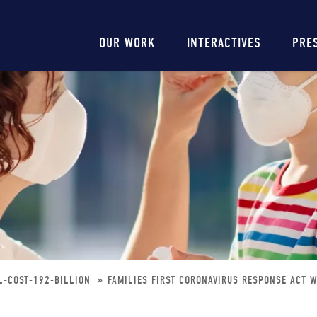
Main
OUR WORK
INTERACTIVES
PRE
navigation
L-COST-192-BILLION
FAMILIES FIRST CORONAVIRUS RESPONSE ACT W