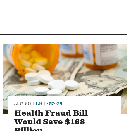
Image
JUL 27, 2026
BLOG
HEALTH CARE
Health Fraud Bill
Would Save $168
Billion