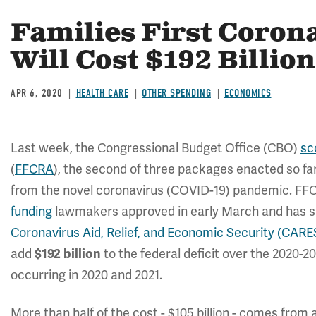
Families First Coron
Will Cost $192 Billion
APR 6, 2020
HEALTH CARE
OTHER SPENDING
ECONOMICS
Last week, the Congressional Budget Office (CBO)
sc
(
FFCRA
), the second of three packages enacted so far
from the novel coronavirus (COVID-19) pandemic. FF
funding
lawmakers approved in early March and has sin
Coronavirus Aid, Relief, and Economic Security (CARE
add
$192 billion
to the federal deficit over the 2020-2
occurring in 2020 and 2021.
More than half of the cost - $105 billion - comes from