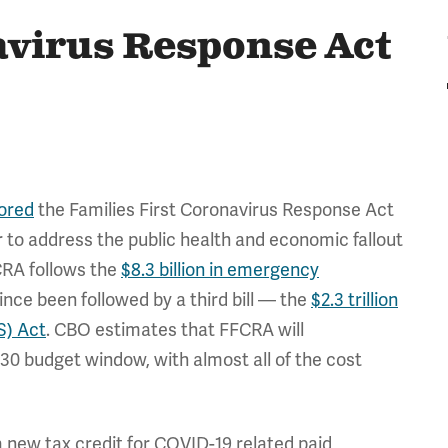
avirus Response Act
ored
the Families First Coronavirus Response Act
 to address the public health and economic fallout
CRA follows the
$8.3 billion in emergency
ce been followed by a third bill — the
$2.3 trillion
S) Act
. CBO estimates that FFCRA will
030 budget window, with almost all of the cost
 a new tax credit for COVID-19 related paid