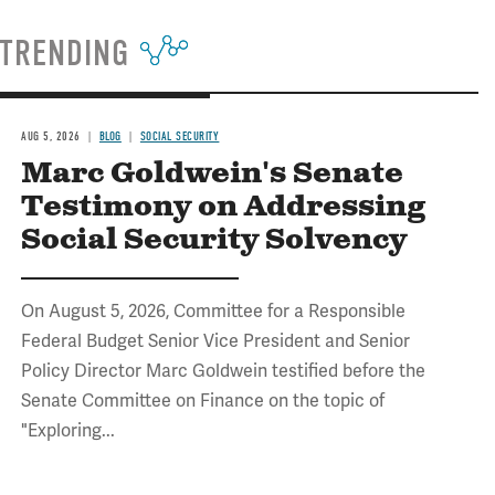
TRENDING
AUG 5, 2026
BLOG
SOCIAL SECURITY
Marc Goldwein's Senate
Testimony on Addressing
Social Security Solvency
On August 5, 2026, Committee for a Responsible
Federal Budget Senior Vice President and Senior
Policy Director Marc Goldwein testified before the
Senate Committee on Finance on the topic of
"Exploring...