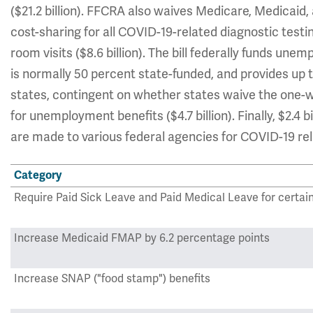
($21.2 billion). FFCRA also waives Medicare, Medicaid
cost-sharing for all COVID-19-related diagnostic tes
room visits ($8.6 billion). The bill federally funds un
is normally 50 percent state-funded, and provides up t
states, contingent on whether states waive the one-
for unemployment benefits ($4.7 billion). Finally, $2.4
are made to various federal agencies for COVID-19 re
Category
Require Paid Sick Leave and Paid Medical Leave for certai
Increase Medicaid FMAP by 6.2 percentage points
Increase SNAP ("food stamp") benefits