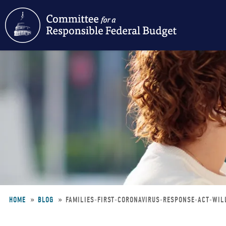
Skip
to
main
content
HOME
BLOG
FAMILIES-FIRST-CORONAVIRUS-RESPONSE-ACT-WIL
Breadcrumb