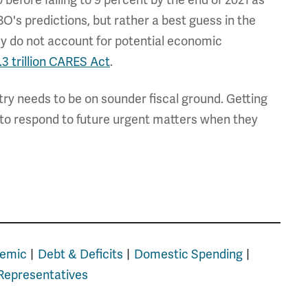
before falling to 9 percent by the end of 2021 as
O's predictions, but rather a best guess in the
ey do not account for potential economic
.3 trillion CARES Act
.
ntry needs to be on sounder fiscal ground. Getting
s to respond to future urgent matters when they
emic
Debt & Deficits
Domestic Spending
Representatives