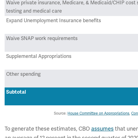
Waive private insurance, Medicare, & Medicaid/CHIP cost 
testing and medical care
Expand Unemployment Insurance benefits
Waive SNAP work requirements
Supplemental Appropriations
Other spending
Subtotal
Source:
House Committee on Appropriations
,
Con
To generate these estimates, CBO
assumes
that unem