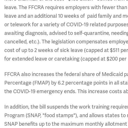
leave. The FFCRA requires employers with fewer than 
leave and an additional 10 weeks of paid family and 
or telework for a variety of COVID-19 related purpo
awaiting diagnosis, advised to self-quarantine, needin
cancelled, etc.). The legislation compensates employers
cost of up to 2 weeks of sick leave (capped at $511 pe
for extended leave or caretaking (capped at $200 per 
FFCRA also increases the federal share of Medicaid 
Percentage (FMAP) by 6.2 percentage points in all sta
the COVID-19 emergency ends. This increase costs abo
In addition, the bill suspends the work training requ
Program (SNAP, "food stamps"), and allows states to
SNAP benefits up to the maximum monthly allotment t