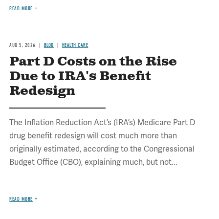
READ MORE
AUG 5, 2026
BLOG
HEALTH CARE
Part D Costs on the Rise
Due to IRA's Benefit
Redesign
The Inflation Reduction Act’s (IRA’s) Medicare Part D
drug benefit redesign will cost much more than
originally estimated, according to the Congressional
Budget Office (CBO), explaining much, but not...
READ MORE