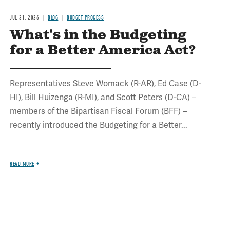
JUL 31, 2026
BLOG
BUDGET PROCESS
What's in the Budgeting
for a Better America Act?
Representatives Steve Womack (R-AR), Ed Case (D-
HI), Bill Huizenga (R-MI), and Scott Peters (D-CA) –
members of the Bipartisan Fiscal Forum (BFF) –
recently introduced the Budgeting for a Better...
READ MORE