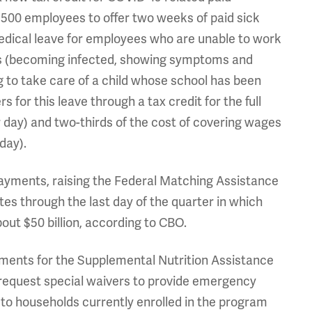
500 employees to offer two weeks of paid sick
medical leave for employees who are unable to work
ses (becoming infected, showing symptoms and
g to take care of a child whose school has been
 for this leave through a tax credit for the full
r day) and two-thirds of the cost of covering wages
day).
payments, raising the Federal Matching Assistance
tes through the last day of the quarter in which
ut $50 billion, according to CBO.
irements for the Supplemental Nutrition Assistance
 request special waivers to provide emergency
o households currently enrolled in the program