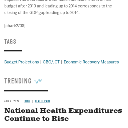
budget after 2010 and leading up to 2014 corresponds to the
closing of the GDP gap leading up to 2014.
[chart:2708]
TAGS
Budget Projections
CBO/JCT
Economic Recovery Measures
TRENDING
AUG 6, 2026
BLOG
HEALTH CARE
National Health Expenditures
Continue to Rise