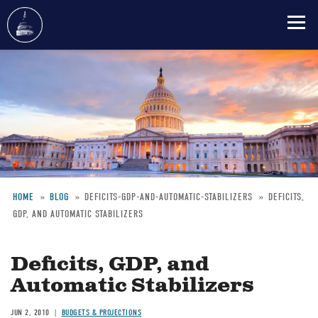
Skip
to
main
content
HOME
BLOG
DEFICITS-GDP-AND-AUTOMATIC-STABILIZERS
DEFICITS,
GDP, AND AUTOMATIC STABILIZERS
Breadcrumb
Deficits, GDP, and
Automatic Stabilizers
JUN 2, 2010
BUDGETS & PROJECTIONS