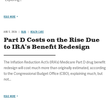
READ MORE
AUG 5, 2026
BLOG
HEALTH CARE
Part D Costs on the Rise Due
to IRA's Benefit Redesign
The Inflation Reduction Act’s (IRA’s) Medicare Part D drug benefit
redesign will cost much more than originally estimated, according
to the Congressional Budget Office (CBO), explaining much, but
not...
READ MORE