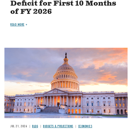
Deficit for First 10 Months
of FY 2026
READ MORE
JUL 21, 2026
BLOG
BUDGETS & PROJECTIONS
ECONOMICS