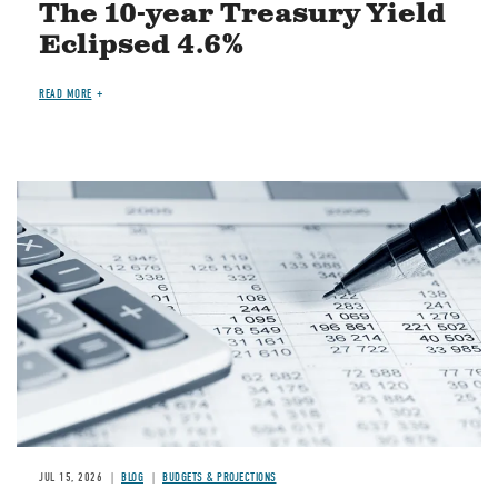
The 10-year Treasury Yield
Eclipsed 4.6%
READ MORE
Image
JUL 15, 2026
BLOG
BUDGETS & PROJECTIONS