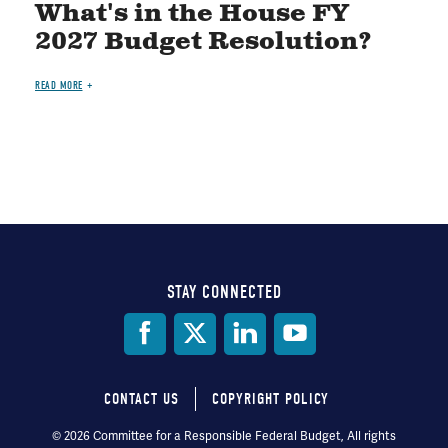
What's in the House FY
2027 Budget Resolution?
READ MORE
STAY CONNECTED
Social
Media
CONTACT US
COPYRIGHT POLICY
Footer
© 2026 Committee for a Responsible Federal Budget, All rights