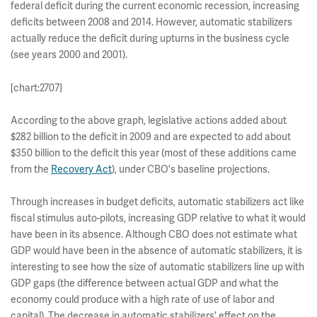
federal deficit during the current economic recession, increasing
deficits between 2008 and 2014. However, automatic stabilizers
actually reduce the deficit during upturns in the business cycle
(see years 2000 and 2001).
[chart:2707]
According to the above graph, legislative actions added about
$282 billion to the deficit in 2009 and are expected to add about
$350 billion to the deficit this year (most of these additions came
from the
Recovery Act
), under CBO's baseline projections.
Through increases in budget deficits, automatic stabilizers act like
fiscal stimulus auto-pilots, increasing GDP relative to what it would
have been in its absence. Although CBO does not estimate what
GDP would have been in the absence of automatic stabilizers, it is
interesting to see how the size of automatic stabilizers line up with
GDP gaps (the difference between actual GDP and what the
economy could produce with a high rate of use of labor and
capital). The decrease in automatic stabilizers' effect on the