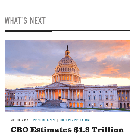
WHAT'S NEXT
AUG 10, 2026
PRESS RELEASES
BUDGETS & PROJECTIONS
CBO Estimates $1.8 Trillion