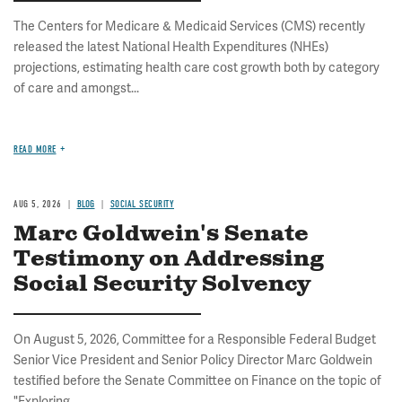
The Centers for Medicare & Medicaid Services (CMS) recently
released the latest National Health Expenditures (NHEs)
projections, estimating health care cost growth both by category
of care and amongst...
READ MORE
AUG 5, 2026
BLOG
SOCIAL SECURITY
Marc Goldwein's Senate
Testimony on Addressing
Social Security Solvency
On August 5, 2026, Committee for a Responsible Federal Budget
Senior Vice President and Senior Policy Director Marc Goldwein
testified before the Senate Committee on Finance on the topic of
"Exploring...