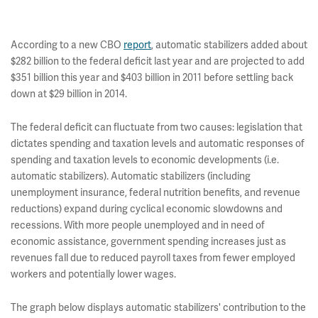
According to a new CBO
report
, automatic stabilizers added about
$282 billion to the federal deficit last year and are projected to add
$351 billion this year and $403 billion in 2011 before settling back
down at $29 billion in 2014.
The federal deficit can fluctuate from two causes: legislation that
dictates spending and taxation levels and automatic responses of
spending and taxation levels to economic developments (i.e.
automatic stabilizers). Automatic stabilizers (including
unemployment insurance, federal nutrition benefits, and revenue
reductions) expand during cyclical economic slowdowns and
recessions. With more people unemployed and in need of
economic assistance, government spending increases just as
revenues fall due to reduced payroll taxes from fewer employed
workers and potentially lower wages.
The graph below displays automatic stabilizers' contribution to the