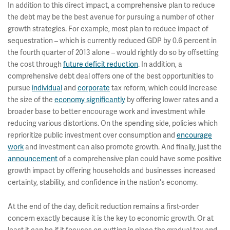
In addition to this direct impact, a comprehensive plan to reduce
the debt may be the best avenue for pursuing a number of other
growth strategies. For example, most plan to reduce impact of
sequestration – which is currently reduced GDP by 0.6 percent in
the fourth quarter of 2013 alone – would rightly do so by offsetting
the cost through
future deficit reduction
. In addition, a
comprehensive debt deal offers one of the best opportunities to
pursue
individual
and
corporate
tax reform, which could increase
the size of the
economy significantly
by offering lower rates and a
broader base to better encourage work and investment while
reducing various distortions. On the spending side, policies which
reprioritize public investment over consumption and
encourage
work
and investment can also promote growth. And finally, just the
announcement
of a comprehensive plan could have some positive
growth impact by offering households and businesses increased
certainty, stability, and confidence in the nation's economy.
At the end of the day, deficit reduction remains a first-order
concern exactly because it is the key to economic growth. Or at