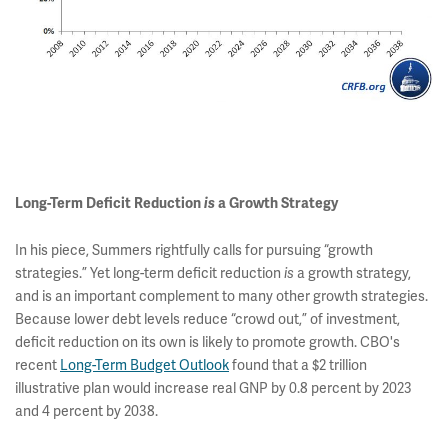
Long-Term Deficit Reduction
is
a Growth Strategy
In his piece, Summers rightfully calls for pursuing “growth
strategies.” Yet long-term deficit reduction
a growth strategy,
is
and is an important complement to many other growth strategies.
Because lower debt levels reduce “crowd out,” of investment,
deficit reduction on its own is likely to promote growth. CBO's
recent
Long-Term Budget Outlook
found that a $2 trillion
illustrative plan would increase real GNP by 0.8 percent by 2023
and 4 percent by 2038.