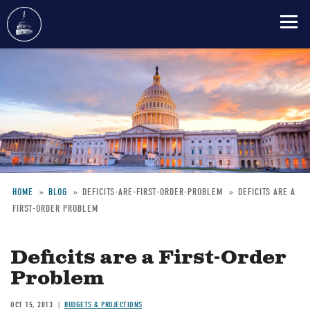
Skip
to
main
content
HOME
BLOG
DEFICITS-ARE-FIRST-ORDER-PROBLEM
DEFICITS ARE A
FIRST-ORDER PROBLEM
Breadcrumb
Deficits are a First-Order
Problem
OCT 15, 2013
BUDGETS & PROJECTIONS