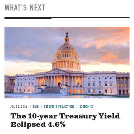
WHAT'S NEXT
JUL 21, 2026
BLOG
BUDGETS & PROJECTIONS
ECONOMICS
The 10-year Treasury Yield
Eclipsed 4.6%