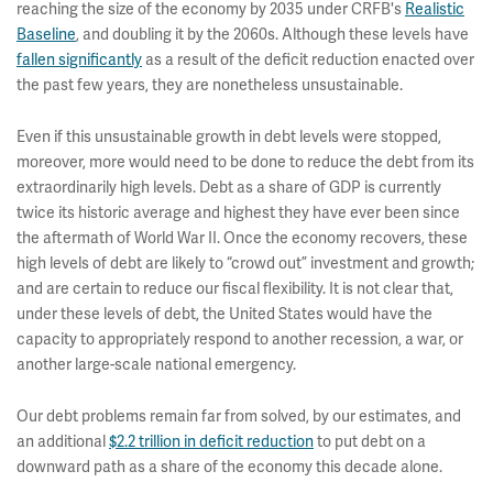
reaching the size of the economy by 2035 under CRFB's
Realistic
Baseline
, and doubling it by the 2060s. Although these levels have
fallen significantly
as a result of the deficit reduction enacted over
the past few years, they are nonetheless unsustainable.
Even if this unsustainable growth in debt levels were stopped,
moreover, more would need to be done to reduce the debt from its
extraordinarily high levels. Debt as a share of GDP is currently
twice its historic average and highest they have ever been since
the aftermath of World War II. Once the economy recovers, these
high levels of debt are likely to “crowd out” investment and growth;
and are certain to reduce our fiscal flexibility. It is not clear that,
under these levels of debt, the United States would have the
capacity to appropriately respond to another recession, a war, or
another large-scale national emergency.
Our debt problems remain far from solved, by our estimates, and
an additional
$2.2 trillion in deficit reduction
to put debt on a
downward path as a share of the economy this decade alone.