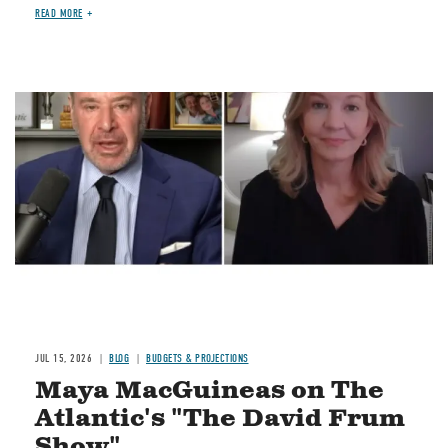
READ MORE
Image
JUL 15, 2026
BLOG
BUDGETS & PROJECTIONS
Maya MacGuineas on The
Atlantic's "The David Frum
Show"