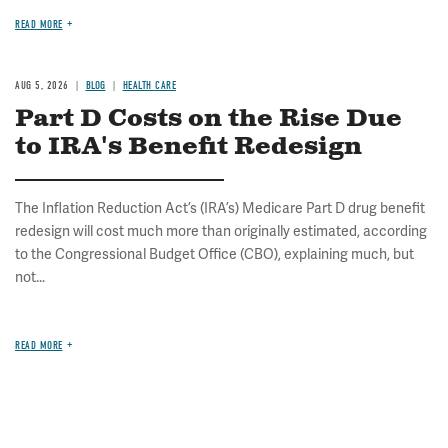
READ MORE
AUG 5, 2026
BLOG
HEALTH CARE
Part D Costs on the Rise Due
to IRA's Benefit Redesign
The Inflation Reduction Act’s (IRA’s) Medicare Part D drug benefit
redesign will cost much more than originally estimated, according
to the Congressional Budget Office (CBO), explaining much, but
not...
READ MORE