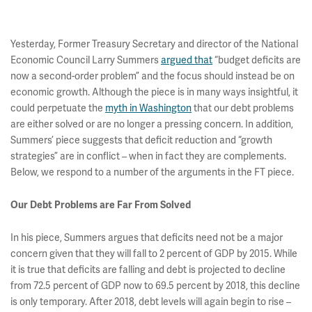
Yesterday, Former Treasury Secretary and director of the National
Economic Council Larry Summers
argued that
“budget deficits are
now a second-order problem” and the focus should instead be on
economic growth. Although the piece is in many ways insightful, it
could perpetuate the
myth in Washington
that our debt problems
are either solved or are no longer a pressing concern. In addition,
Summers’ piece suggests that deficit reduction and “growth
strategies” are in conflict – when in fact they are complements.
Below, we respond to a number of the arguments in the FT piece.
Our Debt Problems are Far From Solved
In his piece, Summers argues that deficits need not be a major
concern given that they will fall to 2 percent of GDP by 2015. While
it is true that deficits are falling and debt is projected to decline
from 72.5 percent of GDP now to 69.5 percent by 2018, this decline
is only temporary. After 2018, debt levels will again begin to rise –