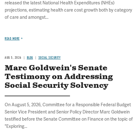
released the latest National Health Expenditures (NHEs)
projections, estimating health care cost growth both by category
of care and amongst...
READ MORE
AUG 5, 2026
BLOG
SOCIAL SECURITY
Marc Goldwein's Senate
Testimony on Addressing
Social Security Solvency
On August 5, 2026, Committee for a Responsible Federal Budget
Senior Vice President and Senior Policy Director Marc Goldwein
testified before the Senate Committee on Finance on the topic of
"Exploring...