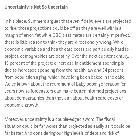
Uncertainty is Not So Uncertain
In his piece, Summers argues that even if debt levels are projected
to rise, those projections could be off as they are well within a
margin of error. Yet while CBO’s estimates are certainly imperfect,
there is little reason to think they are directionally wrong. While
economic variables and health care costs are particularly hard to
project, demographics are destiny. Over the next quarter century,
19 percent of the projected increase in entitlement spending is
due to increased spending from the health law and 54 percent
from population aging, which have long been baked in the cake.
We've known about the retirement of baby boom generation for
years now so forecasters can make better informed projections
about demographics than they can about health care costs or
economic growth.
Moreover, uncertainty is a double-edged sword. The fiscal
situation could be far worse than projected as easily as it could be
far better. And considering our high levels of debt and risk of