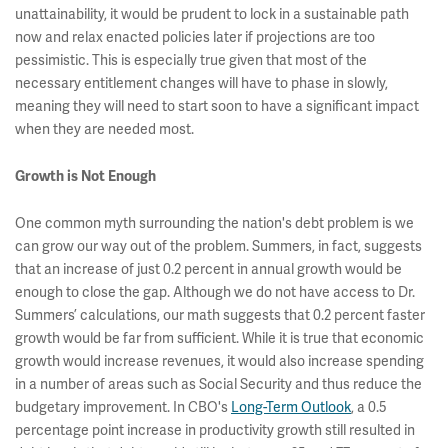
unattainability, it would be prudent to lock in a sustainable path
now and relax enacted policies later if projections are too
pessimistic. This is especially true given that most of the
necessary entitlement changes will have to phase in slowly,
meaning they will need to start soon to have a significant impact
when they are needed most.
Growth is Not Enough
One common myth surrounding the nation's debt problem is we
can grow our way out of the problem. Summers, in fact, suggests
that an increase of just 0.2 percent in annual growth would be
enough to close the gap. Although we do not have access to Dr.
Summers’ calculations, our math suggests that 0.2 percent faster
growth would be far from sufficient. While it is true that economic
growth would increase revenues, it would also increase spending
in a number of areas such as Social Security and thus reduce the
budgetary improvement. In CBO's
Long-Term Outlook
, a 0.5
percentage point increase in productivity growth still resulted in