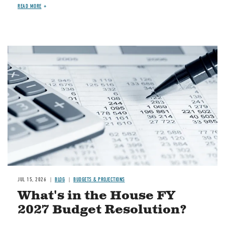
READ MORE
Image
JUL 15, 2026
BLOG
BUDGETS & PROJECTIONS
What's in the House FY
2027 Budget Resolution?