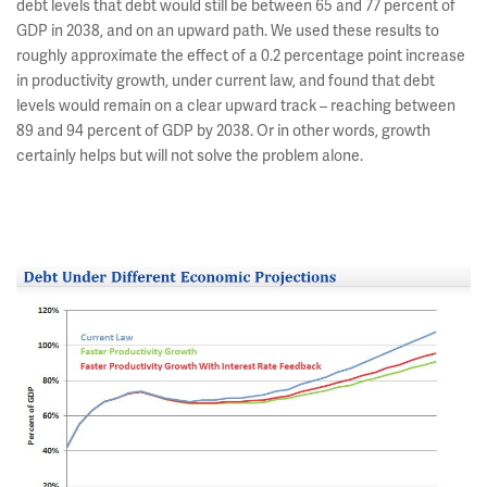
debt levels that debt would still be between 65 and 77 percent of
GDP in 2038, and on an upward path. We used these results to
roughly approximate the effect of a 0.2 percentage point increase
in productivity growth, under current law, and found that debt
levels would remain on a clear upward track – reaching between
89 and 94 percent of GDP by 2038. Or in other words, growth
certainly helps but will not solve the problem alone.