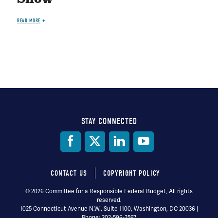
READ MORE
STAY CONNECTED
Social
Media
CONTACT US
COPYRIGHT POLICY
Footer
© 2026 Committee for a Responsible Federal Budget, All rights
reserved.
menu
1025 Connecticut Avenue N.W., Suite 1100, Washington, DC 20036 |
Phone: 202-596-3597