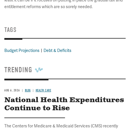
least it can be if it focuses on putting in place the gradual tax and
entitlement reforms which are so sorely needed.
TAGS
Budget Projections
Debt & Deficits
TRENDING
AUG 6, 2026
BLOG
HEALTH CARE
National Health Expenditures
Continue to Rise
The Centers for Medicare & Medicaid Services (CMS) recently