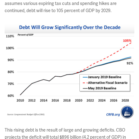
assumes various expiring tax cuts and spending hikes are
continued, debt will rise to 105 percent of GDP by 2029.
This rising debt is the result of large and growing deficits. CBO
projects the deficit will total $896 billion (4.2 percent of GDP) in