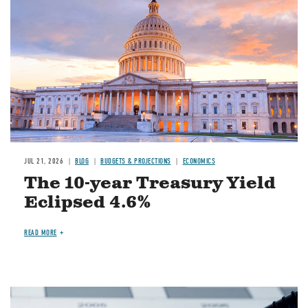
JUL 21, 2026
BLOG
BUDGETS & PROJECTIONS
ECONOMICS
The 10-year Treasury Yield
Eclipsed 4.6%
READ MORE
Image