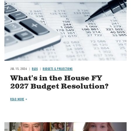
JUL 15, 2026
BLOG
BUDGETS & PROJECTIONS
What's in the House FY
2027 Budget Resolution?
READ MORE
Image