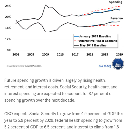
Future spending growth is driven largely by rising health,
retirement, and interest costs. Social Security, health care, and
interest spending are expected to account for 87 percent of
spending growth over the next decade.
CBO expects Social Security to grow from 4.9 percent of GDP this
year to 5.9 percent by 2029, federal health spending to grow from
5.2 percent of GDP to 6.5 percent, and interest to climb from 1.8