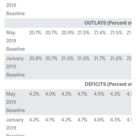
2019
Baseline
OUTLAYS (Percent of 
May
20.7%
20.7%
20.9%
21.5%
21.6%
21.5%
21.
2019
Baseline
January
20.8%
20.7%
21.0%
21.6%
21.7%
21.6%
22.
2019
Baseline
DEFICITS (Percent of 
May
4.2%
4.0%
4.2%
4.7%
4.5%
4.2%
4.5
2019
Baseline
January
4.2%
4.1%
4.2%
4.7%
4.6%
4.3%
4.5
2019