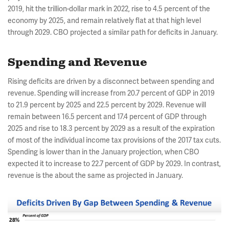
2019, hit the trillion-dollar mark in 2022, rise to 4.5 percent of the
economy by 2025, and remain relatively flat at that high level
through 2029. CBO projected a similar path for deficits in January.
Spending and Revenue
Rising deficits are driven by a disconnect between spending and
revenue. Spending will increase from 20.7 percent of GDP in 2019
to 21.9 percent by 2025 and 22.5 percent by 2029. Revenue will
remain between 16.5 percent and 17.4 percent of GDP through
2025 and rise to 18.3 percent by 2029 as a result of the expiration
of most of the individual income tax provisions of the 2017 tax cuts.
Spending is lower than in the January projection, when CBO
expected it to increase to 22.7 percent of GDP by 2029. In contrast,
revenue is the about the same as projected in January.