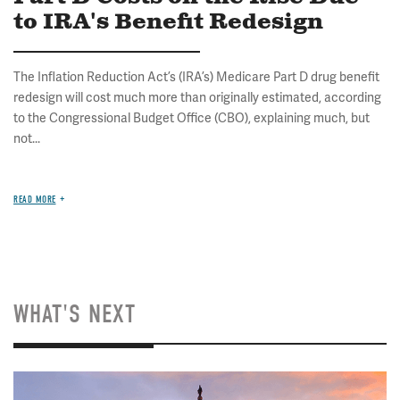
to IRA's Benefit Redesign
The Inflation Reduction Act’s (IRA’s) Medicare Part D drug benefit
redesign will cost much more than originally estimated, according
to the Congressional Budget Office (CBO), explaining much, but
not...
READ MORE
WHAT'S NEXT