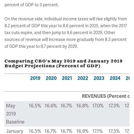
percent of GDP to 3 percent.
On the revenue side, individual income taxes will rise slightly from
8.2 percent of GDP this year to 8.6 percent in 2025, when the 2017
tax cuts expire, and then jump to 9.6 percent in 2029. Other
sources of revenue will increase more gradually from 8.3 percent
of GDP this year to 8.7 percent by 2029.
Comparing CBO's May 2019 and January 2019
Budget Projections (Percent of GDP)
2019
2020
2021
2022
2023
2024
202
REVENUES (Percent of
May
16.5%
16.6%
16.7%
16.8%
17.0%
17.3%
17.4
2019
Baseline
January
16.5%
16.7%
16.7%
16.9%
17.1%
17.3%
17.4