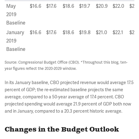
May
$16.6
$17.6
$18.6
$19.7
$20.9
$22.0
$23.
2019
Baseline
January
$16.6
$17.6
$18.6
$19.8
$21.0
$22.1
$23.
2019
Baseline
Source: Congressional Budget Office (CBO). *Throughout this blog, ten-
year figures reflect the 2020-2029 window.
In its January baseline, CBO projected revenue would average 17.5
percent of GDP; the re-estimated baseline projects the same
average, compared to a 50-year average of 17.4 percent. CBO
projected spending would average 21.9 percent of GDP both now
and in January, compared to a 20.3 percent historic average.
Changes in the Budget Outlook