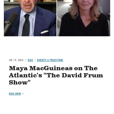
JUL 15, 2026
BLOG
BUDGETS & PROJECTIONS
Maya MacGuineas on The
Atlantic's "The David Frum
Show"
READ MORE