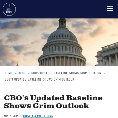
Skip
to
main
content
HOME
BLOG
CBOS-UPDATED-BASELINE-SHOWS-GRIM-OUTLOOK
CBO'S UPDATED BASELINE SHOWS GRIM OUTLOOK
Breadcrumb
CBO's Updated Baseline
Shows Grim Outlook
MAY 2, 2019
BUDGETS & PROJECTIONS