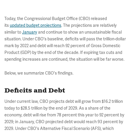
Today, the Congressional Budget Office (CBO) released
its
updated budget projections
. The projections are relatively
similar to
January
and continue to show an unsustainable fiscal
situation. Under CBO's baseline, deficits will pass the trillion-dollar
mark by 2022 and debt will reach 92 percent of Gross Domestic
Product (GDP) by the end of the decade. If expiring tax cuts and
spending increases are continued, the situation will be far worse.
Below, we summarize CBO's findings.
Deficits and Debt
Under current law, CBO projects debt will grow from $16.2 trillion
today to $28.5 trillion by the end of 2029. As a share of the
economy, debt will rise from 78 percent this year to 92 percent by
2029; in January, CBO projected debt would reach 93 percent by
2029. Under CBO's Alternative Fiscal Scenario (AFS), which