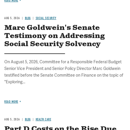
READ MORE
AUG 5, 2026
BLOG
SOCIAL SECURITY
Marc Goldwein's Senate
Testimony on Addressing
Social Security Solvency
On August 5, 2026, Committee for a Responsible Federal Budget
Senior Vice President and Senior Policy Director Marc Goldwein
testified before the Senate Committee on Finance on the topic of
"Exploring...
READ MORE
AUG 5, 2026
BLOG
HEALTH CARE
Part D Costs on the Rise Due