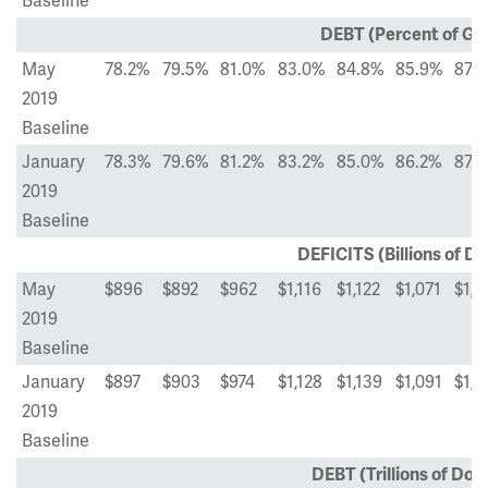
Baseline
DEBT (Percent of GD
May
78.2%
79.5%
81.0%
83.0%
84.8%
85.9%
87.
2019
Baseline
January
78.3%
79.6%
81.2%
83.2%
85.0%
86.2%
87.
2019
Baseline
DEFICITS (Billions of Do
May
$896
$892
$962
$1,116
$1,122
$1,071
$1,1
2019
Baseline
January
$897
$903
$974
$1,128
$1,139
$1,091
$1,2
2019
Baseline
DEBT (Trillions of Doll