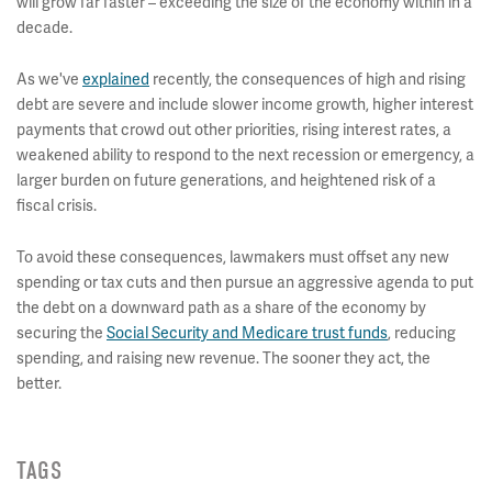
will grow far faster – exceeding the size of the economy within in a
decade.
As we've
explained
recently, the consequences of high and rising
debt are severe and include slower income growth, higher interest
payments that crowd out other priorities, rising interest rates, a
weakened ability to respond to the next recession or emergency, a
larger burden on future generations, and heightened risk of a
fiscal crisis.
To avoid these consequences, lawmakers must offset any new
spending or tax cuts and then pursue an aggressive agenda to put
the debt on a downward path as a share of the economy by
securing the
Social Security and Medicare trust funds
, reducing
spending, and raising new revenue. The sooner they act, the
better.
TAGS