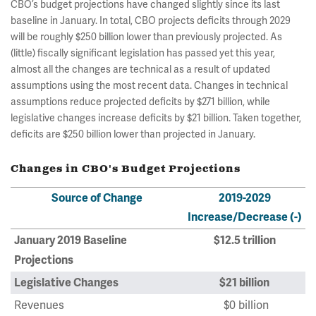
CBO’s budget projections have changed slightly since its last
baseline in January. In total, CBO projects deficits through 2029
will be roughly $250 billion lower than previously projected. As
(little) fiscally significant legislation has passed yet this year,
almost all the changes are technical as a result of updated
assumptions using the most recent data. Changes in technical
assumptions reduce projected deficits by $271 billion, while
legislative changes increase deficits by $21 billion. Taken together,
deficits are $250 billion lower than projected in January.
Changes in CBO's Budget Projections
Source of Change
2019-2029
Increase/Decrease (-)
January 2019 Baseline
$12.5 trillion
Projections
Legislative Changes
$21 billion
Revenues
$0 billion