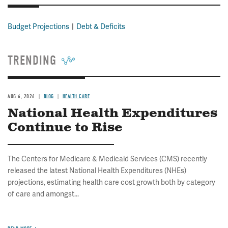
Budget Projections
Debt & Deficits
TRENDING
AUG 6, 2026
BLOG
HEALTH CARE
National Health Expenditures
Continue to Rise
The Centers for Medicare & Medicaid Services (CMS) recently
released the latest National Health Expenditures (NHEs)
projections, estimating health care cost growth both by category
of care and amongst...