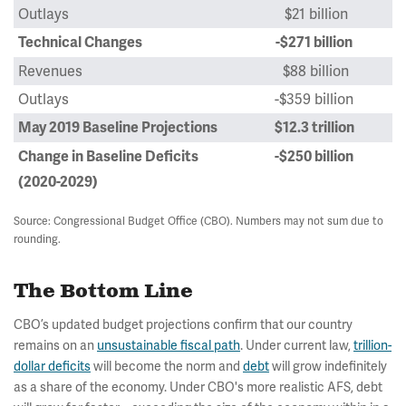
Outlays
$21 billion
Technical Changes
-$271 billion
Revenues
$88 billion
Outlays
-$359 billion
May 2019 Baseline Projections
$12.3 trillion
Change in Baseline Deficits
-$250 billion
(2020-2029)
Source: Congressional Budget Office (CBO). Numbers may not sum due to
rounding.
The Bottom Line
CBO’s updated budget projections confirm that our country
remains on an
unsustainable fiscal path
. Under current law,
trillion-
dollar deficits
will become the norm and
debt
will grow indefinitely
as a share of the economy. Under CBO's more realistic AFS, debt