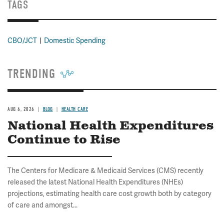
TAGS
CBO/JCT
Domestic Spending
TRENDING
AUG 6, 2026
BLOG
HEALTH CARE
National Health Expenditures
Continue to Rise
The Centers for Medicare & Medicaid Services (CMS) recently
released the latest National Health Expenditures (NHEs)
projections, estimating health care cost growth both by category
of care and amongst...