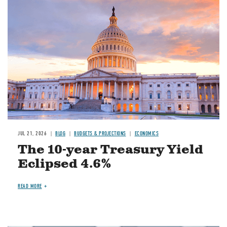
JUL 21, 2026
BLOG
BUDGETS & PROJECTIONS
ECONOMICS
The 10-year Treasury Yield
Eclipsed 4.6%
READ MORE