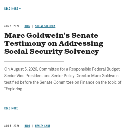
READ MORE
AUG 5, 2026
BLOG
SOCIAL SECURITY
Marc Goldwein's Senate
Testimony on Addressing
Social Security Solvency
On August 5, 2026, Committee for a Responsible Federal Budget
Senior Vice President and Senior Policy Director Marc Goldwein
testified before the Senate Committee on Finance on the topic of
"Exploring...
READ MORE
AUG 5, 2026
BLOG
HEALTH CARE