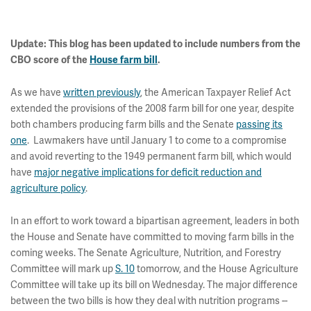
Update:
This blog has been updated to include numbers from the
CBO score of the
House farm bill
.
As we have
written previously
, the American Taxpayer Relief Act
extended the provisions of the 2008 farm bill for one year, despite
both chambers producing farm bills and the Senate
passing its
one
. Lawmakers have until January 1 to come to a compromise
and avoid reverting to the 1949 permanent farm bill, which would
have
major negative implications for deficit reduction and
agriculture policy
.
In an effort to work toward a bipartisan agreement, leaders in both
the House and Senate have committed to moving farm bills in the
coming weeks. The Senate Agriculture, Nutrition, and Forestry
Committee will mark up
S. 10
tomorrow, and the House Agriculture
Committee will take up its bill on Wednesday. The major difference
between the two bills is how they deal with nutrition programs --