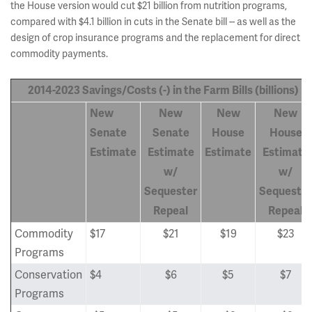
the House version would cut $21 billion from nutrition programs,
compared with $4.1 billion in cuts in the Senate bill -- as well as the
design of crop insurance programs and the replacement for direct
commodity payments.
2014-2023 Savings/Costs (-) in the Farm Bills (billions)
New
New
New
New
Senate
Senate
House
House
Estimate
Estimate
Estimate
Estimate
w/
w/
Sequester
Sequester
Repeal
Repeal
Commodity
$17
$21
$19
$23
Programs
Conservation
$4
$6
$5
$7
Programs