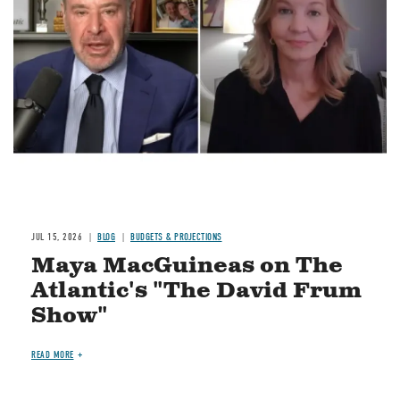
Image
JUL 15, 2026
BLOG
BUDGETS & PROJECTIONS
Maya MacGuineas on The
Atlantic's "The David Frum
Show"
READ MORE