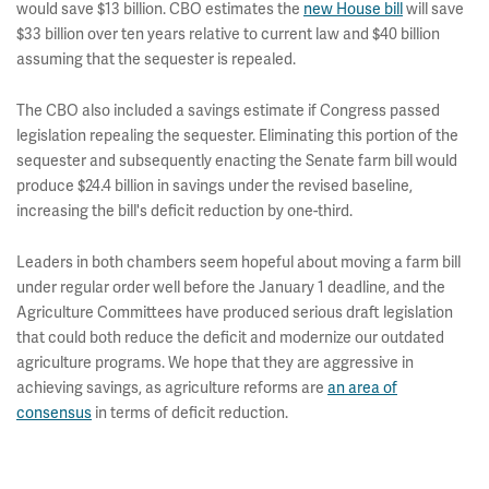
would save $13 billion. CBO estimates the
new House bill
will save
$33 billion over ten years relative to current law and $40 billion
assuming that the sequester is repealed.
The CBO also included a savings estimate if Congress passed
legislation repealing the sequester. Eliminating this portion of the
sequester and subsequently enacting the Senate farm bill would
produce $24.4 billion in savings under the revised baseline,
increasing the bill's deficit reduction by one-third.
Leaders in both chambers seem hopeful about moving a farm bill
under regular order well before the January 1 deadline, and the
Agriculture Committees have produced serious draft legislation
that could both reduce the deficit and modernize our outdated
agriculture programs. We hope that they are aggressive in
achieving savings, as agriculture reforms are
an area of
consensus
in terms of deficit reduction.