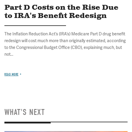
Part D Costs on the Rise Due
to IRA's Benefit Redesign
The Inflation Reduction Act’s (IRA’s) Medicare Part D drug benefit
redesign will cost much more than originally estimated, according
to the Congressional Budget Office (CBO), explaining much, but
not...
READ MORE
WHAT'S NEXT