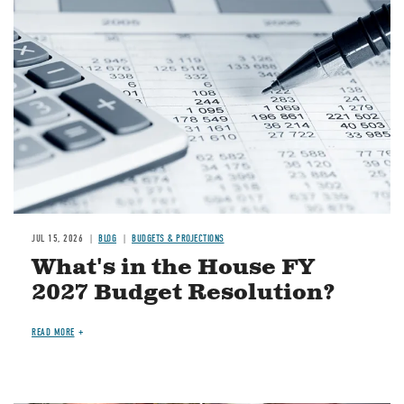
Image
JUL 15, 2026
BLOG
BUDGETS & PROJECTIONS
What's in the House FY
2027 Budget Resolution?
READ MORE