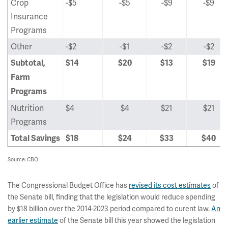
Crop
-$5
-$5
-$9
-$9
Insurance
Programs
Other
-$2
-$1
-$2
-$2
Subtotal,
$14
$20
$13
$19
Farm
Programs
Nutrition
$4
$4
$21
$21
Programs
Total Savings
$18
$24
$33
$40
Source: CBO
The Congressional Budget Office has
revised its cost estimates
of
the Senate bill, finding that the legislation would reduce spending
by $18 billion over the 2014-2023 period compared to curent law.
An
earlier estimate
of the Senate bill this year showed the legislation