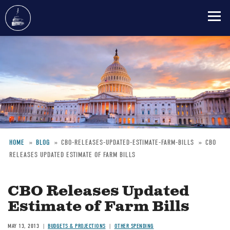
Skip
to
main
content
HOME
BLOG
CBO-RELEASES-UPDATED-ESTIMATE-FARM-BILLS
CBO
RELEASES UPDATED ESTIMATE OF FARM BILLS
Breadcrumb
CBO Releases Updated
Estimate of Farm Bills
MAY 13, 2013
BUDGETS & PROJECTIONS
OTHER SPENDING