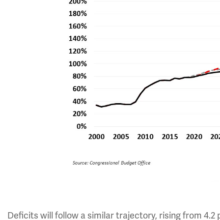
Deficits will follow a similar trajectory, rising from 4