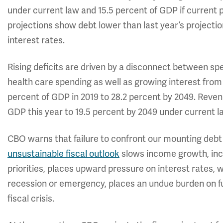
under current law and 15.5 percent of GDP if current 
projections show debt lower than last year’s projection
interest rates.
Rising deficits are driven by a disconnect between sp
health care spending as well as growing interest from 
percent of GDP in 2019 to 28.2 percent by 2049. Revenue
GDP this year to 19.5 percent by 2049 under current l
CBO warns that failure to confront our mounting deb
unsustainable fiscal outlook
slows income growth, inc
priorities, places upward pressure on interest rates, 
recession or emergency, places an undue burden on fu
fiscal crisis.