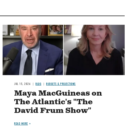
Image
JUL 15, 2026
BLOG
BUDGETS & PROJECTIONS
Maya MacGuineas on
The Atlantic's "The
David Frum Show"
READ MORE