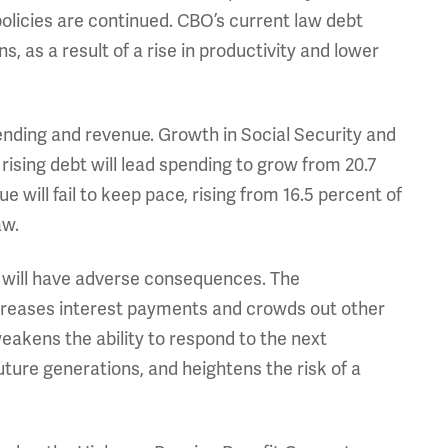
policies are continued. CBO’s current law debt
s, as a result of a rise in productivity and lower
ending and revenue. Growth in Social Security and
rising debt will lead spending to grow from 20.7
 will fail to keep pace, rising from 16.5 percent of
aw.
t will have adverse consequences. The
reases interest payments and crowds out other
weakens the ability to respond to the next
ture generations, and heightens the risk of a