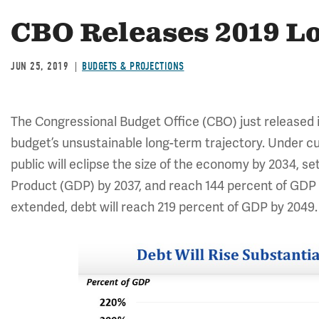
CBO Releases 2019 L
JUN 25, 2019
BUDGETS & PROJECTIONS
The Congressional Budget Office (CBO) just released 
budget’s unsustainable long-term trajectory. Under cu
public will eclipse the size of the economy by 2034, 
Product (GDP) by 2037, and reach 144 percent of GDP b
extended, debt will reach 219 percent of GDP by 2049.