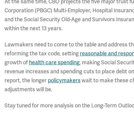
At the same time, CBO projects the five major trust 
Corporation (PBGC) Multi-Employer, Hospital Insurance 
and the Social Security Old-Age and Survivors Insuranc
within the next 13 years.
Lawmakers need to come to the table and address the 
reforming the tax code, setting
reasonable and respon
growth of
health care spending
, making Social Securi
revenue increases and spending cuts to place debt o
report, the longer
policymakers
wait to make these ch
adjustments will be.
Stay tuned for more analysis on the Long-Term Outlo