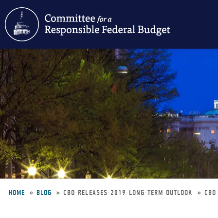
Skip
to
main
content
HOME
BLOG
CBO-RELEASES-2019-LONG-TERM-OUTLOOK
CBO
Breadcrumb