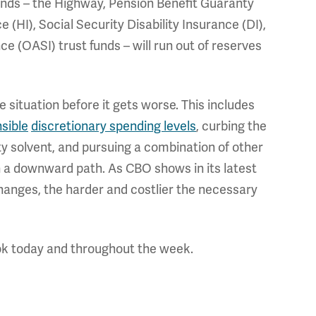
funds – the Highway, Pension Benefit Guaranty
(HI), Social Security Disability Insurance (DI),
e (OASI) trust funds – will run out of reserves
situation before it gets worse. This includes
sible
discretionary spending levels
, curbing the
ty solvent, and pursuing a combination of other
n a downward path.
As CBO shows in its latest
anges, the harder and costlier the necessary
ok today and throughout the week.