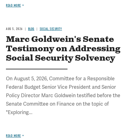
READ MORE
AUG 5, 2026
BLOG
SOCIAL SECURITY
Marc Goldwein's Senate
Testimony on Addressing
Social Security Solvency
On August 5, 2026, Committee for a Responsible
Federal Budget Senior Vice President and Senior
Policy Director Marc Goldwein testified before the
Senate Committee on Finance on the topic of
"Exploring...
READ MORE