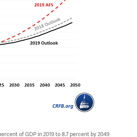
.2 percent of GDP in 2019 to 8.7 percent by 2049