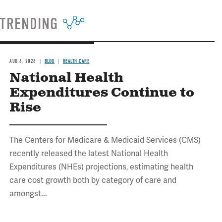
TRENDING
AUG 6, 2026
BLOG
HEALTH CARE
National Health
Expenditures Continue to
Rise
The Centers for Medicare & Medicaid Services (CMS)
recently released the latest National Health
Expenditures (NHEs) projections, estimating health
care cost growth both by category of care and
amongst...