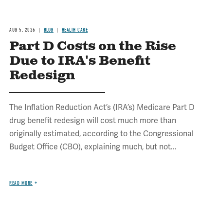
AUG 5, 2026
BLOG
HEALTH CARE
Part D Costs on the Rise
Due to IRA's Benefit
Redesign
The Inflation Reduction Act’s (IRA’s) Medicare Part D
drug benefit redesign will cost much more than
originally estimated, according to the Congressional
Budget Office (CBO), explaining much, but not...
READ MORE