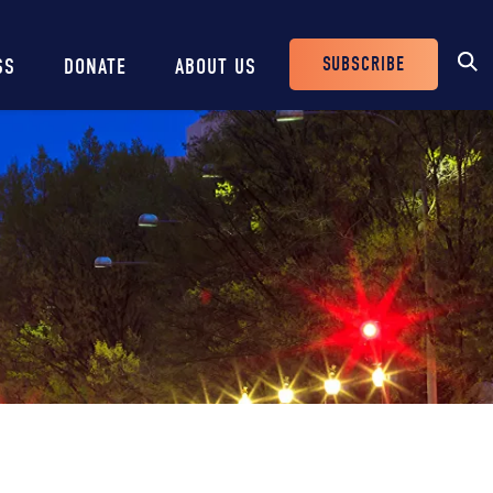
SUBSCRIBE
SS
DONATE
ABOUT US
Header
Buttons