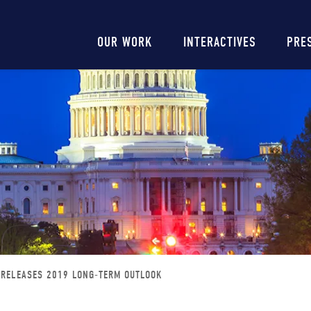
Main
OUR WORK
INTERACTIVES
PRE
navigation
 RELEASES 2019 LONG-TERM OUTLOOK