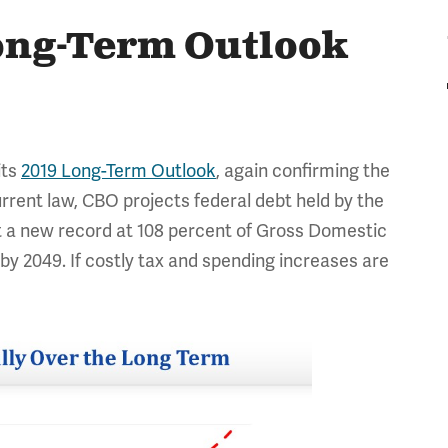
ong-Term Outlook
its
2019 Long-Term Outlook
, again confirming the
rrent law, CBO projects federal debt held by the
set a new record at 108 percent of Gross Domestic
y 2049. If costly tax and spending increases are