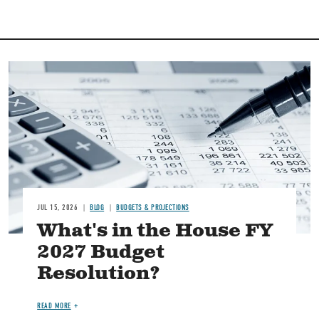
Image
JUL 15, 2026
BLOG
BUDGETS & PROJECTIONS
What's in the House FY
2027 Budget
Resolution?
READ MORE