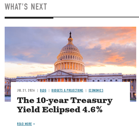
WHAT'S NEXT
JUL 21, 2026
BLOG
BUDGETS & PROJECTIONS
ECONOMICS
The 10-year Treasury
Yield Eclipsed 4.6%
READ MORE