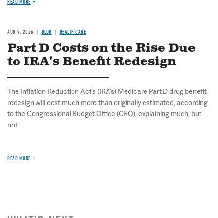
READ MORE
AUG 5, 2026
BLOG
HEALTH CARE
Part D Costs on the Rise Due
to IRA's Benefit Redesign
The Inflation Reduction Act’s (IRA’s) Medicare Part D drug benefit
redesign will cost much more than originally estimated, according
to the Congressional Budget Office (CBO), explaining much, but
not...
READ MORE