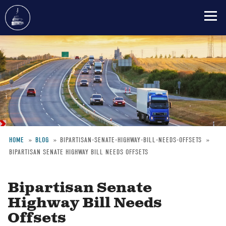
Skip
to
main
content
HOME
BLOG
BIPARTISAN-SENATE-HIGHWAY-BILL-NEEDS-OFFSETS
BIPARTISAN SENATE HIGHWAY BILL NEEDS OFFSETS
Breadcrumb
Bipartisan Senate
Highway Bill Needs
Offsets