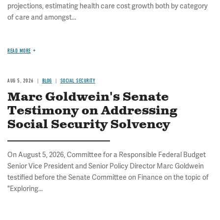
projections, estimating health care cost growth both by category
of care and amongst...
READ MORE
AUG 5, 2026
BLOG
SOCIAL SECURITY
Marc Goldwein's Senate
Testimony on Addressing
Social Security Solvency
On August 5, 2026, Committee for a Responsible Federal Budget
Senior Vice President and Senior Policy Director Marc Goldwein
testified before the Senate Committee on Finance on the topic of
"Exploring...