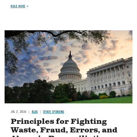
READ MORE
Image
JUL 2, 2026
BLOG
OTHER SPENDING
Principles for Fighting
Waste, Fraud, Errors, and