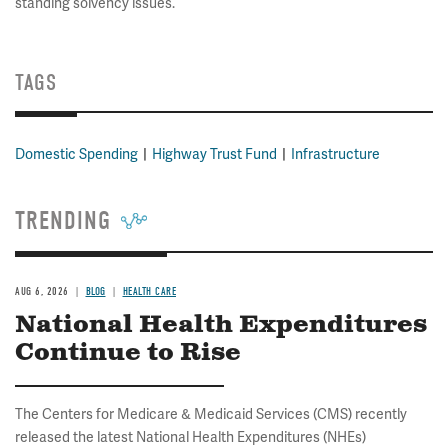
standing solvency issues.
TAGS
Domestic Spending
Highway Trust Fund
Infrastructure
TRENDING
AUG 6, 2026
BLOG
HEALTH CARE
National Health Expenditures
Continue to Rise
The Centers for Medicare & Medicaid Services (CMS) recently
released the latest National Health Expenditures (NHEs)