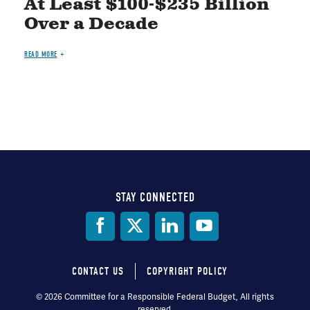
At Least $100-$235 Billion
Over a Decade
READ MORE
STAY CONNECTED
Social
Media
CONTACT US
COPYRIGHT POLICY
Footer
© 2026 Committee for a Responsible Federal Budget, All rights
reserved.