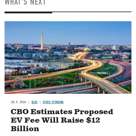
WHAT'S NEXT
Image
JUL 9, 2026
BLOG
OTHER SPENDING
CBO Estimates Proposed
EV Fee Will Raise $12
Billion