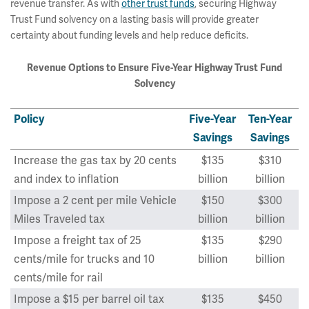
revenue transfer. As with
other trust funds
, securing Highway
Trust Fund solvency on a lasting basis will provide greater
certainty about funding levels and help reduce deficits.
Revenue Options to Ensure Five-Year Highway Trust Fund
Solvency
Policy
Five-Year
Ten-Year
Savings
Savings
Increase the gas tax by 20 cents
$135
$310
and index to inflation
billion
billion
Impose a 2 cent per mile Vehicle
$150
$300
Miles Traveled tax
billion
billion
Impose a freight tax of 25
$135
$290
cents/mile for trucks and 10
billion
billion
cents/mile for rail
Impose a $15 per barrel oil tax
$135
$450