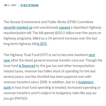
JUN 2, 2021
OTHER SPENDING
The Senate Environment and Public Works (EPW) Committee
recently marked up
and unanimously
passed
a bipartisan highway
reauthorization bill. The bill spends $303.5 billion over five years on
highway programs, billed as a 34 percent increase over the last
long-term highway bill
in 2015
.
The Highway Trust Fund (HTF) is set to become insolvent
next
year
after the latest general revenue transfer runs out. Though the
trust fund
is financed
by the gas tax and other transportation-
related taxes, revenue has fallen short of spending for the last
several years, and the shortfall has been papered over with
revenue transfers since 2008. In addition, due to a
budgetary
quirk
in how trust fund spending is treated, increased spending or
revenue transfers aren't subject to budgetary rules like pay-as-
you-go (PAYGO).