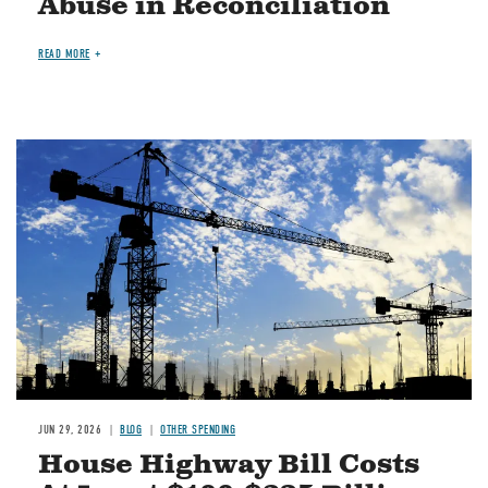
Abuse in Reconciliation
READ MORE
Image
JUN 29, 2026
BLOG
OTHER SPENDING
House Highway Bill Costs