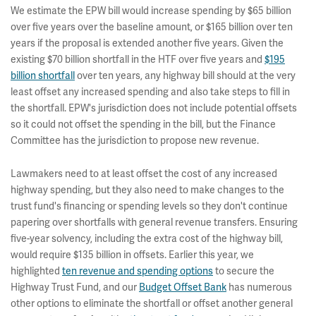
We estimate the EPW bill would increase spending by $65 billion
over five years over the baseline amount, or $165 billion over ten
years if the proposal is extended another five years. Given the
existing $70 billion shortfall in the HTF over five years and
$195
billion shortfall
over ten years, any highway bill should at the very
least offset any increased spending and also take steps to fill in
the shortfall. EPW's jurisdiction does not include potential offsets
so it could not offset the spending in the bill, but the Finance
Committee has the jurisdiction to propose new revenue.
Lawmakers need to at least offset the cost of any increased
highway spending, but they also need to make changes to the
trust fund's financing or spending levels so they don't continue
papering over shortfalls with general revenue transfers. Ensuring
five-year solvency, including the extra cost of the highway bill,
would require $135 billion in offsets. Earlier this year, we
highlighted
ten revenue and spending options
to secure the
Highway Trust Fund, and our
Budget Offset Bank
has numerous
other options to eliminate the shortfall or offset another general