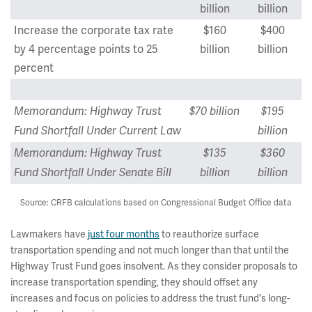
billion
billion
Increase the corporate tax rate
$160
$400
by 4 percentage points to 25
billion
billion
percent
Memorandum: Highway Trust
$70 billion
$195
Fund Shortfall Under Current Law
billion
Memorandum: Highway Trust
$135
$360
Fund Shortfall Under Senate Bill
billion
billion
Source: CRFB calculations based on Congressional Budget Office data
Lawmakers have
just four months
to reauthorize surface
transportation spending and not much longer than that until the
Highway Trust Fund goes insolvent. As they consider proposals to
increase transportation spending, they should offset any
increases and focus on policies to address the trust fund's long-