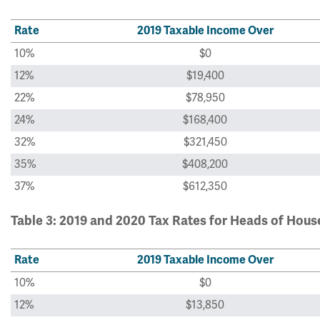
Rate
2019 Taxable Income Over
10%
$0
12%
$19,400
22%
$78,950
24%
$168,400
32%
$321,450
35%
$408,200
37%
$612,350
Table 3: 2019 and 2020 Tax Rates for Heads of Hou
Rate
2019 Taxable Income Over
10%
$0
12%
$13,850