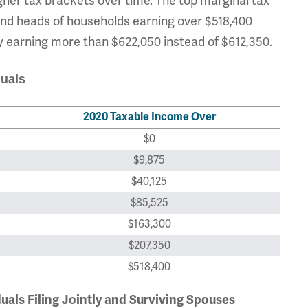
her tax brackets over time. The top marginal tax
s and heads of households earning over $518,400
tly earning more than $622,050 instead of $612,350.
duals
2020 Taxable Income Over
$0
$9,875
$40,125
$85,525
$163,300
$207,350
$518,400
duals Filing Jointly and Surviving Spouses