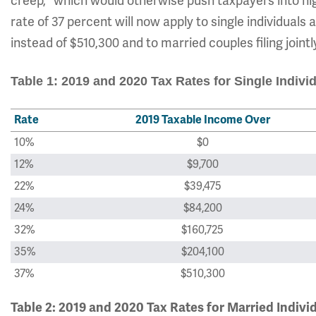
creep," which would otherwise push taxpayers into hig
rate of 37 percent will now apply to single individual
instead of $510,300 and to married couples filing join
Table 1: 2019 and 2020 Tax Rates for Single Indivi
Rate
2019 Taxable Income Over
10%
$0
12%
$9,700
22%
$39,475
24%
$84,200
32%
$160,725
35%
$204,100
37%
$510,300
Table 2: 2019 and 2020 Tax Rates for Married Indivi