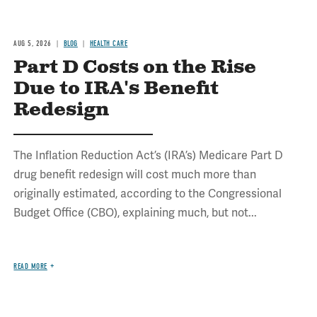
AUG 5, 2026
BLOG
HEALTH CARE
Part D Costs on the Rise
Due to IRA's Benefit
Redesign
The Inflation Reduction Act’s (IRA’s) Medicare Part D
drug benefit redesign will cost much more than
originally estimated, according to the Congressional
Budget Office (CBO), explaining much, but not...
READ MORE