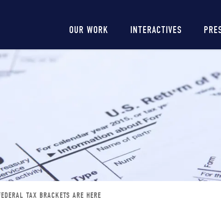
Main
OUR WORK
INTERACTIVES
PRE
navigation
FEDERAL TAX BRACKETS ARE HERE