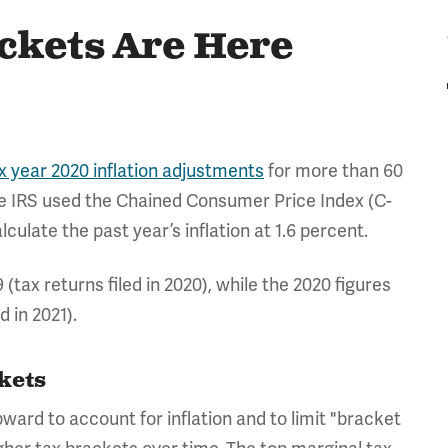
ckets Are Here
x year 2020 inflation adjustments
for more than 60
he IRS used the Chained Consumer Price Index (C-
culate the past year’s inflation at 1.6 percent.
(tax returns filed in 2020), while the 2020 figures
d in 2021).
ckets
ward to account for inflation and to limit "bracket