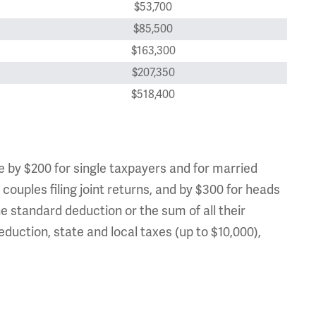
$53,700
$85,500
$163,300
$207,350
$518,400
e by $200 for single taxpayers and for married
 couples filing joint returns, and by $300 for heads
e standard deduction or the sum of all their
duction, state and local taxes (up to $10,000),