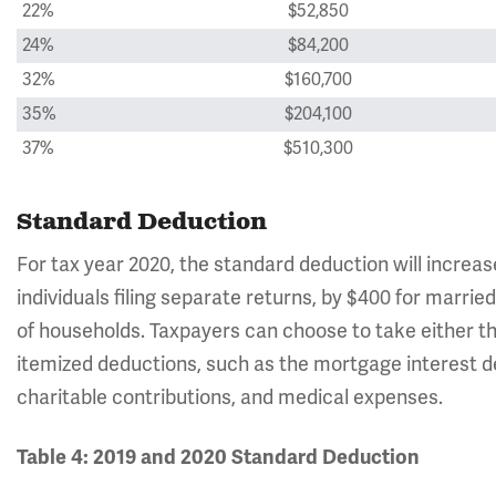
22%
$52,850
24%
$84,200
32%
$160,700
35%
$204,100
37%
$510,300
Standard Deduction
For tax year 2020, the standard deduction will increas
individuals filing separate returns, by $400 for married
of households. Taxpayers can choose to take either th
itemized deductions, such as the mortgage interest de
charitable contributions, and medical expenses.
Table 4: 2019 and 2020 Standard Deduction