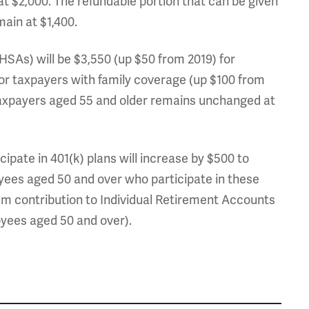
 at $2,000. The refundable portion that can be given
emain at $1,400.
As) will be $3,550 (up $50 from 2019) for
for taxpayers with family coverage (up $100 from
axpayers aged 55 and older remains unchanged at
cipate in 401(k) plans will increase by $500 to
oyees aged 50 and over who participate in these
um contribution to Individual Retirement Accounts
yees aged 50 and over).