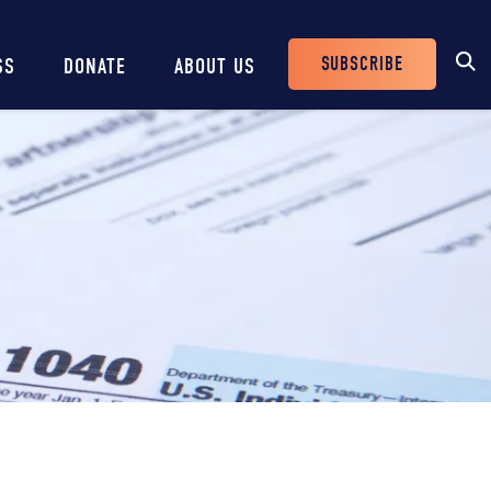
SUBSCRIBE
SS
DONATE
ABOUT US
Header
Buttons