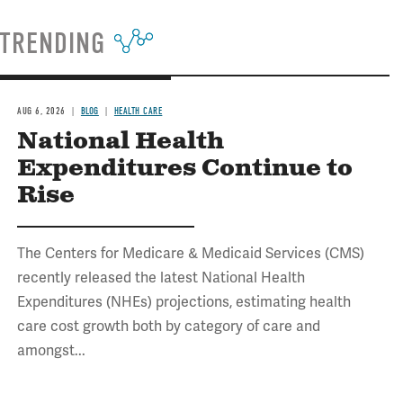
TRENDING
AUG 6, 2026
BLOG
HEALTH CARE
National Health
Expenditures Continue to
Rise
The Centers for Medicare & Medicaid Services (CMS)
recently released the latest National Health
Expenditures (NHEs) projections, estimating health
care cost growth both by category of care and
amongst...