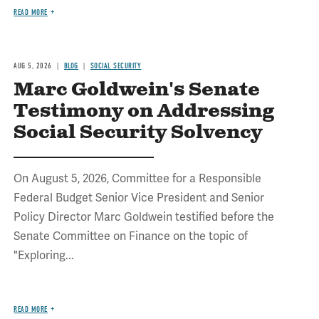
READ MORE
AUG 5, 2026
BLOG
SOCIAL SECURITY
Marc Goldwein's Senate
Testimony on Addressing
Social Security Solvency
On August 5, 2026, Committee for a Responsible
Federal Budget Senior Vice President and Senior
Policy Director Marc Goldwein testified before the
Senate Committee on Finance on the topic of
"Exploring...
READ MORE