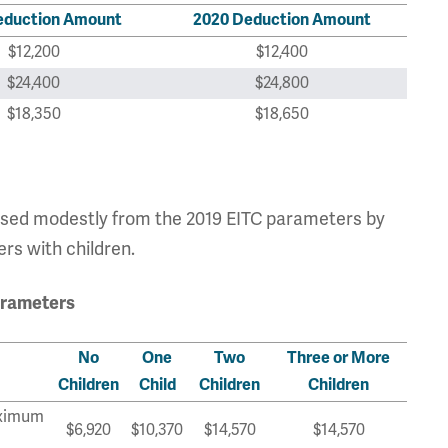
eduction Amount
2020 Deduction Amount
$12,200
$12,400
$24,400
$24,800
$18,350
$18,650
sed modestly from the 2019 EITC parameters by
lers with children.
arameters
No
One
Two
Three or More
Children
Child
Children
Children
ximum
$6,920
$10,370
$14,570
$14,570