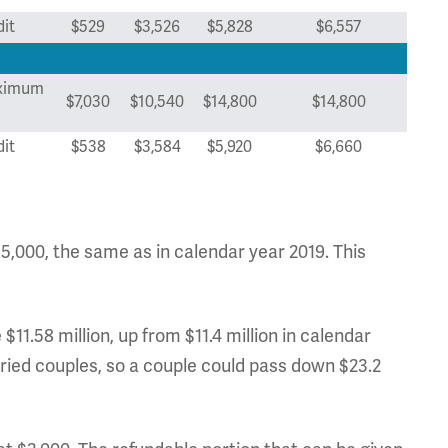
it
$529
$3,526
$5,828
$6,557
ximum
$7,030
$10,540
$14,800
$14,800
it
$538
$3,584
$5,920
$6,660
$15,000, the same as in calendar year 2019. This
$11.58 million, up from $11.4 million in calendar
rried couples, so a couple could pass down $23.2