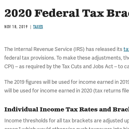
2020 Federal Tax Bra
NOV 18, 2019
TAXES
The Internal Revenue Service (IRS) has released its
ta
federal tax provisions. To make these adjustments, t
CPI) – as required by the Tax Cuts and Jobs Act – to cal
The 2019 figures will be used for income earned in 2019 
will be used for income earned in 2020 (tax returns file
Individual Income Tax Rates and Bra
Income thresholds for all tax brackets are adjusted up