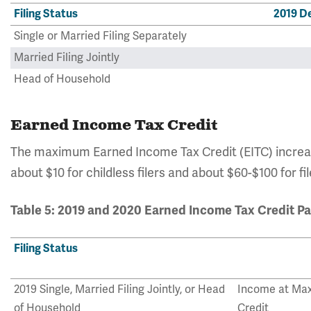
Filing Status
2019 D
Single or Married Filing Separately
Married Filing Jointly
Head of Household
Earned Income Tax Credit
The maximum Earned Income Tax Credit (EITC) increa
about $10 for childless filers and about $60-$100 for fi
Table 5: 2019 and 2020 Earned Income Tax Credit P
Filing Status
2019 Single, Married Filing Jointly, or Head
Income at Ma
of Household
Credit