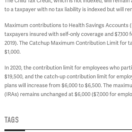
The Child Tax Credit, which is not indexed, will remain
to a taxpayer with no tax liability is indexed but will r
Maximum contributions to Health Savings Accounts (HS
taxpayers insured with self-only coverage and $7,100 
2019). The Catchup Maximum Contribution Limit for t
$1,000.
In 2020, the contribution limit for employees who parti
$19,500, and the catch-up contribution limit for empl
plans will increase from $6,000 to $6,500. The maxim
(IRAs) remains unchanged at $6,000 ($7,000 for emplo
TAGS