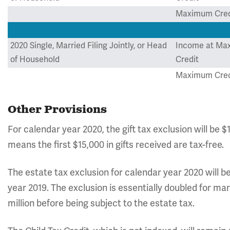
Maximum Cred
2020 Single, Married Filing Jointly, or Head
Income at Ma
of Household
Credit
Maximum Cred
Other Provisions
For calendar year 2020, the gift tax exclusion will be 
means the first $15,000 in gifts received are tax-free.
The estate tax exclusion for calendar year 2020 will be 
year 2019. The exclusion is essentially doubled for ma
million before being subject to the estate tax.