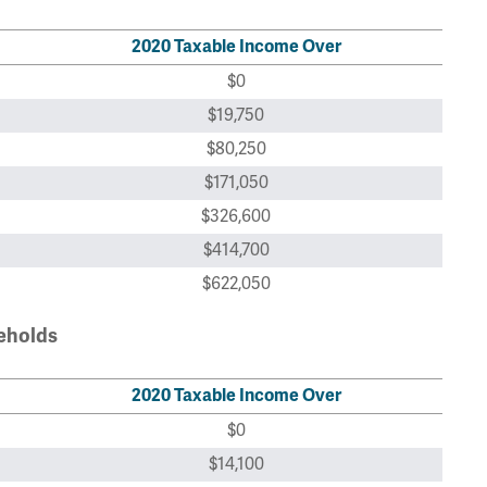
2020 Taxable Income Over
$0
$19,750
$80,250
$171,050
$326,600
$414,700
$622,050
seholds
2020 Taxable Income Over
$0
$14,100