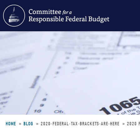
Skip
to
main
content
HOME
BLOG
2020-FEDERAL-TAX-BRACKETS-ARE-HERE
2020 
Breadcrumb