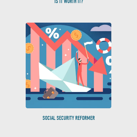
IS IT WORTH IT?
SOCIAL SECURITY REFORMER