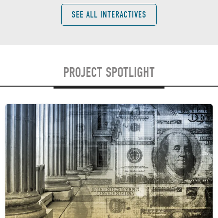
SEE ALL INTERACTIVES
PROJECT SPOTLIGHT
Image