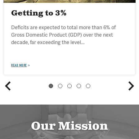
Getting to 3%
Deficits are expected to total more than 6% of
Gross Domestic Product (GDP) over the next
decade, far exceeding the level...
READ MORE
Our Mission