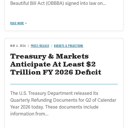
Beautiful Bill Act (OBBBA) signed into law on...
READ MORE
MAY 6, 2026
PRESS RELEASE
BUDGETS & PROJECTIONS
Treasury & Markets
Anticipate At Least $2
Trillion FY 2026 Deficit
The U.S. Treasury Department released its
Quarterly Refunding Documents for Q2 of Calendar
Year 2026 today. These documents include
information from...