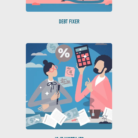
DEBT FIXER