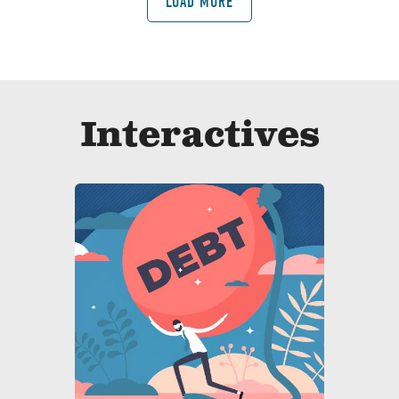
LOAD MORE
Interactives