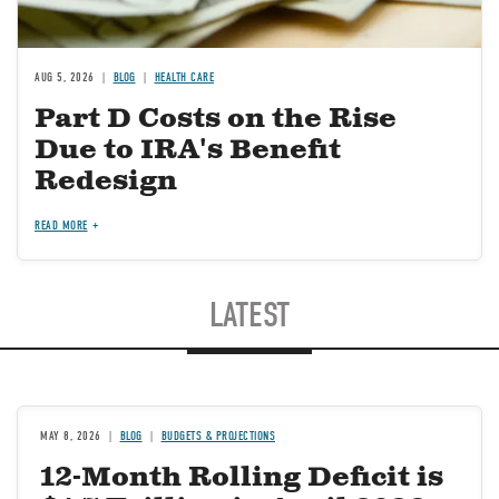
AUG 5, 2026
BLOG
HEALTH CARE
Part D Costs on the Rise
Due to IRA's Benefit
Redesign
READ MORE
LATEST
MAY 8, 2026
BLOG
BUDGETS & PROJECTIONS
12-Month Rolling Deficit is