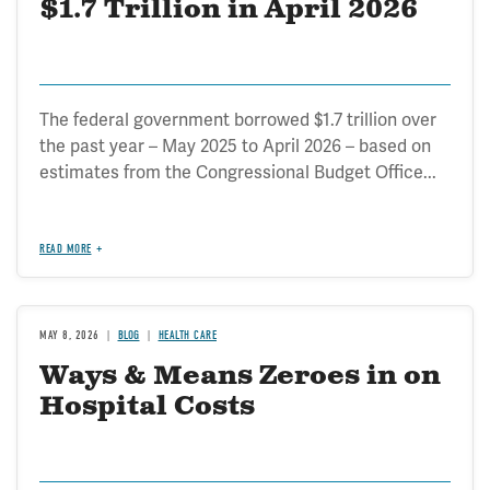
$1.7 Trillion in April 2026
The federal government borrowed $1.7 trillion over
the past year – May 2025 to April 2026 – based on
estimates from the Congressional Budget Office...
READ MORE
MAY 8, 2026
BLOG
HEALTH CARE
Ways & Means Zeroes in on
Hospital Costs