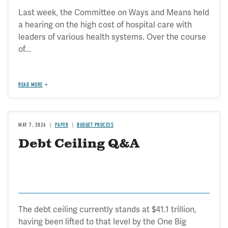
Last week, the Committee on Ways and Means held
a hearing on the high cost of hospital care with
leaders of various health systems. Over the course
of...
READ MORE
MAY 7, 2026
PAPER
BUDGET PROCESS
Debt Ceiling Q&A
The debt ceiling currently stands at $41.1 trillion,
having been lifted to that level by the One Big