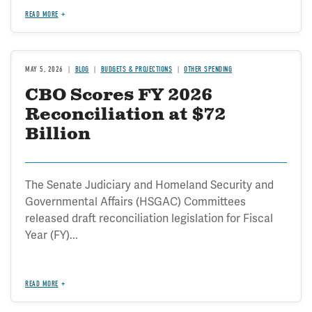
READ MORE
MAY 5, 2026
BLOG
BUDGETS & PROJECTIONS
OTHER SPENDING
CBO Scores FY 2026
Reconciliation at $72
Billion
The Senate Judiciary and Homeland Security and
Governmental Affairs (HSGAC) Committees
released draft reconciliation legislation for Fiscal
Year (FY)...
READ MORE