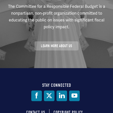
The Committee for a Responsible Federal Budget is a
nonpartisan, non-profit organization committed to
educating the public on issues with significant fiscal
policy impact.
LEARN MORE ABOUT US
STAY CONNECTED
Social
Media
CONTACT US
COPYRIGHT POLICY