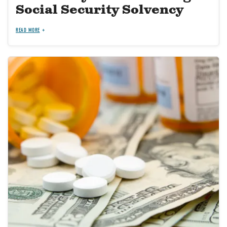
Social Security Solvency
READ MORE
Image