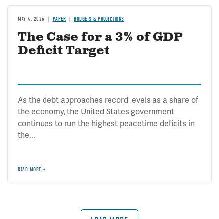
MAY 4, 2026
PAPER
BUDGETS & PROJECTIONS
The Case for a 3% of GDP
Deficit Target
As the debt approaches record levels as a share of
the economy, the United States government
continues to run the highest peacetime deficits in
the...
READ MORE