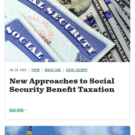
JUL 30, 2026
PAPER
HEALTH CARE
SOCIAL SECURITY
New Approaches to Social
Security Benefit Taxation
READ MORE
Image