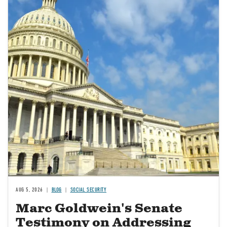
AUG 5, 2026
BLOG
SOCIAL SECURITY
Marc Goldwein's Senate
Testimony on Addressing