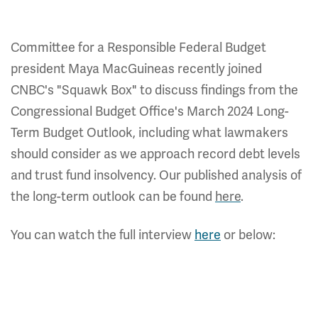
Committee for a Responsible Federal Budget
president Maya MacGuineas recently joined
CNBC's "Squawk Box" to discuss findings from the
Congressional Budget Office's March 2024 Long-
Term Budget Outlook, including what lawmakers
should consider as we approach record debt levels
and trust fund insolvency. Our published analysis of
the long-term outlook can be found
here
.
You can watch the full interview
here
or below: