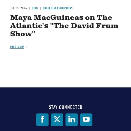
JUL 15, 2026
BLOG
BUDGETS & PROJECTIONS
Maya MacGuineas on The
Atlantic's "The David Frum
Show"
READ MORE
STAY CONNECTED
Social
Media