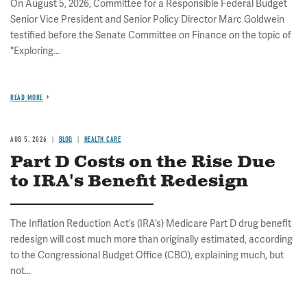
On August 5, 2026, Committee for a Responsible Federal Budget
Senior Vice President and Senior Policy Director Marc Goldwein
testified before the Senate Committee on Finance on the topic of
"Exploring...
READ MORE
AUG 5, 2026
BLOG
HEALTH CARE
Part D Costs on the Rise Due
to IRA's Benefit Redesign
The Inflation Reduction Act’s (IRA’s) Medicare Part D drug benefit
redesign will cost much more than originally estimated, according
to the Congressional Budget Office (CBO), explaining much, but
not...