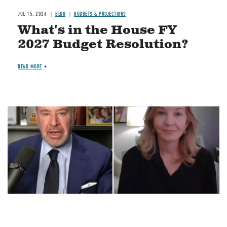
JUL 15, 2026
BLOG
BUDGETS & PROJECTIONS
What's in the House FY
2027 Budget Resolution?
READ MORE
Image