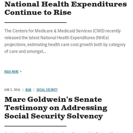
National Health Expenditures
Continue to Rise
The Centers for Medicare & Medicaid Services (CMS) recently
released the latest National Health Expenditures (NHEs)
projections, estimating health care cost growth both by category
of care and amongst...
READ MORE
AUG 5, 2026
BLOG
SOCIAL SECURITY
Marc Goldwein's Senate
Testimony on Addressing
Social Security Solvency