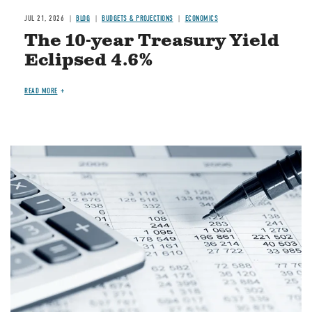
JUL 21, 2026
BLOG
BUDGETS & PROJECTIONS
ECONOMICS
The 10-year Treasury Yield
Eclipsed 4.6%
READ MORE
Image