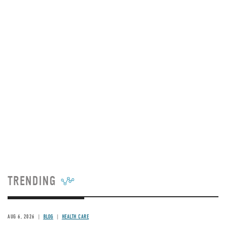
TRENDING
AUG 6, 2026
BLOG
HEALTH CARE