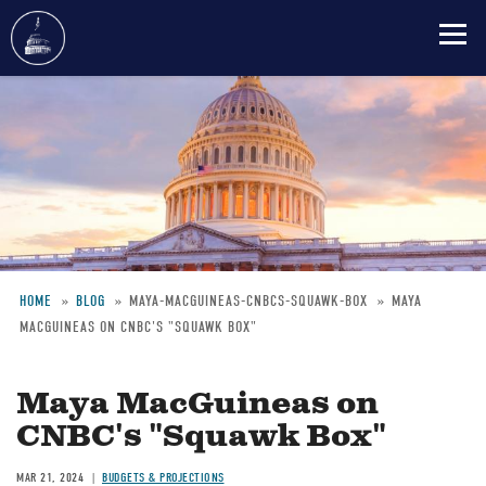
Skip
to
main
content
HOME
BLOG
MAYA-MACGUINEAS-CNBCS-SQUAWK-BOX
MAYA
MACGUINEAS ON CNBC'S "SQUAWK BOX"
Breadcrumb
Maya MacGuineas on
CNBC's "Squawk Box"
MAR 21, 2024
BUDGETS & PROJECTIONS