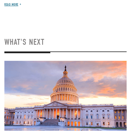
READ MORE
WHAT'S NEXT