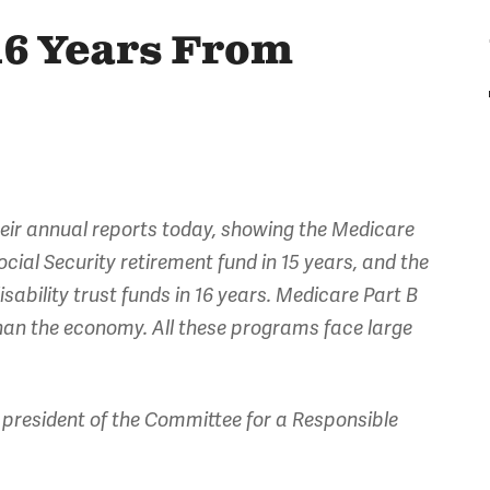
16 Years From
heir annual reports today, showing the Medicare
Social Security retirement fund in 15 years, and the
sability trust funds in 16 years. Medicare Part B
than the economy. All these programs face large
president of the Committee for a Responsible