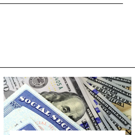
Image