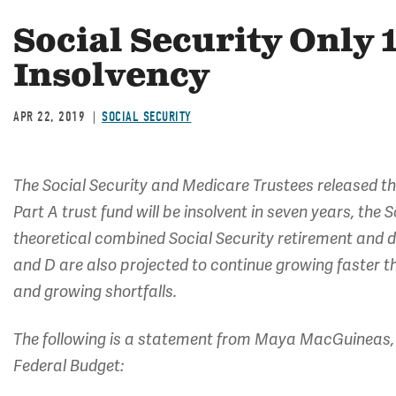
Social Security Only 
Insolvency
APR 22, 2019
SOCIAL SECURITY
The Social Security and Medicare Trustees released t
Part A trust fund will be insolvent in seven years, the 
theoretical combined Social Security retirement and di
and D are also projected to continue growing faster 
and growing shortfalls.
The following is a statement from Maya MacGuineas, 
Federal Budget: