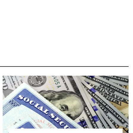
Image