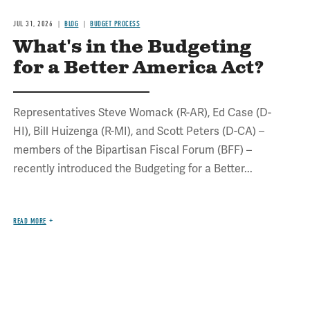
JUL 31, 2026
BLOG
BUDGET PROCESS
What's in the Budgeting
for a Better America Act?
Representatives Steve Womack (R-AR), Ed Case (D-
HI), Bill Huizenga (R-MI), and Scott Peters (D-CA) –
members of the Bipartisan Fiscal Forum (BFF) –
recently introduced the Budgeting for a Better...
READ MORE