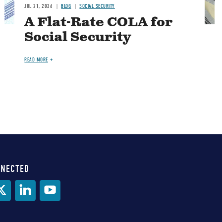
JUL 21, 2026
BLOG
SOCIAL SECURITY
A Flat-Rate COLA for
Social Security
READ MORE
NNECTED
al
ia