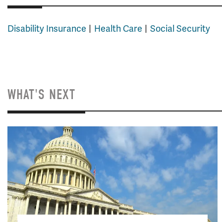
Disability Insurance
Health Care
Social Security
WHAT'S NEXT
Image