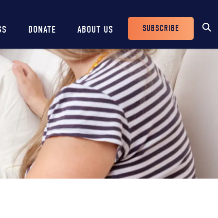
SUBSCRIBE
SS
DONATE
ABOUT US
Header
Buttons