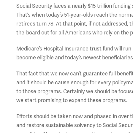
Social Security faces a nearly $15 trillion funding 
That’s when today’s 51-year-olds reach the norm
retirees turn 78. At that point, if not addressed, 
the-board cut for all Americans who rely on the 
Medicare’s Hospital Insurance trust fund will run
become eligible and today’s newest beneficiaries 
That fact that we now can’t guarantee full benefi
and it should be cause enough for every policyma
to those programs. Certainly we should be focus
we start promising to expand these programs.
Efforts should be taken now and phased in over t
and restore sustainable solvency to Social Secu