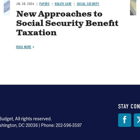
JUL 30, 2026
PAPERS
HEALTH CARE
SOCIAL SECURITY
New Approaches to
Social Security Benefit
Taxation
READ MORE
STAY CO
Soci
dget, All rights reserved.
shington, DC 20036 | Phone: 202-596-3597
Med