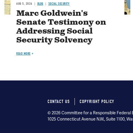
AUG 5, 2026
BLOG
SOCIAL SECURITY
Marc Goldwein's
Senate Testimony on
Addressing Social
Security Solvency
READ MORE
CONTACT US
COPYRIGHT POLICY
Footer
© 2026 Committee for a Responsible Federal Bu
menu
1025 Connecticut Avenue N.W., Suite 1100, Wa