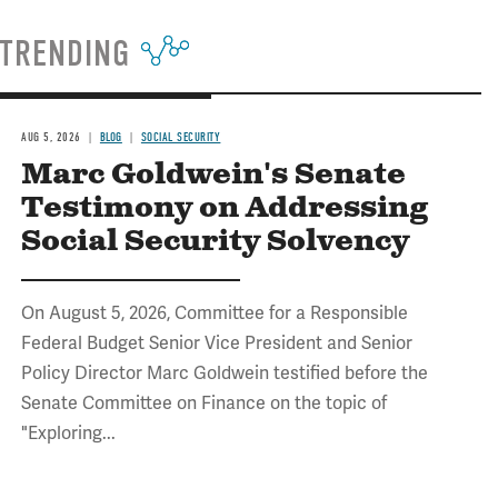
TRENDING
AUG 5, 2026
BLOG
SOCIAL SECURITY
Marc Goldwein's Senate
Testimony on Addressing
Social Security Solvency
On August 5, 2026, Committee for a Responsible
Federal Budget Senior Vice President and Senior
Policy Director Marc Goldwein testified before the
Senate Committee on Finance on the topic of
"Exploring...