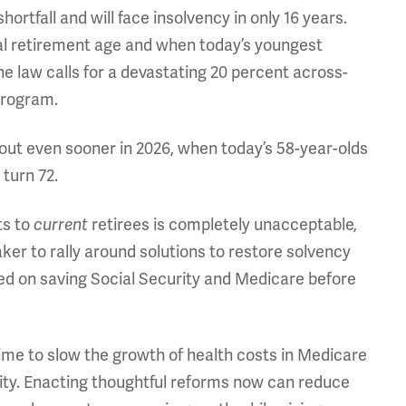
shortfall and will face insolvency in only 16 years.
al retirement age and when today’s youngest
the law calls for a devastating 20 percent across-
program.
 out even sooner in 2026, when today’s 58-year-olds
turn 72.
ts to
current
retirees is completely unacceptable,
ker to rally around solutions to restore solvency
ed on saving Social Security and Medicare before
ime to slow the growth of health costs in Medicare
rity. Enacting thoughtful reforms now can reduce