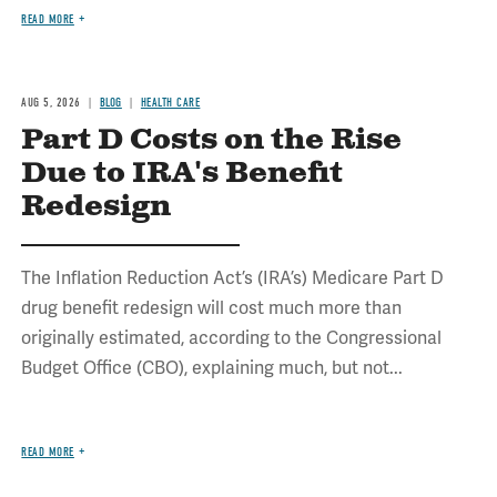
READ MORE
AUG 5, 2026
BLOG
HEALTH CARE
Part D Costs on the Rise
Due to IRA's Benefit
Redesign
The Inflation Reduction Act’s (IRA’s) Medicare Part D
drug benefit redesign will cost much more than
originally estimated, according to the Congressional
Budget Office (CBO), explaining much, but not...
READ MORE