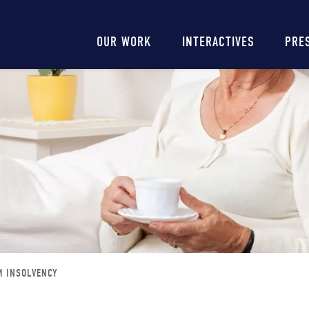
Main
OUR WORK
INTERACTIVES
PRE
navigation
M INSOLVENCY