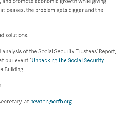
ty, and promote economic growth while giving
hat passes, the problem gets bigger and the
ed solutions.
ll analysis of the Social Security Trustees’ Report,
at our event “
Unpacking the Social Security
e Building.
#
secretary, at
newton@crfb.org
.