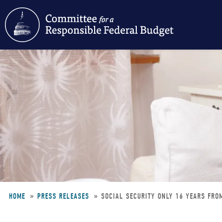
Skip
to
main
content
HOME
PRESS RELEASES
SOCIAL SECURITY ONLY 16 YEARS FRO
Breadcrumb