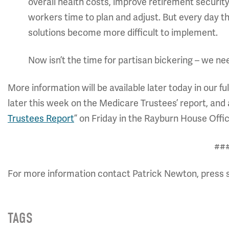
overall health costs, improve retirement securi
workers time to plan and adjust. But every day t
solutions become more difficult to implement.
Now isn’t the time for partisan bickering – we ne
More information will be available later today in our fu
later this week on the Medicare Trustees’ report, and 
Trustees Report
” on Friday in the Rayburn House Offic
##
For more information contact Patrick Newton, press 
TAGS