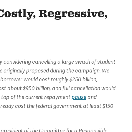
Costly, Regressive,
sly considering cancelling a large swath of student
e originally proposed during the campaign. We
 borrower would cost roughly $250 billion,
t about $950 billion, and full cancellation would
on top of the current repayment
pause
and
already cost the federal government at least $150
president of the Committee for a Responsible