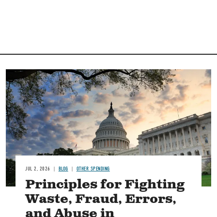
Image
JUL 2, 2026
BLOG
OTHER SPENDING
Principles for Fighting
Waste, Fraud, Errors,
and Abuse in