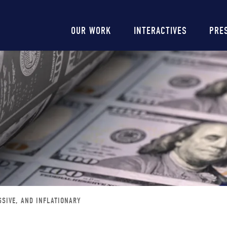
Main
OUR WORK
INTERACTIVES
PRE
navigation
SSIVE, AND INFLATIONARY