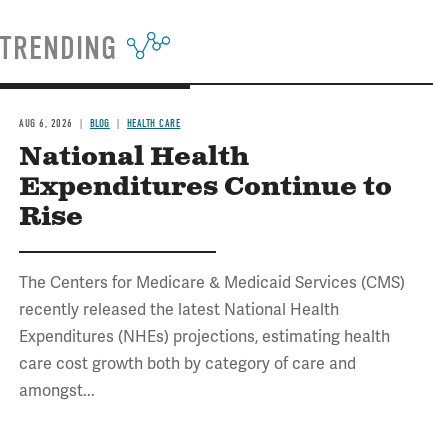
TRENDING
AUG 6, 2026
BLOG
HEALTH CARE
National Health
Expenditures Continue to
Rise
The Centers for Medicare & Medicaid Services (CMS)
recently released the latest National Health
Expenditures (NHEs) projections, estimating health
care cost growth both by category of care and
amongst...