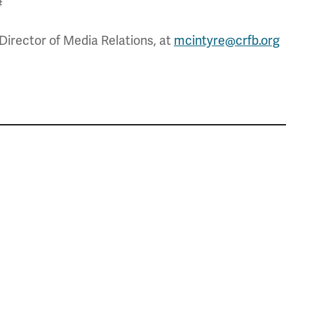
#
Director of Media Relations, at
mcintyre@crfb.org