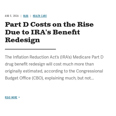
AUG 5, 2026
BLOG
HEALTH CARE
Part D Costs on the Rise
Due to IRA's Benefit
Redesign
The Inflation Reduction Act’s (IRA’s) Medicare Part D
drug benefit redesign will cost much more than
originally estimated, according to the Congressional
Budget Office (CBO), explaining much, but not...
READ MORE