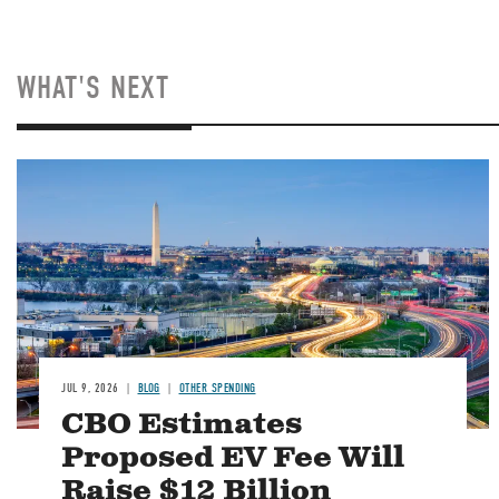
WHAT'S NEXT
Image
JUL 9, 2026
BLOG
OTHER SPENDING
CBO Estimates
Proposed EV Fee Will
Raise $12 Billion