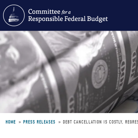
Skip
to
main
content
HOME
PRESS RELEASES
DEBT CANCELLATION IS COSTLY, REGRE
Breadcrumb