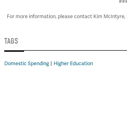
##
For more information, please contact Kim McIntyre, 
TAGS
Domestic Spending
Higher Education