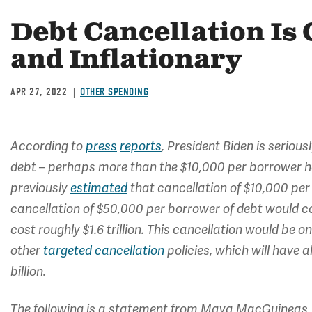
Debt Cancellation Is 
and Inflationary
APR 27, 2022
OTHER SPENDING
According to
press
reports
, President Biden is seriou
debt – perhaps more than the $10,000 per borrower h
previously
estimated
that cancellation of $10,000 per
cancellation of $50,000 per borrower of debt would cos
cost roughly $1.6 trillion. This cancellation would be 
other
targeted cancellation
policies, which will have 
billion.
The following is a statement from Maya MacGuineas, 