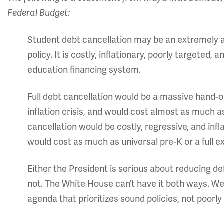
Federal Budget:
Student debt cancellation may be an extremely appe
policy. It is costly, inflationary, poorly targeted,
education financing system.
Full debt cancellation would be a massive hand-o
inflation crisis, and would cost almost as much as
cancellation would be costly, regressive, and infl
would cost as much as universal pre-K or a full 
Either the President is serious about reducing defi
not. The White House can’t have it both ways. We
agenda that prioritizes sound policies, not poorly