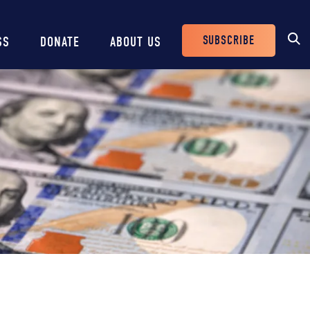
SUBSCRIBE
SS
DONATE
ABOUT US
Header
Buttons