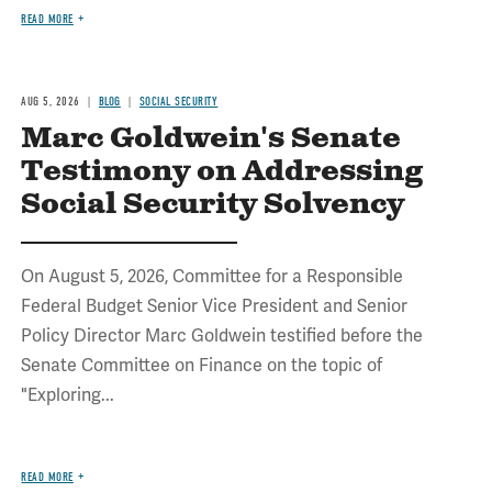
READ MORE
AUG 5, 2026
BLOG
SOCIAL SECURITY
Marc Goldwein's Senate
Testimony on Addressing
Social Security Solvency
On August 5, 2026, Committee for a Responsible
Federal Budget Senior Vice President and Senior
Policy Director Marc Goldwein testified before the
Senate Committee on Finance on the topic of
"Exploring...
READ MORE