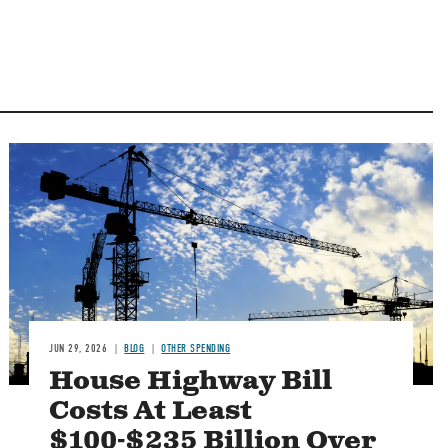
Image
JUN 29, 2026
BLOG
OTHER SPENDING
House Highway Bill
Costs At Least
$100-$235 Billion Over