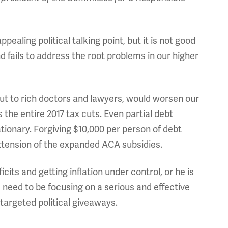
aling political talking point, but it is not good
 and fails to address the root problems in our higher
ut to rich doctors and lawyers, would worsen our
 the entire 2017 tax cuts. Even partial debt
ationary. Forgiving $10,000 per person of debt
extension of the expanded ACA subsidies.
cits and getting inflation under control, or he is
 need to be focusing on a serious and effective
 targeted political giveaways.